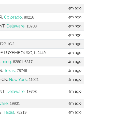
4m ago
R,
Colorado
,
4m ago
80216
NT,
Delaware
,
4m ago
19703
4m ago
4m ago
T2P 1G2
 OF LUXEMBOURG,
4m ago
L-2449
oming
,
4m ago
82801-6317
S,
Texas
,
4m ago
78746
NECK,
New York
,
4m ago
11021
NT,
Delaware
,
4m ago
19703
ware
,
4m ago
19901
S,
Texas
,
4m ago
75219