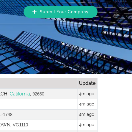
Submit Your Company
Update
ACH,
California
,
4m ago
92660
4m ago
4m ago
L-1748
TOWN,
4m ago
VG1110