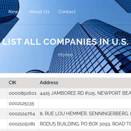
News
About Us
Contact
LIST ALL COMPANIES IN U.S.
Home
CIK
Address
0000850601
4425 JAMBOREE RD #125, NEWPORT BE
0002125135
0002124764
8, RUE LOU HEMMER, SENNINGERBERG,
0002105081
RODUS BUILDING, PO BOX 3093, ROAD 