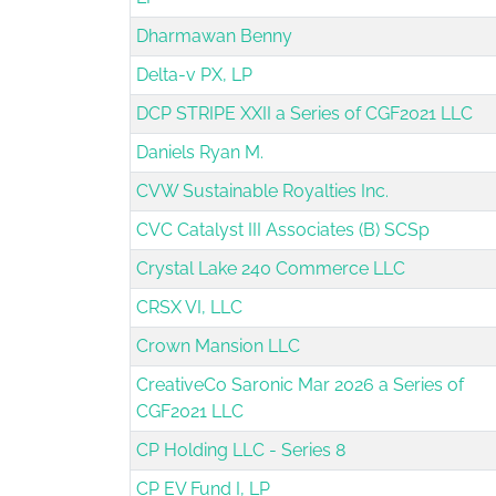
Dharmawan Benny
Delta-v PX, LP
DCP STRIPE XXII a Series of CGF2021 LLC
Daniels Ryan M.
CVW Sustainable Royalties Inc.
CVC Catalyst III Associates (B) SCSp
Crystal Lake 240 Commerce LLC
CRSX VI, LLC
Crown Mansion LLC
CreativeCo Saronic Mar 2026 a Series of
CGF2021 LLC
CP Holding LLC - Series 8
CP EV Fund I, LP