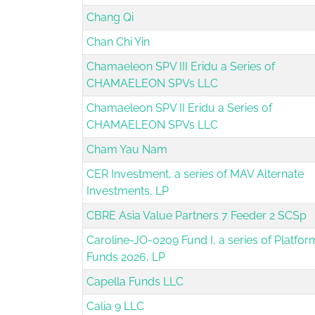
Chang Qi
Chan Chi Yin
Chamaeleon SPV III Eridu a Series of
CHAMAELEON SPVs LLC
Chamaeleon SPV II Eridu a Series of
CHAMAELEON SPVs LLC
Cham Yau Nam
CER Investment, a series of MAV Alternate
Investments, LP
CBRE Asia Value Partners 7 Feeder 2 SCSp
Caroline-JO-0209 Fund I, a series of Platfor
Funds 2026, LP
Capella Funds LLC
Calia 9 LLC