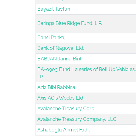
Bayazit Tayfun
Barings Blue Ridge Fund, L.P.
Bansi Pankaj
Bank of Nagoya, Ltd.
BABJAN Jannu Binti
BA-0903 Fund I, a series of Roll Up Vehicles,
LP
Aziz Bibi Rabbina
Axis ACIs Weebs Ltd
Avalanche Treasury Corp
Avalanche Treasury Company, LLC
Ashaboglu Ahmet Fadil