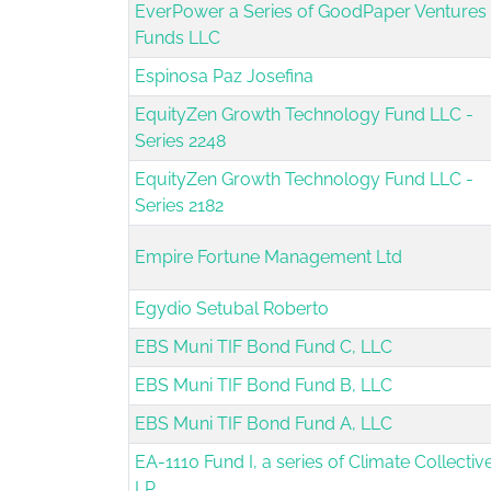
EverPower a Series of GoodPaper Ventures
Funds LLC
Espinosa Paz Josefina
EquityZen Growth Technology Fund LLC -
Series 2248
EquityZen Growth Technology Fund LLC -
Series 2182
Empire Fortune Management Ltd
Egydio Setubal Roberto
EBS Muni TIF Bond Fund C, LLC
EBS Muni TIF Bond Fund B, LLC
EBS Muni TIF Bond Fund A, LLC
EA-1110 Fund I, a series of Climate Collective
LP