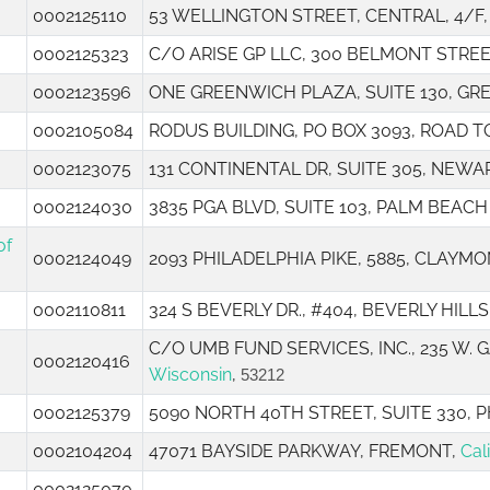
0002125110
53 WELLINGTON STREET, CENTRAL, 4/F
0002125323
C/O ARISE GP LLC, 300 BELMONT STRE
0002123596
ONE GREENWICH PLAZA, SUITE 130, G
0002105084
RODUS BUILDING, PO BOX 3093, ROAD 
0002123075
131 CONTINENTAL DR, SUITE 305, NEWA
0002124030
3835 PGA BLVD, SUITE 103, PALM BEAC
of
0002124049
2093 PHILADELPHIA PIKE, 5885, CLAYMO
0002110811
324 S BEVERLY DR., #404, BEVERLY HILLS
C/O UMB FUND SERVICES, INC., 235 W.
0002120416
Wisconsin
,
53212
0002125379
5090 NORTH 40TH STREET, SUITE 330, 
0002104204
47071 BAYSIDE PARKWAY, FREMONT,
Cal
0002125070