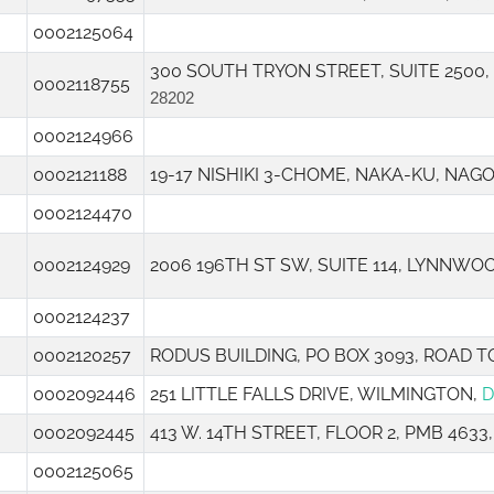
0002125064
300 SOUTH TRYON STREET, SUITE 2500
0002118755
28202
0002124966
0002121188
19-17 NISHIKI 3-CHOME, NAKA-KU, NAGO
0002124470
0002124929
2006 196TH ST SW, SUITE 114, LYNNWO
0002124237
0002120257
RODUS BUILDING, PO BOX 3093, ROAD 
0002092446
251 LITTLE FALLS DRIVE, WILMINGTON,
D
0002092445
413 W. 14TH STREET, FLOOR 2, PMB 463
0002125065