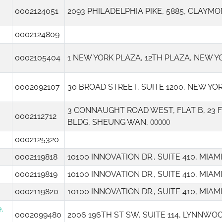
0002124051
2093 PHILADELPHIA PIKE, 5885, CLAYMO
0002124809
0002105404
1 NEW YORK PLAZA, 12TH PLAZA, NEW Y
0002092107
30 BROAD STREET, SUITE 1200, NEW YO
3 CONNAUGHT ROAD WEST, FLAT B, 23
0002112712
BLDG, SHEUNG WAN,
00000
0002125320
0002119818
10100 INNOVATION DR., SUITE 410, MIA
0002119819
10100 INNOVATION DR., SUITE 410, MIA
0002119820
10100 INNOVATION DR., SUITE 410, MIA
,
0002099480
2006 196TH ST SW, SUITE 114, LYNNWO