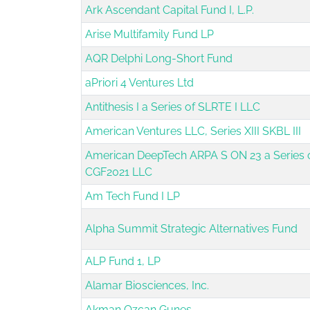
Ark Ascendant Capital Fund I, L.P.
Arise Multifamily Fund LP
AQR Delphi Long-Short Fund
aPriori 4 Ventures Ltd
Antithesis I a Series of SLRTE I LLC
American Ventures LLC, Series XIII SKBL III
American DeepTech ARPA S ON 23 a Series 
CGF2021 LLC
Am Tech Fund I LP
Alpha Summit Strategic Alternatives Fund
ALP Fund 1, LP
Alamar Biosciences, Inc.
Akman Ozcan Gunes