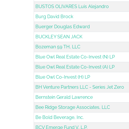
BUSTOS OLIVARES Luis Alejandro
Burg David Brock
Buerger Douglas Edward
BUCKLEY SEAN JACK
Bozeman 59 TH, LLC
Blue Owl Real Estate Co-Invest (N) LP
Blue Owl Real Estate Co-Invest (A) LP
Blue Owl Co-Invest (H) LP
BH Venture Partners LLC - Series Jet Zero
Bernstein Gerald Lawrence
Bee Ridge Storage Associates, LLC
Be Bold Beverage, Inc.
BCV Emerge Fund V, L.P.