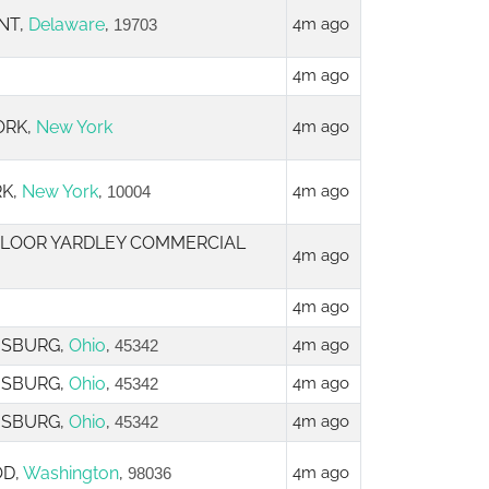
NT,
Delaware
,
4m ago
19703
4m ago
ORK,
New York
4m ago
RK,
New York
,
4m ago
10004
 FLOOR YARDLEY COMMERCIAL
4m ago
4m ago
MISBURG,
Ohio
,
4m ago
45342
MISBURG,
Ohio
,
4m ago
45342
MISBURG,
Ohio
,
4m ago
45342
OD,
Washington
,
4m ago
98036