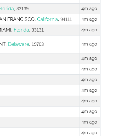
Florida
,
4m ago
33139
 SAN FRANCISCO,
California
,
4m ago
94111
MIAMI,
Florida
,
4m ago
33131
NT,
Delaware
,
4m ago
19703
4m ago
4m ago
4m ago
4m ago
4m ago
4m ago
4m ago
4m ago