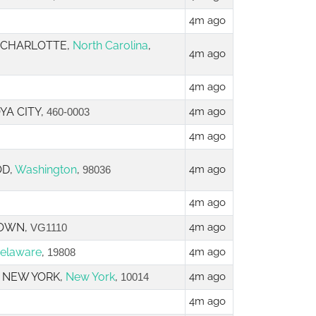
4m ago
, CHARLOTTE,
North Carolina
,
4m ago
4m ago
YA CITY,
4m ago
460-0003
4m ago
OD,
Washington
,
4m ago
98036
4m ago
TOWN,
4m ago
VG1110
elaware
,
4m ago
19808
3, NEW YORK,
New York
,
4m ago
10014
4m ago