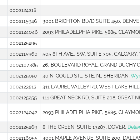
0002124218
0002115946
3001 BRIGHTON BLVD SUITE 450, DENVE
0002124046
2093 PHILADELPHIA PIKE, 5885, CLAYMO
0002125295
0002115960
505 8TH AVE., SW, SUITE 305, CALGARY,
0002107385
26, BOULEVARD ROYAL, GRAND DUCHY
0002125097
30 N. GOULD ST.,, STE. N., SHERIDAN,
Wy
0002123513
311 LAUREL VALLEY RD, WEST LAKE HILL
0002125255
111 GREAT NECK RD, SUITE 208, GREAT 
0002124042
2093 PHILADELPHIA PIKE, 5885, CLAYMO
0002125269
8 THE GREEN, SUITE 13283, DOVER,
Dela
0002116055
4001 MAPLE AVENUE, SUITE 200, DALLA