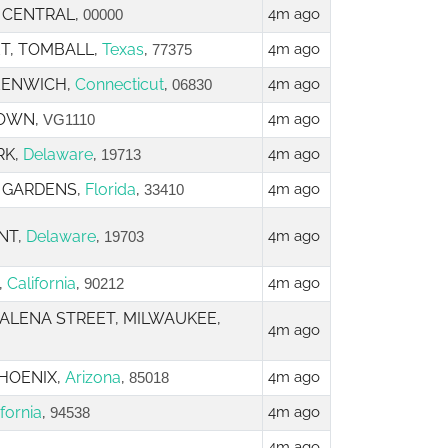
, CENTRAL,
4m ago
00000
ET, TOMBALL,
Texas
,
4m ago
77375
REENWICH,
Connecticut
,
4m ago
06830
TOWN,
4m ago
VG1110
RK,
Delaware
,
4m ago
19713
H GARDENS,
Florida
,
4m ago
33410
NT,
Delaware
,
4m ago
19703
,
California
,
4m ago
90212
 GALENA STREET, MILWAUKEE,
4m ago
PHOENIX,
Arizona
,
4m ago
85018
ifornia
,
4m ago
94538
4m ago