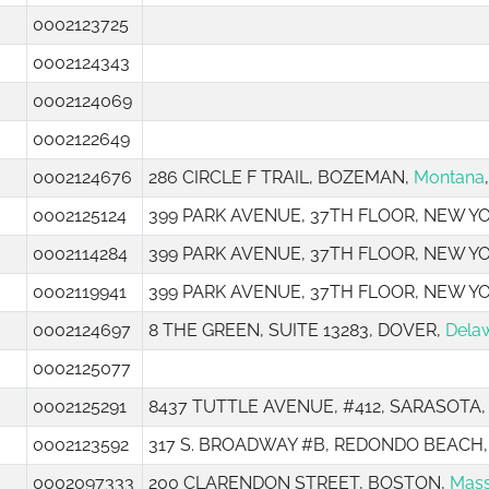
0002123725
0002124343
0002124069
0002122649
0002124676
286 CIRCLE F TRAIL, BOZEMAN,
Montana
0002125124
399 PARK AVENUE, 37TH FLOOR, NEW Y
0002114284
399 PARK AVENUE, 37TH FLOOR, NEW Y
0002119941
399 PARK AVENUE, 37TH FLOOR, NEW Y
0002124697
8 THE GREEN, SUITE 13283, DOVER,
Dela
0002125077
0002125291
8437 TUTTLE AVENUE, #412, SARASOTA
0002123592
317 S. BROADWAY #B, REDONDO BEACH
0002097333
200 CLARENDON STREET, BOSTON,
Mass