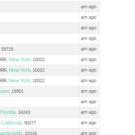
4m ago
4m ago
4m ago
4m ago
,
4m ago
59718
ORK,
New York
,
4m ago
10022
ORK,
New York
,
4m ago
10022
ORK,
New York
,
4m ago
10022
ware
,
4m ago
19901
4m ago
,
Florida
,
4m ago
34243
,
California
,
4m ago
90277
achusetts
,
4m ago
02116