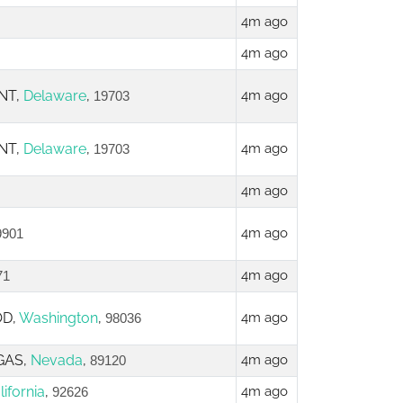
4m ago
4m ago
NT,
Delaware
,
4m ago
19703
NT,
Delaware
,
4m ago
19703
4m ago
4m ago
9901
4m ago
71
OD,
Washington
,
4m ago
98036
GAS,
Nevada
,
4m ago
89120
lifornia
,
4m ago
92626