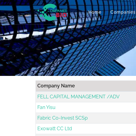
Home
Companies
Company Name
FELL CAPITAL MANAGEMENT /ADV
Fan Yisu
Fabric Co-Invest SCSp
Exowatt CC Ltd