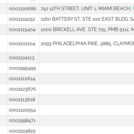
0002120680
742 12TH STREET, UNIT 1, MIAMI BEACH,
0002124252
1160 BATTERY ST, STE 100 EAST BLDG,
0002115404
1000 BRICKELL AVE, STE 715, PMB 5111, 
0002101104
2093 PHILADELPHIA PIKE, 5885, CLAYMO
0002124113
0001995495
0002110614
0002123676
0002113618
0002120554
0001998471
0002124829