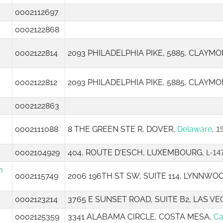
0002112697
0002122868
0002122814
2093 PHILADELPHIA PIKE, 5885, CLAYMO
0002122812
2093 PHILADELPHIA PIKE, 5885, CLAYMO
0002122863
0002111088
8 THE GREEN STE R, DOVER,
Delaware
,
1
0002104929
404, ROUTE D'ESCH, LUXEMBOURG,
L-14
m
0002115749
2006 196TH ST SW, SUITE 114, LYNNWO
0002123214
3765 E SUNSET ROAD, SUITE B2, LAS VE
0002125359
3341 ALABAMA CIRCLE, COSTA MESA,
Ca