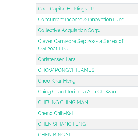
Cool Capital Holdings LP
Concurrent Income & Innovation Fund
Collective Acquisition Corp. II
Clever Carnivore Sep 2025 a Series of
CGF2021 LLC
Christensen Lars
CHOW PONGCHI JAMES
Choo Khar Heng
Ching Chan Florianna Ann Chi Wan
CHEUNG CHING MAN
Cheng Chih-Kai
CHEN SHIANG FENG
CHEN BING YI