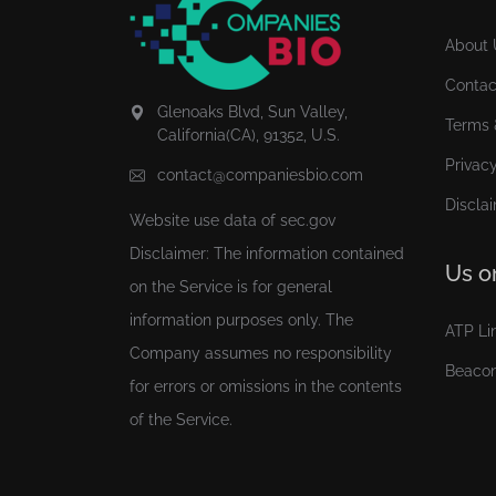
About 
Contac
Glenoaks Blvd, Sun Valley,
Terms 
California(CA), 91352, U.S.
Privacy
contact@companiesbio.com
Discla
Website use data of
sec.gov
Disclaimer: The information contained
Us o
on the Service is for general
information purposes only. The
ATP Li
Company assumes no responsibility
Beaco
for errors or omissions in the contents
of the Service.