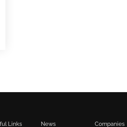
ful Links
News
Companies