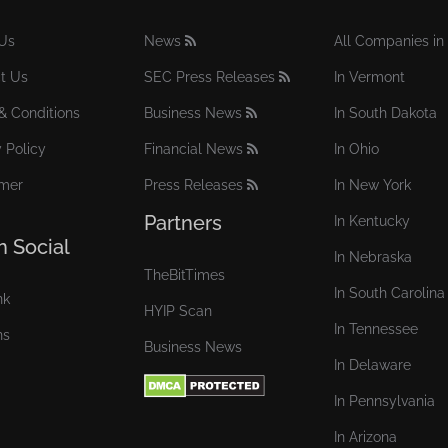
Us
News
All Companies in 
t Us
SEC Press Releases
In Vermont
& Conditions
Business News
In South Dakota
 Policy
Financial News
In Ohio
imer
Press Releases
In New York
Partners
In Kentucky
n Social
In Nebraska
TheBitTimes
In South Carolina
nk
HYIP Scan
In Tennessee
ns
Business News
In Delaware
In Pennsylvania
In Arizona