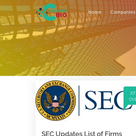
Home
Companies
27
Oc
SEC Updates List of Firms