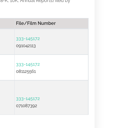
 8-K, 10K, Annual Reports) filed by
File/Film Number
333-145172
091042113
333-145172
081125561
333-145172
071087392