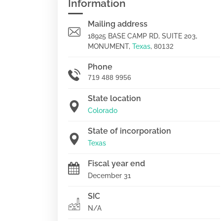
Information
Mailing address
18925 BASE CAMP RD, SUITE 203,
MONUMENT,
Texas
,
80132
Phone
719 488 9956
State location
Colorado
State of incorporation
Texas
Fiscal year end
December 31
SIC
N/A