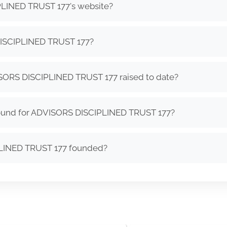
PLINED TRUST 177's website?
ISCIPLINED TRUST 177?
ORS DISCIPLINED TRUST 177 raised to date?
round for ADVISORS DISCIPLINED TRUST 177?
LINED TRUST 177 founded?