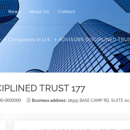
News
About Us
Contact
e
Companies in U.S.
ADVISORS DISCIPLINED TRUS
IPLINED TRUST 177
00-0000000
Business address:
18925 BASE CAMP RD, SUITE 2