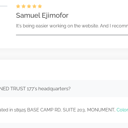
Samuel Ejimofor
It's being easier working on the website. And I recomm
NED TRUST 177's headquarters?
cated in 18925 BASE CAMP RD, SUITE 203, MONUMENT,
Colo