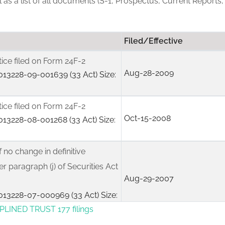
ll as a list of all documents (S-1, Prospectus, Current Reports,
Filed/Effective
tice filed on Form 24F-2
Aug-28-2009
13228-09-001639 (33 Act) Size:
tice filed on Form 24F-2
Oct-15-2008
13228-08-001268 (33 Act) Size:
f no change in definitive
r paragraph (j) of Securities Act
Aug-29-2007
13228-07-000969 (33 Act) Size:
PLINED TRUST 177 filings