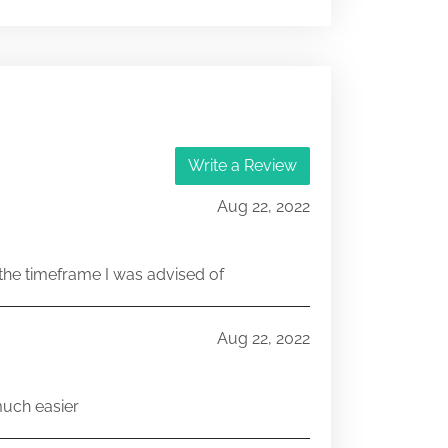
333-145172
071083299
333-145172
Write a Review
071029348
Aug 22, 2022
he timeframe I was advised of
Aug 22, 2022
much easier