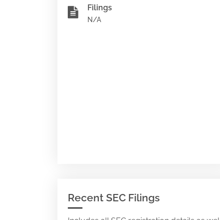
Filings
N/A
Recent SEC Filings