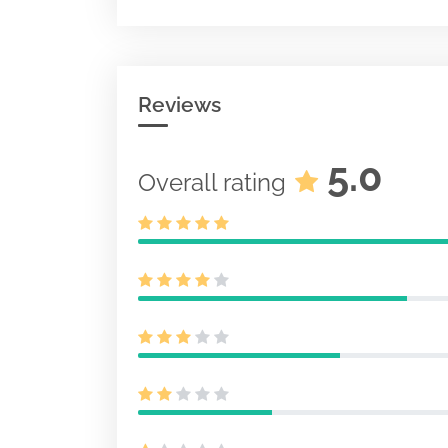
Pre-effective
pursuant to S
487
Document
Acc-no: 00010
0 KB
Reviews
Initial regist
for unit inves
S-6
Document
5.0
Overall rating
Acc-no: 00010
KB