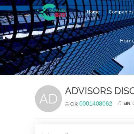
Home
Companies
Hom
ADVISORS DISC
AD
0001408062
EIN
:
CIK
: