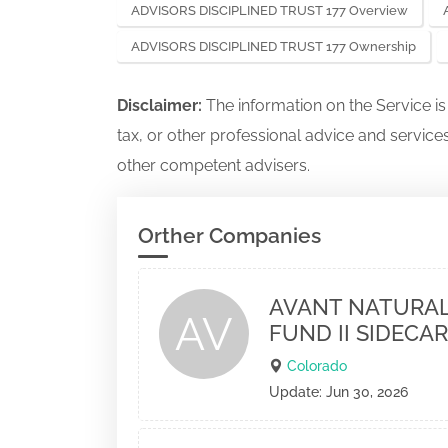
ADVISORS DISCIPLINED TRUST 177 Overview
ADVISORS DISCIPLINED TRUST 177 Ownership
Disclaimer:
The information on the Service i
tax, or other professional advice and services
other competent advisers.
Orther Companies
AVANT NATURAL
AV
FUND II SIDECAR
Colorado
Update: Jun 30, 2026