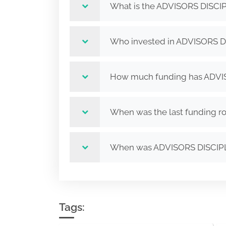
What is the ADVISORS DISCI
Who invested in ADVISORS D
How much funding has ADVIS
When was the last funding 
When was ADVISORS DISCIP
Tags: