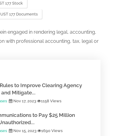
T 177 Stock
RUST 177 Documents
ein engaged in rendering legal, accounting,
on with professional accounting, tax, legal or
Rules to Improve Clearing Agency
and Mitigate...
ases
Nov 17, 2023
1158 Views
munications to Pay $25 Million
Unauthorized...
ases
Nov 15, 2023
1690 Views