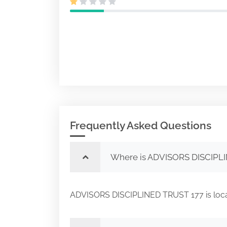
Frequently Asked Questions
Where is ADVISORS DISCIPLI
ADVISORS DISCIPLINED TRUST 177 is lo