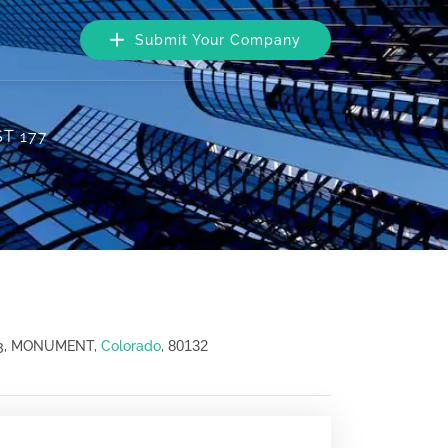
Submit Your Company
T 177
80132
03, MONUMENT,
Colorado
,