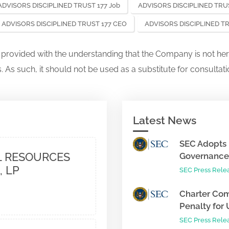
ADVISORS DISCIPLINED TRUST 177 Job
ADVISORS DISCIPLINED TRUS
ADVISORS DISCIPLINED TRUST 177 CEO
ADVISORS DISCIPLINED T
s provided with the understanding that the Company is not her
. As such, it should not be used as a substitute for consultati
Latest News
SEC Adopts 
 RESOURCES
Governance 
, LP
SEC Press Rele
Charter Com
Penalty for 
SEC Press Rele