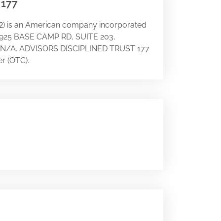
 177
) is an American company incorporated
2
t 18925 BASE CAMP RD, SUITE 203,
try N/A. ADVISORS DISCIPLINED TRUST 177
r (OTC).