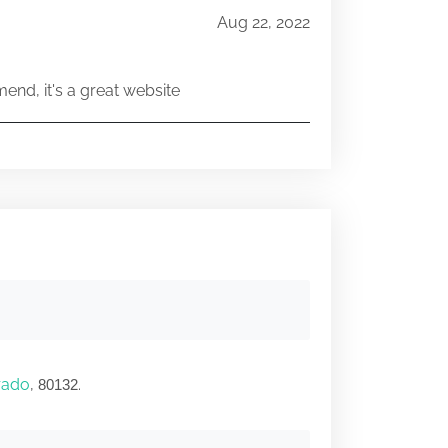
Aug 22, 2022
end, it's a great website
rado
,
.
80132