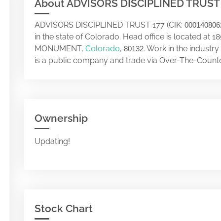
About ADVISORS DISCIPLINED TRUST
ADVISORS DISCIPLINED TRUST 177 (CIK:
000140806
in the state of Colorado. Head office is located a
MONUMENT,
Colorado
,
. Work in the indus
80132
is a public company and trade via Over-The-Counte
Ownership
Updating!
Stock Chart