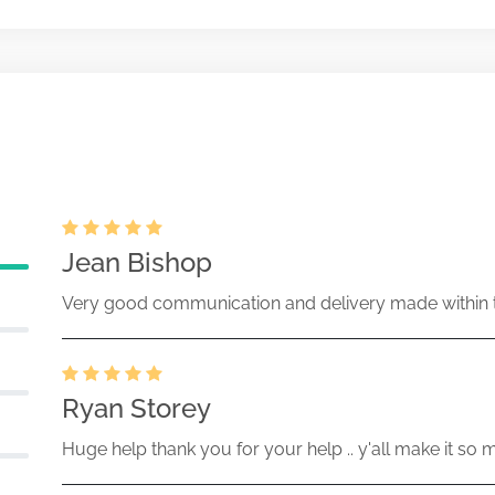
 pricing amendment filed
ecurities Act Rule 487
Aug-28-2007
13228-07-000965 (33 Act) Size:
ration statement filed on Form S-6
tment trusts
Aug-07-2007
13228-07-000877 (33 Act) Size:
Jean Bishop
Very good communication and delivery made within t
Ryan Storey
Huge help thank you for your help .. y'all make it so 