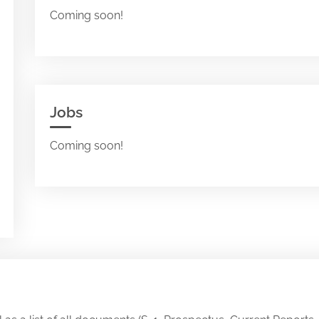
Coming soon!
Jobs
Coming soon!