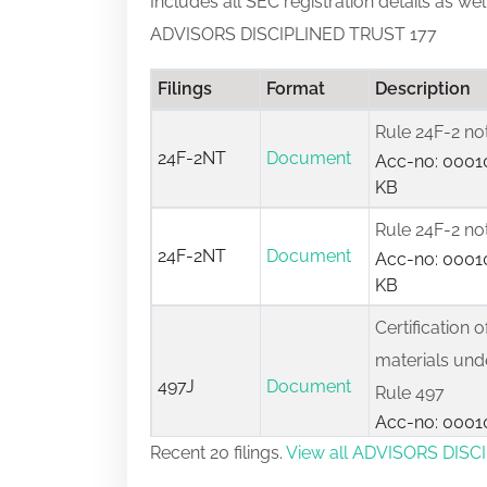
Includes all SEC registration details as we
ADVISORS DISCIPLINED TRUST 177
Filings
Format
Description
Rule 24F-2 no
24F-2NT
Document
Acc-no: 00010
KB
Rule 24F-2 no
24F-2NT
Document
Acc-no: 00010
KB
Certification o
materials unde
497J
Document
Rule 497
Acc-no: 00010
KB
Recent 20 filings.
View all ADVISORS DISCI