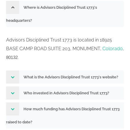
Where is Advisors Disciplined Trust 1773's
headquarters?
Advisors Disciplined Trust 1773 is located in 18925
BASE CAMP ROAD SUITE 203, MONUMENT,
Colorado
,
.
80132
What is the Advisors Disciplined Trust 1773's website?
Who invested in Advisors Disciplined Trust 1773?
How much funding has Advisors Disciplined Trust 1773
raised to date?