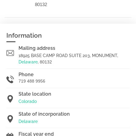
80132
Information
Mailing address
18925 BASE CAMP ROAD SUITE 203, MONUMENT,
Delaware
,
80132
Phone
719 488 9956
State location
Colorado
State of incorporation
Delaware
Fiscal year end