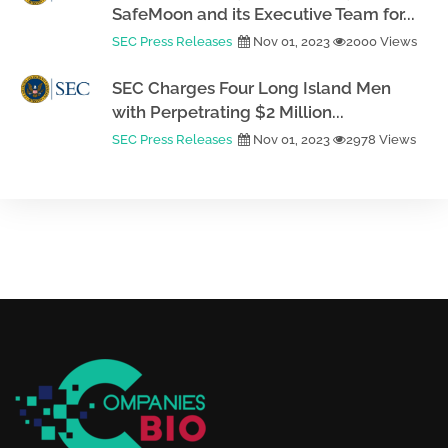
SafeMoon and its Executive Team for...
SEC Press Releases
Nov 01, 2023
2000 Views
SEC Charges Four Long Island Men
with Perpetrating $2 Million...
SEC Press Releases
Nov 01, 2023
2978 Views