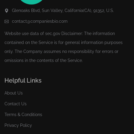
Glenoaks Blvd, Sun Valley, California(CA), 91352, U.S.
contact@companiesbio.com
Website use data of
sec.gov
Disclaimer: The information
contained on the Service is for general information purposes
only. The Company assumes no responsibility for errors or
omissions in the contents of the Service.
Helpful Links
About Us
Contact Us
Terms & Conditions
Privacy Policy