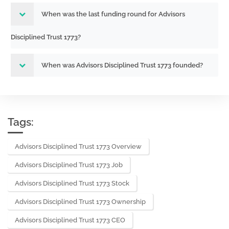
When was the last funding round for Advisors
Disciplined Trust 1773?
When was Advisors Disciplined Trust 1773 founded?
Tags:
Advisors Disciplined Trust 1773 Overview
Advisors Disciplined Trust 1773 Job
Advisors Disciplined Trust 1773 Stock
Advisors Disciplined Trust 1773 Ownership
Advisors Disciplined Trust 1773 CEO