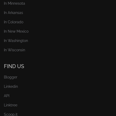
In Minnesota
In Arkansas
In Colorado
In New Mexico
In Washington
In Wisconsin
FIND US
Blogger
Linkedin
API
Linktree
Scoop.it