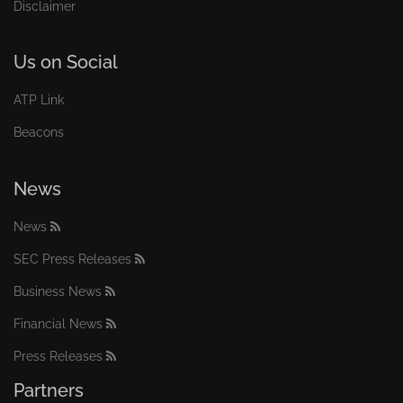
Disclaimer
Us on Social
ATP Link
Beacons
News
News
SEC Press Releases
Business News
Financial News
Press Releases
Partners