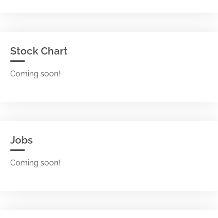
Stock Chart
Coming soon!
Jobs
Coming soon!