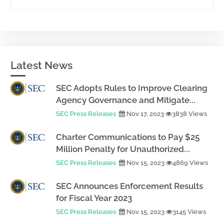
Latest News
SEC Adopts Rules to Improve Clearing
Agency Governance and Mitigate...
SEC Press Releases
Nov 17, 2023
3838 Views
Charter Communications to Pay $25
Million Penalty for Unauthorized...
SEC Press Releases
Nov 15, 2023
4869 Views
SEC Announces Enforcement Results
for Fiscal Year 2023
SEC Press Releases
Nov 15, 2023
3145 Views