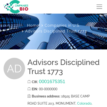
Home
Companies in U.S.
Advisors Disciplined Trust 1773
Advisors Disciplined
AD
Trust 1773
0001675351
CIK
:
00-0000000
EIN
:
Business address:
18925 BASE CAMP
ROAD SUITE 203, MONUMENT,
Colorado
,