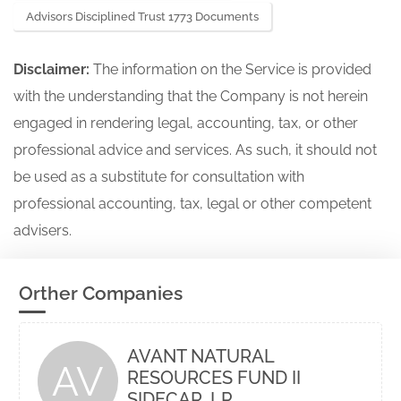
Advisors Disciplined Trust 1773 Documents
Disclaimer:
The information on the Service is provided
with the understanding that the Company is not herein
engaged in rendering legal, accounting, tax, or other
professional advice and services. As such, it should not
be used as a substitute for consultation with
professional accounting, tax, legal or other competent
advisers.
Orther Companies
AVANT NATURAL
AV
RESOURCES FUND II
SIDECAR, LP