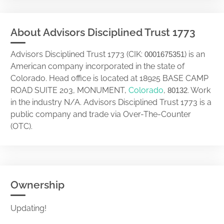
About Advisors Disciplined Trust 1773
Advisors Disciplined Trust 1773 (CIK:
) is an
0001675351
American company incorporated in the state of
Colorado. Head office is located at 18925 BASE CAMP
ROAD SUITE 203, MONUMENT,
Colorado
,
. Work
80132
in the industry N/A. Advisors Disciplined Trust 1773 is a
public company and trade via Over-The-Counter
(OTC).
Ownership
Updating!