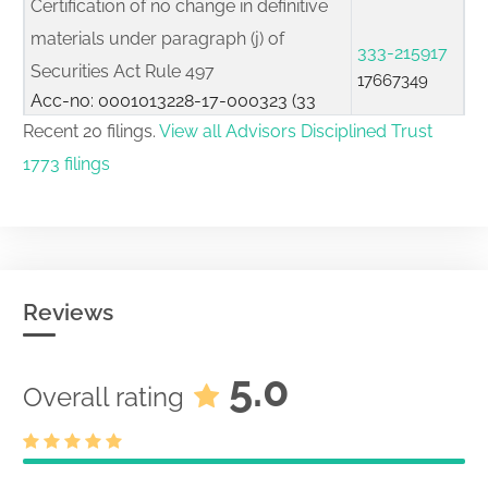
Certification of no change in definitive
materials under paragraph (j) of
333-215917
Securities Act Rule 497
17667349
Acc-no: 0001013228-17-000323 (33
Act) Size: KB
Recent 20 filings.
View all Advisors Disciplined Trust
1773 filings
Pre-effective pricing amendment filed
333-215917
pursuant to Securities Act Rule 487
17662860
Acc-no: 0001013228-17-000321 (33
Act) Size: 0 KB
Initial registration statement filed on
Reviews
333-215917
Form S-6 for unit investment trusts
17576413
Acc-no: 0001013228-17-000075 (33
5.0
Act) Size: KB
Overall rating