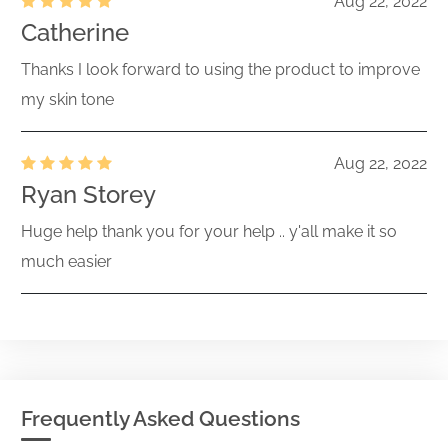
Aug 22, 2022
Catherine
Thanks I look forward to using the product to improve
my skin tone
Aug 22, 2022
Ryan Storey
Huge help thank you for your help .. y'all make it so
much easier
Frequently Asked Questions