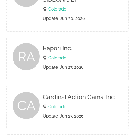
Colorado
Update: Jun 30, 2026
Rapori Inc.
RA
Colorado
Update: Jun 27, 2026
Cardinal Action Cams, Inc
CA
Colorado
Update: Jun 27, 2026