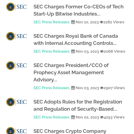
SEC Charges Former Co-CEOs of Tech
Start-Up Bitwise Industries...
SEC Press Releases
Nov 10, 2023
2282 Views
SEC Charges Royal Bank of Canada
with Internal Accounting Controls...
SEC Press Releases
Nov 03, 2023
2068 Views
SEC Charges President/CCO of
Prophecy Asset Management
Advisory...
SEC Press Releases
Nov 03, 2023
2907 Views
SEC Adopts Rules for the Registration
and Regulation of Security-Based...
SEC Press Releases
Nov 02, 2023
4293 Views
SEC Charges Crypto Company