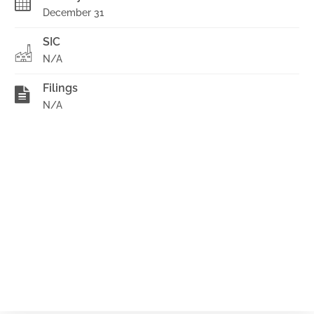
December 31
SIC
N/A
Filings
N/A