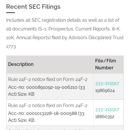
Recent SEC Filings
Includes all SEC registration details as well as a list of
all documents (S-1, Prospectus, Current Reports, 8-K,
10K, Annual Reports) filed by Advisors Disciplined Trust
1773
File/Film
Description
Number
Rule 24F-2 notice filed on Form 24F-2
333-215917
Acc-no: 0000891092-19-006210 (33
19869624
Act) Size: KB
Rule 24F-2 notice filed on Form 24F-2
333-215917
Acc-no: 0001013228-18-000588 (33
18860352
Act) Size: KB