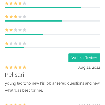
Write a Review
Aug 22, 2022
Pelisari
young lad who new his job ansered questions and new
what was best for me.