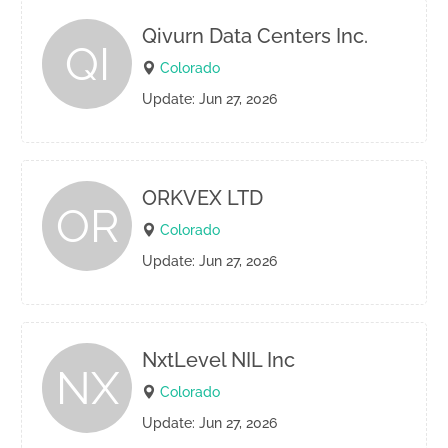
Qivurn Data Centers Inc.
QI
Colorado
Update: Jun 27, 2026
ORKVEX LTD
OR
Colorado
Update: Jun 27, 2026
NxtLevel NIL Inc
NX
Colorado
Update: Jun 27, 2026