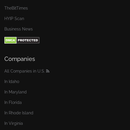
TheBitTimes
HYIP Scan
Business News
Companies
All Companies in U.S.
In Idaho
In Maryland
In Florida
In Rhode Island
In Virginia