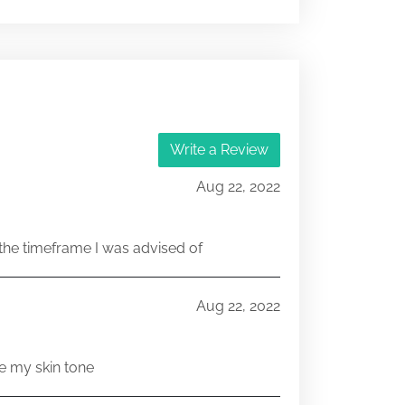
333-216266
17766548
333-216266
Write a Review
17640554
Aug 22, 2022
he timeframe I was advised of
Aug 22, 2022
e my skin tone