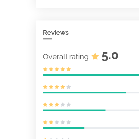
Pre-effective
pursuant to S
487
Document
Acc-no: 00010
0 KB
Reviews
Initial regist
for unit inves
S-6
Document
5.0
Overall rating
Acc-no: 00010
KB