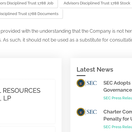
ors Disciplined Trust 1788 Job
Advisors Disciplined Trust 1788 Stock
isciplined Trust 1788 Documents
s provided with the understanding that the Company is not her
. As such, it should not be used as a substitute for consultati
Latest News
SEC Adopts 
 RESOURCES
Governance 
, LP
SEC Press Rele
Charter Com
Penalty for 
SEC Press Rele