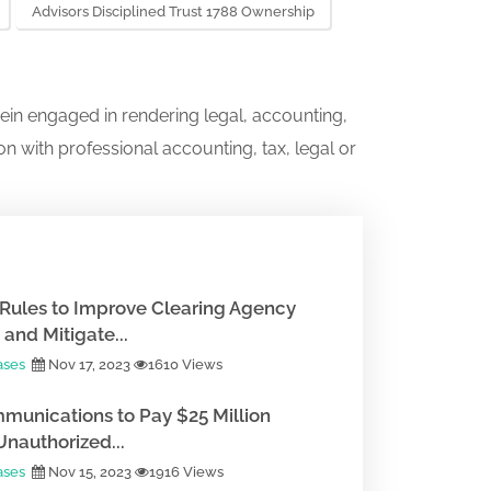
Advisors Disciplined Trust 1788 Ownership
ein engaged in rendering legal, accounting,
on with professional accounting, tax, legal or
Rules to Improve Clearing Agency
and Mitigate...
ases
Nov 17, 2023
1610 Views
munications to Pay $25 Million
Unauthorized...
ases
Nov 15, 2023
1916 Views