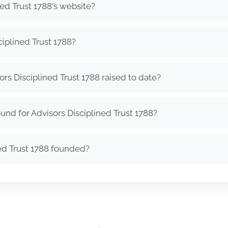
ned Trust 1788's website?
iplined Trust 1788?
s Disciplined Trust 1788 raised to date?
nd for Advisors Disciplined Trust 1788?
ed Trust 1788 founded?