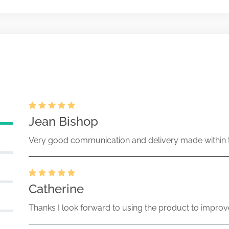
 pricing amendment filed
ecurities Act Rule 487
Apr-18-2017
13228-17-000649 (33 Act) Size:
ration statement filed on Form S-6
tment trusts
Feb-27-2017
13228-17-000256 (33 Act) Size:
Jean Bishop
Very good communication and delivery made within t
Catherine
Thanks I look forward to using the product to improv