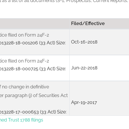
ll as a list of all documents (S-1, Prospectus, Current Reports,
Filed/Effective
tice filed on Form 24F-2
Oct-16-2018
13228-18-001206 (33 Act) Size:
tice filed on Form 24F-2
Jun-22-2018
13228-18-000725 (33 Act) Size:
f no change in definitive
r paragraph (j) of Securities Act
Apr-19-2017
13228-17-000653 (33 Act) Size:
ned Trust 1788 filings