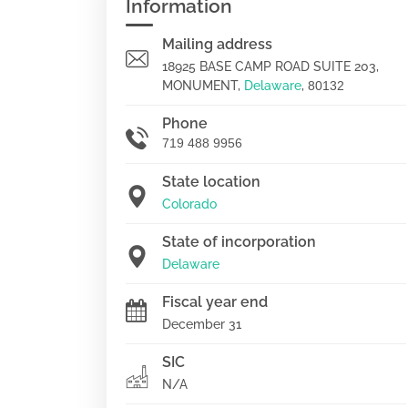
Information
Mailing address
18925 BASE CAMP ROAD SUITE 203,
MONUMENT,
Delaware
,
80132
Phone
719 488 9956
State location
Colorado
State of incorporation
Delaware
Fiscal year end
December 31
SIC
N/A