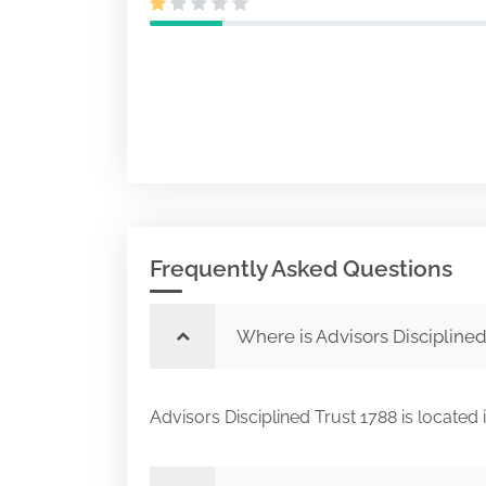
Frequently Asked Questions
Where is Advisors Disciplined
Advisors Disciplined Trust 1788 is loc