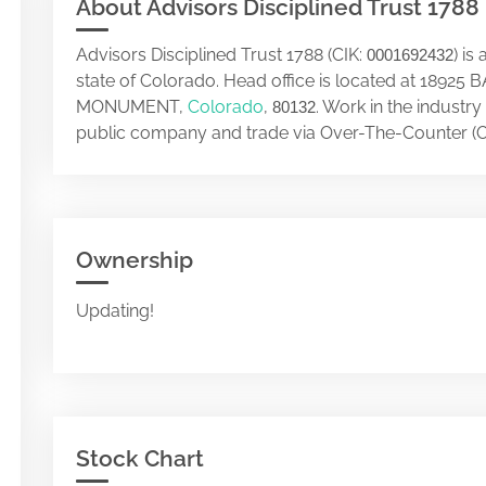
About Advisors Disciplined Trust 1788
Advisors Disciplined Trust 1788 (CIK:
) i
0001692432
state of Colorado. Head office is located at 189
MONUMENT,
Colorado
,
. Work in the industry
80132
public company and trade via Over-The-Counter (O
Ownership
Updating!
Stock Chart