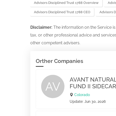
Advisors Disciplined Trust 1788 Overview
Advis
Advisors Disciplined Trust 1788 CEO
Advisors D
Disclaimer:
The information on the Service i
tax, or other professional advice and services
other competent advisers.
Orther Companies
AVANT NATURAL
AV
FUND II SIDECAR
Colorado
Update: Jun 30, 2026