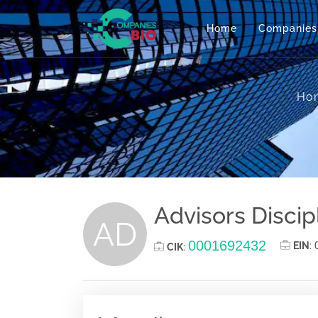
Home
Companies
Ho
Advisors Discip
AD
0001692432
EIN
:
CIK
: