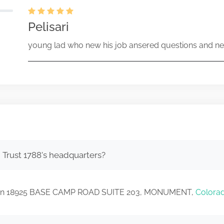
Pelisari
young lad who new his job ansered questions and ne
 Trust 1788's headquarters?
ated in 18925 BASE CAMP ROAD SUITE 203, MONUMENT,
Colora