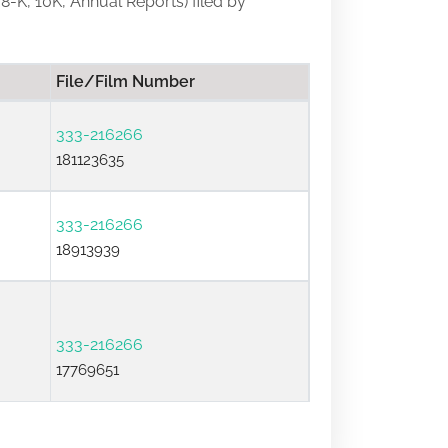
 8-K, 10K, Annual Reports) filed by
File/Film Number
333-216266
181123635
333-216266
18913939
333-216266
17769651