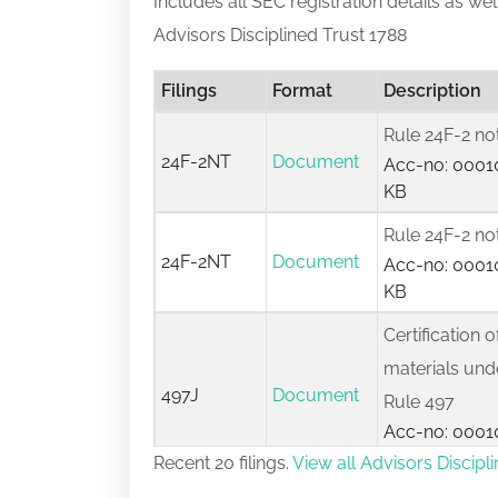
Includes all SEC registration details as we
Advisors Disciplined Trust 1788
Filings
Format
Description
Rule 24F-2 no
24F-2NT
Document
Acc-no: 00010
KB
Rule 24F-2 no
24F-2NT
Document
Acc-no: 00010
KB
Certification o
materials unde
497J
Document
Rule 497
Acc-no: 00010
KB
Recent 20 filings.
View all Advisors Discipli