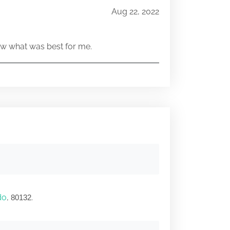
Aug 22, 2022
w what was best for me.
do
,
.
80132