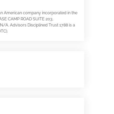
s an American company incorporated in the
25 BASE CAMP ROAD SUITE 203,
 N/A. Advisors Disciplined Trust 1788 is a
TC).