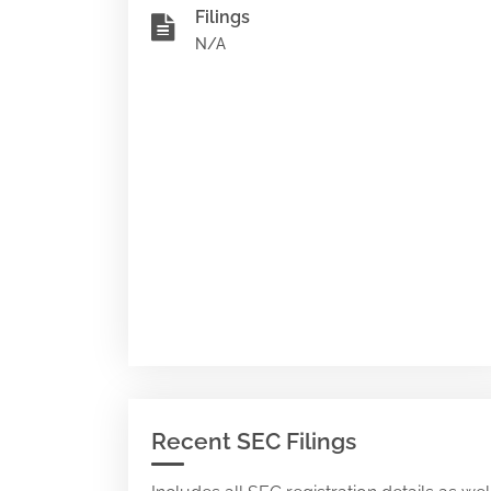
Filings
N/A
Recent SEC Filings