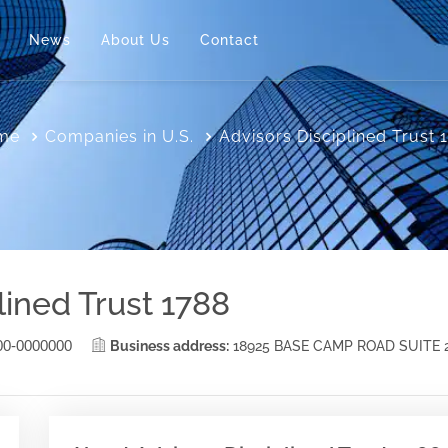
News
About Us
Contact
me
Companies in U.S.
Advisors Disciplined Trust 
lined Trust 1788
00-0000000
Business address:
18925 BASE CAMP ROAD SUITE