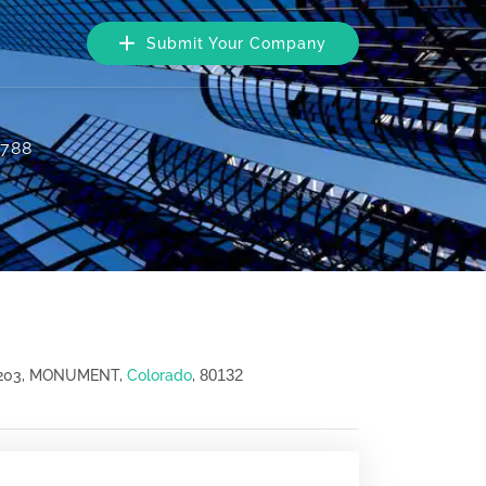
Submit Your Company
1788
80132
 203, MONUMENT,
Colorado
,