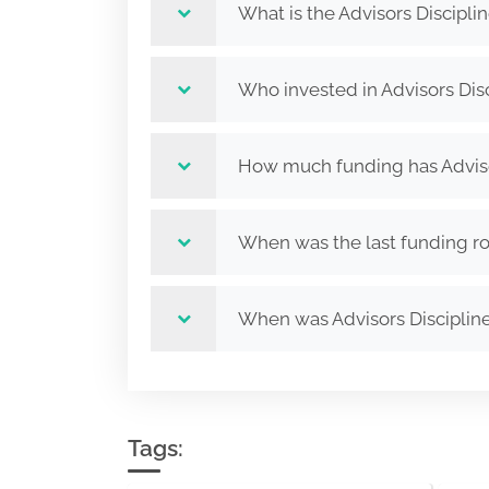
What is the Advisors Discipli
Who invested in Advisors Disc
How much funding has Advisor
When was the last funding rou
When was Advisors Disciplin
Tags: