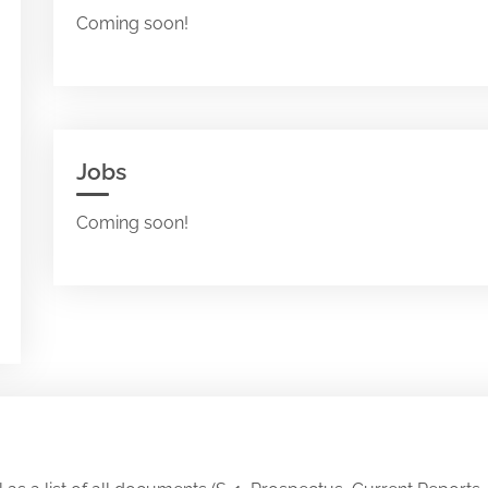
Coming soon!
Jobs
Coming soon!