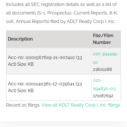
Includes all SEC registration details as well as a list of
all documents (S-1, Prospectus, Current Reports, 8-K,
10K, Annual Reports) filed by ADLT Realty Corp I, Inc.
File/Film
Description
Number
021-394495-
Acc-no: 0001567619-21-007410 (33
10
Act) Size: KB
21800288
021-
Acc-no: 0001140361-17-035641 (33
294830-03
Act) Size: KB
171087692
Recent 20 filings.
View all ADLT Realty Corp I, Inc. filings