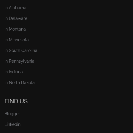
In Alabama
In Delaware
In Montana
In Minnesota
In South Carolina
In Pennsylvania
In Indiana
In North Dakota
FIND US
Blogger
Linkedin