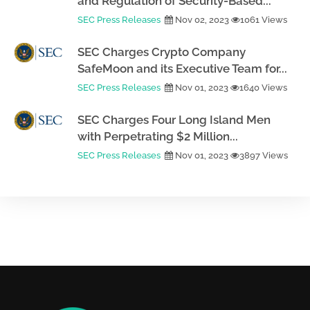
and Regulation of Security-Based...
SEC Press Releases
Nov 02, 2023
1061 Views
SEC Charges Crypto Company
SafeMoon and its Executive Team for...
SEC Press Releases
Nov 01, 2023
1640 Views
SEC Charges Four Long Island Men
with Perpetrating $2 Million...
SEC Press Releases
Nov 01, 2023
3897 Views