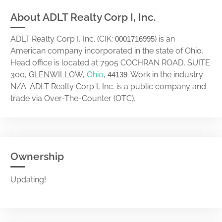
About ADLT Realty Corp I, Inc.
ADLT Realty Corp I, Inc. (CIK:
) is an
0001716995
American company incorporated in the state of Ohio.
Head office is located at 7905 COCHRAN ROAD, SUITE
300, GLENWILLOW,
Ohio
,
. Work in the industry
44139
N/A. ADLT Realty Corp I, Inc. is a public company and
trade via Over-The-Counter (OTC).
Ownership
Updating!