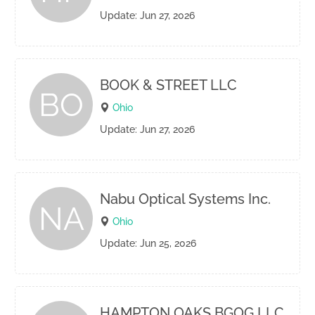
Update: Jun 27, 2026
BOOK & STREET LLC
BO
Ohio
Update: Jun 27, 2026
Nabu Optical Systems Inc.
NA
Ohio
Update: Jun 25, 2026
HAMPTON OAKS BGOG LLC