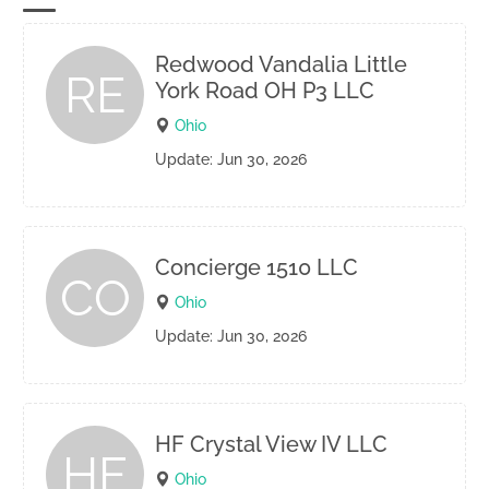
Redwood Vandalia Little
RE
York Road OH P3 LLC
Ohio
Update: Jun 30, 2026
Concierge 1510 LLC
CO
Ohio
Update: Jun 30, 2026
HF Crystal View IV LLC
HF
Ohio