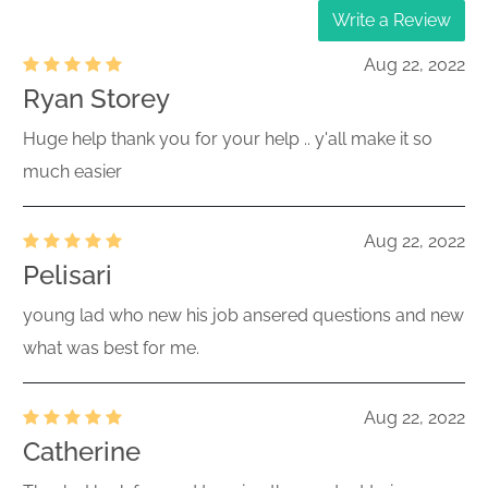
Write a Review
Aug 22, 2022
Ryan Storey
Huge help thank you for your help .. y'all make it so
much easier
Aug 22, 2022
Pelisari
young lad who new his job ansered questions and new
what was best for me.
Aug 22, 2022
Catherine