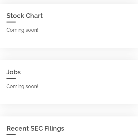
Stock Chart
Coming soon!
Jobs
Coming soon!
Recent SEC Filings