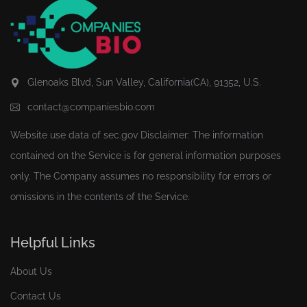
Glenoaks Blvd, Sun Valley, California(CA), 91352, U.S.
contact@companiesbio.com
Website use data of
sec.gov
Disclaimer: The information
contained on the Service is for general information purposes
only. The Company assumes no responsibility for errors or
omissions in the contents of the Service.
Helpful Links
About Us
Contact Us