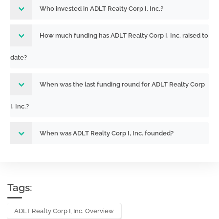
Who invested in ADLT Realty Corp I, Inc.?
How much funding has ADLT Realty Corp I, Inc. raised to
date?
When was the last funding round for ADLT Realty Corp
I, Inc.?
When was ADLT Realty Corp I, Inc. founded?
Tags:
ADLT Realty Corp I, Inc. Overview