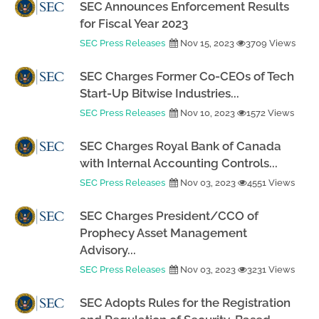
SEC Announces Enforcement Results
for Fiscal Year 2023
SEC Press Releases
Nov 15, 2023
3709 Views
SEC Charges Former Co-CEOs of Tech
Start-Up Bitwise Industries...
SEC Press Releases
Nov 10, 2023
1572 Views
SEC Charges Royal Bank of Canada
with Internal Accounting Controls...
SEC Press Releases
Nov 03, 2023
4551 Views
SEC Charges President/CCO of
Prophecy Asset Management
Advisory...
SEC Press Releases
Nov 03, 2023
3231 Views
SEC Adopts Rules for the Registration