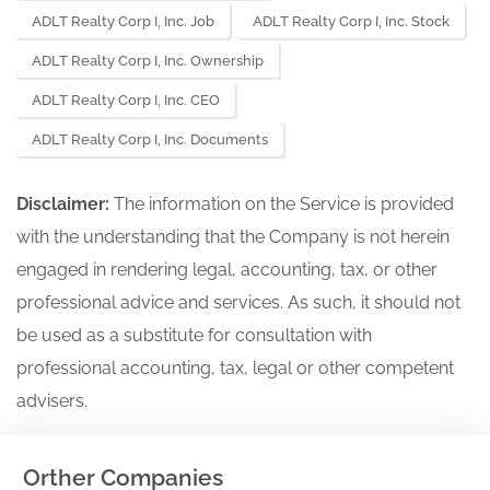
ADLT Realty Corp I, Inc. Job
ADLT Realty Corp I, Inc. Stock
ADLT Realty Corp I, Inc. Ownership
ADLT Realty Corp I, Inc. CEO
ADLT Realty Corp I, Inc. Documents
Disclaimer:
The information on the Service is provided
with the understanding that the Company is not herein
engaged in rendering legal, accounting, tax, or other
professional advice and services. As such, it should not
be used as a substitute for consultation with
professional accounting, tax, legal or other competent
advisers.
Orther Companies