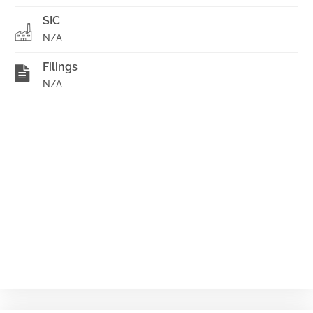
SIC
N/A
Filings
N/A