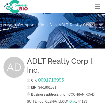
Home
Companies in U.S.
ADLT Realty Corp I, Inc.
ADLT Realty Corp I,
AD
Inc.
0001716995
CIK
:
34-1861581
EIN
:
Business address:
7905 COCHRAN ROAD,
44139
SUITE 300, GLENWILLOW,
Ohio
,