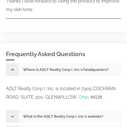
Thanks I look forward to using the product to improve
my skin tone
Frequently Asked Questions
Where is ADLT Realty Corp I, Inc.'s headquarters?
ADLT Realty Corp I, Inc. is located in 7905 COCHRAN
ROAD, SUITE 300, GLENWILLOW,
Ohio
,
.
44139
What is the ADLT Realty Corp I, Inc.'s website?