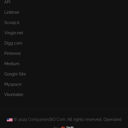
API
Linktree
Scoop.it
Vingle.net
Digg.com
Pinterest
Medium
Google Site
Myspace
Vkontakte
© 2022
CompaniesBIO.Com.
All rights reserved. Operated
by