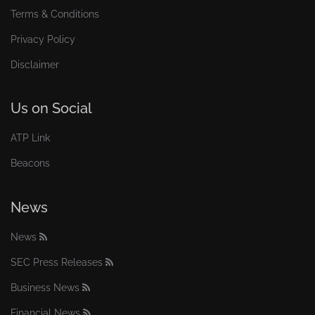
Terms & Conditions
Privacy Policy
Disclaimer
Us on Social
ATP Link
Beacons
News
News
SEC Press Releases
Business News
Financial News