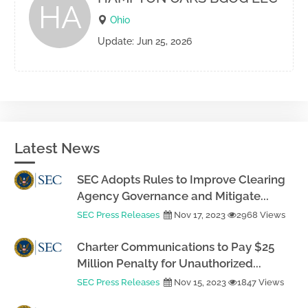
HA
Ohio
Update: Jun 25, 2026
Latest News
SEC Adopts Rules to Improve Clearing
Agency Governance and Mitigate...
SEC Press Releases
Nov 17, 2023
2968 Views
Charter Communications to Pay $25
Million Penalty for Unauthorized...
SEC Press Releases
Nov 15, 2023
1847 Views