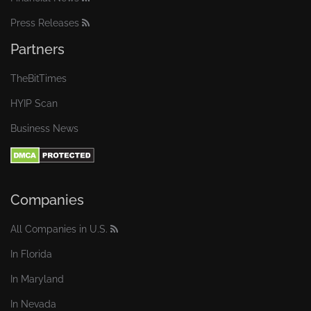
Press Releases
Partners
TheBitTimes
HYIP Scan
Business News
Companies
All Companies in U.S.
In Florida
In Maryland
In Nevada