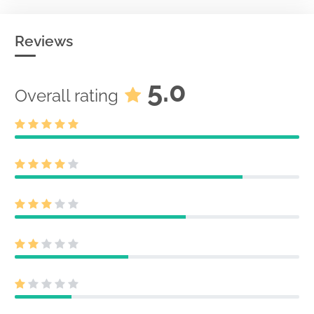
Reviews
5.0
Overall rating