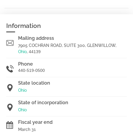
Information
Mailing address
7905 COCHRAN ROAD, SUITE 300, GLENWILLOW,
Ohio
,
44139
Phone
440-519-0500
State location
Ohio
State of incorporation
Ohio
Fiscal year end
March 31