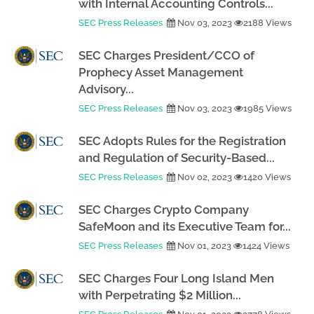
with Internal Accounting Controls...
SEC Press Releases
Nov 03, 2023
2188 Views
SEC Charges President/CCO of
Prophecy Asset Management
Advisory...
SEC Press Releases
Nov 03, 2023
1985 Views
SEC Adopts Rules for the Registration
and Regulation of Security-Based...
SEC Press Releases
Nov 02, 2023
1420 Views
SEC Charges Crypto Company
SafeMoon and its Executive Team for...
SEC Press Releases
Nov 01, 2023
1424 Views
SEC Charges Four Long Island Men
with Perpetrating $2 Million...