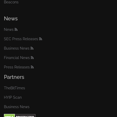
Beacons
News
News
SEC Press Releases
Business News
Financial News
Press Releases
Partners
TheBitTimes
HYIP Scan
Business News