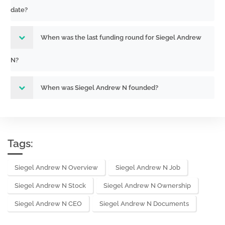
date?
When was the last funding round for Siegel Andrew
N?
When was Siegel Andrew N founded?
Tags:
Siegel Andrew N Overview
Siegel Andrew N Job
Siegel Andrew N Stock
Siegel Andrew N Ownership
Siegel Andrew N CEO
Siegel Andrew N Documents