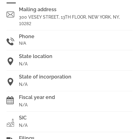
Mailing address
300 VESEY STREET, 13TH FLOOR, NEW YORK, NY,
10282
Phone
N/A
State location
N/A
State of incorporation
N/A
Fiscal year end
N/A
SIC
N/A
Filings