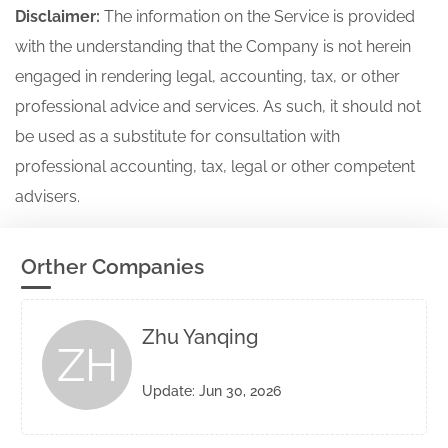
Disclaimer:
The information on the Service is provided
with the understanding that the Company is not herein
engaged in rendering legal, accounting, tax, or other
professional advice and services. As such, it should not
be used as a substitute for consultation with
professional accounting, tax, legal or other competent
advisers.
Orther Companies
Zhu Yanqing
ZH
Update: Jun 30, 2026