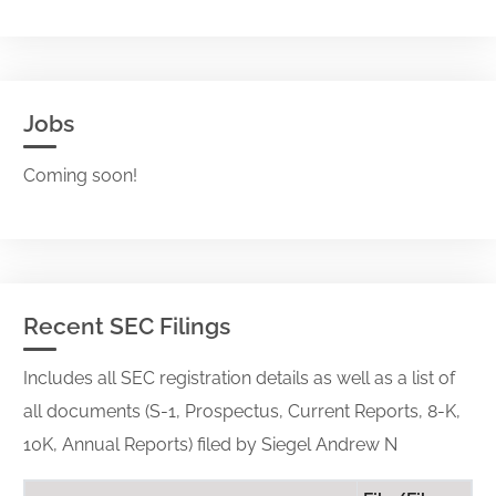
Jobs
Coming soon!
Recent SEC Filings
Includes all SEC registration details as well as a list of
all documents (S-1, Prospectus, Current Reports, 8-K,
10K, Annual Reports) filed by Siegel Andrew N