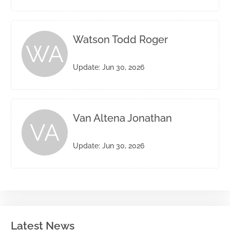
Watson Todd Roger
WA
Update: Jun 30, 2026
Van Altena Jonathan
VA
Update: Jun 30, 2026
Latest News