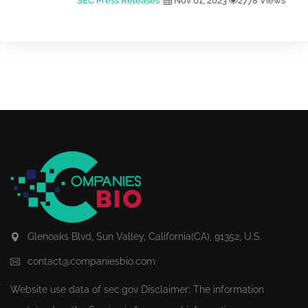
SEC Press Releases
Nov 01, 2023
2778 Views
Glenoaks Blvd, Sun Valley, California(CA), 91352, U.S.
contact@companiesbio.com
Website use data of
sec.gov
Disclaimer: The information