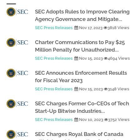
SEC Adopts Rules to Improve Clearing
Agency Governance and Mitigate...
SEC Press Releases
Nov 17, 2023
3818 Views
Charter Communications to Pay $25
Million Penalty for Unauthorized...
SEC Press Releases
Nov 15, 2023
4694 Views
SEC Announces Enforcement Results
for Fiscal Year 2023
SEC Press Releases
Nov 15, 2023
3148 Views
SEC Charges Former Co-CEOs of Tech
Start-Up Bitwise Industries...
SEC Press Releases
Nov 10, 2023
3752 Views
SEC Charges Royal Bank of Canada