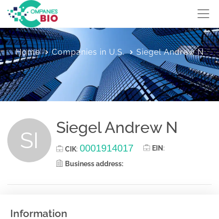
Home
Companies in U.S.
Siegel Andrew N
Siegel Andrew N
SI
0001914017
EIN
:
CIK
:
Business address:
Information