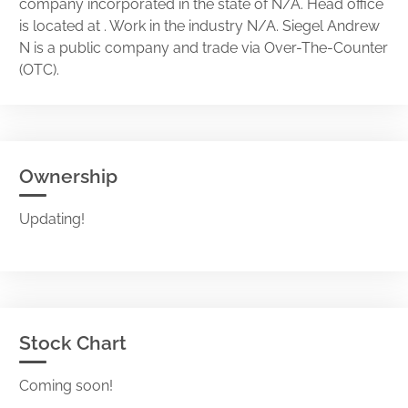
company incorporated in the state of N/A. Head office
is located at . Work in the industry N/A. Siegel Andrew
N is a public company and trade via Over-The-Counter
(OTC).
Ownership
Updating!
Stock Chart
Coming soon!