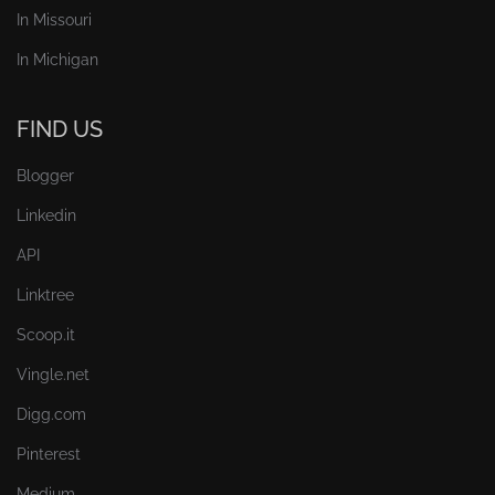
In Missouri
In Michigan
FIND US
Blogger
Linkedin
API
Linktree
Scoop.it
Vingle.net
Digg.com
Pinterest
Medium