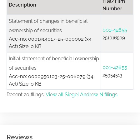
File/Film
Description
Number
Statement of changes in beneficial
001-42655
ownership of securities
251016509
Acc-no: 0001914017-25-000002 (34
Act) Size: 0 KB
Initial statement of beneficial ownership
001-42655
of securities
25954513
Acc-no: 0000950103-25-006079 (34
Act) Size: 0 KB
Recent 20 filings.
View all Siegel Andrew N filings
Reviews