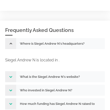
Frequently Asked Questions
Where is Siegel Andrew N's headquarters?
Siegel Andrew N is located in .
What is the Siegel Andrew N's website?
Who invested in Siegel Andrew N?
How much funding has Siegel Andrew N raised to