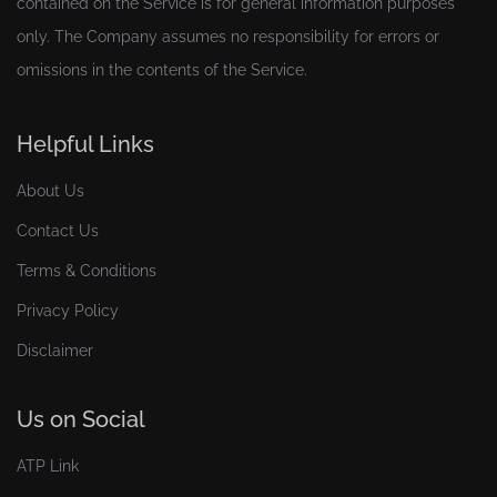
contained on the Service is for general information purposes
only. The Company assumes no responsibility for errors or
omissions in the contents of the Service.
Helpful Links
About Us
Contact Us
Terms & Conditions
Privacy Policy
Disclaimer
Us on Social
ATP Link