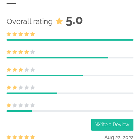
5.0
Overall rating
Write a Review
Aug 22, 2022