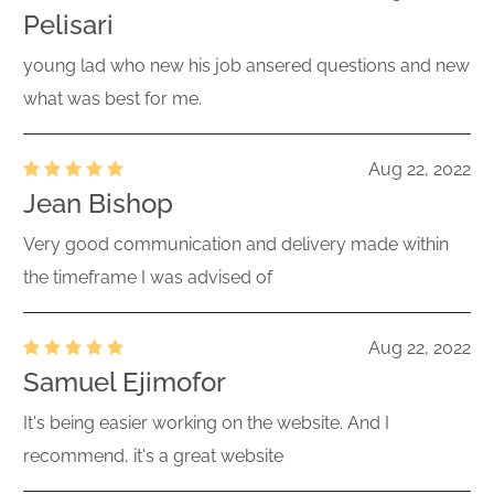
Pelisari
young lad who new his job ansered questions and new
what was best for me.
Aug 22, 2022
Jean Bishop
Very good communication and delivery made within
the timeframe I was advised of
Aug 22, 2022
Samuel Ejimofor
It's being easier working on the website. And I
recommend, it's a great website