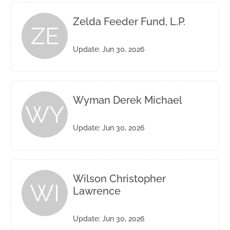
Zelda Feeder Fund, L.P.
ZE
Update: Jun 30, 2026
Wyman Derek Michael
WY
Update: Jun 30, 2026
Wilson Christopher
WI
Lawrence
Update: Jun 30, 2026