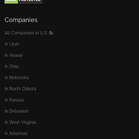
Companies
All Companies in U.S.
In Utah
In Hawaii
In Ohio
In Nebraska
In North Dakota
In Kansas
In Delaware
In West Virginia
In Arkansas