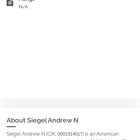
N/A
About Siegel Andrew N
Siegel Andrew N (CIK:
) is an American
0001914017