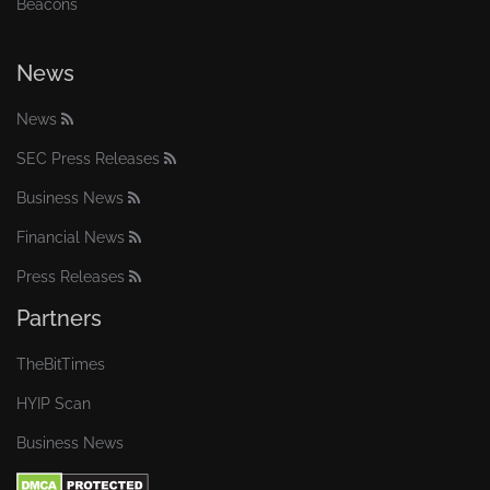
Beacons
News
News
SEC Press Releases
Business News
Financial News
Press Releases
Partners
TheBitTimes
HYIP Scan
Business News