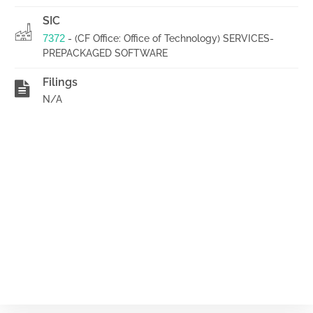
SIC
7372
- (CF Office: Office of Technology) SERVICES-
PREPACKAGED SOFTWARE
Filings
N/A