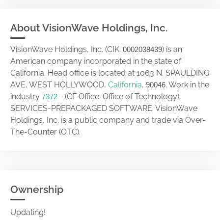
About VisionWave Holdings, Inc.
VisionWave Holdings, Inc. (CIK:
) is an
0002038439
American company incorporated in the state of
California. Head office is located at 1063 N. SPAULDING
AVE, WEST HOLLYWOOD,
California
,
. Work in the
90046
industry
- (CF Office: Office of Technology)
7372
SERVICES-PREPACKAGED SOFTWARE. VisionWave
Holdings, Inc. is a public company and trade via Over-
The-Counter (OTC).
Ownership
Updating!