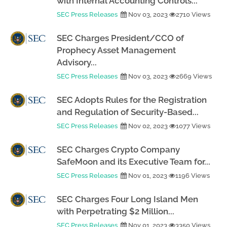
with Internal Accounting Controls...
SEC Press Releases
Nov 03, 2023
2710 Views
SEC Charges President/CCO of
Prophecy Asset Management
Advisory...
SEC Press Releases
Nov 03, 2023
2669 Views
SEC Adopts Rules for the Registration
and Regulation of Security-Based...
SEC Press Releases
Nov 02, 2023
1077 Views
SEC Charges Crypto Company
SafeMoon and its Executive Team for...
SEC Press Releases
Nov 01, 2023
1196 Views
SEC Charges Four Long Island Men
with Perpetrating $2 Million...
SEC Press Releases
Nov 01, 2023
3350 Views