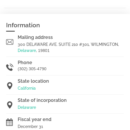
Information
Mailing address
300 DELAWARE AVE. SUITE 210 #301, WILMINGTON,
Delaware
,
19801
Phone
(302) 305-4790
State location
California
State of incorporation
Delaware
Fiscal year end
December 31