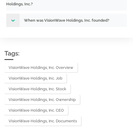
Holdings, Inc.?
Act) Size: 0 KB
When was VisionWave Holdings, Inc. founded?
Tags:
VisionWave Holdings, Inc. Overview
VisionWave Holdings, Inc. Job
VisionWave Holdings, Inc. Stock
VisionWave Holdings, Inc. Ownership
VisionWave Holdings, Inc. CEO
VisionWave Holdings, Inc. Documents