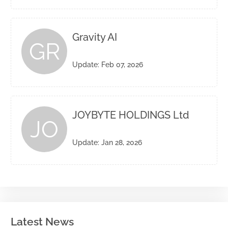
Gravity AI
GR
Update: Feb 07, 2026
JOYBYTE HOLDINGS Ltd
JO
Update: Jan 28, 2026
Latest News