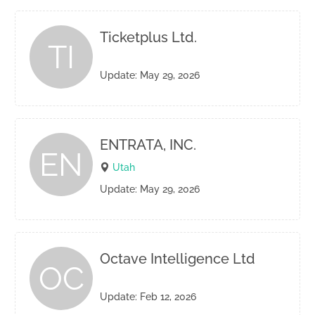
Ticketplus Ltd.
TI
Update: May 29, 2026
ENTRATA, INC.
EN
Utah
Update: May 29, 2026
Octave Intelligence Ltd
OC
Update: Feb 12, 2026