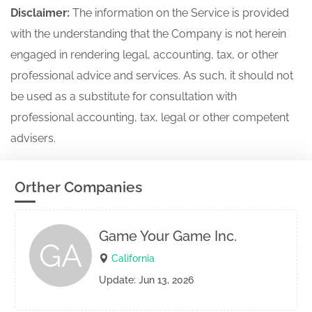
Disclaimer:
The information on the Service is provided
with the understanding that the Company is not herein
engaged in rendering legal, accounting, tax, or other
professional advice and services. As such, it should not
be used as a substitute for consultation with
professional accounting, tax, legal or other competent
advisers.
Orther Companies
Game Your Game Inc.
GA
California
Update: Jun 13, 2026