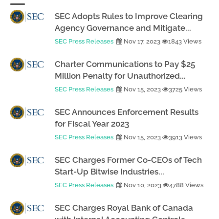
SEC Adopts Rules to Improve Clearing
Agency Governance and Mitigate...
SEC Press Releases
Nov 17, 2023
1843 Views
Charter Communications to Pay $25
Million Penalty for Unauthorized...
SEC Press Releases
Nov 15, 2023
3725 Views
SEC Announces Enforcement Results
for Fiscal Year 2023
SEC Press Releases
Nov 15, 2023
3913 Views
SEC Charges Former Co-CEOs of Tech
Start-Up Bitwise Industries...
SEC Press Releases
Nov 10, 2023
4788 Views
SEC Charges Royal Bank of Canada