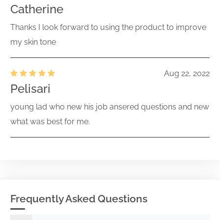
Catherine
Act) Size: 0 KB
Thanks I look forward to using the product to improve
Acc-no: 0001731122-26-000908 ( Act)
Size: KB
my skin tone
Current report filing
001-42741
Acc-no: 0001731122-26-000905 (34
Aug 22, 2022
261147835
Act) Size: KB
Pelisari
Preliminary proxy statement not
young lad who new his job ansered questions and new
related to a contested matter or
what was best for me.
001-42741
merger/acquisition
261142463
Acc-no: 0001731122-26-000903 (34
Act) Size: KB
Current report filing
001-42741
Acc-no: 0001731122-26-000901 (34
261140942
Frequently Asked Questions
Act) Size: KB