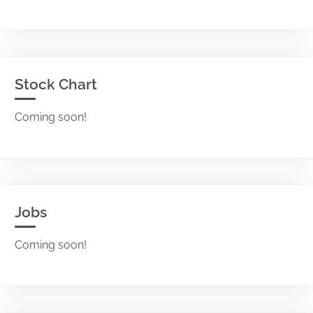
Stock Chart
Coming soon!
Jobs
Coming soon!