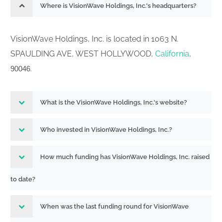
Current report filing
Where is VisionWave Holdings, Inc.'s headquarters?
001-42741
Acc-no: 0001731122-26-000886 (34
261117739
Act) Size: KB
VisionWave Holdings, Inc. is located in 1063 N.
Current report filing
001-42741
SPAULDING AVE, WEST HOLLYWOOD,
California
,
Acc-no: 0001731122-26-000866 (34
261096091
.
90046
Act) Size: KB
Current report filing
001-42741
Acc-no: 0001731122-26-000849 (34
What is the VisionWave Holdings, Inc.'s website?
261087751
Act) Size: KB
Who invested in VisionWave Holdings, Inc.?
Initial statement of beneficial ownership
of securities
How much funding has VisionWave Holdings, Inc. raised
Acc-no: 0001731122-26-000827 ( Act)
Size: 0 KB
to date?
Statement of changes in beneficial
When was the last funding round for VisionWave
001-41387
ownership of securities
261071069
Acc-no: 0001731122-26-000823 (34