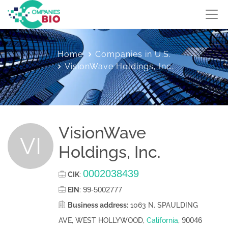
Home
Companies in U.S.
VisionWave Holdings, Inc.
VisionWave
VI
Holdings, Inc.
0002038439
CIK
:
99-5002777
EIN
:
Business address:
1063 N. SPAULDING
90046
AVE, WEST HOLLYWOOD,
California
,