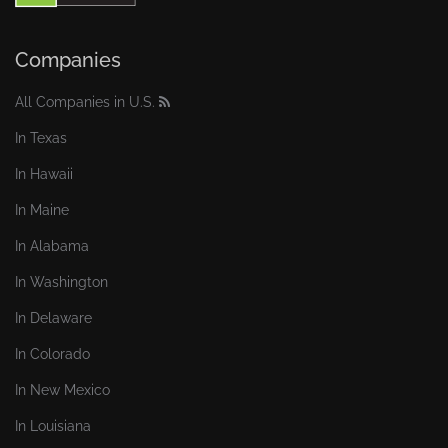
Companies
All Companies in U.S.
In Texas
In Hawaii
In Maine
In Alabama
In Washington
In Delaware
In Colorado
In New Mexico
In Louisiana