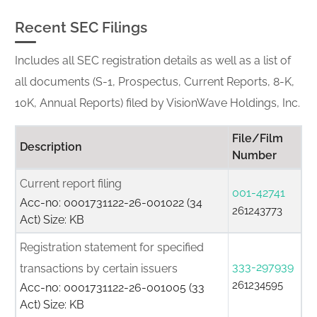
Recent SEC Filings
Includes all SEC registration details as well as a list of
all documents (S-1, Prospectus, Current Reports, 8-K,
10K, Annual Reports) filed by VisionWave Holdings, Inc.
File/Film
Description
Number
Current report filing
001-42741
Acc-no: 0001731122-26-001022 (34
261243773
Act) Size: KB
Registration statement for specified
333-297939
transactions by certain issuers
261234595
Acc-no: 0001731122-26-001005 (33
Act) Size: KB