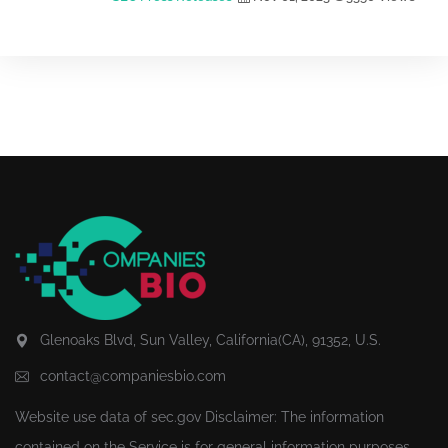
Glenoaks Blvd, Sun Valley, California(CA), 91352, U.S.
contact@companiesbio.com
Website use data of
sec.gov
Disclaimer: The information
contained on the Service is for general information purposes