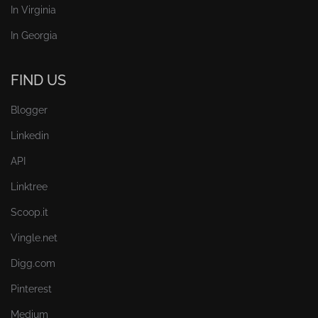
In Virginia
In Georgia
FIND US
Blogger
Linkedin
API
Linktree
Scoop.it
Vingle.net
Digg.com
Pinterest
Medium