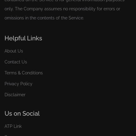
only. The Company assumes no responsibility for errors or
omissions in the contents of the Service.
Helpful Links
About Us
Contact Us
Terms & Conditions
Privacy Policy
Disclaimer
Us on Social
ATP Link