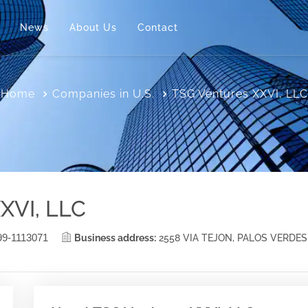
News
About Us
Contact
Home
Companies in U.S.
TSG Ventures XXVI, LLC
XVI, LLC
99-1113071
Business address:
2558 VIA TEJON, PALOS VERDES