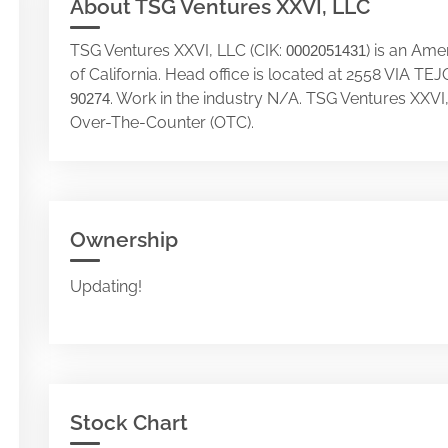
About TSG Ventures XXVI, LLC
TSG Ventures XXVI, LLC (CIK:
) is an Am
0002051431
of California. Head office is located at 2558 VIA
. Work in the industry N/A. TSG Ventures XXVI
90274
Over-The-Counter (OTC).
Ownership
Updating!
Stock Chart