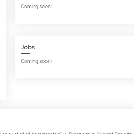
Coming soon!
Jobs
Coming soon!