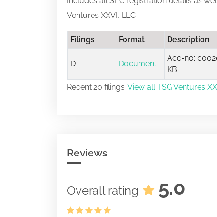
Includes all SEC registration details as we
Ventures XXVI, LLC
Filings
Format
Description
Acc-no: 00020
D
Document
KB
Recent 20 filings.
View all TSG Ventures XXV
Reviews
5.0
Overall rating