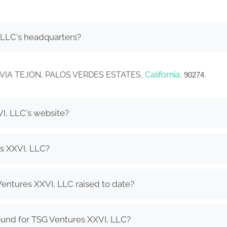
 LLC's headquarters?
558 VIA TEJON, PALOS VERDES ESTATES,
California
,
.
90274
I, LLC's website?
s XXVI, LLC?
ntures XXVI, LLC raised to date?
ound for TSG Ventures XXVI, LLC?