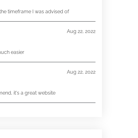
he timeframe I was advised of
Aug 22, 2022
much easier
Aug 22, 2022
end, it's a great website