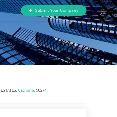
Submit Your Company
90274
 ESTATES,
California
,