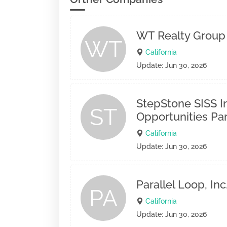
WT Realty Group 
WT
California
Update: Jun 30, 2026
StepStone SISS I
ST
Opportunities Par
California
Update: Jun 30, 2026
Parallel Loop, Inc
PA
California
Update: Jun 30, 2026