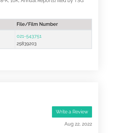
, 8-K, 10K, Annual Reports) filed by TSG
File/Film Number
021-543751
25839203
Write a Review
Aug 22, 2022