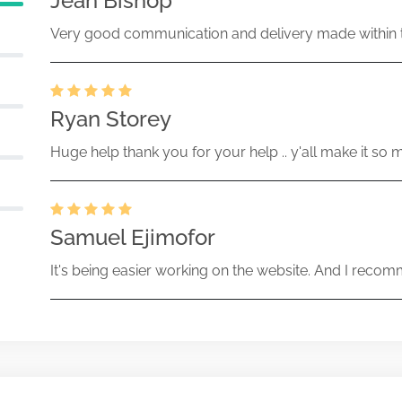
Jean Bishop
Very good communication and delivery made within t
Ryan Storey
Huge help thank you for your help .. y'all make it so 
Samuel Ejimofor
It's being easier working on the website. And I recomm