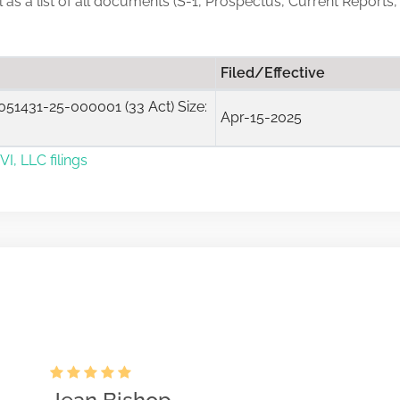
ll as a list of all documents (S-1, Prospectus, Current Reports
Filed/Effective
51431-25-000001 (33 Act) Size:
Apr-15-2025
I, LLC filings