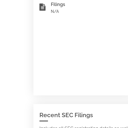
Filings
N/A
Recent SEC Filings