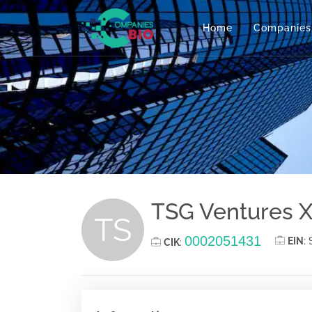
Home
Companies
TSG Ventures X
TS
0002051431
EIN
:
CIK
: