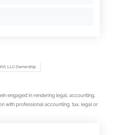
XVI, LLC Ownership
ein engaged in rendering legal, accounting,
on with professional accounting, tax, legal or