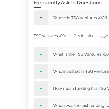
Frequently Asked Questions
Where is TSG Ventures XXVI,
TSG Ventures XXVI, LLC is located in 2
What is the TSG Ventures XXV
Who invested in TSG Venture
How much funding has TSG Ve
When was the last funding r