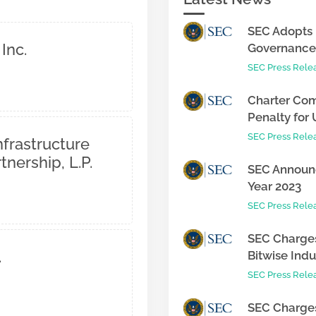
SEC Adopts 
Inc.
Governance 
SEC Press Rele
Charter Com
Penalty for 
SEC Press Rele
nfrastructure
tnership, L.P.
SEC Announc
Year 2023
SEC Press Rele
SEC Charges
.
Bitwise Indus
SEC Press Rele
SEC Charges