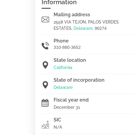
Information
Mailing address
2558 VIA TEJON, PALOS VERDES
ESTATES,
Delaware
,
90274
Phone
310-880-3652
State location
California
State of incorporation
Delaware
Fiscal year end
December 31
SIC
N/A