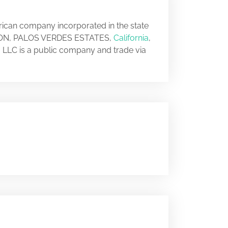
erican company incorporated in the state
 TEJON, PALOS VERDES ESTATES,
California
,
, LLC is a public company and trade via