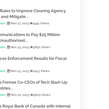
Rules to Improve Clearing Agency
and Mitigate...
ases
Nov 17, 2023
4441 Views
munications to Pay $25 Million
Unauthorized...
ases
Nov 15, 2023
3850 Views
es Enforcement Results for Fiscal
ases
Nov 15, 2023
1423 Views
 Former Co-CEOs of Tech Start-Up
tries...
ases
Nov 10, 2023
4605 Views
 Royal Bank of Canada with Internal