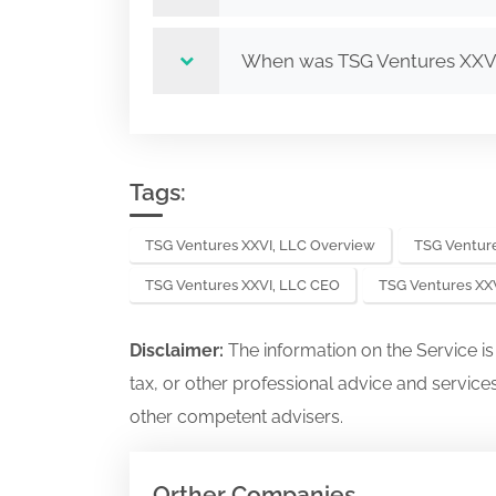
When was TSG Ventures XXV
Tags:
TSG Ventures XXVI, LLC Overview
TSG Venture
TSG Ventures XXVI, LLC CEO
TSG Ventures XX
Disclaimer:
The information on the Service i
tax, or other professional advice and services
other competent advisers.
Orther Companies