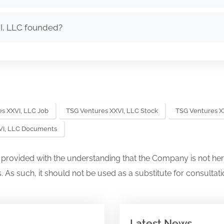
I, LLC founded?
s XXVI, LLC Job
TSG Ventures XXVI, LLC Stock
TSG Ventures X
VI, LLC Documents
s provided with the understanding that the Company is not her
. As such, it should not be used as a substitute for consultati
Latest News