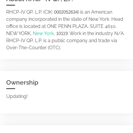
RHCP-IV QP, L.P. (CIK:
) is an American
0002052634
company incorporated in the state of New York. Head
office is located at ONE PENN PLAZA, SUITE 4610,
NEW YORK,
New York
,
. Work in the industry N/A.
10119
RHCP-IV QP, L.P. is a public company and trade via
Over-The-Counter (OTC).
Ownership
Updating!