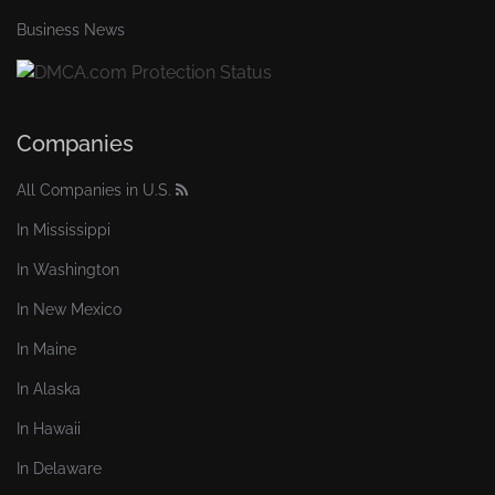
Business News
Companies
All Companies in U.S.
In Mississippi
In Washington
In New Mexico
In Maine
In Alaska
In Hawaii
In Delaware