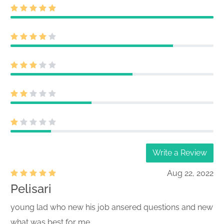
Write a Review
Aug 22, 2022
Pelisari
young lad who new his job ansered questions and new
what was best for me.