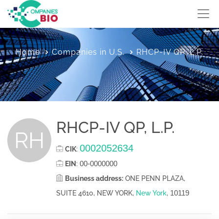
Home
Companies in U.S.
RHCP-IV QP, L.P.
RHCP-IV QP, L.P.
RH
0002052634
CIK
:
00-0000000
EIN
:
Business address:
ONE PENN PLAZA,
10119
SUITE 4610, NEW YORK,
New York
,