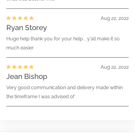
Aug 22, 2022
Ryan Storey
Huge help thank you for your help .. y'all make it so
much easier
Aug 22, 2022
Jean Bishop
Very good communication and delivery made within
the timeframe I was advised of