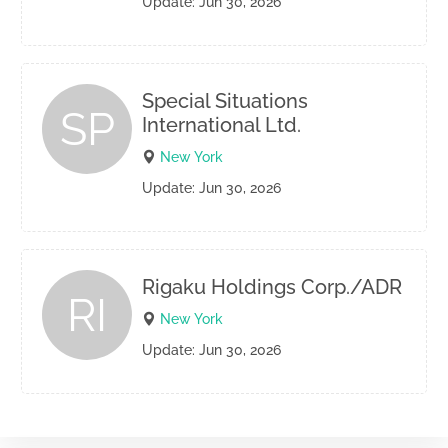
Update: Jun 30, 2026
Special Situations
SP
International Ltd.
New York
Update: Jun 30, 2026
Rigaku Holdings Corp./ADR
RI
New York
Update: Jun 30, 2026