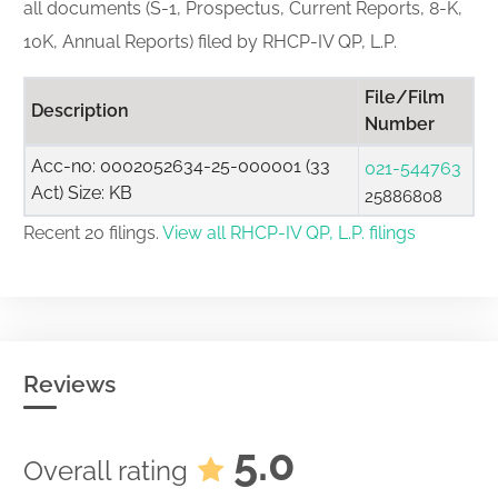
all documents (S-1, Prospectus, Current Reports, 8-K,
10K, Annual Reports) filed by RHCP-IV QP, L.P.
File/Film
Description
Number
Acc-no: 0002052634-25-000001 (33
021-544763
Act) Size: KB
25886808
Recent 20 filings.
View all RHCP-IV QP, L.P. filings
Reviews
5.0
Overall rating