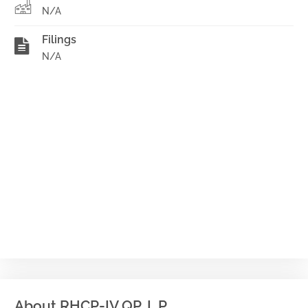
N/A
Filings
N/A
About RHCP-IV QP, L.P.