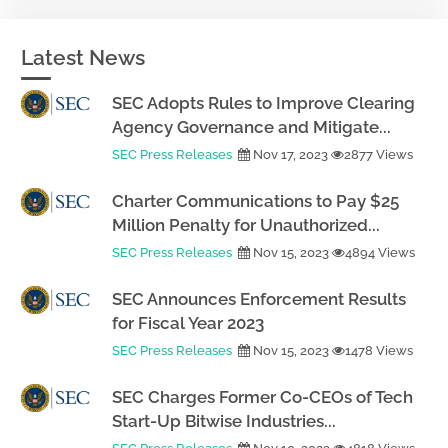
Latest News
SEC Adopts Rules to Improve Clearing
Agency Governance and Mitigate...
SEC Press Releases
Nov 17, 2023
2877 Views
Charter Communications to Pay $25
Million Penalty for Unauthorized...
SEC Press Releases
Nov 15, 2023
4894 Views
SEC Announces Enforcement Results
for Fiscal Year 2023
SEC Press Releases
Nov 15, 2023
1478 Views
SEC Charges Former Co-CEOs of Tech
Start-Up Bitwise Industries...