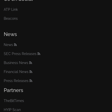
ATP Link
Beacons
News
News
SEC Press Releases
Business News
Financial News
Press Releases
Partners
TheBitTimes
HYIP Scan