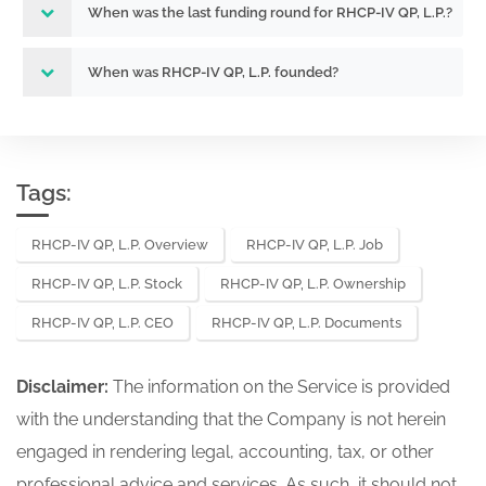
When was the last funding round for RHCP-IV QP, L.P.?
When was RHCP-IV QP, L.P. founded?
Tags:
RHCP-IV QP, L.P. Overview
RHCP-IV QP, L.P. Job
RHCP-IV QP, L.P. Stock
RHCP-IV QP, L.P. Ownership
RHCP-IV QP, L.P. CEO
RHCP-IV QP, L.P. Documents
Disclaimer:
The information on the Service is provided
with the understanding that the Company is not herein
engaged in rendering legal, accounting, tax, or other
professional advice and services. As such, it should not