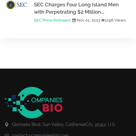
SEC Charges Four Long Island Men
with Perpetrating $2 Million...
SEC Press Releases
Nov 01, 2023
1196 Views
Glenoaks Blvd, Sun Valley, California(CA), 91352, U.S.
contact@companiesbio.com