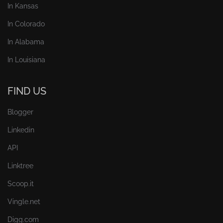
In Kansas
In Colorado
In Alabama
In Louisiana
FIND US
Blogger
Linkedin
API
Linktree
Scoop.it
Vingle.net
Digg.com