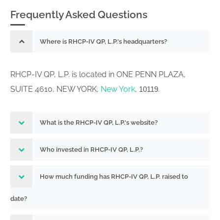
Frequently Asked Questions
Where is RHCP-IV QP, L.P.'s headquarters?
RHCP-IV QP, L.P. is located in ONE PENN PLAZA,
SUITE 4610, NEW YORK,
New York
,
.
10119
What is the RHCP-IV QP, L.P.'s website?
Who invested in RHCP-IV QP, L.P.?
How much funding has RHCP-IV QP, L.P. raised to
date?