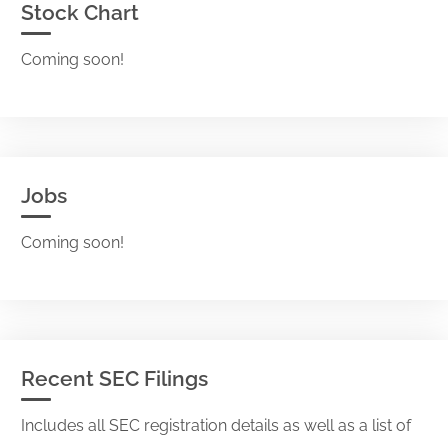
Stock Chart
Coming soon!
Jobs
Coming soon!
Recent SEC Filings
Includes all SEC registration details as well as a list of