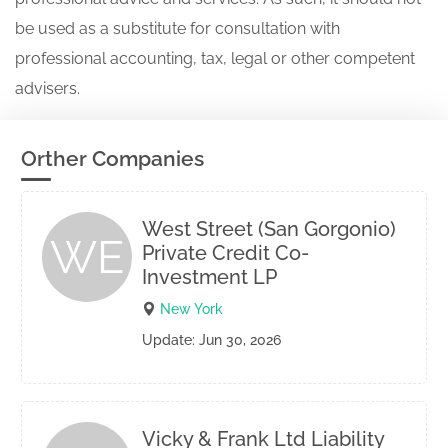
be used as a substitute for consultation with
professional accounting, tax, legal or other competent
advisers.
Orther Companies
West Street (San Gorgonio)
WE
Private Credit Co-
Investment LP
New York
Update: Jun 30, 2026
Vicky & Frank Ltd Liability