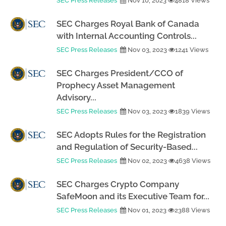
SEC Press Releases
Nov 10, 2023
4818 Views
SEC Charges Royal Bank of Canada
with Internal Accounting Controls...
SEC Press Releases
Nov 03, 2023
1241 Views
SEC Charges President/CCO of
Prophecy Asset Management
Advisory...
SEC Press Releases
Nov 03, 2023
1839 Views
SEC Adopts Rules for the Registration
and Regulation of Security-Based...
SEC Press Releases
Nov 02, 2023
4638 Views
SEC Charges Crypto Company
SafeMoon and its Executive Team for...
SEC Press Releases
Nov 01, 2023
2388 Views