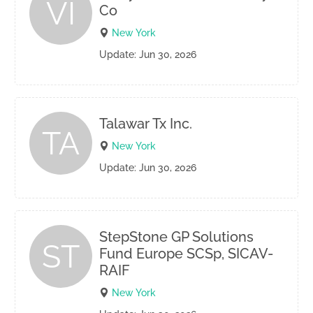
VI
Co
New York
Update: Jun 30, 2026
Talawar Tx Inc.
TA
New York
Update: Jun 30, 2026
StepStone GP Solutions
ST
Fund Europe SCSp, SICAV-
RAIF
New York