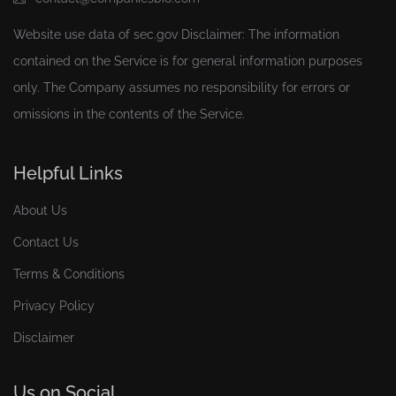
Website use data of
sec.gov
Disclaimer: The information
contained on the Service is for general information purposes
only. The Company assumes no responsibility for errors or
omissions in the contents of the Service.
Helpful Links
About Us
Contact Us
Terms & Conditions
Privacy Policy
Disclaimer
Us on Social