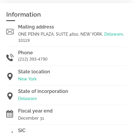
Information
Mailing address
ONE PENN PLAZA, SUITE 4610, NEW YORK,
Delaware
,
10119
Phone
(212) 393-4790
State location
New York
State of incorporation
Delaware
Fiscal year end
December 31
SIC