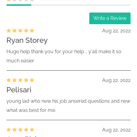
Write a Review
Aug 22, 2022
Ryan Storey
Huge help thank you for your help .. y'all make it so
much easier
Aug 22, 2022
Pelisari
young lad who new his job ansered questions and new
what was best for me.
Aug 22, 2022