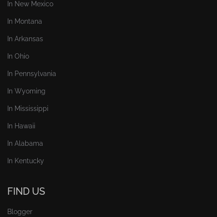
In New Mexico
In Montana
In Arkansas
In Ohio
In Pennsylvania
In Wyoming
In Mississippi
In Hawaii
In Alabama
In Kentucky
FIND US
Blogger