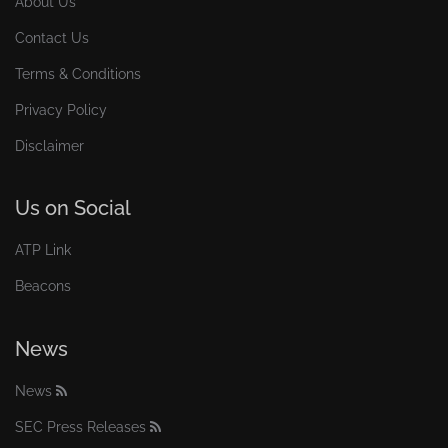
About Us
Contact Us
Terms & Conditions
Privacy Policy
Disclaimer
Us on Social
ATP Link
Beacons
News
News
SEC Press Releases