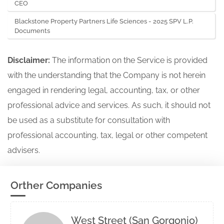
CEO
Blackstone Property Partners Life Sciences - 2025 SPV L.P.
Documents
Disclaimer:
The information on the Service is provided
with the understanding that the Company is not herein
engaged in rendering legal, accounting, tax, or other
professional advice and services. As such, it should not
be used as a substitute for consultation with
professional accounting, tax, legal or other competent
advisers.
Orther Companies
West Street (San Gorgonio)