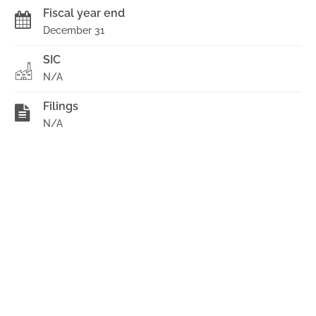
Fiscal year end
December 31
SIC
N/A
Filings
N/A