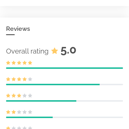
Reviews
5.0
Overall rating