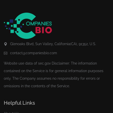
Glenoaks Blvd, Sun Valley, California(CA), 91352, U.S.
contact@companiesbio.com
Website use data of
sec.gov
Disclaimer: The information
contained on the Service is for general information purposes
only. The Company assumes no responsibility for errors or
omissions in the contents of the Service.
Helpful Links