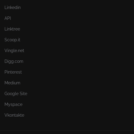
Linkedin
API
Linktree
Scoop.it
Vingle.net
Digg.com
Pinterest
Medium
Google Site
Myspace
Vkontakte