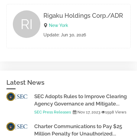
Rigaku Holdings Corp./ADR
RI
New York
Update: Jun 30, 2026
Latest News
SEC Adopts Rules to Improve Clearing
Agency Governance and Mitigate...
SEC Press Releases
Nov 17, 2023
1598 Views
Charter Communications to Pay $25
Million Penalty for Unauthorized...