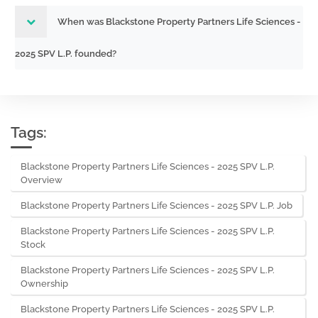
When was Blackstone Property Partners Life Sciences -
2025 SPV L.P. founded?
Tags:
Blackstone Property Partners Life Sciences - 2025 SPV L.P.
Overview
Blackstone Property Partners Life Sciences - 2025 SPV L.P. Job
Blackstone Property Partners Life Sciences - 2025 SPV L.P.
Stock
Blackstone Property Partners Life Sciences - 2025 SPV L.P.
Ownership
Blackstone Property Partners Life Sciences - 2025 SPV L.P.