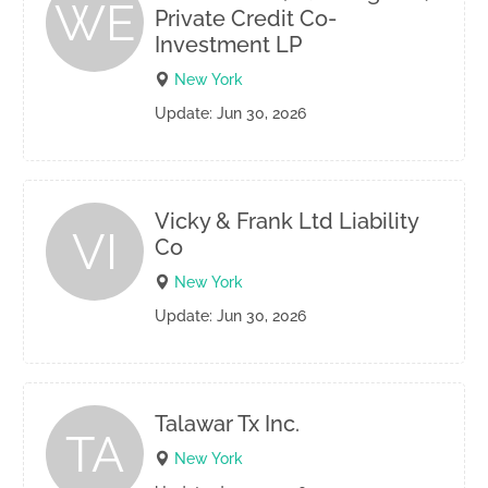
WE
Private Credit Co-
Investment LP
New York
Update: Jun 30, 2026
Vicky & Frank Ltd Liability
VI
Co
New York
Update: Jun 30, 2026
Talawar Tx Inc.
TA
New York