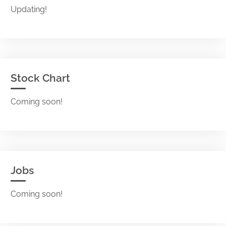
Updating!
Stock Chart
Coming soon!
Jobs
Coming soon!