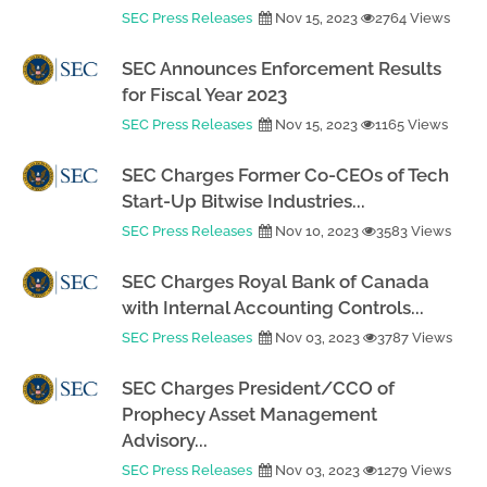
SEC Press Releases
Nov 15, 2023
2764 Views
SEC Announces Enforcement Results
for Fiscal Year 2023
SEC Press Releases
Nov 15, 2023
1165 Views
SEC Charges Former Co-CEOs of Tech
Start-Up Bitwise Industries...
SEC Press Releases
Nov 10, 2023
3583 Views
SEC Charges Royal Bank of Canada
with Internal Accounting Controls...
SEC Press Releases
Nov 03, 2023
3787 Views
SEC Charges President/CCO of
Prophecy Asset Management
Advisory...
SEC Press Releases
Nov 03, 2023
1279 Views