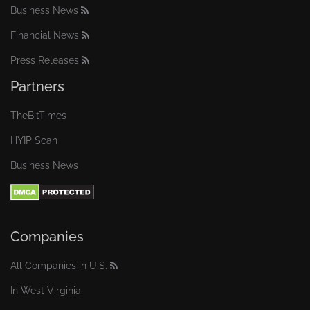
Business News
Financial News
Press Releases
Partners
TheBitTimes
HYIP Scan
Business News
Companies
All Companies in U.S.
In West Virginia