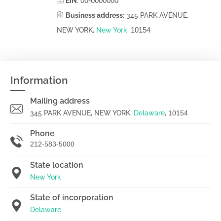
00-0000000
EIN
:
Business address:
345 PARK AVENUE,
10154
NEW YORK,
New York
,
Information
Mailing address
345 PARK AVENUE, NEW YORK,
Delaware
,
10154
Phone
212-583-5000
State location
New York
State of incorporation
Delaware