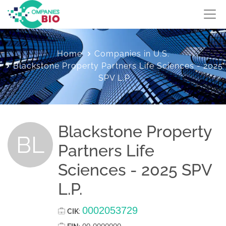
Home
Companies in U.S.
Blackstone Property Partners Life Sciences - 2025
SPV L.P.
Blackstone Property
BL
Partners Life
Sciences - 2025 SPV
L.P.
0002053729
CIK
: