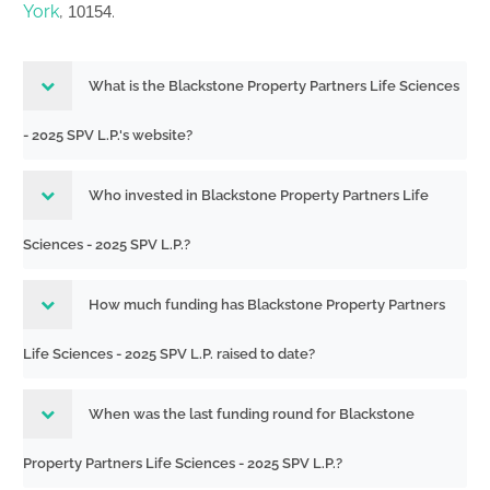
York
,
.
10154
What is the Blackstone Property Partners Life Sciences
- 2025 SPV L.P.'s website?
Who invested in Blackstone Property Partners Life
Sciences - 2025 SPV L.P.?
How much funding has Blackstone Property Partners
Life Sciences - 2025 SPV L.P. raised to date?
When was the last funding round for Blackstone
Property Partners Life Sciences - 2025 SPV L.P.?