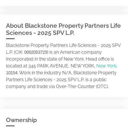
About Blackstone Property Partners Life
Sciences - 2025 SPV L.P.
Blackstone Property Partners Life Sciences - 2025 SPV
L.P. (CIK:
) is an American company
0002053729
incorporated in the state of New York. Head office is
located at 345 PARK AVENUE, NEW YORK,
New York
,
. Work in the industry N/A. Blackstone Property
10154
Partners Life Sciences - 2025 SPV L.P. is a public
company and trade via Over-The-Counter (OTC).
Ownership