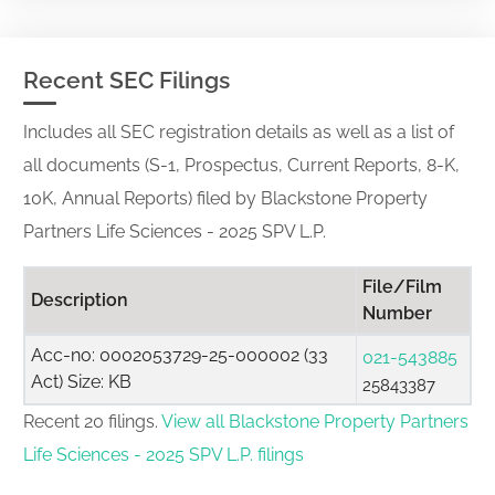
Recent SEC Filings
Includes all SEC registration details as well as a list of
all documents (S-1, Prospectus, Current Reports, 8-K,
10K, Annual Reports) filed by Blackstone Property
Partners Life Sciences - 2025 SPV L.P.
File/Film
Description
Number
Acc-no: 0002053729-25-000002 (33
021-543885
Act) Size: KB
25843387
Recent 20 filings.
View all Blackstone Property Partners
Life Sciences - 2025 SPV L.P. filings