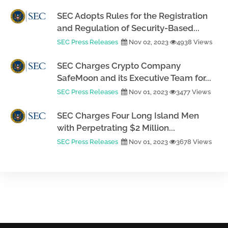
SEC Adopts Rules for the Registration
and Regulation of Security-Based...
SEC Press Releases
Nov 02, 2023
4938 Views
SEC Charges Crypto Company
SafeMoon and its Executive Team for...
SEC Press Releases
Nov 01, 2023
3477 Views
SEC Charges Four Long Island Men
with Perpetrating $2 Million...
SEC Press Releases
Nov 01, 2023
3678 Views