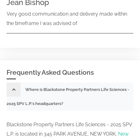
Jean Bishop
Very good communication and delivery made within
the timeframe I was advised of
Frequently Asked Questions
Where is Blackstone Property Partners Life Sciences -
2025 SPV L.P.'s headquarters?
Blackstone Property Partners Life Sciences - 2025 SPV
L.P. is located in 345 PARK AVENUE, NEW YORK,
New