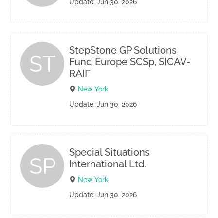
Update: Jun 30, 2026
StepStone GP Solutions
ST
Fund Europe SCSp, SICAV-
RAIF
New York
Update: Jun 30, 2026
Special Situations
SP
International Ltd.
New York
Update: Jun 30, 2026