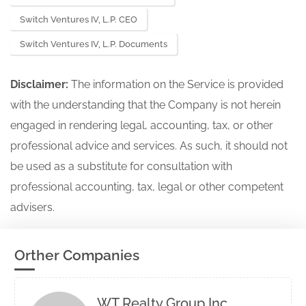
Switch Ventures IV, L.P. CEO
Switch Ventures IV, L.P. Documents
Disclaimer:
The information on the Service is provided
with the understanding that the Company is not herein
engaged in rendering legal, accounting, tax, or other
professional advice and services. As such, it should not
be used as a substitute for consultation with
professional accounting, tax, legal or other competent
advisers.
Orther Companies
WT Realty Group Inc.