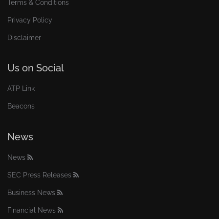
Terms & Conditions
Privacy Policy
Disclaimer
Us on Social
ATP Link
Beacons
News
News
SEC Press Releases
Business News
Financial News