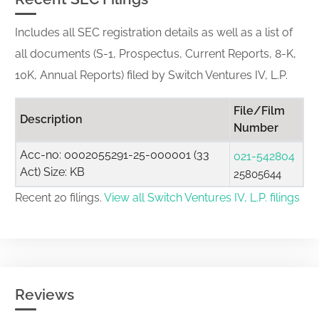
Includes all SEC registration details as well as a list of
all documents (S-1, Prospectus, Current Reports, 8-K,
10K, Annual Reports) filed by Switch Ventures IV, L.P.
File/Film
Description
Number
Acc-no: 0002055291-25-000001 (33
021-542804
Act) Size: KB
25805644
Recent 20 filings.
View all Switch Ventures IV, L.P. filings
Reviews