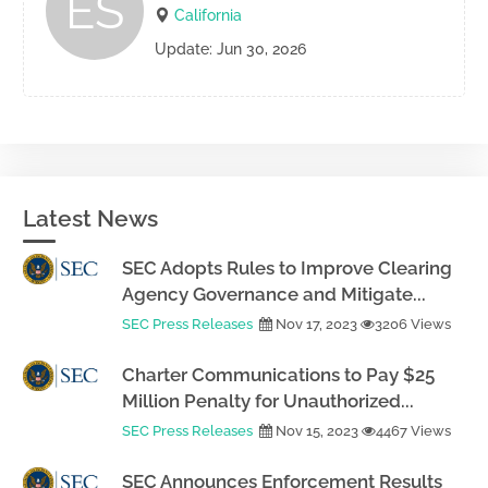
ES
California
Update: Jun 30, 2026
Latest News
SEC Adopts Rules to Improve Clearing
Agency Governance and Mitigate...
SEC Press Releases
Nov 17, 2023
3206 Views
Charter Communications to Pay $25
Million Penalty for Unauthorized...
SEC Press Releases
Nov 15, 2023
4467 Views
SEC Announces Enforcement Results