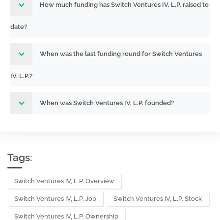
How much funding has Switch Ventures IV, L.P. raised to
date?
When was the last funding round for Switch Ventures
IV, L.P.?
When was Switch Ventures IV, L.P. founded?
Tags:
Switch Ventures IV, L.P. Overview
Switch Ventures IV, L.P. Job
Switch Ventures IV, L.P. Stock
Switch Ventures IV, L.P. Ownership