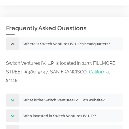
Frequently Asked Questions
Where is Switch Ventures IV, L.P.'s headquarters?
Switch Ventures IV, L.P. is located in 2433 FILLMORE
STREET #380-9447, SAN FRANCISCO,
California
,
.
94115
What is the Switch Ventures IV, L.P.'s website?
Who invested in Switch Ventures IV, L.P.?