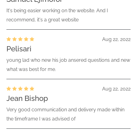
It's being easier working on the website. And I
recommend, it's a great website
Aug 22, 2022
Pelisari
young lad who new his job ansered questions and new
what was best for me.
Aug 22, 2022
Jean Bishop
Very good communication and delivery made within
the timeframe I was advised of