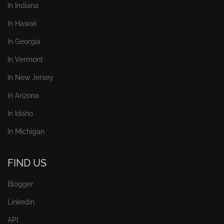
In Indiana
In Hawaii
In Georgia
In Vermont
In New Jersey
In Arizona
In Idaho
In Michigan
FIND US
Blogger
Linkedin
API