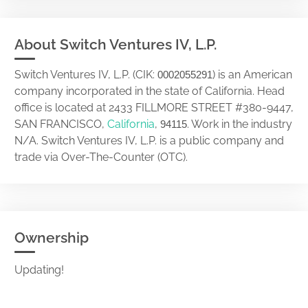
About Switch Ventures IV, L.P.
Switch Ventures IV, L.P. (CIK:
) is an American
0002055291
company incorporated in the state of California. Head
office is located at 2433 FILLMORE STREET #380-9447,
SAN FRANCISCO,
California
,
. Work in the industry
94115
N/A. Switch Ventures IV, L.P. is a public company and
trade via Over-The-Counter (OTC).
Ownership
Updating!