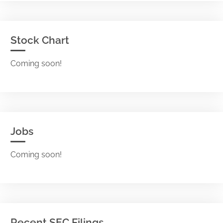
Stock Chart
Coming soon!
Jobs
Coming soon!
Recent SEC Filings