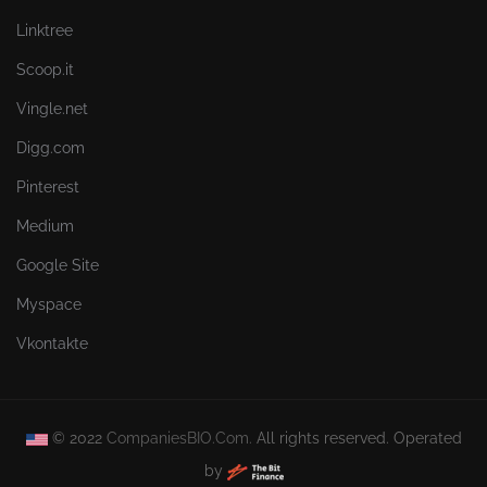
Linktree
Scoop.it
Vingle.net
Digg.com
Pinterest
Medium
Google Site
Myspace
Vkontakte
© 2022
CompaniesBIO.Com.
All rights reserved. Operated
by