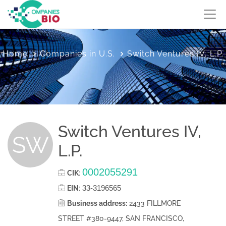
Home
Companies in U.S.
Switch Ventures IV, L.P.
Switch Ventures IV,
SW
L.P.
0002055291
CIK
:
33-3196565
EIN
:
Business address:
2433 FILLMORE
STREET #380-9447, SAN FRANCISCO,