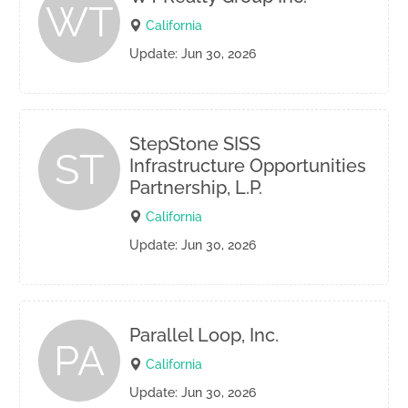
WT
California
Update: Jun 30, 2026
StepStone SISS
ST
Infrastructure Opportunities
Partnership, L.P.
California
Update: Jun 30, 2026
Parallel Loop, Inc.
PA
California
Update: Jun 30, 2026