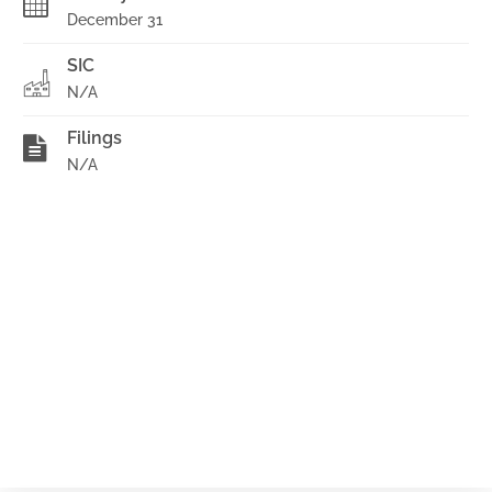
December 31
SIC
N/A
Filings
N/A