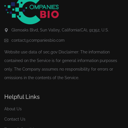
Glenoaks Blvd, Sun Valley, California(CA), 91352, U.S.
contact@companiesbio.com
Website use data of
sec.gov
Disclaimer: The information
contained on the Service is for general information purposes
only. The Company assumes no responsibility for errors or
omissions in the contents of the Service.
Helpful Links
About Us
Contact Us