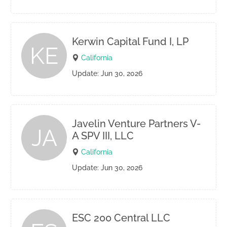
Kerwin Capital Fund I, LP
KE
California
Update: Jun 30, 2026
Javelin Venture Partners V-
JA
A SPV III, LLC
California
Update: Jun 30, 2026
ESC 200 Central LLC