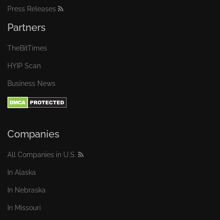
Press Releases
Partners
TheBitTimes
HYIP Scan
Business News
Companies
All Companies in U.S.
In Alaska
In Nebraska
In Missouri