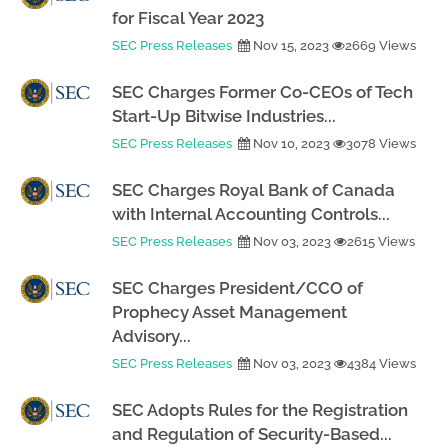
for Fiscal Year 2023
SEC Press Releases
Nov 15, 2023
2669 Views
SEC Charges Former Co-CEOs of Tech
Start-Up Bitwise Industries...
SEC Press Releases
Nov 10, 2023
3078 Views
SEC Charges Royal Bank of Canada
with Internal Accounting Controls...
SEC Press Releases
Nov 03, 2023
2615 Views
SEC Charges President/CCO of
Prophecy Asset Management
Advisory...
SEC Press Releases
Nov 03, 2023
4384 Views
SEC Adopts Rules for the Registration
and Regulation of Security-Based...