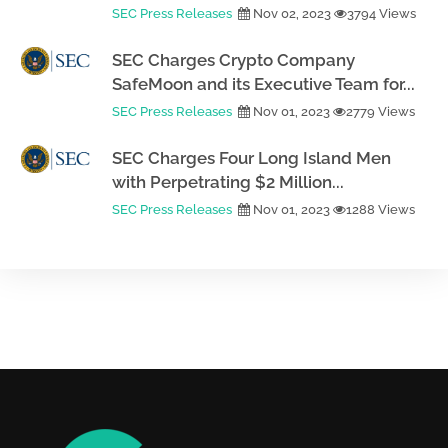
SEC Press Releases
Nov 02, 2023
3794 Views
SEC Charges Crypto Company
SafeMoon and its Executive Team for...
SEC Press Releases
Nov 01, 2023
2779 Views
SEC Charges Four Long Island Men
with Perpetrating $2 Million...
SEC Press Releases
Nov 01, 2023
1288 Views