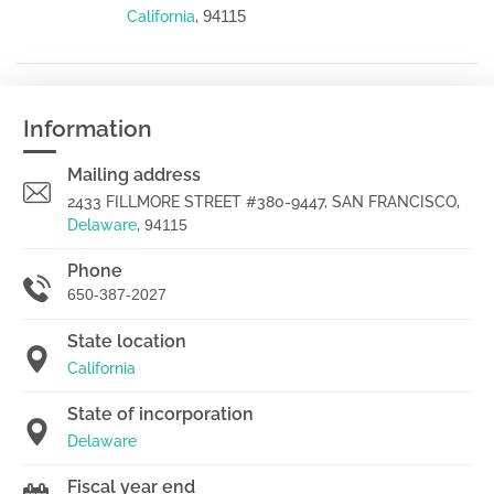
94115
California
,
Information
Mailing address
2433 FILLMORE STREET #380-9447, SAN FRANCISCO,
Delaware
,
94115
Phone
650-387-2027
State location
California
State of incorporation
Delaware
Fiscal year end