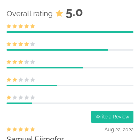
5.0
Overall rating
Write a Review
Aug 22, 2022
Samuel Ejimofor