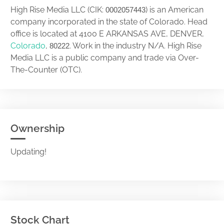
High Rise Media LLC (CIK:
) is an American
0002057443
company incorporated in the state of Colorado. Head
office is located at 4100 E ARKANSAS AVE, DENVER,
Colorado
,
. Work in the industry N/A. High Rise
80222
Media LLC is a public company and trade via Over-
The-Counter (OTC).
Ownership
Updating!
Stock Chart