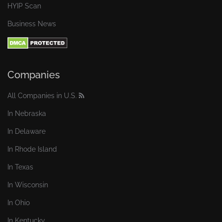
HYIP Scan
Business News
Companies
All Companies in U.S.
In Nebraska
In Delaware
In Rhode Island
In Texas
In Wisconsin
In Ohio
In Kentucky