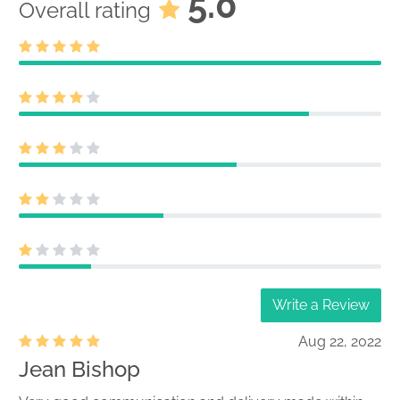
5.0
Overall rating
Write a Review
Aug 22, 2022
Jean Bishop