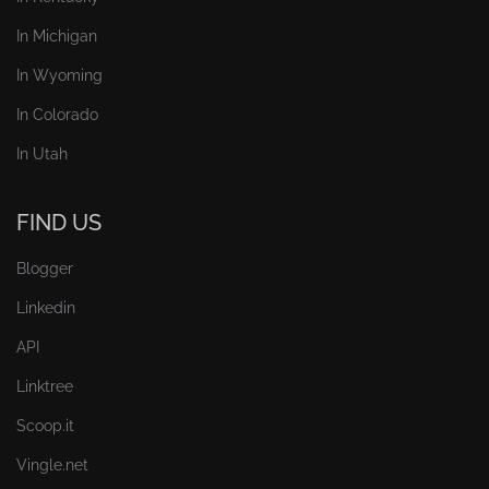
In Michigan
In Wyoming
In Colorado
In Utah
FIND US
Blogger
Linkedin
API
Linktree
Scoop.it
Vingle.net