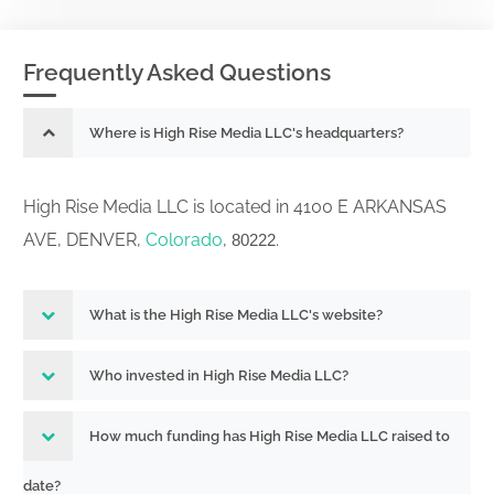
Frequently Asked Questions
Where is High Rise Media LLC's headquarters?
High Rise Media LLC is located in 4100 E ARKANSAS
AVE, DENVER,
Colorado
,
.
80222
What is the High Rise Media LLC's website?
Who invested in High Rise Media LLC?
How much funding has High Rise Media LLC raised to
date?