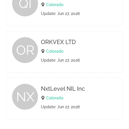
QI
Colorado
Update: Jun 27, 2026
ORKVEX LTD
OR
Colorado
Update: Jun 27, 2026
NxtLevel NIL Inc
NX
Colorado
Update: Jun 27, 2026