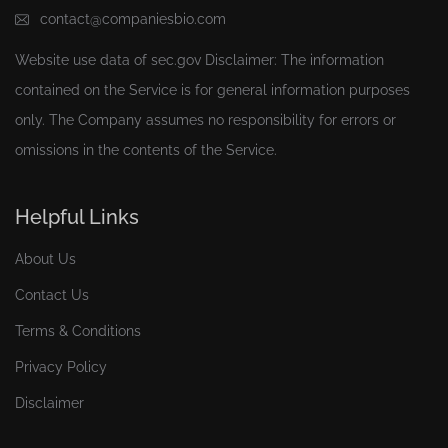
contact@companiesbio.com
Website use data of
sec.gov
Disclaimer: The information
contained on the Service is for general information purposes
only. The Company assumes no responsibility for errors or
omissions in the contents of the Service.
Helpful Links
About Us
Contact Us
Terms & Conditions
Privacy Policy
Disclaimer