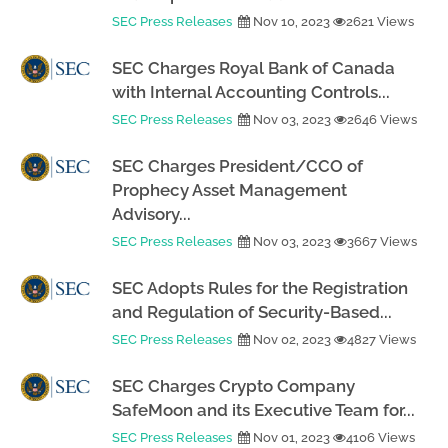
SEC Press Releases
Nov 10, 2023
2621 Views
SEC Charges Royal Bank of Canada
with Internal Accounting Controls...
SEC Press Releases
Nov 03, 2023
2646 Views
SEC Charges President/CCO of
Prophecy Asset Management
Advisory...
SEC Press Releases
Nov 03, 2023
3667 Views
SEC Adopts Rules for the Registration
and Regulation of Security-Based...
SEC Press Releases
Nov 02, 2023
4827 Views
SEC Charges Crypto Company
SafeMoon and its Executive Team for...
SEC Press Releases
Nov 01, 2023
4106 Views