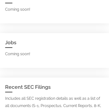
Coming soon!
Jobs
Coming soon!
Recent SEC Filings
Includes all SEC registration details as well as a list of
all documents (S-1, Prospectus, Current Reports, 8-K,