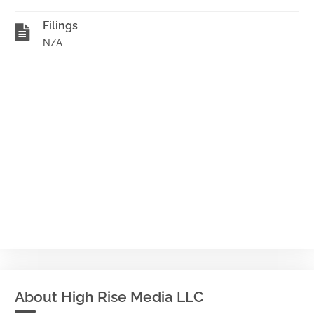
Filings
N/A
About High Rise Media LLC