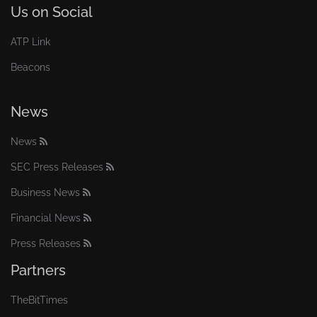
Us on Social
ATP Link
Beacons
News
News
SEC Press Releases
Business News
Financial News
Press Releases
Partners
TheBitTimes