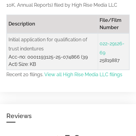
10K, Annual Reports) filed by High Rise Media LLC
File/Film
Description
Number
Initial application for qualification of
022-29126-
trust indentures
69
Acc-no: 0001193125-25-074866 (39
25819887
Act) Size: KB
Recent 20 filings.
View all High Rise Media LLC filings
Reviews