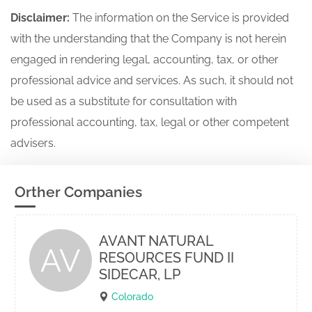
Disclaimer:
The information on the Service is provided
with the understanding that the Company is not herein
engaged in rendering legal, accounting, tax, or other
professional advice and services. As such, it should not
be used as a substitute for consultation with
professional accounting, tax, legal or other competent
advisers.
Orther Companies
AVANT NATURAL
AV
RESOURCES FUND II
SIDECAR, LP
Colorado