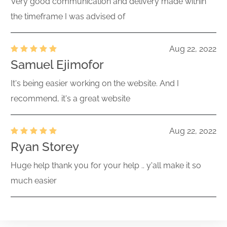
Very good communication and delivery made within
the timeframe I was advised of
Aug 22, 2022
Samuel Ejimofor
It's being easier working on the website. And I
recommend, it's a great website
Aug 22, 2022
Ryan Storey
Huge help thank you for your help .. y'all make it so
much easier