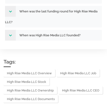
When was the last funding round for High Rise Media
LLC?
When was High Rise Media LLC founded?
Tags:
High Rise Media LLC Overview
High Rise Media LLC Job
High Rise Media LLC Stock
High Rise Media LLC Ownership
High Rise Media LLC CEO
High Rise Media LLC Documents