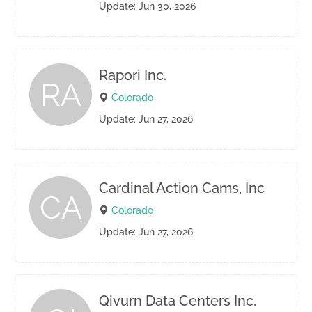
Update: Jun 30, 2026
Rapori Inc.
RA
Colorado
Update: Jun 27, 2026
Cardinal Action Cams, Inc
CA
Colorado
Update: Jun 27, 2026
Qivurn Data Centers Inc.