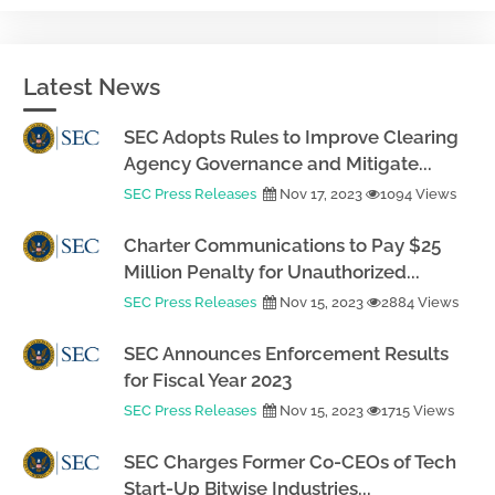
Latest News
SEC Adopts Rules to Improve Clearing
Agency Governance and Mitigate...
SEC Press Releases
Nov 17, 2023
1094 Views
Charter Communications to Pay $25
Million Penalty for Unauthorized...
SEC Press Releases
Nov 15, 2023
2884 Views
SEC Announces Enforcement Results
for Fiscal Year 2023
SEC Press Releases
Nov 15, 2023
1715 Views
SEC Charges Former Co-CEOs of Tech
Start-Up Bitwise Industries...