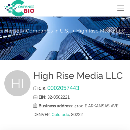
Home
Companies in U.S.
High Rise Media LLC
High Rise Media LLC
HI
0002057443
CIK
:
32-0502221
EIN
:
Business address:
4100 E ARKANSAS AVE,
80222
DENVER,
Colorado
,