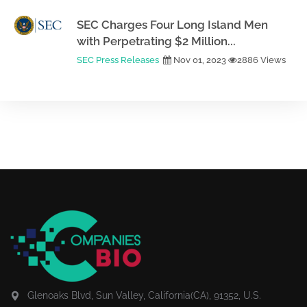
SEC Charges Four Long Island Men
with Perpetrating $2 Million...
SEC Press Releases
Nov 01, 2023
2886 Views
Glenoaks Blvd, Sun Valley, California(CA), 91352, U.S.