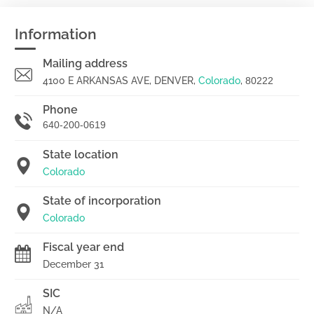
Information
Mailing address
4100 E ARKANSAS AVE, DENVER,
Colorado
,
80222
Phone
640-200-0619
State location
Colorado
State of incorporation
Colorado
Fiscal year end
December 31
SIC
N/A