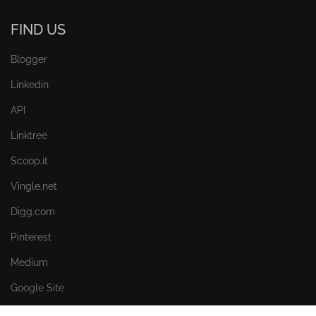
FIND US
Blogger
Linkedin
API
Linktree
Scoop.it
Vingle.net
Digg.com
Pinterest
Medium
Google Site
Myspace