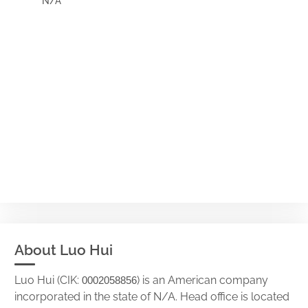
N/A
About Luo Hui
Luo Hui (CIK:
) is an American company
0002058856
incorporated in the state of N/A. Head office is located