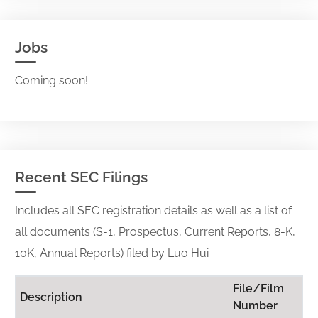
Jobs
Coming soon!
Recent SEC Filings
Includes all SEC registration details as well as a list of
all documents (S-1, Prospectus, Current Reports, 8-K,
10K, Annual Reports) filed by Luo Hui
File/Film
Description
Number