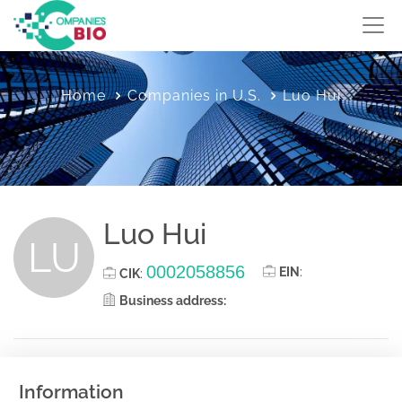
Home
Companies in U.S.
Luo Hui
Luo Hui
LU
0002058856
EIN
:
CIK
:
Business address:
Information