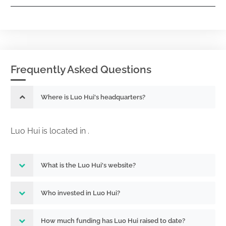
Frequently Asked Questions
Where is Luo Hui's headquarters?
Luo Hui is located in .
What is the Luo Hui's website?
Who invested in Luo Hui?
How much funding has Luo Hui raised to date?