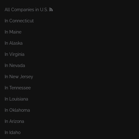
All Companies in U.S.
In Connecticut
In Maine
In Alaska
In Virginia
In Nevada
In New Jersey
In Tennessee
In Louisiana
In Oklahoma
In Arizona
In Idaho