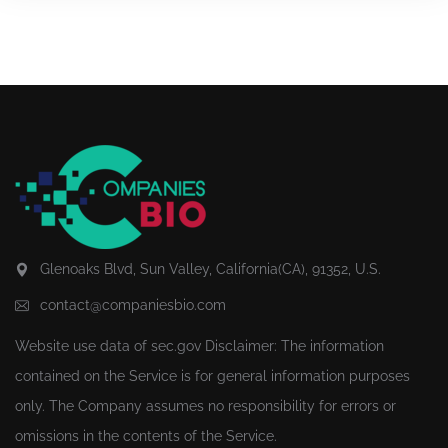
Glenoaks Blvd, Sun Valley, California(CA), 91352, U.S.
contact@companiesbio.com
Website use data of
sec.gov
Disclaimer: The information
contained on the Service is for general information purposes
only. The Company assumes no responsibility for errors or
omissions in the contents of the Service.