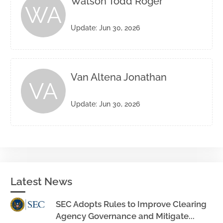
Watson Todd Roger
WA
Update: Jun 30, 2026
Van Altena Jonathan
VA
Update: Jun 30, 2026
Latest News
SEC Adopts Rules to Improve Clearing
Agency Governance and Mitigate...