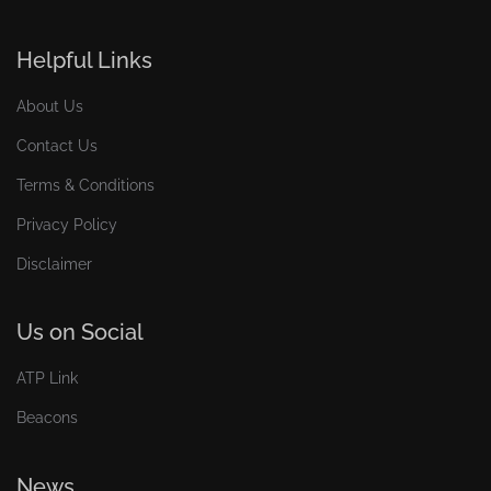
Helpful Links
About Us
Contact Us
Terms & Conditions
Privacy Policy
Disclaimer
Us on Social
ATP Link
Beacons
News