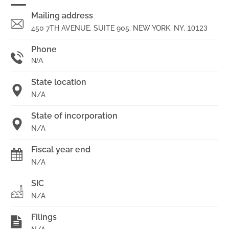
Mailing address
450 7TH AVENUE, SUITE 905, NEW YORK, NY,
10123
Phone
N/A
State location
N/A
State of incorporation
N/A
Fiscal year end
N/A
SIC
N/A
Filings