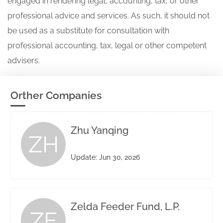
engaged in rendering legal, accounting, tax, or other
professional advice and services. As such, it should not
be used as a substitute for consultation with
professional accounting, tax, legal or other competent
advisers.
Orther Companies
Zhu Yanqing
ZH
Update: Jun 30, 2026
Zelda Feeder Fund, L.P.
ZE