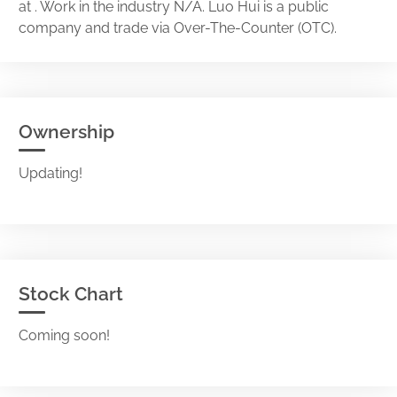
at . Work in the industry N/A. Luo Hui is a public
company and trade via Over-The-Counter (OTC).
Ownership
Updating!
Stock Chart
Coming soon!