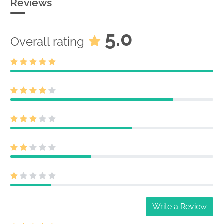
Reviews
5.0
Overall rating
Write a Review