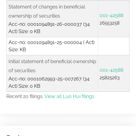
Statement of changes in beneficial
001-42588
ownership of securities
26553258
Acc-no: 0001094891-26-000037 (34
Act) Size: 0 KB
Acc-no: 0001094891-25-000004 ( Act)
Size: KB
Initial statement of beneficial ownership
001-42588
of securities
25825263
Acc-no: 0001062993-25-007267 (34
Act) Size: 0 KB
Recent 20 filings.
View all Luo Hui filings