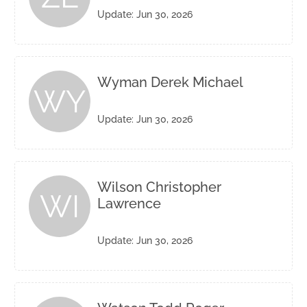
Update: Jun 30, 2026
Wyman Derek Michael
WY
Update: Jun 30, 2026
Wilson Christopher
WI
Lawrence
Update: Jun 30, 2026