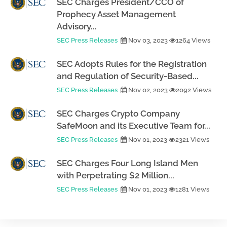
SEC Charges President/CCO of
Prophecy Asset Management
Advisory...
SEC Press Releases
Nov 03, 2023
1264 Views
SEC Adopts Rules for the Registration
and Regulation of Security-Based...
SEC Press Releases
Nov 02, 2023
2092 Views
SEC Charges Crypto Company
SafeMoon and its Executive Team for...
SEC Press Releases
Nov 01, 2023
2321 Views
SEC Charges Four Long Island Men
with Perpetrating $2 Million...
SEC Press Releases
Nov 01, 2023
1281 Views