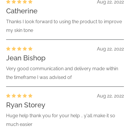
Aug 22, 2022
Catherine
Thanks I look forward to using the product to improve
my skin tone
Aug 22, 2022
Jean Bishop
Very good communication and delivery made within
the timeframe I was advised of
Aug 22, 2022
Ryan Storey
Huge help thank you for your help .. y'all make it so
much easier