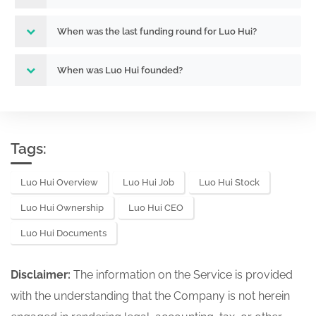
When was the last funding round for Luo Hui?
When was Luo Hui founded?
Tags:
Luo Hui Overview
Luo Hui Job
Luo Hui Stock
Luo Hui Ownership
Luo Hui CEO
Luo Hui Documents
Disclaimer:
The information on the Service is provided
with the understanding that the Company is not herein