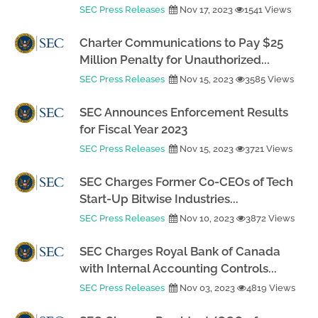
SEC Press Releases
Nov 17, 2023
1541 Views
Charter Communications to Pay $25
Million Penalty for Unauthorized...
SEC Press Releases
Nov 15, 2023
3585 Views
SEC Announces Enforcement Results
for Fiscal Year 2023
SEC Press Releases
Nov 15, 2023
3721 Views
SEC Charges Former Co-CEOs of Tech
Start-Up Bitwise Industries...
SEC Press Releases
Nov 10, 2023
3872 Views
SEC Charges Royal Bank of Canada
with Internal Accounting Controls...
SEC Press Releases
Nov 03, 2023
4819 Views