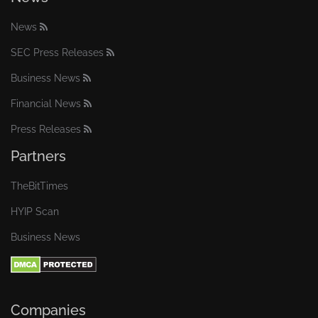
News
SEC Press Releases
Business News
Financial News
Press Releases
Partners
TheBitTimes
HYIP Scan
Business News
Companies