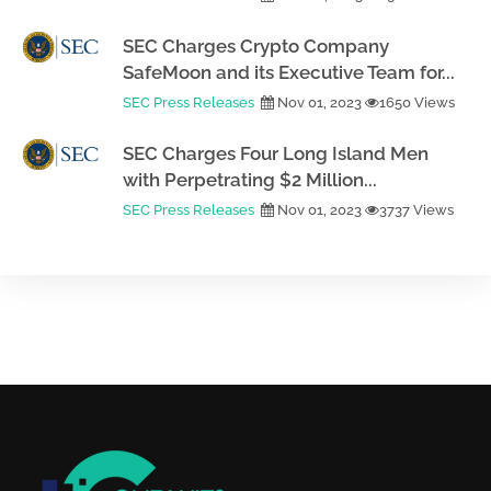
SEC Charges Crypto Company
SafeMoon and its Executive Team for...
SEC Press Releases
Nov 01, 2023
1650 Views
SEC Charges Four Long Island Men
with Perpetrating $2 Million...
SEC Press Releases
Nov 01, 2023
3737 Views