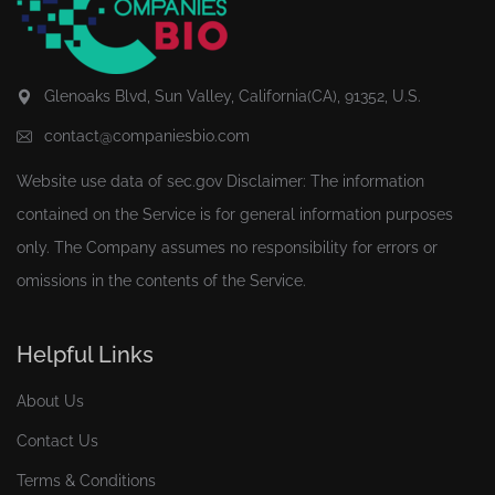
Glenoaks Blvd, Sun Valley, California(CA), 91352, U.S.
contact@companiesbio.com
Website use data of
sec.gov
Disclaimer: The information
contained on the Service is for general information purposes
only. The Company assumes no responsibility for errors or
omissions in the contents of the Service.
Helpful Links
About Us
Contact Us
Terms & Conditions