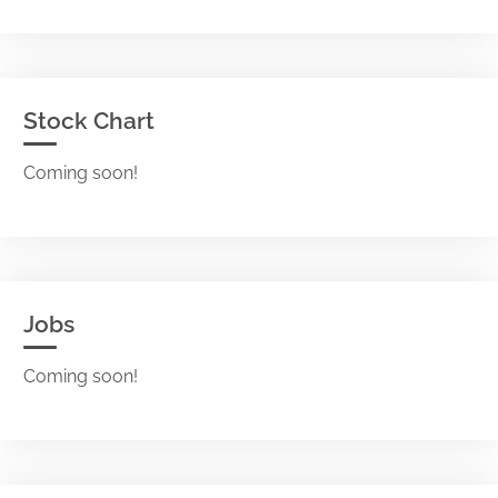
Stock Chart
Coming soon!
Jobs
Coming soon!