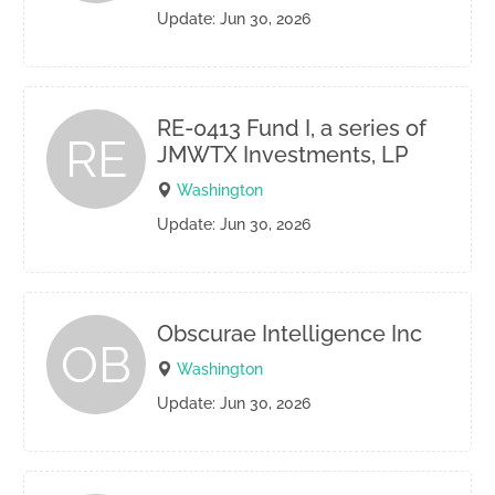
Update: Jun 30, 2026
RE-0413 Fund I, a series of
RE
JMWTX Investments, LP
Washington
Update: Jun 30, 2026
Obscurae Intelligence Inc
OB
Washington
Update: Jun 30, 2026