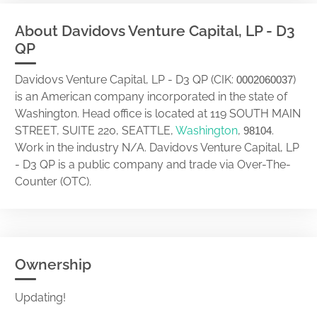
About Davidovs Venture Capital, LP - D3
QP
Davidovs Venture Capital, LP - D3 QP (CIK:
)
0002060037
is an American company incorporated in the state of
Washington. Head office is located at 119 SOUTH MAIN
STREET, SUITE 220, SEATTLE,
Washington
,
.
98104
Work in the industry N/A. Davidovs Venture Capital, LP
- D3 QP is a public company and trade via Over-The-
Counter (OTC).
Ownership
Updating!