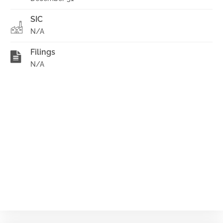
SIC
N/A
Filings
N/A