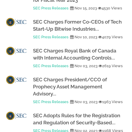
for Fiscal Year 2023
SEC Press Releases
Nov 15, 2023
4530 Views
SEC Charges Former Co-CEOs of Tech
Start-Up Bitwise Industries...
SEC Press Releases
Nov 10, 2023
4079 Views
SEC Charges Royal Bank of Canada
with Internal Accounting Controls...
SEC Press Releases
Nov 03, 2023
2619 Views
SEC Charges President/CCO of
Prophecy Asset Management
Advisory...
SEC Press Releases
Nov 03, 2023
1963 Views
SEC Adopts Rules for the Registration
and Regulation of Security-Based...
SEC Press Releases
Nov 02, 2023
1968 Views