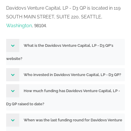
Davidovs Venture Capital, LP - D3 QP is located in 119
SOUTH MAIN STREET, SUITE 220, SEATTLE,
Washington
,
.
98104
What is the Davidovs Venture Capital, LP - D3 QP's
website?
Who invested in Davidovs Venture Capital, LP - D3 QP?
How much funding has Davidovs Venture Capital, LP -
D3 QP raised to date?
When was the last funding round for Davidovs Venture