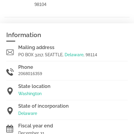
98104
Information
Mailing address
PO BOX 3217, SEATTLE,
Delaware
,
98114
Phone
2068016359
State location
Washington
State of incorporation
Delaware
Fiscal year end
December 31