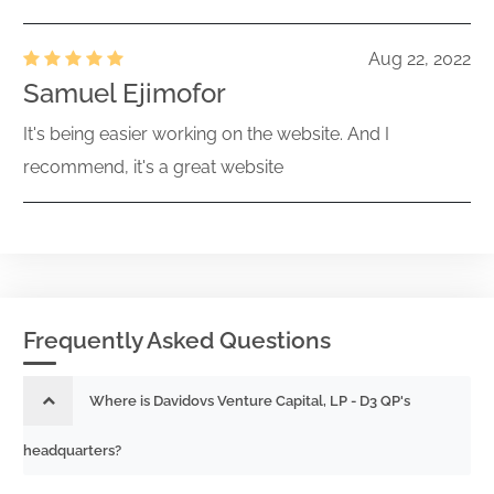
Aug 22, 2022
Samuel Ejimofor
It's being easier working on the website. And I
recommend, it's a great website
Frequently Asked Questions
Where is Davidovs Venture Capital, LP - D3 QP's
headquarters?