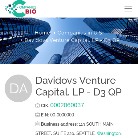
Home
Companies in U.S.
Davidovs Venture Capital, LP - D3 QP
Davidovs Venture
DA
Capital, LP - D3 QP
0002060037
CIK
:
00-0000000
EIN
:
Business address:
119 SOUTH MAIN
STREET, SUITE 220, SEATTLE,
Washington
,