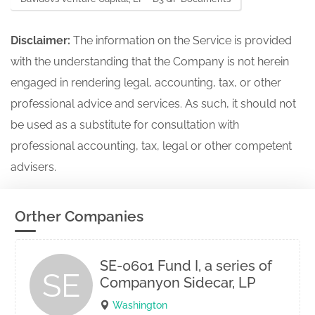
Disclaimer:
The information on the Service is provided
with the understanding that the Company is not herein
engaged in rendering legal, accounting, tax, or other
professional advice and services. As such, it should not
be used as a substitute for consultation with
professional accounting, tax, legal or other competent
advisers.
Orther Companies
SE-0601 Fund I, a series of
SE
Companyon Sidecar, LP
Washington