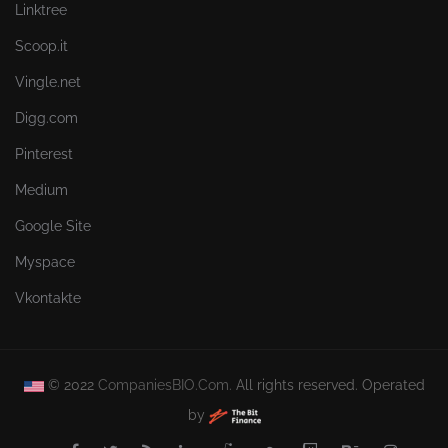
Linktree
Scoop.it
Vingle.net
Digg.com
Pinterest
Medium
Google Site
Myspace
Vkontakte
© 2022
CompaniesBIO.Com.
All rights reserved. Operated
by