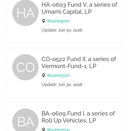
HA-0603 Fund V, a series of
HA
Umami Capital, LP
Washington
Update: Jun 30, 2026
CO-0522 Fund II, a series of
CO
Vermont-Fund-1, LP
Washington
Update: Jun 30, 2026
BA-0609 Fund I, a series of
BA
Roll Up Vehicles, LP
Washington