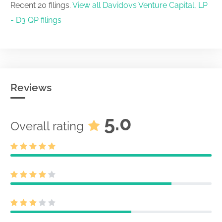
Recent 20 filings.
View all Davidovs Venture Capital, LP
- D3 QP filings
Reviews
5.0
Overall rating