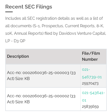
Recent SEC Filings
Includes all SEC registration details as well as a list of
all documents (S-1, Prospectus, Current Reports, 8-K,
10K, Annual Reports) filed by Davidovs Venture Capital,
LP - D3 QP
File/Film
Description
Number
021-
Acc-no: 0002060036-25-000003 (33
546739-01
Act) Size: KB
25970473
021-543641-
Acc-no: 0002060036-25-000002 (33
01
Act) Size: KB
25835659