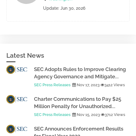
Update: Jun 30, 2026
Latest News
SEC Adopts Rules to Improve Clearing
Agency Governance and Mitigate...
SEC Press Releases
Nov 17, 2023
3412 Views
Charter Communications to Pay $25
Million Penalty for Unauthorized...
SEC Press Releases
Nov 15, 2023
3712 Views
SEC Announces Enforcement Results