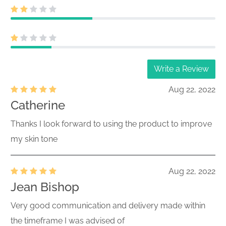
Write a Review
Aug 22, 2022
Catherine
Thanks I look forward to using the product to improve
my skin tone
Aug 22, 2022
Jean Bishop
Very good communication and delivery made within
the timeframe I was advised of