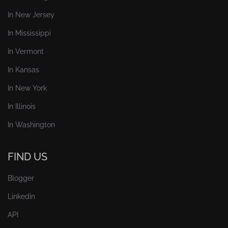
In New Jersey
In Mississippi
In Vermont
In Kansas
In New York
In Illinois
In Washington
FIND US
Blogger
Linkedin
API