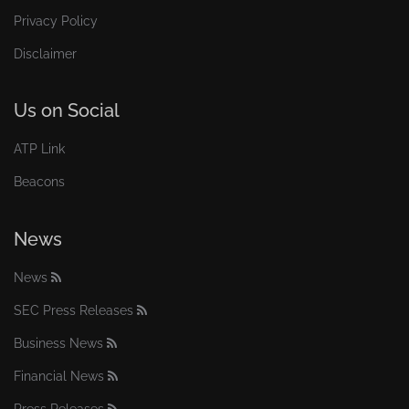
Privacy Policy
Disclaimer
Us on Social
ATP Link
Beacons
News
News
SEC Press Releases
Business News
Financial News