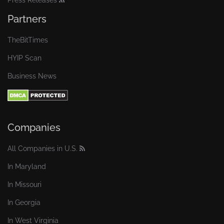
Press Releases
Partners
TheBitTimes
HYIP Scan
Business News
Companies
All Companies in U.S.
In Maryland
In Missouri
In Georgia
In West Virginia