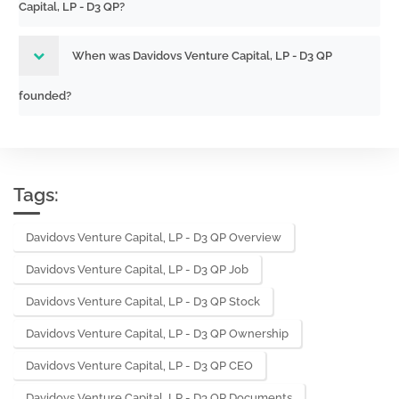
Capital, LP - D3 QP?
When was Davidovs Venture Capital, LP - D3 QP
founded?
Tags:
Davidovs Venture Capital, LP - D3 QP Overview
Davidovs Venture Capital, LP - D3 QP Job
Davidovs Venture Capital, LP - D3 QP Stock
Davidovs Venture Capital, LP - D3 QP Ownership
Davidovs Venture Capital, LP - D3 QP CEO
Davidovs Venture Capital, LP - D3 QP Documents