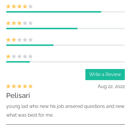
Act) Size: KB
Post-effective amendment filed
811-
pursuant to Securities Act Rule 485(b)
24076,333-
(this filing cannot be submitted as a
286532
1940 Act only filing)
26700314,267003
Acc-no: 0000930413-26-000615
(40,33 Act) Size: KB
Rule 24F-2 notice filed on Form 24F-2
333-286532
Write a Review
Acc-no: 0002060415-26-000005 (33
26564313
Act) Size: KB
Aug 22, 2022
Acc-no: 0002071691-26-000166 (40
Pelisari
811-24076
Act) Size: KB
26532186
young lad who new his job ansered questions and new
Certified annual shareholder report of
what was best for me.
registered management investment
811-24076
companies filed on Form N-CSR