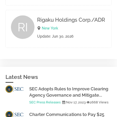
Rigaku Holdings Corp./ADR
RI
New York
Update: Jun 30, 2026
Latest News
SEC Adopts Rules to Improve Clearing
Agency Governance and Mitigate...
SEC Press Releases
Nov 17, 2023
2668 Views
Charter Communications to Pay $25