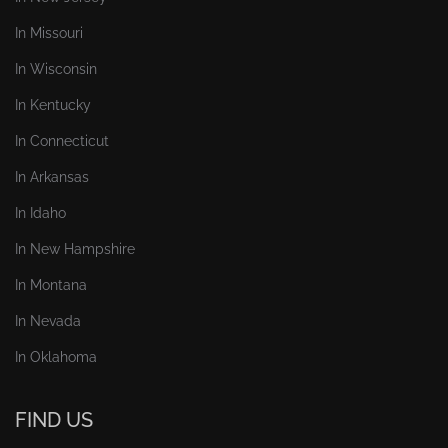
In Missouri
In Wisconsin
In Kentucky
In Connecticut
In Arkansas
In Idaho
In New Hampshire
In Montana
In Nevada
In Oklahoma
FIND US