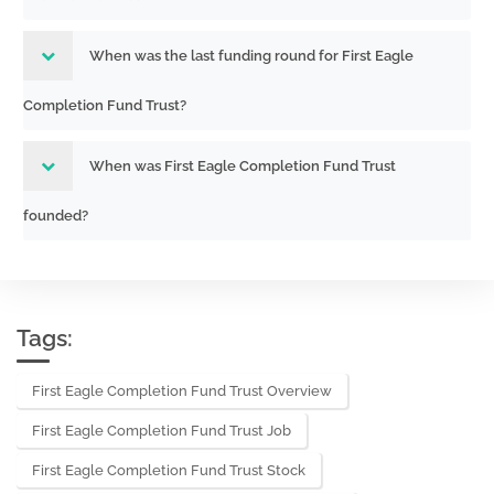
286532
1940 Act only filing)
251362243,25136
Acc-no: 0000930413-25-003168
When was the last funding round for First Eagle
(40,33 Act) Size: KB
Acc-no: 9999999995-25-003171 (33
333-286532
Completion Fund Trust?
Act) Size: KB
251362382
When was First Eagle Completion Fund Trust
Amendment to Initial registration
811-
statement filed on Form N1A for open-
founded?
24076,333-
end management investment
286532
companies
251351880,25135
Acc-no: 0000930413-25-003086
(40,33 Act) Size: KB
Tags:
Initial registration statement filed on
811-
First Eagle Completion Fund Trust Overview
Form N1A for open-end management
24076,333-
First Eagle Completion Fund Trust Job
investment companies
286532
Acc-no: 0000930413-25-001249 (40,33
First Eagle Completion Fund Trust Stock
25836999,25836
Act) Size: KB