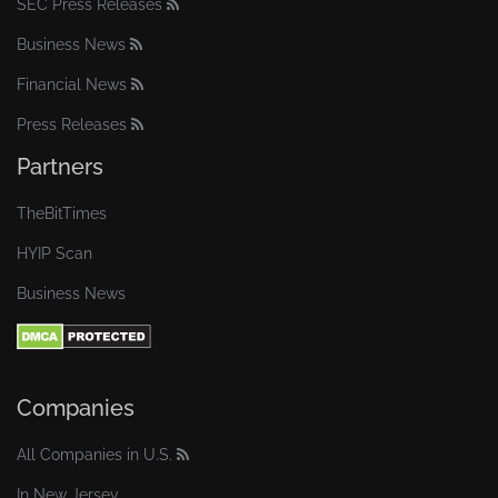
SEC Press Releases
Business News
Financial News
Press Releases
Partners
TheBitTimes
HYIP Scan
Business News
Companies
All Companies in U.S.
In New Jersey