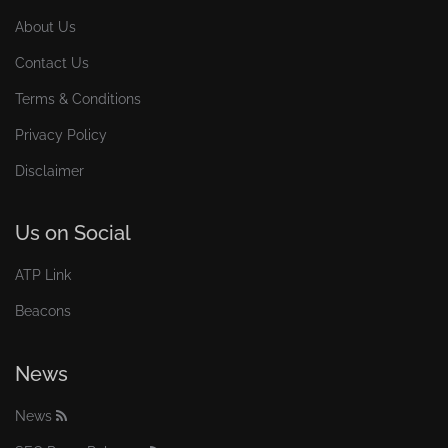
About Us
Contact Us
Terms & Conditions
Privacy Policy
Disclaimer
Us on Social
ATP Link
Beacons
News
News