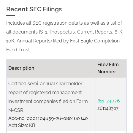
Recent SEC Filings
Includes all SEC registration details as well as a list of
all documents (S-1, Prospectus, Current Reports, 8-K,
10K, Annual Reports) filed by First Eagle Completion
Fund Trust
File/Film
Description
Number
Certified semi-annual shareholder
report of registered management
811-24076
investment companies filed on Form
261148307
N-CSR
Acc-no: 0001104659-26-080160 (40
Act) Size: KB