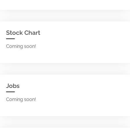
Stock Chart
Coming soon!
Jobs
Coming soon!