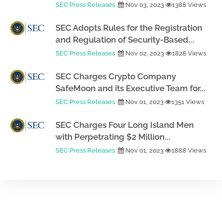
SEC Press Releases
Nov 03, 2023
1388 Views
SEC Adopts Rules for the Registration
and Regulation of Security-Based...
SEC Press Releases
Nov 02, 2023
1828 Views
SEC Charges Crypto Company
SafeMoon and its Executive Team for...
SEC Press Releases
Nov 01, 2023
1351 Views
SEC Charges Four Long Island Men
with Perpetrating $2 Million...
SEC Press Releases
Nov 01, 2023
1888 Views