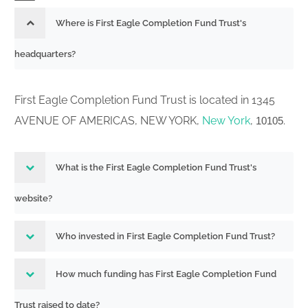
Initial notification of election pursuant
Where is First Eagle Completion Fund Trust's
811-24076
to Rule 18f-1 filed on Form N-18F-1
headquarters?
251373134
Acc-no: 0000930413-25-003181 (40
Act) Size: KB
First Eagle Completion Fund Trust is located in 1345
Summary Prospectus for certain
AVENUE OF AMERICAS, NEW YORK,
New York
,
.
10105
open-end management investment
companies filed pursuant to Securities
333-286532
Act Rule 497(k) Cannot be used until
What is the First Eagle Completion Fund Trust's
251373126
March 31, 2009.
website?
Acc-no: 0000930413-25-003180 (33
Act) Size: KB
Who invested in First Eagle Completion Fund Trust?
Post-effective amendment filed
811-
pursuant to Securities Act Rule 485(b)
How much funding has First Eagle Completion Fund
24076,333-
(this filing cannot be submitted as a
Trust raised to date?