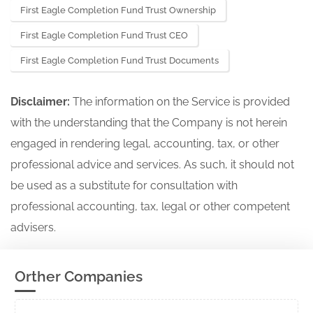
First Eagle Completion Fund Trust Ownership
Initial notification of registration under
First Eagle Completion Fund Trust CEO
811-24076
section 8(a) filed on Form N-8A
First Eagle Completion Fund Trust Documents
25836483
Acc-no: 0000930413-25-001244 (40
Act) Size: KB
Disclaimer:
The information on the Service is provided
with the understanding that the Company is not herein
engaged in rendering legal, accounting, tax, or other
professional advice and services. As such, it should not
be used as a substitute for consultation with
professional accounting, tax, legal or other competent
advisers.
Orther Companies