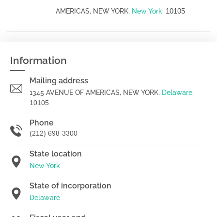
10105
AMERICAS, NEW YORK,
New York
,
Information
Mailing address
1345 AVENUE OF AMERICAS, NEW YORK,
Delaware
,
10105
Phone
(212) 698-3300
State location
New York
State of incorporation
Delaware