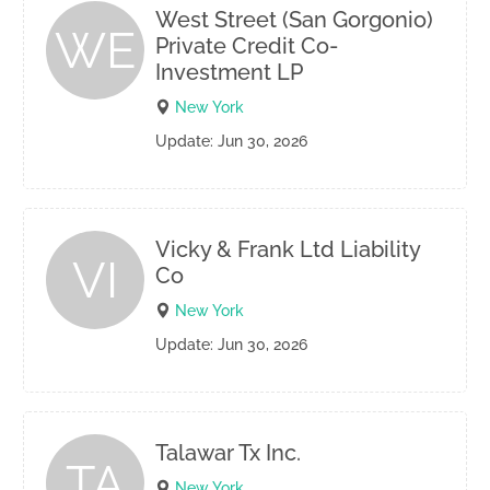
West Street (San Gorgonio)
WE
Private Credit Co-
Investment LP
New York
Update: Jun 30, 2026
Vicky & Frank Ltd Liability
VI
Co
New York
Update: Jun 30, 2026
Talawar Tx Inc.
TA
New York