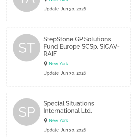
Update: Jun 30, 2026
StepStone GP Solutions
ST
Fund Europe SCSp, SICAV-
RAIF
New York
Update: Jun 30, 2026
Special Situations
SP
International Ltd.
New York
Update: Jun 30, 2026