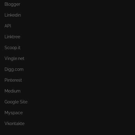
Blogger
Linkedin
API
Linktree
Scoop.it
Vingle.net
Digg.com
Pinterest
Medium
Google Site
Myspace
Vkontakte