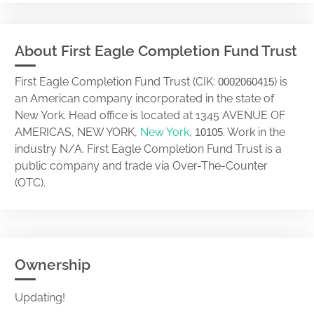
About First Eagle Completion Fund Trust
First Eagle Completion Fund Trust (CIK:
) is
0002060415
an American company incorporated in the state of
New York. Head office is located at 1345 AVENUE OF
AMERICAS, NEW YORK,
New York
,
. Work in the
10105
industry N/A. First Eagle Completion Fund Trust is a
public company and trade via Over-The-Counter
(OTC).
Ownership
Updating!