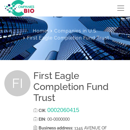
Home
Companies in U.S.
First Eagle Completion Fund Trust
First Eagle
FI
Completion Fund
Trust
0002060415
CIK
:
00-0000000
EIN
:
Business address:
1345 AVENUE OF