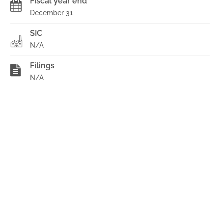
Fiscal year end
December 31
SIC
N/A
Filings
N/A