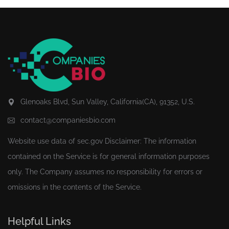
Glenoaks Blvd, Sun Valley, California(CA), 91352, U.S.
contact@companiesbio.com
Website use data of
sec.gov
Disclaimer: The information
contained on the Service is for general information purposes
only. The Company assumes no responsibility for errors or
omissions in the contents of the Service.
Helpful Links