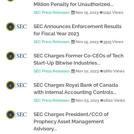
Million Penalty for Unauthorized...
SEC Press Releases
Nov 15, 2023
1192 Views
SEC Announces Enforcement Results
for Fiscal Year 2023
SEC Press Releases
Nov 15, 2023
3515 Views
SEC Charges Former Co-CEOs of Tech
Start-Up Bitwise Industries...
SEC Press Releases
Nov 10, 2023
1860 Views
SEC Charges Royal Bank of Canada
with Internal Accounting Controls...
SEC Press Releases
Nov 03, 2023
2620 Views
SEC Charges President/CCO of
Prophecy Asset Management
Advisory...