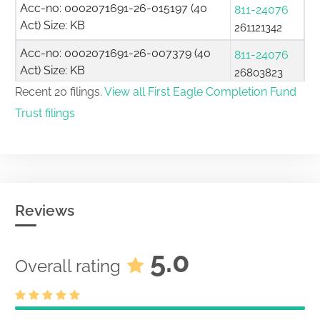
Acc-no: 0002071691-26-015197 (40
811-24076
Act) Size: KB
261121342
Acc-no: 0002071691-26-007379 (40
811-24076
Act) Size: KB
26803823
Recent 20 filings.
View all First Eagle Completion Fund
Certification of no change in definitive
Trust filings
materials under paragraph (j) of
333-286532
Securities Act Rule 497
26732054
Acc-no: 0000930413-26-000698 (33
Act) Size: KB
Summary Prospectus for certain
Reviews
open-end management investment
companies filed pursuant to Securities
5.0
333-286532
Overall rating
Act Rule 497(k) Cannot be used until
26701552
March 31, 2009.
Acc-no: 0000930413-26-000630 (33