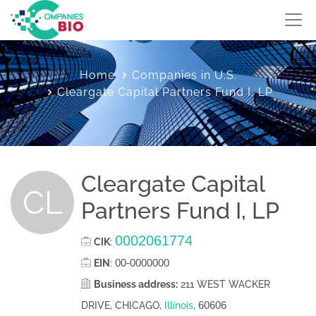
Home
Companies in U.S.
Cleargate Capital Partners Fund I, LP
Cleargate Capital
CL
Partners Fund I, LP
0002061774
CIK
:
00-0000000
EIN
:
Business address:
211 WEST WACKER
60606
DRIVE, CHICAGO,
Illinois
,