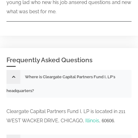
young lad who new his job ansered questions and new
what was best for me.
Frequently Asked Questions
Where is Cleargate Capital Partners Fund I, LP's
headquarters?
Cleargate Capital Partners Fund I, LP is located in 211
WEST WACKER DRIVE, CHICAGO,
Illinois
,
.
60606