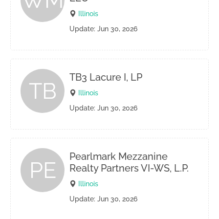
WM
Illinois
Update: Jun 30, 2026
TB3 Lacure I, LP
TB
Illinois
Update: Jun 30, 2026
Pearlmark Mezzanine
PE
Realty Partners VI-WS, L.P.
Illinois
Update: Jun 30, 2026