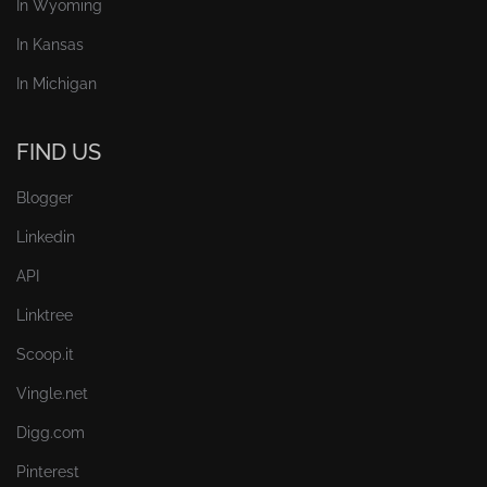
In Wyoming
In Kansas
In Michigan
FIND US
Blogger
Linkedin
API
Linktree
Scoop.it
Vingle.net
Digg.com
Pinterest