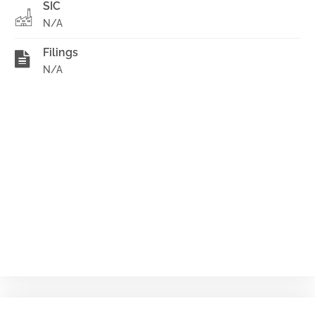
SIC
N/A
Filings
N/A