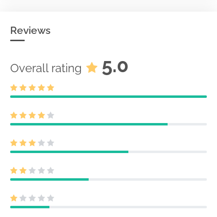
Reviews
5.0
Overall rating