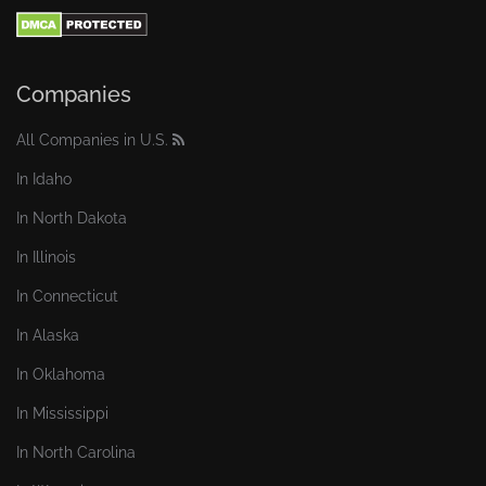
Companies
All Companies in U.S.
In Idaho
In North Dakota
In Illinois
In Connecticut
In Alaska
In Oklahoma
In Mississippi
In North Carolina