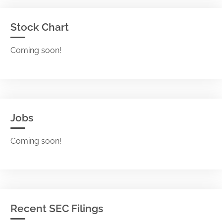
Stock Chart
Coming soon!
Jobs
Coming soon!
Recent SEC Filings