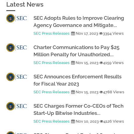
Latest News
SEC Adopts Rules to Improve Clearing
Agency Governance and Mitigate...
SEC Press Releases
Nov 17, 2023
3394 Views
Charter Communications to Pay $25
Million Penalty for Unauthorized...
SEC Press Releases
Nov 15, 2023
4159 Views
SEC Announces Enforcement Results
for Fiscal Year 2023
SEC Press Releases
Nov 15, 2023
4788 Views
SEC Charges Former Co-CEOs of Tech
Start-Up Bitwise Industries...
SEC Press Releases
Nov 10, 2023
4126 Views