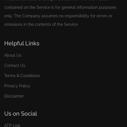
contained on the Service is for general information purposes
only. The Company assumes no responsibility for errors or
omissions in the contents of the Service.
Helpful Links
About Us
Contact Us
Terms & Conditions
Privacy Policy
Disclaimer
Us on Social
ATP Link