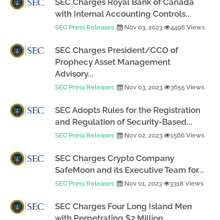
SEC Charges Royal Bank of Canada
with Internal Accounting Controls...
SEC Press Releases
Nov 03, 2023
4496 Views
SEC Charges President/CCO of
Prophecy Asset Management
Advisory...
SEC Press Releases
Nov 03, 2023
3655 Views
SEC Adopts Rules for the Registration
and Regulation of Security-Based...
SEC Press Releases
Nov 02, 2023
1566 Views
SEC Charges Crypto Company
SafeMoon and its Executive Team for...
SEC Press Releases
Nov 01, 2023
3318 Views
SEC Charges Four Long Island Men
with Perpetrating $2 Million...