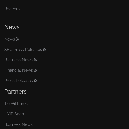
Beacons
News
News
SEC Press Releases
Business News
Financial News
Press Releases
Partners
TheBitTimes
HYIP Scan
Business News