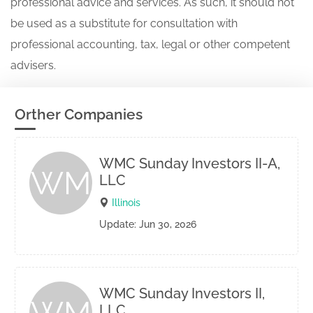
professional advice and services. As such, it should not
be used as a substitute for consultation with
professional accounting, tax, legal or other competent
advisers.
Orther Companies
WMC Sunday Investors II-A,
WM
LLC
Illinois
Update: Jun 30, 2026
WMC Sunday Investors II,
LLC