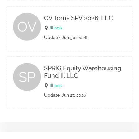
OV Torus SPV 2026, LLC
OV
Illinois
Update: Jun 30, 2026
SPRIG Equity Warehousing
SP
Fund II, LLC
Illinois
Update: Jun 27, 2026