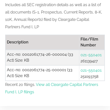
Includes all SEC registration details as well as a list of
all documents (S-1, Prospectus, Current Reports, 8-K,
10K, Annual Reports) filed by Cleargate Capital
Partners Fund I, LP
File/Film
Description
Number
Acc-no: 0002061774-26-000004 (33
021-550401
Act) Size: KB
261139427
Acc-no: 0002061774-25-000001 (33
021-550401
Act) Size: KB
251093758
Recent 20 filings.
View all Cleargate Capital Partners
Fund I, LP filings