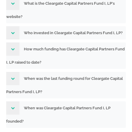
What is the Cleargate Capital Partners Fund I, LP's
website?
Who invested in Cleargate Capital Partners Fund I, LP?
How much funding has Cleargate Capital Partners Fund
I, LP raised to date?
When was the last funding round for Cleargate Capital
Partners Fund I, LP?
When was Cleargate Capital Partners Fund I, LP
founded?