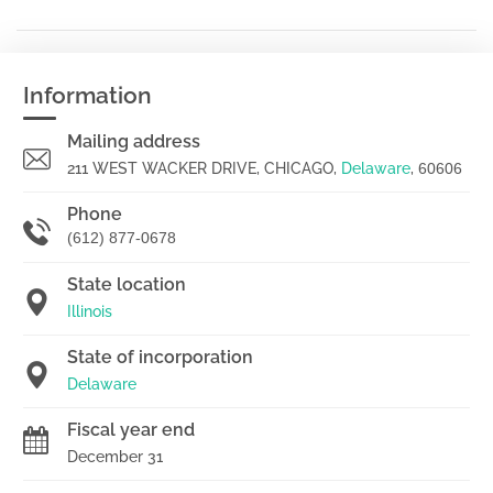
Information
Mailing address
211 WEST WACKER DRIVE, CHICAGO,
Delaware
,
60606
Phone
(612) 877-0678
State location
Illinois
State of incorporation
Delaware
Fiscal year end
December 31