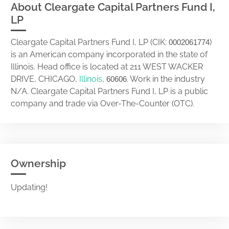
About Cleargate Capital Partners Fund I,
LP
Cleargate Capital Partners Fund I, LP (CIK:
)
0002061774
is an American company incorporated in the state of
Illinois. Head office is located at 211 WEST WACKER
DRIVE, CHICAGO,
Illinois
,
. Work in the industry
60606
N/A. Cleargate Capital Partners Fund I, LP is a public
company and trade via Over-The-Counter (OTC).
Ownership
Updating!