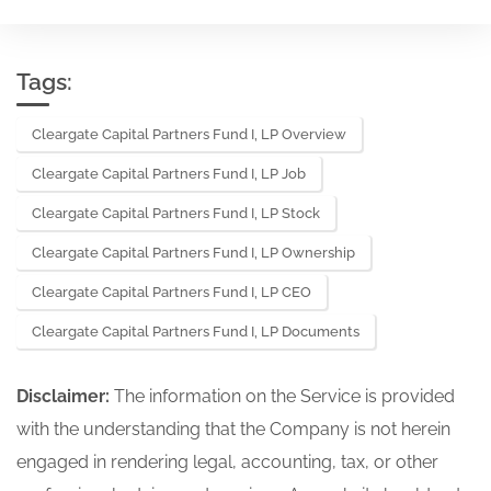
Tags:
Cleargate Capital Partners Fund I, LP Overview
Cleargate Capital Partners Fund I, LP Job
Cleargate Capital Partners Fund I, LP Stock
Cleargate Capital Partners Fund I, LP Ownership
Cleargate Capital Partners Fund I, LP CEO
Cleargate Capital Partners Fund I, LP Documents
Disclaimer:
The information on the Service is provided
with the understanding that the Company is not herein
engaged in rendering legal, accounting, tax, or other