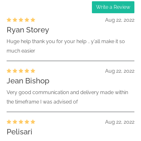
Write a Review
Aug 22, 2022
Ryan Storey
Huge help thank you for your help .. y'all make it so
much easier
Aug 22, 2022
Jean Bishop
Very good communication and delivery made within
the timeframe I was advised of
Aug 22, 2022
Pelisari