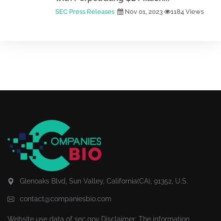
SEC Press Releases
Nov 01, 2023
1184 Views
Glenoaks Blvd, Sun Valley, California(CA), 91352, U.S.
contact@companiesbio.com
Website use data of
sec.gov
Disclaimer: The information