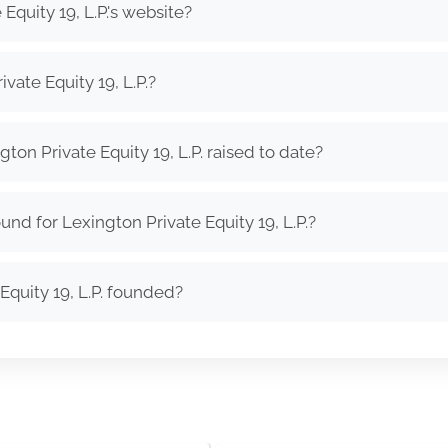
Equity 19, L.P.'s website?
vate Equity 19, L.P.?
n Private Equity 19, L.P. raised to date?
nd for Lexington Private Equity 19, L.P.?
quity 19, L.P. founded?