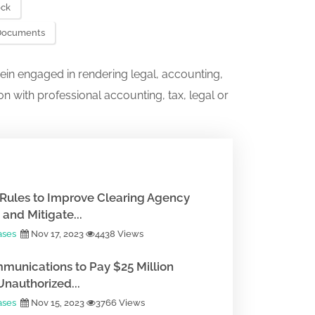
ock
. Documents
ein engaged in rendering legal, accounting,
on with professional accounting, tax, legal or
Rules to Improve Clearing Agency
and Mitigate...
ases
Nov 17, 2023
4438 Views
munications to Pay $25 Million
Unauthorized...
ases
Nov 15, 2023
3766 Views