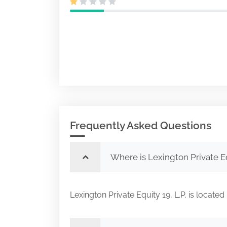
Frequently Asked Questions
Where is Lexington Private Eq
Lexington Private Equity 19, L.P. is locat