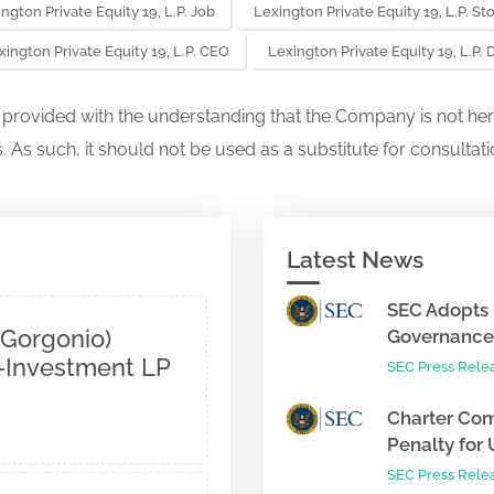
ngton Private Equity 19, L.P. Job
Lexington Private Equity 19, L.P. St
xington Private Equity 19, L.P. CEO
Lexington Private Equity 19, L.P
s provided with the understanding that the Company is not her
. As such, it should not be used as a substitute for consultati
Latest News
SEC Adopts 
 Gorgonio)
Governance 
o-Investment LP
SEC Press Rele
Charter Com
Penalty for 
SEC Press Rele