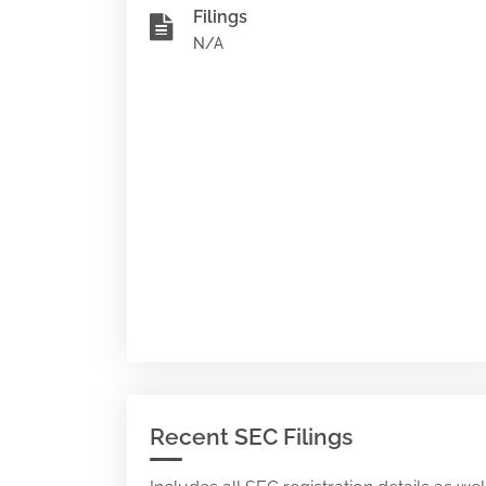
Filings
N/A
Recent SEC Filings