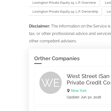
Lexington Private Equity 19, L.P. Overview
Lexi
Lexington Private Equity 19, L.P. Ownership
Le
Disclaimer:
The information on the Service i
tax, or other professional advice and services
other competent advisers.
Orther Companies
West Street (San
WE
Private Credit C
New York
Update: Jun 30, 2026