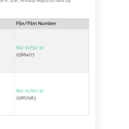
 8-K, 10K, Annual Reports) filed by
File/Film Number
812-15752-32
25884177
812-15752-32
25867983