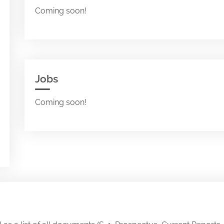
Coming soon!
Jobs
Coming soon!