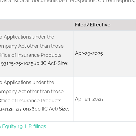
ll as a list of all documents (S-1, Prospectus, Current Reports,
Filed/Effective
 Applications under the
ompany Act other than those
Apr-29-2025
ffice of Insurance Products
93125-25-102560 (IC Act) Size:
 Applications under the
ompany Act other than those
Apr-24-2025
ffice of Insurance Products
93125-25-093600 (IC Act) Size:
Equity 19, L.P. filings
 under the Investment Company