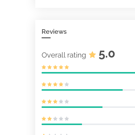
Act other than
40-APP
Document
Insurance Pr
Acc-no: 00011
Size: KB
Reviews
5.0
Overall rating