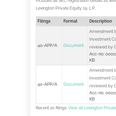
Includes all SEC registration details as we
Lexington Private Equity 19, L.P.
Filings
Format
Description
Amendment to
Investment C
40-APP/A
Document
reviewed by O
Acc-no: 00011
KB
Amendment to
Investment C
40-APP/A
Document
reviewed by O
Acc-no: 00011
KB
Recent 20 filings.
View all Lexington Private 
Applications