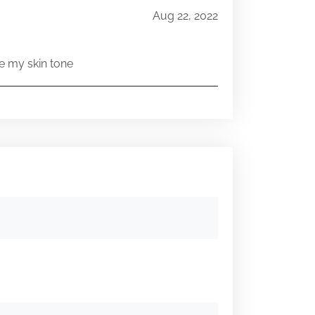
Aug 22, 2022
e my skin tone