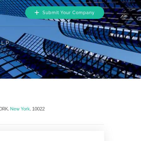
Submit Your Company
 L.P.
10022
YORK,
New York
,