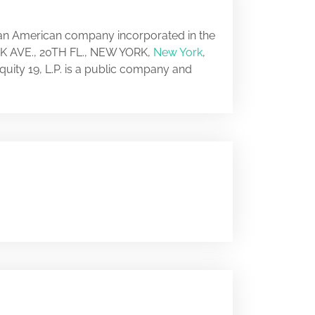
s an American company incorporated in the
ARK AVE., 20TH FL., NEW YORK,
New York
,
quity 19, L.P. is a public company and