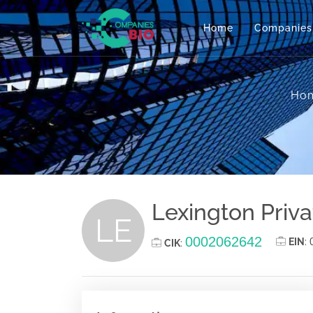
Home
Companies
Ho
Lexington Privat
LE
0002062642
EIN
:
CIK
: