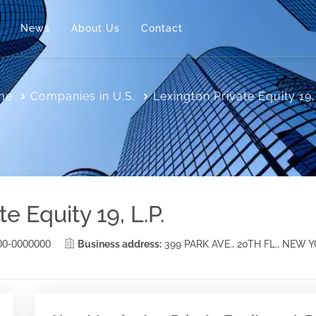
News
About Us
Contact
me
Companies in U.S.
Lexington Private Equity 19,
e Equity 19, L.P.
00-0000000
Business address:
399 PARK AVE., 20TH FL., NEW 