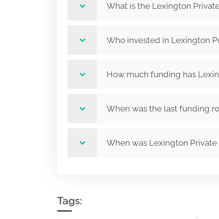
What is the Lexington Private 
Who invested in Lexington Pri
How much funding has Lexingto
When was the last funding rou
When was Lexington Private E
Tags: