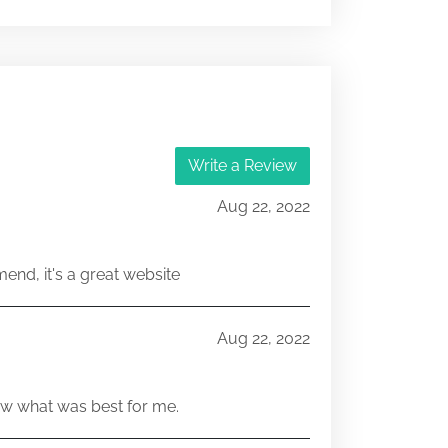
812-15752-32,803-00281-32
25831642,25831643
Write a Review
Aug 22, 2022
end, it's a great website
Aug 22, 2022
w what was best for me.