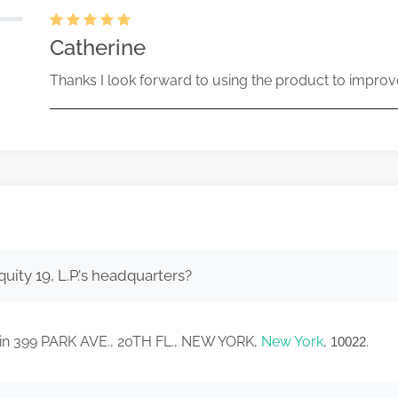
Catherine
Thanks I look forward to using the product to improv
uity 19, L.P.'s headquarters?
ed in 399 PARK AVE., 20TH FL., NEW YORK,
New York
,
.
10022