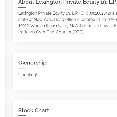
About Lexington Private Equity 19, L.P.
Lexington Private Equity 19, L.P. (CIK:
) i
0002062642
state of New York. Head office is located at 399 P
. Work in the industry N/A. Lexington Private E
10022
trade via Over-The-Counter (OTC).
Ownership
Updating!
Stock Chart