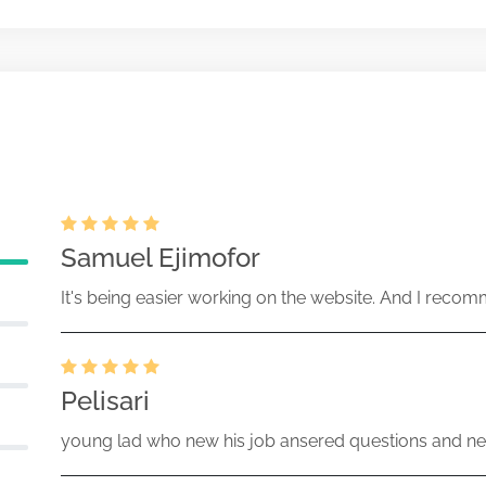
 those reviewed by Office of
Apr-11-2025
oducts
93125-25-079093 (IC,IA Act)
Samuel Ejimofor
It's being easier working on the website. And I recomm
Pelisari
young lad who new his job ansered questions and ne