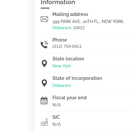
Information
Mailing address
399 PARK AVE., 20TH FL., NEW YORK,
Delaware
,
10022
Phone
(212) 754-0411
State location
New York
State of incorporation
Delaware
Fiscal year end
N/A
SIC
N/A