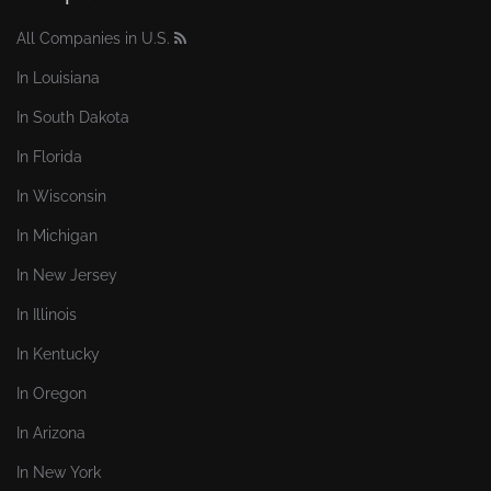
All Companies in U.S.
In Louisiana
In South Dakota
In Florida
In Wisconsin
In Michigan
In New Jersey
In Illinois
In Kentucky
In Oregon
In Arizona
In New York