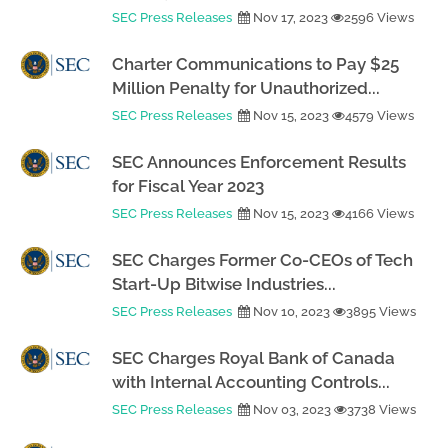
SEC Press Releases
Nov 17, 2023
2596 Views
Charter Communications to Pay $25
Million Penalty for Unauthorized...
SEC Press Releases
Nov 15, 2023
4579 Views
SEC Announces Enforcement Results
for Fiscal Year 2023
SEC Press Releases
Nov 15, 2023
4166 Views
SEC Charges Former Co-CEOs of Tech
Start-Up Bitwise Industries...
SEC Press Releases
Nov 10, 2023
3895 Views
SEC Charges Royal Bank of Canada
with Internal Accounting Controls...
SEC Press Releases
Nov 03, 2023
3738 Views