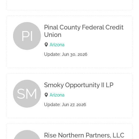
Pinal County Federal Credit
PI
Union
Arizona
Update: Jun 30, 2026
Smoky Opportunity II LP
SM
Arizona
Update: Jun 27, 2026
Rise Northern Partners, LLC