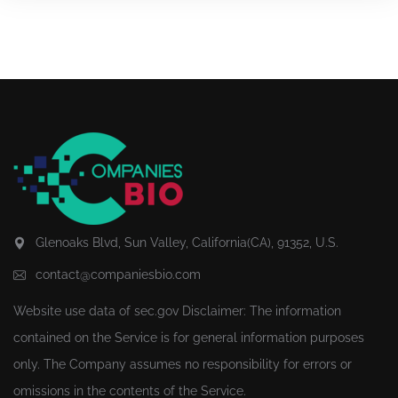
Glenoaks Blvd, Sun Valley, California(CA), 91352, U.S.
contact@companiesbio.com
Website use data of
sec.gov
Disclaimer: The information
contained on the Service is for general information purposes
only. The Company assumes no responsibility for errors or
omissions in the contents of the Service.