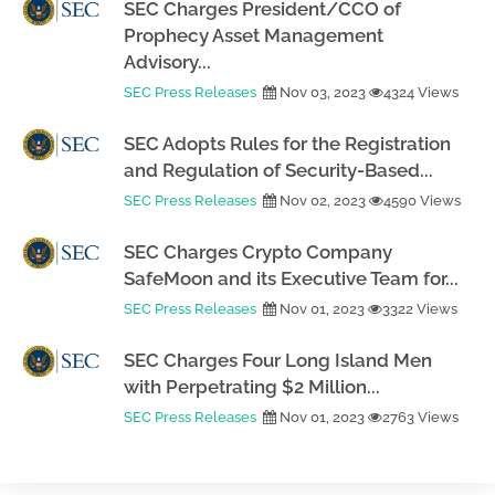
SEC Charges President/CCO of
Prophecy Asset Management
Advisory...
SEC Press Releases
Nov 03, 2023
4324 Views
SEC Adopts Rules for the Registration
and Regulation of Security-Based...
SEC Press Releases
Nov 02, 2023
4590 Views
SEC Charges Crypto Company
SafeMoon and its Executive Team for...
SEC Press Releases
Nov 01, 2023
3322 Views
SEC Charges Four Long Island Men
with Perpetrating $2 Million...
SEC Press Releases
Nov 01, 2023
2763 Views