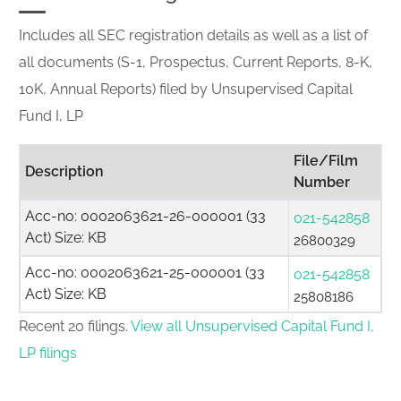
Includes all SEC registration details as well as a list of
all documents (S-1, Prospectus, Current Reports, 8-K,
10K, Annual Reports) filed by Unsupervised Capital
Fund I, LP
File/Film
Description
Number
Acc-no: 0002063621-26-000001 (33
021-542858
Act) Size: KB
26800329
Acc-no: 0002063621-25-000001 (33
021-542858
Act) Size: KB
25808186
Recent 20 filings.
View all Unsupervised Capital Fund I,
LP filings