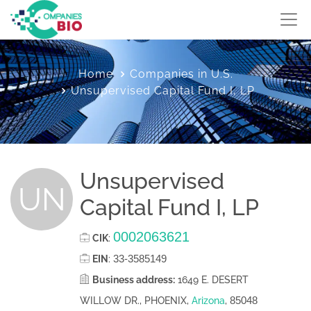
Home
Companies in U.S.
Unsupervised Capital Fund I, LP
Unsupervised
UN
Capital Fund I, LP
0002063621
CIK
:
33-3585149
EIN
:
Business address:
1649 E. DESERT
85048
WILLOW DR., PHOENIX,
Arizona
,