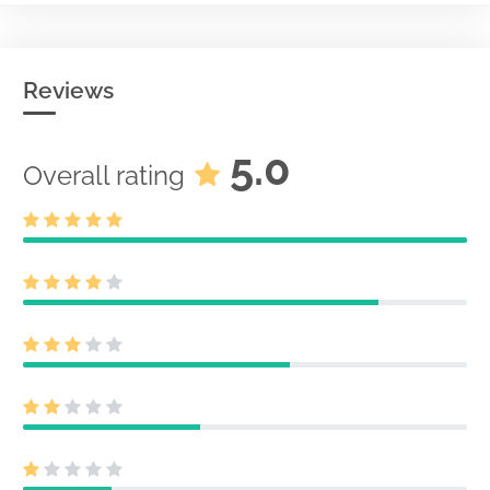
Reviews
5.0
Overall rating