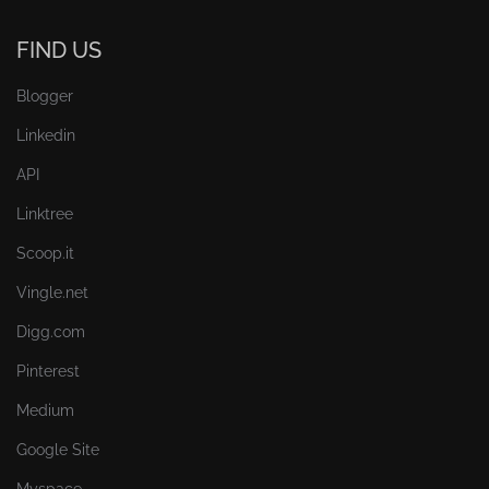
FIND US
Blogger
Linkedin
API
Linktree
Scoop.it
Vingle.net
Digg.com
Pinterest
Medium
Google Site
Myspace