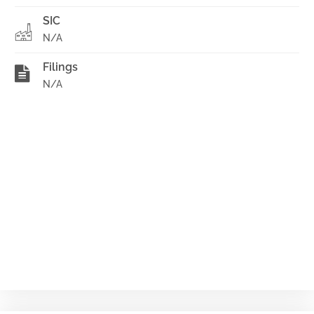
SIC
N/A
Filings
N/A