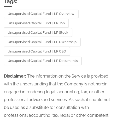
Tags:
Unsupervised Capital Fund I, LP Overview
Unsupervised Capital Fund I, LP Job
Unsupervised Capital Fund I, LP Stock
Unsupervised Capital Fund I, LP Ownership
Unsupervised Capital Fund I, LP CEO
Unsupervised Capital Fund I, LP Documents
Disclaimer:
The information on the Service is provided
with the understanding that the Company is not herein
engaged in rendering legal, accounting, tax, or other
professional advice and services. As such, it should not
be used as a substitute for consultation with
professional accounting, tax, legal or other competent