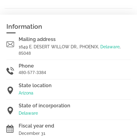
Information
Mailing address
1649 E. DESERT WILLOW DR., PHOENIX,
Delaware
,
85048
Phone
480-577-3384
State location
Arizona
State of incorporation
Delaware
Fiscal year end
December 31