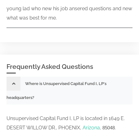
young lad who new his job ansered questions and new
what was best for me.
Frequently Asked Questions
Where is Unsupervised Capital Fund I, LP's
headquarters?
Unsupervised Capital Fund I, LP is located in 1649 E.
DESERT WILLOW DR., PHOENIX,
Arizona
,
.
85048