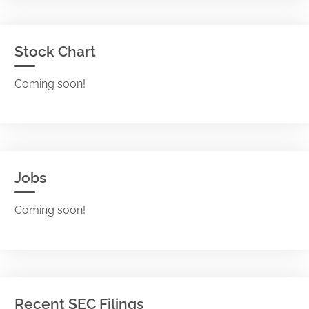
Stock Chart
Coming soon!
Jobs
Coming soon!
Recent SEC Filings