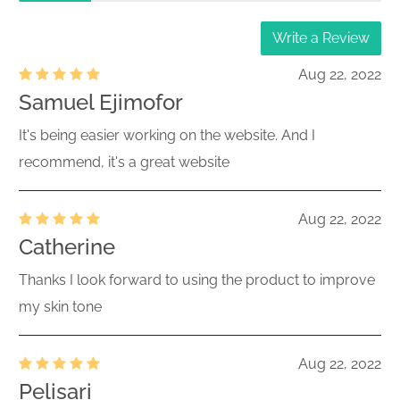
Write a Review
Aug 22, 2022
Samuel Ejimofor
It's being easier working on the website. And I
recommend, it's a great website
Aug 22, 2022
Catherine
Thanks I look forward to using the product to improve
my skin tone
Aug 22, 2022
Pelisari