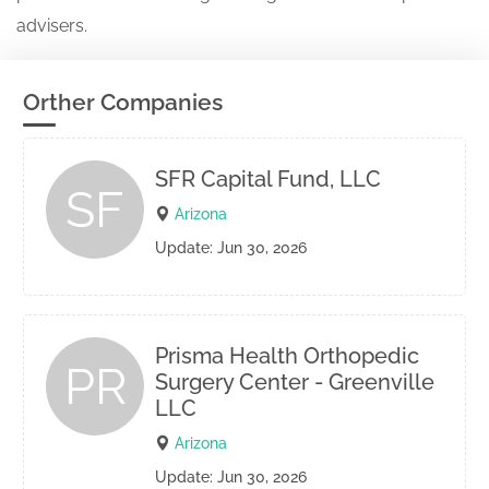
advisers.
Orther Companies
SFR Capital Fund, LLC
SF
Arizona
Update: Jun 30, 2026
Prisma Health Orthopedic
PR
Surgery Center - Greenville
LLC
Arizona
Update: Jun 30, 2026