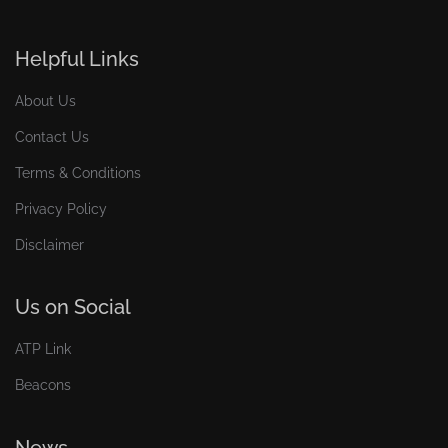
Helpful Links
About Us
Contact Us
Terms & Conditions
Privacy Policy
Disclaimer
Us on Social
ATP Link
Beacons