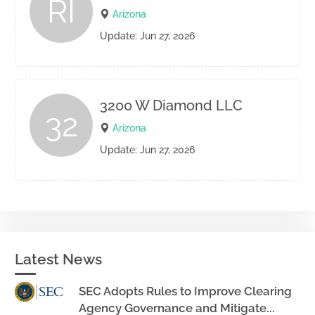
RI
Arizona
Update: Jun 27, 2026
3200 W Diamond LLC
32
Arizona
Update: Jun 27, 2026
Latest News
SEC Adopts Rules to Improve Clearing
Agency Governance and Mitigate...