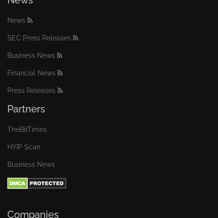
News
News
SEC Press Releases
Business News
Financial News
Press Releases
Partners
TheBitTimes
HYIP Scan
Business News
Companies