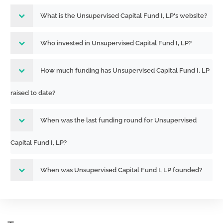
What is the Unsupervised Capital Fund I, LP's website?
Who invested in Unsupervised Capital Fund I, LP?
How much funding has Unsupervised Capital Fund I, LP
raised to date?
When was the last funding round for Unsupervised
Capital Fund I, LP?
When was Unsupervised Capital Fund I, LP founded?