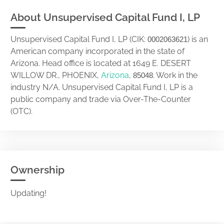
About Unsupervised Capital Fund I, LP
Unsupervised Capital Fund I, LP (CIK:
) is an
0002063621
American company incorporated in the state of
Arizona. Head office is located at 1649 E. DESERT
WILLOW DR., PHOENIX,
Arizona
,
. Work in the
85048
industry N/A. Unsupervised Capital Fund I, LP is a
public company and trade via Over-The-Counter
(OTC).
Ownership
Updating!