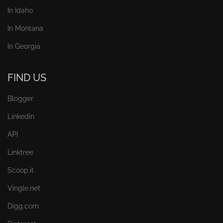
In Idaho
In Montana
In Georgia
FIND US
Blogger
Linkedin
API
Linktree
Scoop.it
Vingle.net
Digg.com