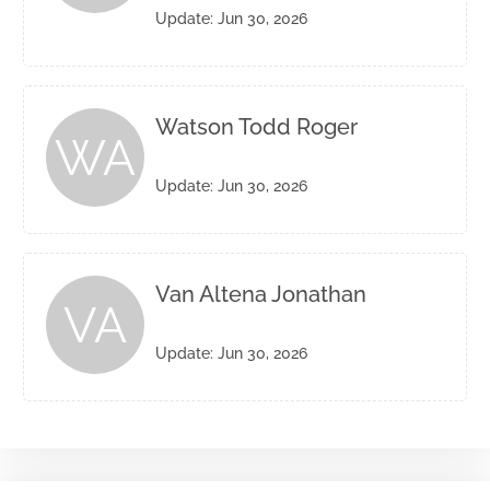
Update: Jun 30, 2026
Watson Todd Roger
WA
Update: Jun 30, 2026
Van Altena Jonathan
VA
Update: Jun 30, 2026