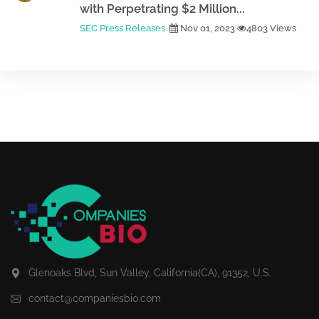
with Perpetrating $2 Million...
SEC Press Releases
Nov 01, 2023
4803 Views
Glenoaks Blvd, Sun Valley, California(CA), 91352, U.S.
contact@companiesbio.com