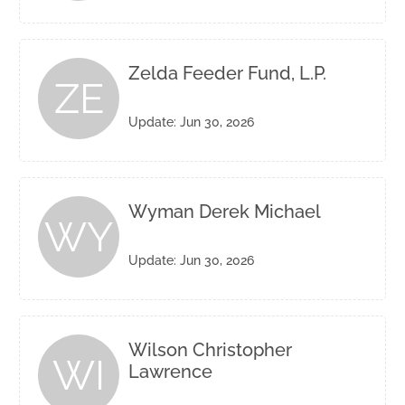
Zelda Feeder Fund, L.P.
ZE
Update: Jun 30, 2026
Wyman Derek Michael
WY
Update: Jun 30, 2026
Wilson Christopher
WI
Lawrence