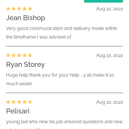
Aug 22, 2022
Jean Bishop
Very good communication and delivery made within
the timeframe I was advised of
Aug 22, 2022
Ryan Storey
Huge help thank you for your help .. y'all make it so
much easier
Aug 22, 2022
Pelisari
young lad who new his job ansered questions and new