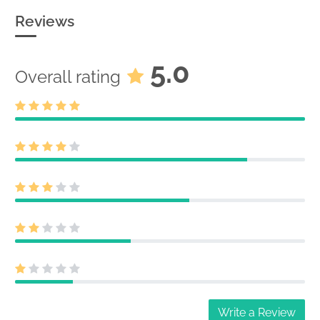
Reviews
5.0
Overall rating
Write a Review