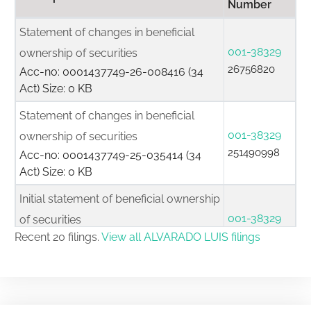
Number
Statement of changes in beneficial
001-38329
ownership of securities
26756820
Acc-no: 0001437749-26-008416 (34
Act) Size: 0 KB
Statement of changes in beneficial
001-38329
ownership of securities
251490998
Acc-no: 0001437749-25-035414 (34
Act) Size: 0 KB
Initial statement of beneficial ownership
001-38329
of securities
25836014
Recent 20 filings.
View all ALVARADO LUIS filings
Acc-no: 0001437749-25-011907 (34
Act) Size: 0 KB