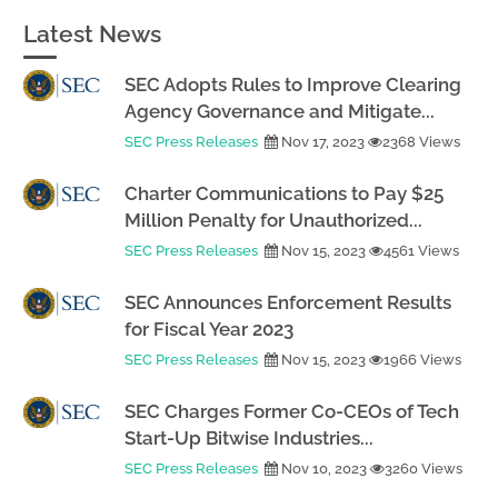
Latest News
SEC Adopts Rules to Improve Clearing
Agency Governance and Mitigate...
SEC Press Releases
Nov 17, 2023
2368 Views
Charter Communications to Pay $25
Million Penalty for Unauthorized...
SEC Press Releases
Nov 15, 2023
4561 Views
SEC Announces Enforcement Results
for Fiscal Year 2023
SEC Press Releases
Nov 15, 2023
1966 Views
SEC Charges Former Co-CEOs of Tech
Start-Up Bitwise Industries...
SEC Press Releases
Nov 10, 2023
3260 Views