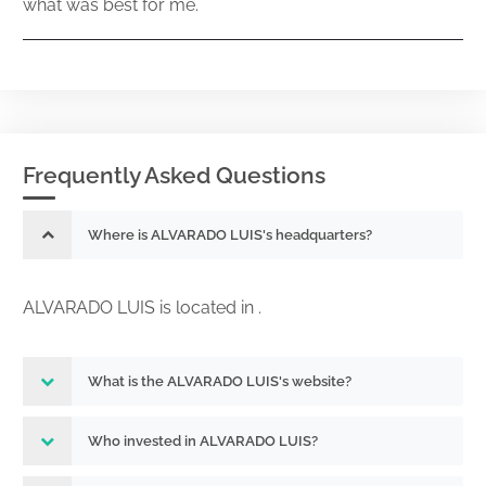
what was best for me.
Frequently Asked Questions
Where is ALVARADO LUIS's headquarters?
ALVARADO LUIS is located in .
What is the ALVARADO LUIS's website?
Who invested in ALVARADO LUIS?