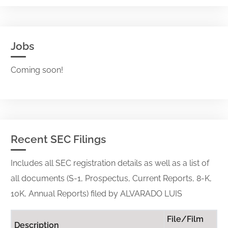
Jobs
Coming soon!
Recent SEC Filings
Includes all SEC registration details as well as a list of
all documents (S-1, Prospectus, Current Reports, 8-K,
10K, Annual Reports) filed by ALVARADO LUIS
File/Film
Description