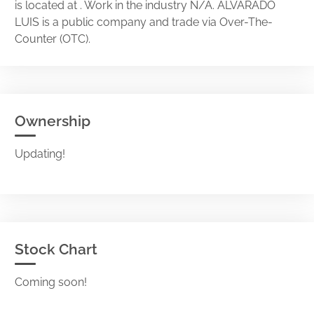
is located at . Work in the industry N/A. ALVARADO
LUIS is a public company and trade via Over-The-
Counter (OTC).
Ownership
Updating!
Stock Chart
Coming soon!