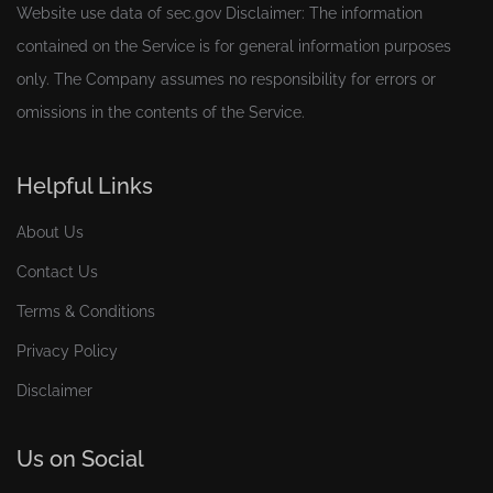
Website use data of
sec.gov
Disclaimer: The information
contained on the Service is for general information purposes
only. The Company assumes no responsibility for errors or
omissions in the contents of the Service.
Helpful Links
About Us
Contact Us
Terms & Conditions
Privacy Policy
Disclaimer
Us on Social