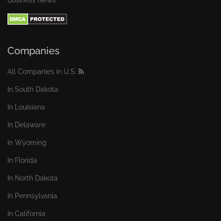
Business News
Companies
All Companies in U.S.
In South Dakota
In Louisiana
In Delaware
In Wyoming
In Florida
In North Dakota
In Pennsylvania
In California