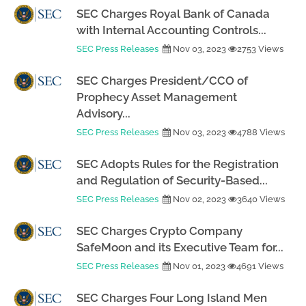
SEC Charges Royal Bank of Canada
with Internal Accounting Controls...
SEC Press Releases
Nov 03, 2023
2753 Views
SEC Charges President/CCO of
Prophecy Asset Management
Advisory...
SEC Press Releases
Nov 03, 2023
4788 Views
SEC Adopts Rules for the Registration
and Regulation of Security-Based...
SEC Press Releases
Nov 02, 2023
3640 Views
SEC Charges Crypto Company
SafeMoon and its Executive Team for...
SEC Press Releases
Nov 01, 2023
4691 Views
SEC Charges Four Long Island Men