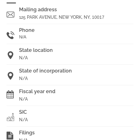
Mailing address
125 PARK AVENUE, NEW YORK, NY,
10017
Phone
N/A
State location
N/A
State of incorporation
N/A
Fiscal year end
N/A
SIC
N/A
Filings