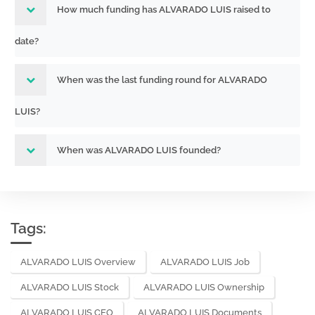
How much funding has ALVARADO LUIS raised to
date?
When was the last funding round for ALVARADO
LUIS?
When was ALVARADO LUIS founded?
Tags:
ALVARADO LUIS Overview
ALVARADO LUIS Job
ALVARADO LUIS Stock
ALVARADO LUIS Ownership
ALVARADO LUIS CEO
ALVARADO LUIS Documents