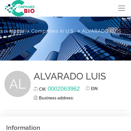
Home
Companies in U.S.
ALVARADO LUIS
ALVARADO LUIS
AL
0002063962
EIN
:
CIK
:
Business address:
Information