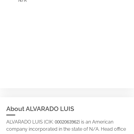
N/A
About ALVARADO LUIS
ALVARADO LUIS (CIK:
) is an American
0002063962
company incorporated in the state of N/A. Head office