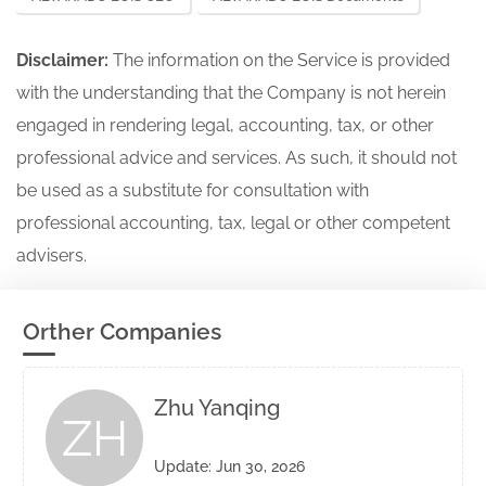
Disclaimer:
The information on the Service is provided
with the understanding that the Company is not herein
engaged in rendering legal, accounting, tax, or other
professional advice and services. As such, it should not
be used as a substitute for consultation with
professional accounting, tax, legal or other competent
advisers.
Orther Companies
Zhu Yanqing
ZH
Update: Jun 30, 2026