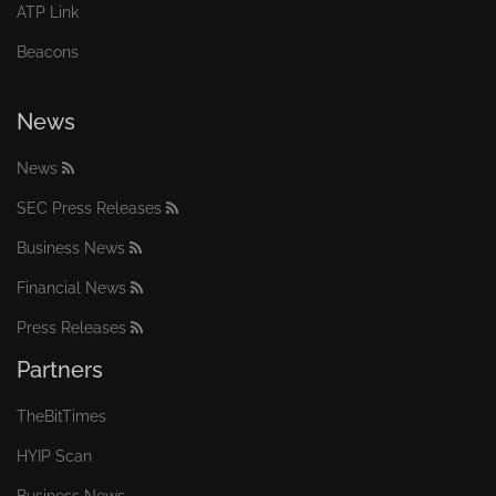
ATP Link
Beacons
News
News
SEC Press Releases
Business News
Financial News
Press Releases
Partners
TheBitTimes
HYIP Scan