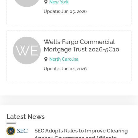
New York
Update: Jun 05, 2026
Wells Fargo Commercial
WE
Mortgage Trust 2026-5C10
North Carolina
Update: Jun 04, 2026
Latest News
SEC Adopts Rules to Improve Clearing