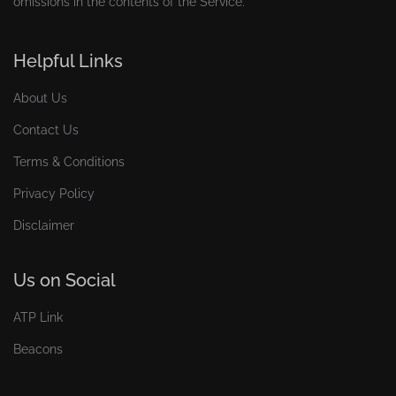
omissions in the contents of the Service.
Helpful Links
About Us
Contact Us
Terms & Conditions
Privacy Policy
Disclaimer
Us on Social
ATP Link
Beacons