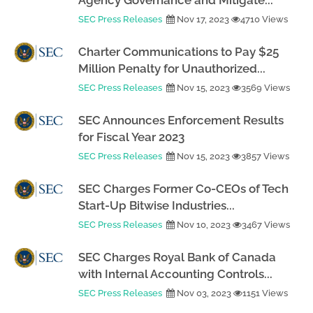
Agency Governance and Mitigate...
SEC Press Releases
Nov 17, 2023
4710 Views
Charter Communications to Pay $25
Million Penalty for Unauthorized...
SEC Press Releases
Nov 15, 2023
3569 Views
SEC Announces Enforcement Results
for Fiscal Year 2023
SEC Press Releases
Nov 15, 2023
3857 Views
SEC Charges Former Co-CEOs of Tech
Start-Up Bitwise Industries...
SEC Press Releases
Nov 10, 2023
3467 Views
SEC Charges Royal Bank of Canada
with Internal Accounting Controls...
SEC Press Releases
Nov 03, 2023
1151 Views