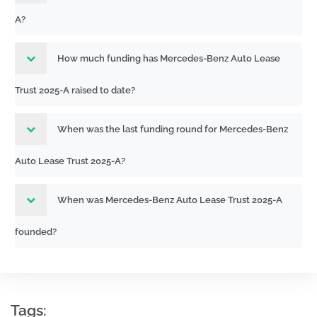
251591210
Acc-no: 0001853620-25-000311 (34
A?
Act) Size: KB
333-
Acc-no: 0001193125-25-325946 (34
How much funding has Mercedes-Benz Auto Lease
265682-05
Act) Size: KB
251585509
Trust 2025-A raised to date?
Periodic distribution reports by Asset-
When was the last funding round for Mercedes-Benz
333-
Backed issuers pursuant to Rule 13a-
265682-05
17 or 15d-17
Auto Lease Trust 2025-A?
251510498
Acc-no: 0001853620-25-000289 (34
Act) Size: KB
When was Mercedes-Benz Auto Lease Trust 2025-A
333-
Acc-no: 0001193125-25-290713 (34
founded?
265682-05
Act) Size: KB
251504743
Periodic distribution reports by Asset-
333-
Tags:
Backed issuers pursuant to Rule 13a-