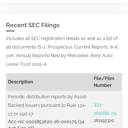
Recent SEC Filings
Includes all SEC registration details as well as a list of
all documents (S-1, Prospectus, Current Reports, 8-K,
10K, Annual Reports) filed by Mercedes-Benz Auto
Lease Trust 2025-A
File/Film
Description
Number
Periodic distribution reports by Asset-
333-
Backed issuers pursuant to Rule 13a-
265682-05
17 or 15d-17
261192320
Acc-no: 0001853620-26-000175 (34