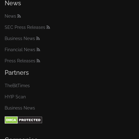
News
News
SEC Press Releases
Business News
Financial News
Press Releases
Partners
TheBitTimes
HYIP Scan
Business News