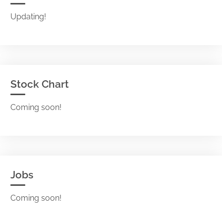
Updating!
Stock Chart
Coming soon!
Jobs
Coming soon!