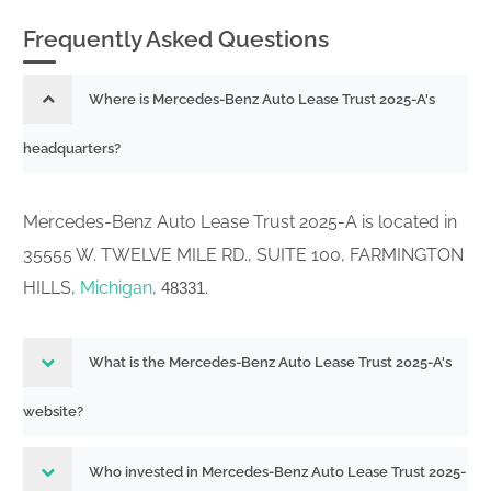
333-
Frequently Asked Questions
Acc-no: 0001193125-26-060457 (34
265682-05
Act) Size: KB
26656837
Where is Mercedes-Benz Auto Lease Trust 2025-A's
Periodic distribution reports by Asset-
headquarters?
333-
Backed issuers pursuant to Rule 13a-
265682-05
17 or 15d-17
Mercedes-Benz Auto Lease Trust 2025-A is located in
26550150
Acc-no: 0001853620-26-000012 (34
35555 W. TWELVE MILE RD., SUITE 100, FARMINGTON
Act) Size: KB
HILLS,
Michigan
,
.
48331
333-
Acc-no: 0001193125-26-017311 (34 Act)
265682-05
Size: KB
26544926
What is the Mercedes-Benz Auto Lease Trust 2025-A's
Periodic distribution reports by Asset-
website?
333-
Backed issuers pursuant to Rule 13a-
265682-05
17 or 15d-17
Who invested in Mercedes-Benz Auto Lease Trust 2025-