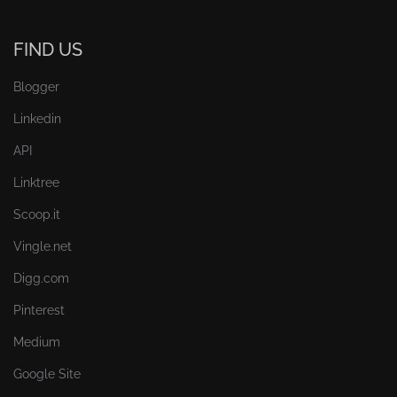
FIND US
Blogger
Linkedin
API
Linktree
Scoop.it
Vingle.net
Digg.com
Pinterest
Medium
Google Site