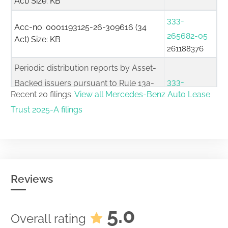
Act) Size: KB
333-
Acc-no: 0001193125-26-309616 (34
265682-05
Act) Size: KB
261188376
Periodic distribution reports by Asset-
333-
Backed issuers pursuant to Rule 13a-
Recent 20 filings.
View all Mercedes-Benz Auto Lease
265682-05
17 or 15d-17
Trust 2025-A filings
261105422
Acc-no: 0001853620-26-000148 (34
Act) Size: KB
333-
Acc-no: 0001193125-26-275074 (34
265682-05
Act) Size: KB
261100568
Reviews
Periodic distribution reports by Asset-
333-
Backed issuers pursuant to Rule 13a-
5.0
Overall rating
265682-05
17 or 15d-17