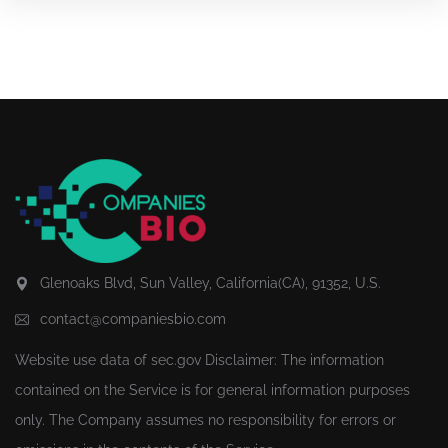
Glenoaks Blvd, Sun Valley, California(CA), 91352, U.S.
contact@companiesbio.com
Website use data of
sec.gov
Disclaimer: The information
contained on the Service is for general information purposes
only. The Company assumes no responsibility for errors or