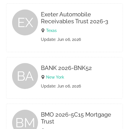
Exeter Automobile
EX
Receivables Trust 2026-3
Texas
Update: Jun 06, 2026
BANK 2026-BNK52
BA
New York
Update: Jun 06, 2026
BMO 2026-5C15 Mortgage
BM
Trust