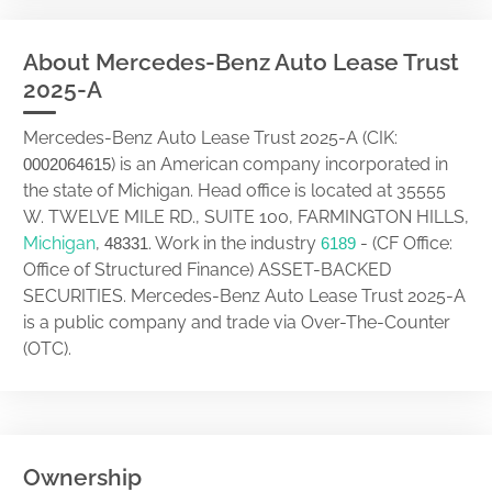
About Mercedes-Benz Auto Lease Trust
2025-A
Mercedes-Benz Auto Lease Trust 2025-A (CIK:
) is an American company incorporated in
0002064615
the state of Michigan. Head office is located at 35555
W. TWELVE MILE RD., SUITE 100, FARMINGTON HILLS,
Michigan
,
. Work in the industry
- (CF Office:
48331
6189
Office of Structured Finance) ASSET-BACKED
SECURITIES. Mercedes-Benz Auto Lease Trust 2025-A
is a public company and trade via Over-The-Counter
(OTC).
Ownership