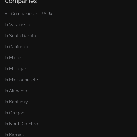
Companies
All Companies in U.S.
In Wisconsin
In South Dakota
In California
In Maine
In Michigan
In Massachusetts
In Alabama
In Kentucky
In Oregon
In North Carolina
In Kansas