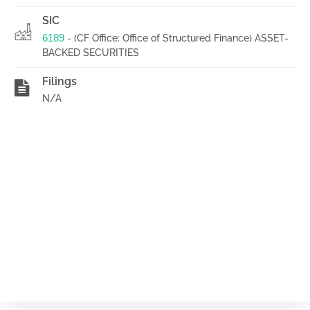
SIC
6189
- (CF Office: Office of Structured Finance) ASSET-
BACKED SECURITIES
Filings
N/A