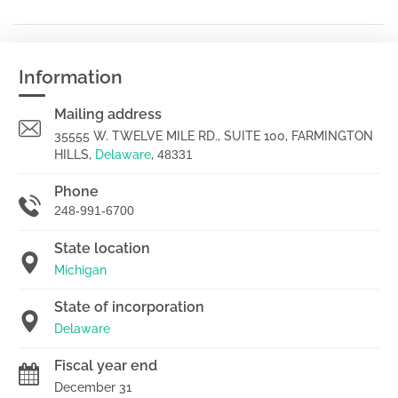
Information
Mailing address
35555 W. TWELVE MILE RD., SUITE 100, FARMINGTON
HILLS,
Delaware
,
48331
Phone
248-991-6700
State location
Michigan
State of incorporation
Delaware
Fiscal year end
December 31