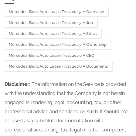
265682-05
17 or 15d-17
Mercedes-Benz Auto Lease Trust 2025-A Overview
251408944
Acc-no: 0001853620-25-000266 (34
Act) Size: KB
Mercedes-Benz Auto Lease Trust 2025-A Job
Mercedes-Benz Auto Lease Trust 2025-A Stock
Mercedes-Benz Auto Lease Trust 2025-A Ownership
Mercedes-Benz Auto Lease Trust 2025-A CEO
Mercedes-Benz Auto Lease Trust 2025-A Documents
Disclaimer:
The information on the Service is provided
with the understanding that the Company is not herein
engaged in rendering legal, accounting, tax, or other
professional advice and services. As such, it should not
be used as a substitute for consultation with
professional accounting, tax, legal or other competent