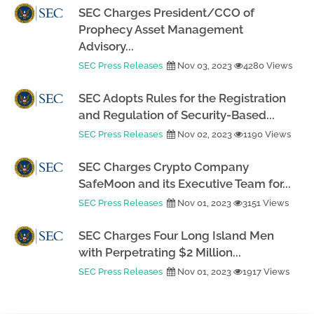
SEC Charges President/CCO of
Prophecy Asset Management
Advisory...
SEC Press Releases
Nov 03, 2023
4280 Views
SEC Adopts Rules for the Registration
and Regulation of Security-Based...
SEC Press Releases
Nov 02, 2023
1190 Views
SEC Charges Crypto Company
SafeMoon and its Executive Team for...
SEC Press Releases
Nov 01, 2023
3151 Views
SEC Charges Four Long Island Men
with Perpetrating $2 Million...
SEC Press Releases
Nov 01, 2023
1917 Views