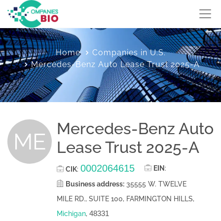
Home
Companies in U.S.
Mercedes-Benz Auto Lease Trust 2025-A
Mercedes-Benz Auto
ME
Lease Trust 2025-A
0002064615
EIN
:
CIK
:
Business address:
35555 W. TWELVE
MILE RD., SUITE 100, FARMINGTON HILLS,
48331
Michigan
,