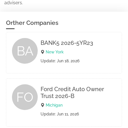
advisers.
Orther Companies
BANK5 2026-5YR23
BA
New York
Update: Jun 18, 2026
Ford Credit Auto Owner
FO
Trust 2026-B
Michigan
Update: Jun 11, 2026