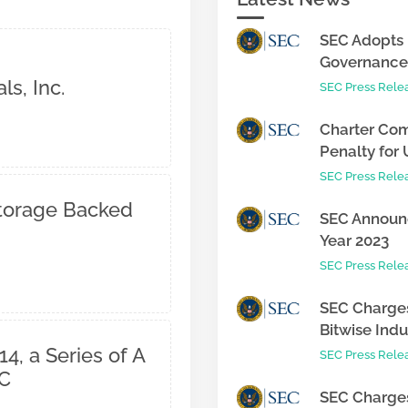
SEC Adopts 
Governance 
s, Inc.
SEC Press Rele
Charter Com
Penalty for 
SEC Press Rele
Storage Backed
SEC Announc
Year 2023
SEC Press Rele
SEC Charges
Bitwise Indus
4, a Series of A
SEC Press Rele
LC
SEC Charges