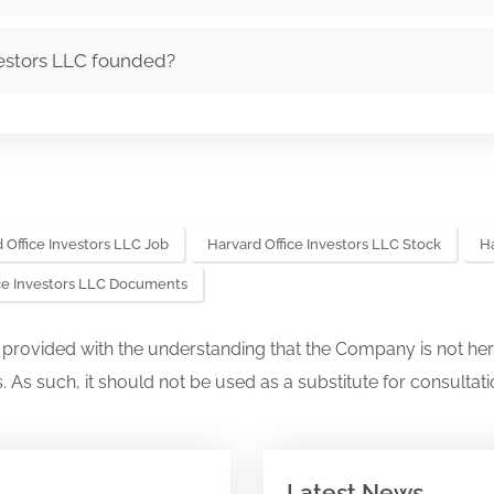
estors LLC founded?
 Office Investors LLC Job
Harvard Office Investors LLC Stock
Ha
ice Investors LLC Documents
s provided with the understanding that the Company is not her
. As such, it should not be used as a substitute for consultati
Latest News