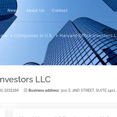
News
About Us
Contact
ome
Companies in U.S.
Harvard Office Investors 
Investors LLC
81-3231164
Business address:
300 E. 2ND STREET, SUITE 1401