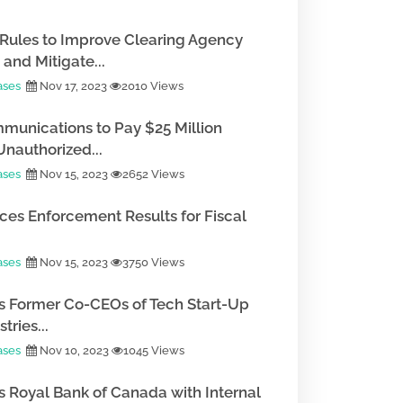
Rules to Improve Clearing Agency
and Mitigate...
ases
Nov 17, 2023
2010 Views
munications to Pay $25 Million
Unauthorized...
ases
Nov 15, 2023
2652 Views
es Enforcement Results for Fiscal
ases
Nov 15, 2023
3750 Views
 Former Co-CEOs of Tech Start-Up
tries...
ases
Nov 10, 2023
1045 Views
 Royal Bank of Canada with Internal