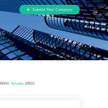
Submit Your Company
LLC
89501
, RENO,
Nevada
,