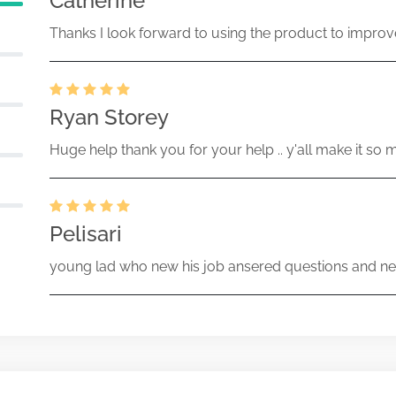
Catherine
Thanks I look forward to using the product to improv
Ryan Storey
Huge help thank you for your help .. y'all make it so 
Pelisari
young lad who new his job ansered questions and ne