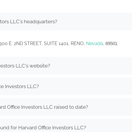
stors LLC's headquarters?
in 300 E. 2ND STREET, SUITE 1401, RENO,
Nevada
,
.
89501
vestors LLC's website?
ce Investors LLC?
 Office Investors LLC raised to date?
und for Harvard Office Investors LLC?