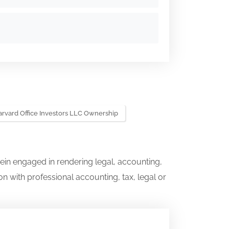
rvard Office Investors LLC Ownership
ein engaged in rendering legal, accounting,
on with professional accounting, tax, legal or