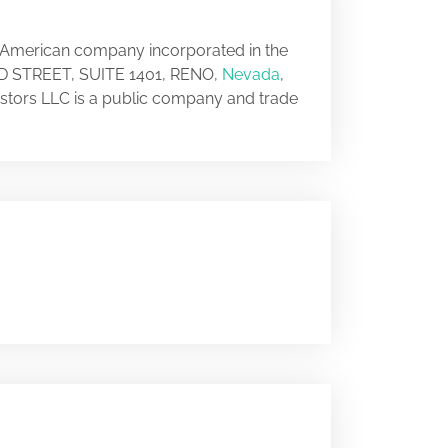
n American company incorporated in the
 2ND STREET, SUITE 1401, RENO,
Nevada
,
vestors LLC is a public company and trade