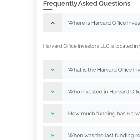
Frequently Asked Questions
Where is Harvard Office Inve
Harvard Office Investors LLC is located 
What is the Harvard Office In
Who invested in Harvard Offi
How much funding has Harvard
When was the last funding ro