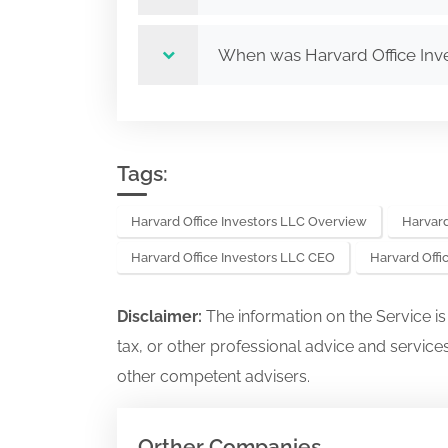
When was Harvard Office Inv
Tags:
Harvard Office Investors LLC Overview
Harvard
Harvard Office Investors LLC CEO
Harvard Off
Disclaimer:
The information on the Service i
tax, or other professional advice and services
other competent advisers.
Orther Companies