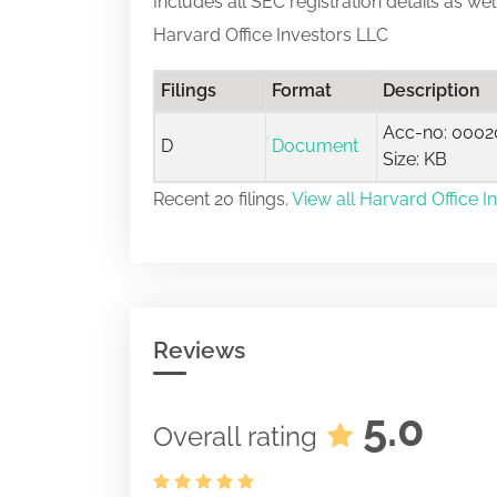
Includes all SEC registration details as we
Harvard Office Investors LLC
Filings
Format
Description
Acc-no: 0002
D
Document
Size: KB
Recent 20 filings.
View all Harvard Office In
Reviews
5.0
Overall rating