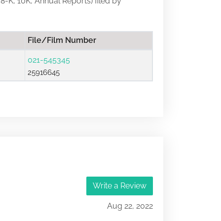
 8-K, 10K, Annual Reports) filed by
File/Film Number
021-545345
25916645
Write a Review
Aug 22, 2022