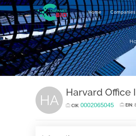
Home
Companies
H
Harvard Office 
HA
0002065045
EIN
:
CIK
: