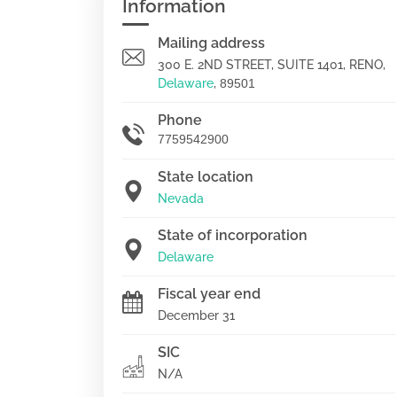
Information
Mailing address
300 E. 2ND STREET, SUITE 1401, RENO,
Delaware
,
89501
Phone
7759542900
State location
Nevada
State of incorporation
Delaware
Fiscal year end
December 31
SIC
N/A