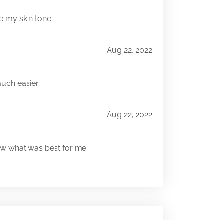
e my skin tone
Aug 22, 2022
much easier
Aug 22, 2022
w what was best for me.