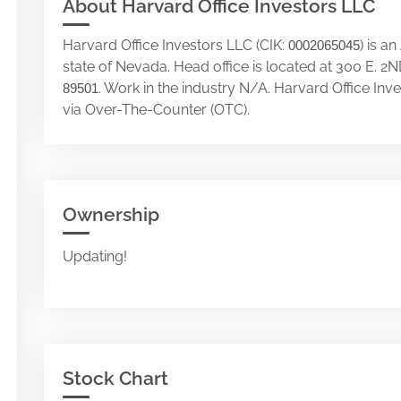
About Harvard Office Investors LLC
Harvard Office Investors LLC (CIK:
) is a
0002065045
state of Nevada. Head office is located at 300 E.
. Work in the industry N/A. Harvard Office In
89501
via Over-The-Counter (OTC).
Ownership
Updating!
Stock Chart