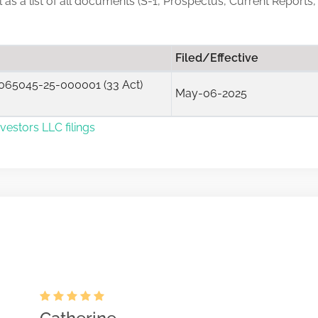
ll as a list of all documents (S-1, Prospectus, Current Reports,
Filed/Effective
065045-25-000001 (33 Act)
May-06-2025
vestors LLC filings