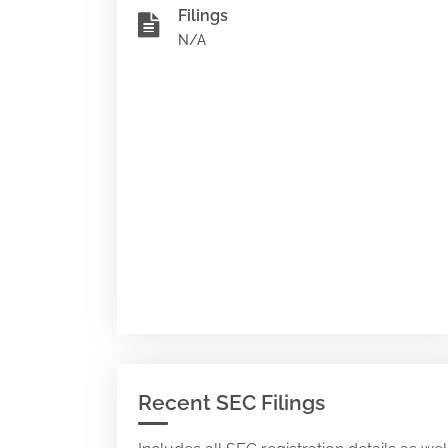
Filings
N/A
Recent SEC Filings