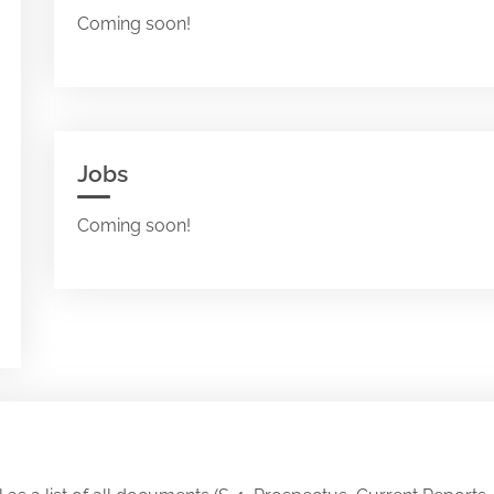
Coming soon!
Jobs
Coming soon!