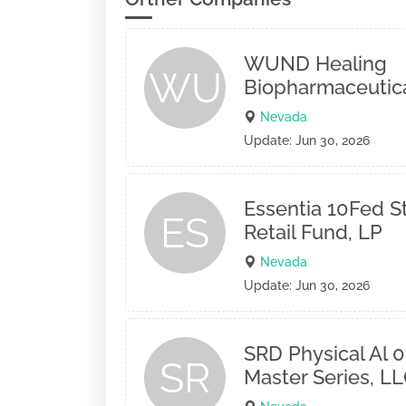
WUND Healing
WU
Biopharmaceutical
Nevada
Update: Jun 30, 2026
Essentia 10Fed 
ES
Retail Fund, LP
Nevada
Update: Jun 30, 2026
SRD Physical Al 01
SR
Master Series, L