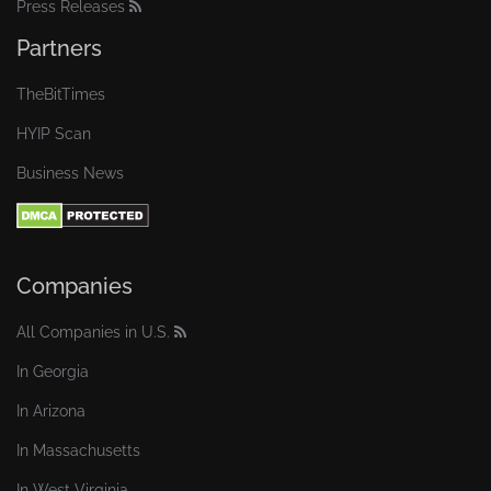
Press Releases
Partners
TheBitTimes
HYIP Scan
Business News
Companies
All Companies in U.S.
In Georgia
In Arizona
In Massachusetts
In West Virginia