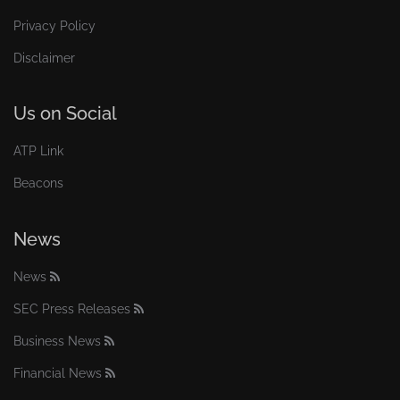
Privacy Policy
Disclaimer
Us on Social
ATP Link
Beacons
News
News
SEC Press Releases
Business News
Financial News