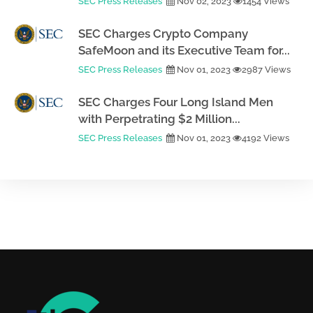
SEC Press Releases
Nov 02, 2023
1454 Views
SEC Charges Crypto Company
SafeMoon and its Executive Team for...
SEC Press Releases
Nov 01, 2023
2987 Views
SEC Charges Four Long Island Men
with Perpetrating $2 Million...
SEC Press Releases
Nov 01, 2023
4192 Views