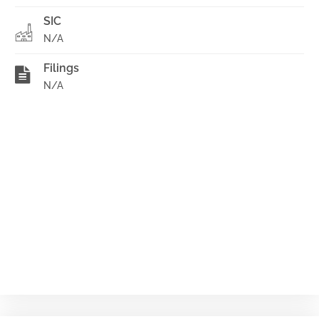
SIC
N/A
Filings
N/A