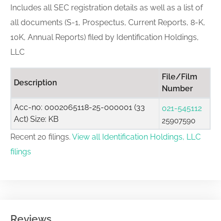
Includes all SEC registration details as well as a list of
all documents (S-1, Prospectus, Current Reports, 8-K,
10K, Annual Reports) filed by Identification Holdings,
LLC
File/Film
Description
Number
Acc-no: 0002065118-25-000001 (33
021-545112
Act) Size: KB
25907590
Recent 20 filings.
View all Identification Holdings, LLC
filings
Reviews