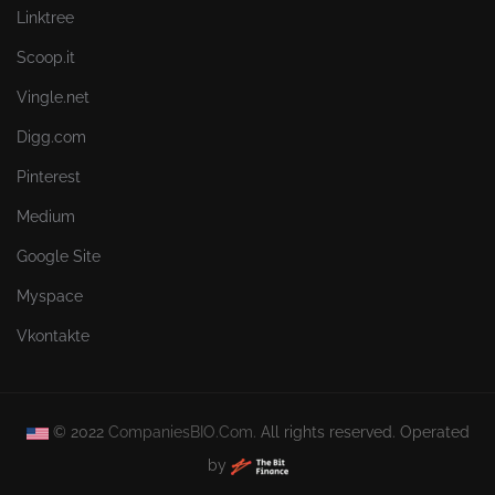
Linktree
Scoop.it
Vingle.net
Digg.com
Pinterest
Medium
Google Site
Myspace
Vkontakte
© 2022
CompaniesBIO.Com.
All rights reserved. Operated
by