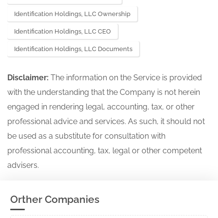
Identification Holdings, LLC Ownership
Identification Holdings, LLC CEO
Identification Holdings, LLC Documents
Disclaimer:
The information on the Service is provided
with the understanding that the Company is not herein
engaged in rendering legal, accounting, tax, or other
professional advice and services. As such, it should not
be used as a substitute for consultation with
professional accounting, tax, legal or other competent
advisers.
Orther Companies