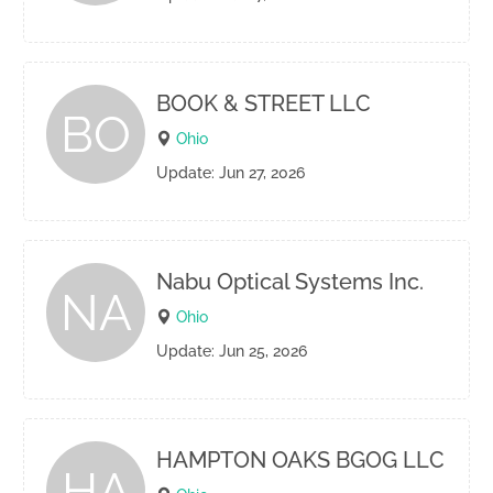
BOOK & STREET LLC
BO
Ohio
Update: Jun 27, 2026
Nabu Optical Systems Inc.
NA
Ohio
Update: Jun 25, 2026
HAMPTON OAKS BGOG LLC
HA