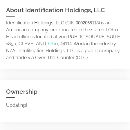
About Identification Holdings, LLC
Identification Holdings, LLC (CIK:
) is an
0002065118
American company incorporated in the state of Ohio.
Head office is located at 200 PUBLIC SQUARE, SUITE
1850, CLEVELAND,
Ohio
,
. Work in the industry
44114
N/A. Identification Holdings, LLC is a public company
and trade via Over-The-Counter (OTC).
Ownership
Updating!