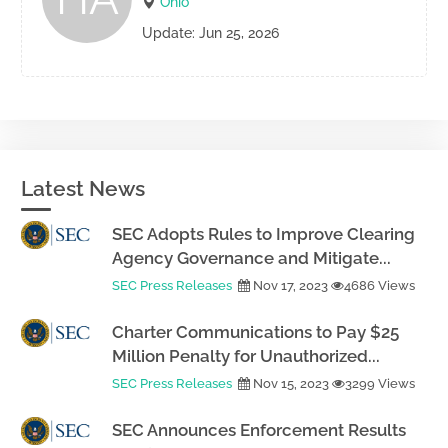
Ohio
Update: Jun 25, 2026
Latest News
SEC Adopts Rules to Improve Clearing
Agency Governance and Mitigate...
SEC Press Releases
Nov 17, 2023
4686 Views
Charter Communications to Pay $25
Million Penalty for Unauthorized...
SEC Press Releases
Nov 15, 2023
3299 Views
SEC Announces Enforcement Results