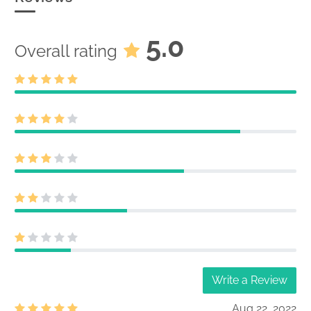
5.0
Overall rating
Write a Review
Aug 22, 2022