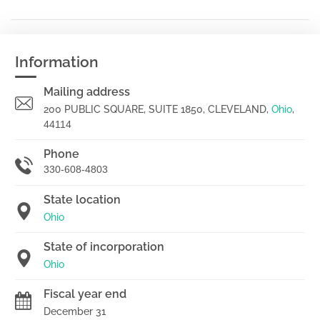
Information
Mailing address
200 PUBLIC SQUARE, SUITE 1850, CLEVELAND,
Ohio
,
44114
Phone
330-608-4803
State location
Ohio
State of incorporation
Ohio
Fiscal year end
December 31