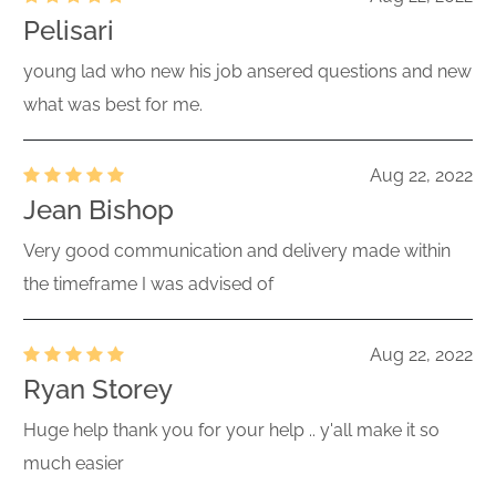
Pelisari
young lad who new his job ansered questions and new
what was best for me.
Aug 22, 2022
Jean Bishop
Very good communication and delivery made within
the timeframe I was advised of
Aug 22, 2022
Ryan Storey
Huge help thank you for your help .. y'all make it so
much easier