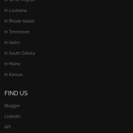
In Louisiana
In Rhode Island
In Tennessee
In Idaho
In South Dakota
In Maine
In Kansas
FIND US
Blogger
Linkedin
API