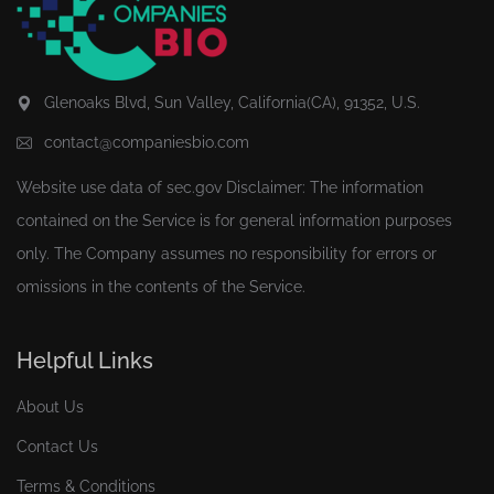
Glenoaks Blvd, Sun Valley, California(CA), 91352, U.S.
contact@companiesbio.com
Website use data of
sec.gov
Disclaimer: The information
contained on the Service is for general information purposes
only. The Company assumes no responsibility for errors or
omissions in the contents of the Service.
Helpful Links
About Us
Contact Us
Terms & Conditions