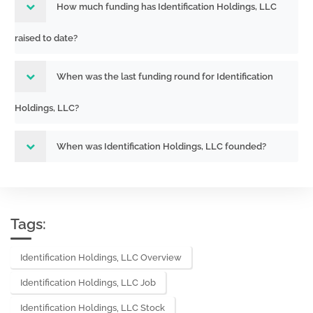
How much funding has Identification Holdings, LLC
raised to date?
When was the last funding round for Identification
Holdings, LLC?
When was Identification Holdings, LLC founded?
Tags:
Identification Holdings, LLC Overview
Identification Holdings, LLC Job
Identification Holdings, LLC Stock