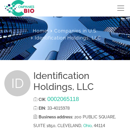
Home
Companies in U.S.
Identification Holdings, LLC
Identification
ID
Holdings, LLC
0002065118
CIK
:
33-4015978
EIN
:
Business address:
200 PUBLIC SQUARE,
44114
SUITE 1850, CLEVELAND,
Ohio
,