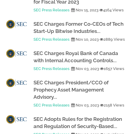
for Fiscal Year 2023
SEC Press Releases
Nov 15, 2023
4164 Views
SEC Charges Former Co-CEOs of Tech
Start-Up Bitwise Industries...
SEC Press Releases
Nov 10, 2023
2889 Views
SEC Charges Royal Bank of Canada
with Internal Accounting Controls...
SEC Press Releases
Nov 03, 2023
1657 Views
SEC Charges President/CCO of
Prophecy Asset Management
Advisory...
SEC Press Releases
Nov 03, 2023
2158 Views
SEC Adopts Rules for the Registration
and Regulation of Security-Based...