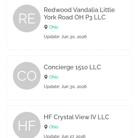
Redwood Vandalia Little
RE
York Road OH P3 LLC
Ohio
Update: Jun 30, 2026
Concierge 1510 LLC
CO
Ohio
Update: Jun 30, 2026
HF Crystal View IV LLC
HF
Ohio
Update: Jun 27, 2026