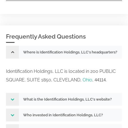
Frequently Asked Questions
Where is Identification Holdings, LLC's headquarters?
Identification Holdings, LLC is located in 200 PUBLIC
SQUARE, SUITE 1850, CLEVELAND,
Ohio
,
.
44114
What is the Identification Holdings, LLC's website?
Who invested in Identification Holdings, LLC?