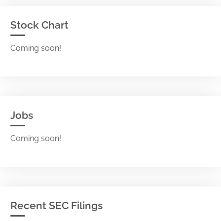
Stock Chart
Coming soon!
Jobs
Coming soon!
Recent SEC Filings