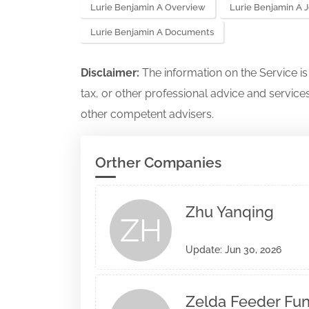
Lurie Benjamin A Overview
Lurie Benjamin A 
Lurie Benjamin A Documents
Disclaimer:
The information on the Service i
tax, or other professional advice and services
other competent advisers.
Orther Companies
Zhu Yanqing
ZH
Update: Jun 30, 2026
Zelda Feeder Fund