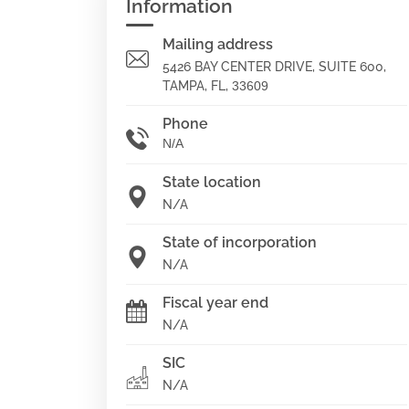
Information
Mailing address
5426 BAY CENTER DRIVE, SUITE 600,
TAMPA, FL,
33609
Phone
N/A
State location
N/A
State of incorporation
N/A
Fiscal year end
N/A
SIC
N/A