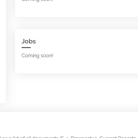
Jobs
Coming soon!