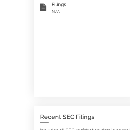
Filings
N/A
Recent SEC Filings