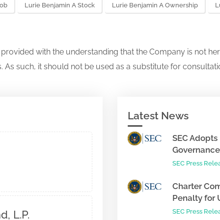
Job
Lurie Benjamin A Stock
Lurie Benjamin A Ownership
L
s provided with the understanding that the Company is not her
. As such, it should not be used as a substitute for consultati
Latest News
SEC Adopts 
Governance 
SEC Press Rele
Charter Com
Penalty for 
SEC Press Rele
, L.P.