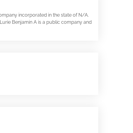
company incorporated in the state of N/A.
A. Lurie Benjamin A is a public company and