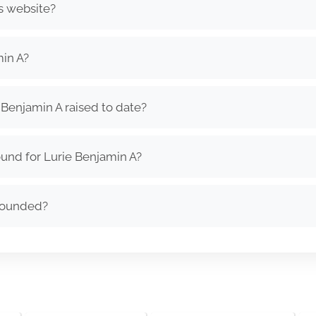
s website?
in A?
Benjamin A raised to date?
und for Lurie Benjamin A?
founded?