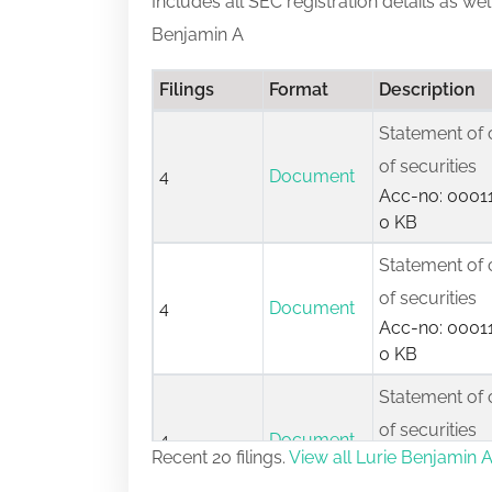
Includes all SEC registration details as we
Benjamin A
Filings
Format
Description
Statement of 
of securities
4
Document
Acc-no: 00011
0 KB
Statement of 
of securities
4
Document
Acc-no: 00011
0 KB
Statement of 
of securities
4
Document
Recent 20 filings.
View all Lurie Benjamin A 
Acc-no: 00009
0 KB