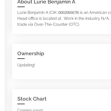
About Lurie Benjamin A
Lurie Benjamin A (CIK:
) is an American 
0002065678
Head office is located at . Work in the industry N/
trade via Over-The-Counter (OTC).
Ownership
Updating!
Stock Chart
Coming soon!