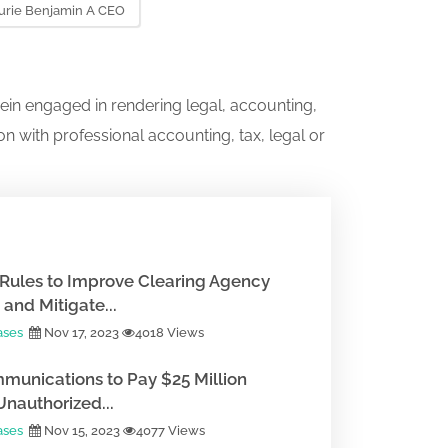
urie Benjamin A CEO
ein engaged in rendering legal, accounting,
on with professional accounting, tax, legal or
Rules to Improve Clearing Agency
and Mitigate...
ases
Nov 17, 2023
4018 Views
munications to Pay $25 Million
Unauthorized...
ases
Nov 15, 2023
4077 Views