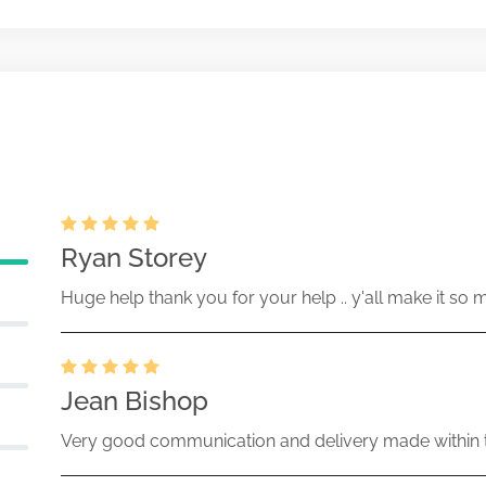
ent of beneficial ownership of
May-07-2025
50170-25-065927 (34 Act) Size:
Ryan Storey
Huge help thank you for your help .. y'all make it so 
Jean Bishop
Very good communication and delivery made within t