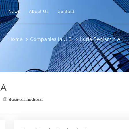
News
About Us
Contact
Home
Companies in U.S.
Lurie Benjamin A
 A
Business address: