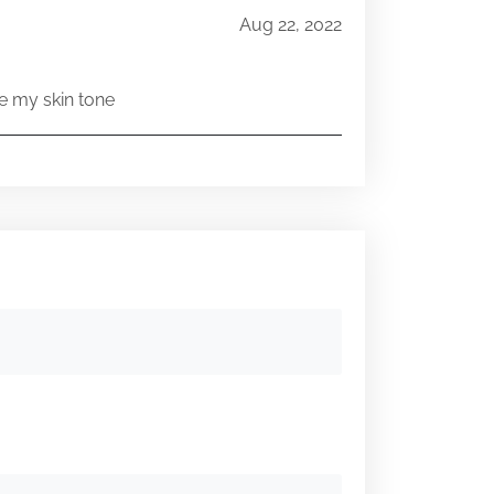
Aug 22, 2022
e my skin tone