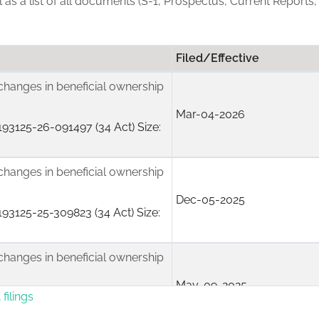
ll as a list of all documents (S-1, Prospectus, Current Reports,
Filed/Effective
changes in beneficial ownership
Mar-04-2026
93125-26-091497 (34 Act) Size:
changes in beneficial ownership
Dec-05-2025
93125-25-309823 (34 Act) Size:
changes in beneficial ownership
May-09-2025
filings
50170-25-068267 (34 Act) Size: