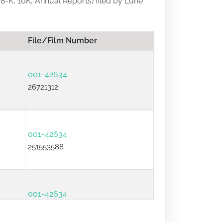
 8-K, 10K, Annual Reports) filed by Lurie
File/Film Number
001-42634
26721312
001-42634
251553588
001-42634
25931815