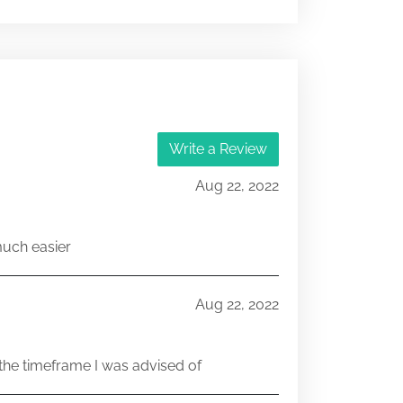
001-42634
25922797
Write a Review
Aug 22, 2022
much easier
Aug 22, 2022
he timeframe I was advised of