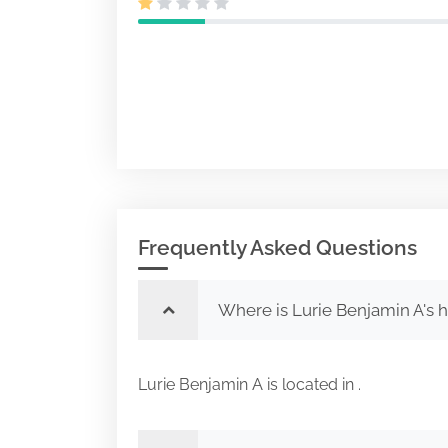
Frequently Asked Questions
Where is Lurie Benjamin A's 
Lurie Benjamin A is located in .