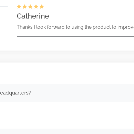
Catherine
Thanks I look forward to using the product to improv
headquarters?