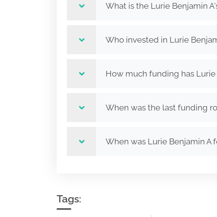
What is the Lurie Benjamin A'
Who invested in Lurie Benjam
How much funding has Lurie 
When was the last funding ro
When was Lurie Benjamin A 
Tags: