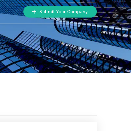
Submit Your Company