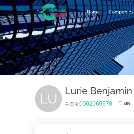
Home
Companies
Lurie Benjamin
LU
0002065678
EIN
:
CIK
: