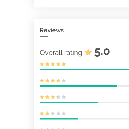
Initial statem
securities
3
Document
Acc-no: 00009
Reviews
0 KB
5.0
Overall rating