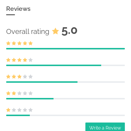
25918174
Acc-no: 0001127602-25-013491 (34
Reviews
Act) Size: 0 KB
5.0
Overall rating
Write a Review