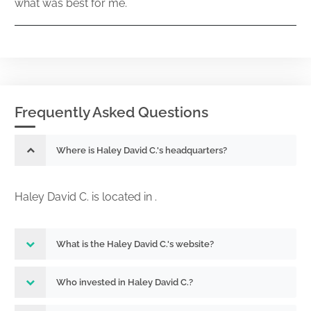
what was best for me.
Frequently Asked Questions
Where is Haley David C.'s headquarters?
Haley David C. is located in .
What is the Haley David C.'s website?
Who invested in Haley David C.?