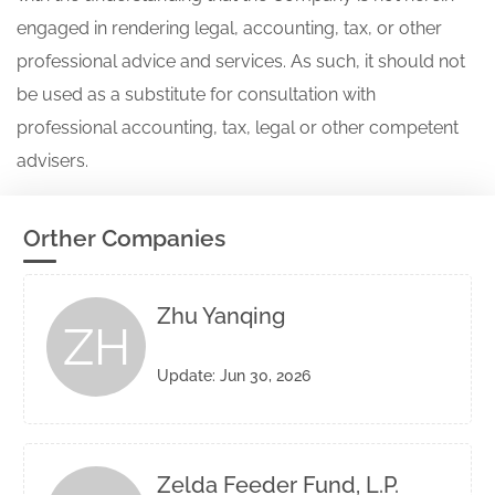
engaged in rendering legal, accounting, tax, or other
professional advice and services. As such, it should not
be used as a substitute for consultation with
professional accounting, tax, legal or other competent
advisers.
Orther Companies
Zhu Yanqing
ZH
Update: Jun 30, 2026
Zelda Feeder Fund, L.P.