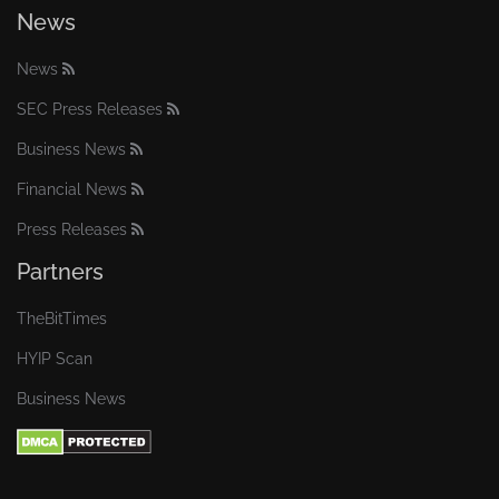
News
News
SEC Press Releases
Business News
Financial News
Press Releases
Partners
TheBitTimes
HYIP Scan
Business News