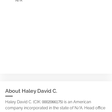
N/A
About Haley David C.
Haley David C. (CIK:
) is an American
0002066175
company incorporated in the state of N/A. Head office