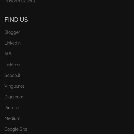
In North Dakota
FIND US
Blogger
Linkedin
API
Linktree
Scoop.it
Vingle.net
Digg.com
Pinterest
Medium
Google Site