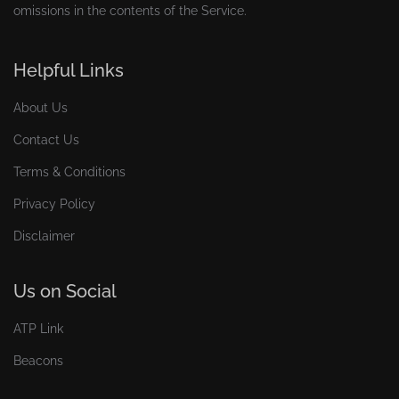
omissions in the contents of the Service.
Helpful Links
About Us
Contact Us
Terms & Conditions
Privacy Policy
Disclaimer
Us on Social
ATP Link
Beacons