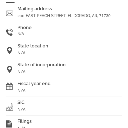
Mailing address
200 EAST PEACH STREET, EL DORADO, AR,
71730
Phone
N/A
State location
N/A
State of incorporation
N/A
Fiscal year end
N/A
SIC
N/A
Filings