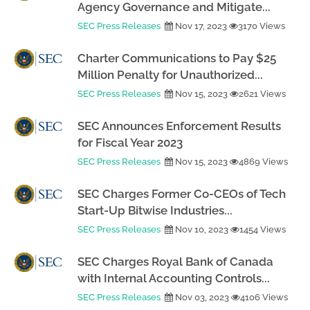
Agency Governance and Mitigate...
SEC Press Releases
Nov 17, 2023
3170 Views
Charter Communications to Pay $25
Million Penalty for Unauthorized...
SEC Press Releases
Nov 15, 2023
2621 Views
SEC Announces Enforcement Results
for Fiscal Year 2023
SEC Press Releases
Nov 15, 2023
4869 Views
SEC Charges Former Co-CEOs of Tech
Start-Up Bitwise Industries...
SEC Press Releases
Nov 10, 2023
1454 Views
SEC Charges Royal Bank of Canada
with Internal Accounting Controls...
SEC Press Releases
Nov 03, 2023
4106 Views