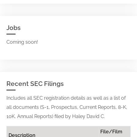
Jobs
Coming soon!
Recent SEC Filings
Includes all SEC registration details as well as a list of
all documents (S-1, Prospectus, Current Reports, 8-K,
10K, Annual Reports) filed by Haley David C.
File/Film
Description