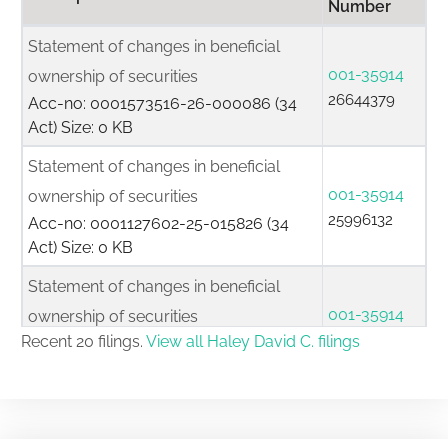
Number
Statement of changes in beneficial
001-35914
ownership of securities
26644379
Acc-no: 0001573516-26-000086 (34
Act) Size: 0 KB
Statement of changes in beneficial
001-35914
ownership of securities
25996132
Acc-no: 0001127602-25-015826 (34
Act) Size: 0 KB
Statement of changes in beneficial
001-35914
ownership of securities
25960186
Recent 20 filings.
View all Haley David C. filings
Acc-no: 0001127602-25-014760 (34
Act) Size: 0 KB
Initial statement of beneficial ownership
001-35914
of securities