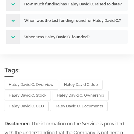
How much funding has Haley David C. raised to date?
When was the last funding round for Haley David C.?
When was Haley David C. founded?
Tags:
Haley David C. Overview
Haley David C. Job
Haley David C. Stock
Haley David C. Ownership
Haley David C. CEO
Haley David C. Documents
Disclaimer:
The information on the Service is provided
with the understanding that the Company is not herein