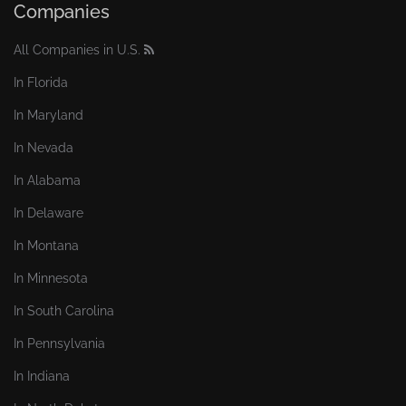
Companies
All Companies in U.S.
In Florida
In Maryland
In Nevada
In Alabama
In Delaware
In Montana
In Minnesota
In South Carolina
In Pennsylvania
In Indiana