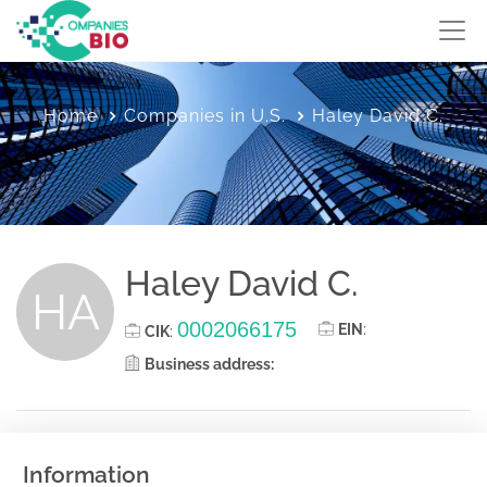
Home
Companies in U.S.
Haley David C.
Haley David C.
HA
0002066175
EIN
:
CIK
:
Business address:
Information