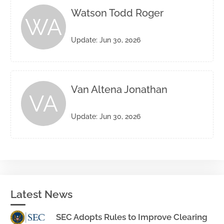
Watson Todd Roger
WA
Update: Jun 30, 2026
Van Altena Jonathan
VA
Update: Jun 30, 2026
Latest News
SEC Adopts Rules to Improve Clearing