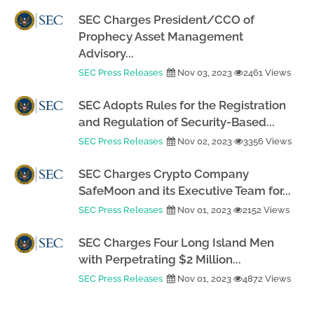
SEC Charges President/CCO of
Prophecy Asset Management
Advisory...
SEC Press Releases
Nov 03, 2023
2461 Views
SEC Adopts Rules for the Registration
and Regulation of Security-Based...
SEC Press Releases
Nov 02, 2023
3356 Views
SEC Charges Crypto Company
SafeMoon and its Executive Team for...
SEC Press Releases
Nov 01, 2023
2152 Views
SEC Charges Four Long Island Men
with Perpetrating $2 Million...
SEC Press Releases
Nov 01, 2023
4872 Views