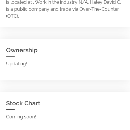
is located at . Work in the industry N/A. Haley David C.
is a public company and trade via Over-The-Counter
(OTC).
Ownership
Updating!
Stock Chart
Coming soon!