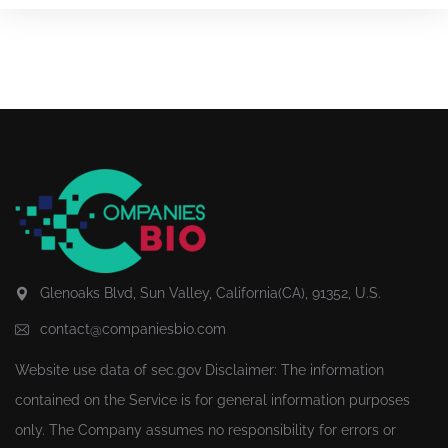
Glenoaks Blvd, Sun Valley, California(CA), 91352, U.S.
contact@companiesbio.com
Website use data of
sec.gov
Disclaimer: The information
contained on the Service is for general information purposes
only. The Company assumes no responsibility for errors or