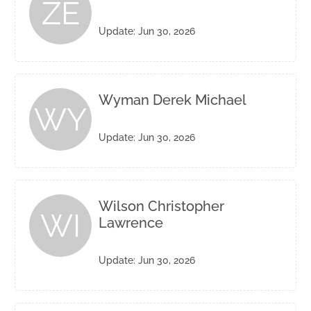
ZE
Update: Jun 30, 2026
Wyman Derek Michael
WY
Update: Jun 30, 2026
Wilson Christopher
WI
Lawrence
Update: Jun 30, 2026