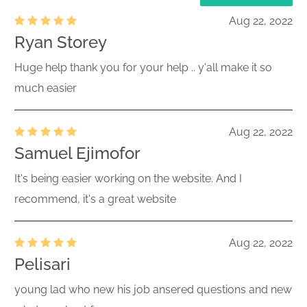
Aug 22, 2022
Ryan Storey
Huge help thank you for your help .. y'all make it so
much easier
Aug 22, 2022
Samuel Ejimofor
It's being easier working on the website. And I
recommend, it's a great website
Aug 22, 2022
Pelisari
young lad who new his job ansered questions and new