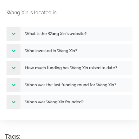
Wang Xin is located in .
What is the Wang Xin's website?
Who invested in Wang Xin?
How much funding has Wang Xin raised to date?
When was the last funding round for Wang Xin?
When was Wang Xin founded?
Tags: