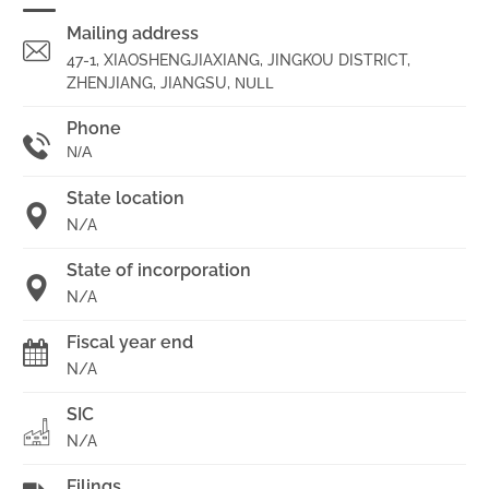
Mailing address
47-1, XIAOSHENGJIAXIANG, JINGKOU DISTRICT,
ZHENJIANG, JIANGSU,
NULL
Phone
N/A
State location
N/A
State of incorporation
N/A
Fiscal year end
N/A
SIC
N/A
Filings