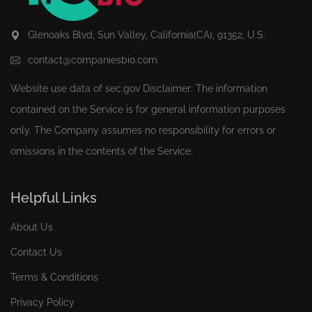
Glenoaks Blvd, Sun Valley, California(CA), 91352, U.S.
contact@companiesbio.com
Website use data of
sec.gov
Disclaimer: The information
contained on the Service is for general information purposes
only. The Company assumes no responsibility for errors or
omissions in the contents of the Service.
Helpful Links
About Us
Contact Us
Terms & Conditions
Privacy Policy