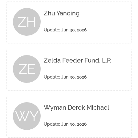
Zhu Yanqing
ZH
Update: Jun 30, 2026
Zelda Feeder Fund, L.P.
ZE
Update: Jun 30, 2026
Wyman Derek Michael
WY
Update: Jun 30, 2026