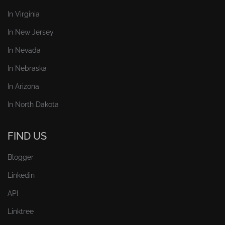
In Virginia
In New Jersey
In Nevada
In Nebraska
In Arizona
In North Dakota
FIND US
Blogger
Linkedin
API
Linktree