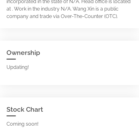
incorporated in the state of N/A. Head office is located
at . Work in the industry N/A. Wang Xin is a public
company and trade via Over-The-Counter (OTC).
Ownership
Updating!
Stock Chart
Coming soon!