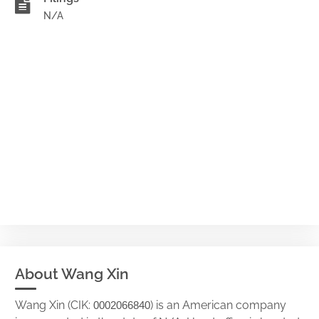
N/A
About Wang Xin
Wang Xin (CIK:
) is an American company
0002066840