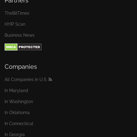
Partners
TheBitTimes
HYIP Scan
Business News
Companies
All Companies in U.S.
In Maryland
In Washington
In Oklahoma
In Connecticut
In Georgia