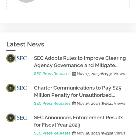
Latest News
SEC Adopts Rules to Improve Clearing
Agency Governance and Mitigate...
SEC Press Releases
Nov 17, 2023
1931 Views
Charter Communications to Pay $25
Million Penalty for Unauthorized...
SEC Press Releases
Nov 15, 2023
4541 Views
SEC Announces Enforcement Results
for Fiscal Year 2023
SEC Press Releases
Nov 15, 2023
4325 Views