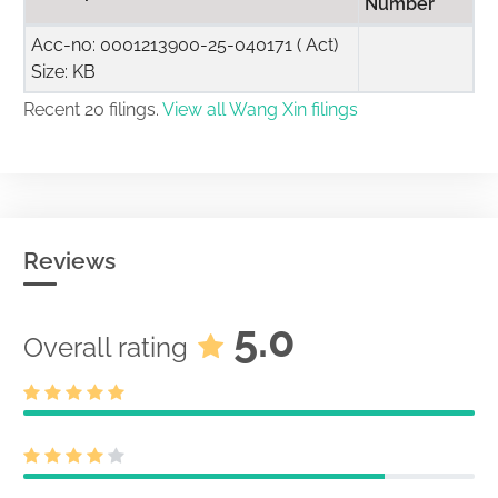
Number
Acc-no: 0001213900-25-040171 ( Act)
Size: KB
Recent 20 filings.
View all Wang Xin filings
Reviews
5.0
Overall rating