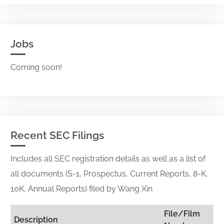
Jobs
Coming soon!
Recent SEC Filings
Includes all SEC registration details as well as a list of
all documents (S-1, Prospectus, Current Reports, 8-K,
10K, Annual Reports) filed by Wang Xin
File/Film
Description