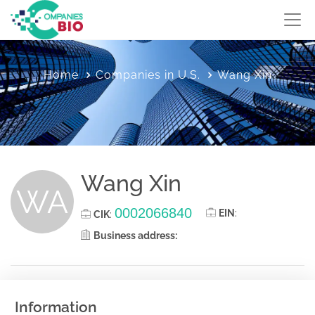
Home
Companies in U.S.
Wang Xin
Wang Xin
WA
0002066840
EIN
:
CIK
:
Business address:
Information