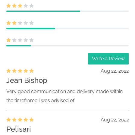
Write a Review
Aug 22, 2022
Jean Bishop
Very good communication and delivery made within
the timeframe I was advised of
Aug 22, 2022
Pelisari