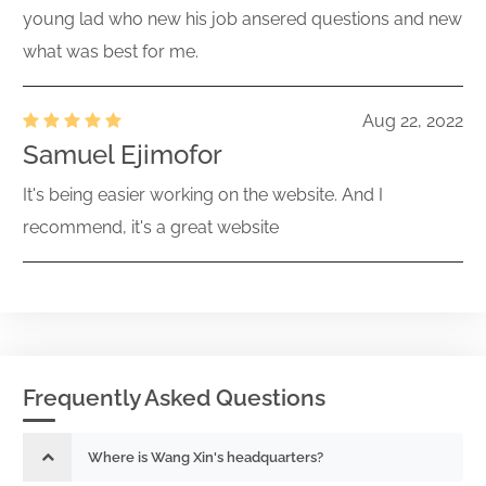
young lad who new his job ansered questions and new
what was best for me.
Aug 22, 2022
Samuel Ejimofor
It's being easier working on the website. And I
recommend, it's a great website
Frequently Asked Questions
Where is Wang Xin's headquarters?