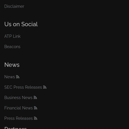
Disclaimer
Us on Social
ATP Link
Beacons
News
News
SEC Press Releases
Business News
Financial News
Press Releases