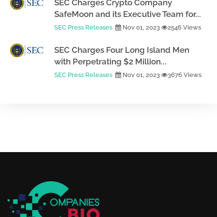
SEC Charges Crypto Company
SafeMoon and its Executive Team for...
SEC Press Releases
Nov 01, 2023
2546 Views
SEC Charges Four Long Island Men
with Perpetrating $2 Million...
SEC Press Releases
Nov 01, 2023
3676 Views