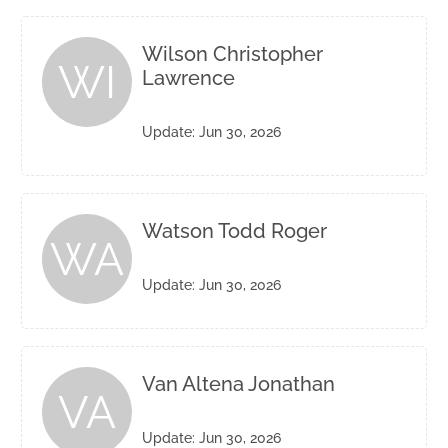
Wilson Christopher
WI
Lawrence
Update: Jun 30, 2026
Watson Todd Roger
WA
Update: Jun 30, 2026
Van Altena Jonathan
VA
Update: Jun 30, 2026