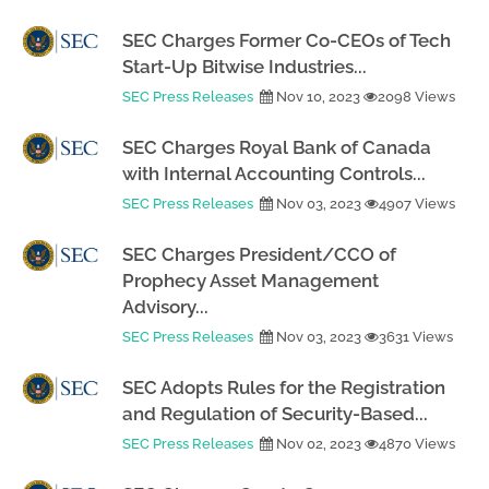
SEC Charges Former Co-CEOs of Tech
Start-Up Bitwise Industries...
SEC Press Releases
Nov 10, 2023
2098 Views
SEC Charges Royal Bank of Canada
with Internal Accounting Controls...
SEC Press Releases
Nov 03, 2023
4907 Views
SEC Charges President/CCO of
Prophecy Asset Management
Advisory...
SEC Press Releases
Nov 03, 2023
3631 Views
SEC Adopts Rules for the Registration
and Regulation of Security-Based...
SEC Press Releases
Nov 02, 2023
4870 Views