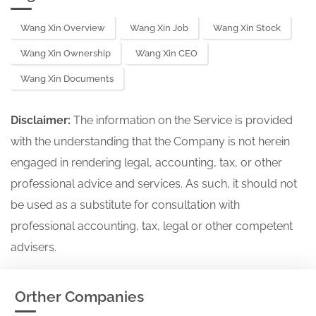
Wang Xin Overview
Wang Xin Job
Wang Xin Stock
Wang Xin Ownership
Wang Xin CEO
Wang Xin Documents
Disclaimer:
The information on the Service is provided
with the understanding that the Company is not herein
engaged in rendering legal, accounting, tax, or other
professional advice and services. As such, it should not
be used as a substitute for consultation with
professional accounting, tax, legal or other competent
advisers.
Orther Companies