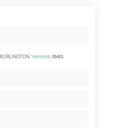
4, BURLINGTON,
Vermont
,
.
05401