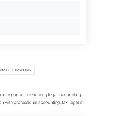
Vote LLC Ownership
ein engaged in rendering legal, accounting,
on with professional accounting, tax, legal or