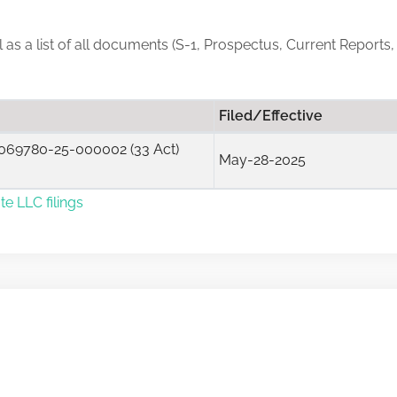
ll as a list of all documents (S-1, Prospectus, Current Reports,
Filed/Effective
069780-25-000002 (33 Act)
May-28-2025
te LLC filings