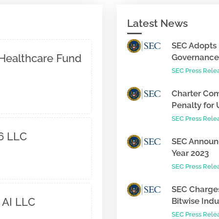
Latest News
SEC Adopts 
Healthcare Fund
Governance 
SEC Press Rele
Charter Com
Penalty for 
SEC Press Rele
6 LLC
SEC Announc
Year 2023
SEC Press Rele
SEC Charges
 AI LLC
Bitwise Indus
SEC Press Rele