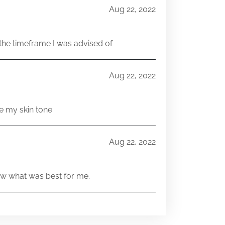
Aug 22, 2022
he timeframe I was advised of
Aug 22, 2022
e my skin tone
Aug 22, 2022
w what was best for me.