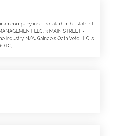
rican company incorporated in the state of
LS MANAGEMENT LLC, 3 MAIN STREET -
the industry N/A. Gaingels Oath Vote LLC is
(OTC).