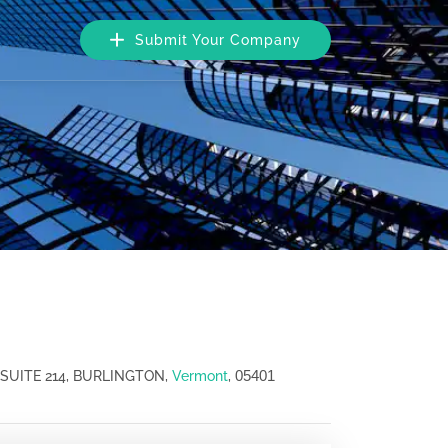
Submit Your Company
05401
SUITE 214, BURLINGTON,
Vermont
,