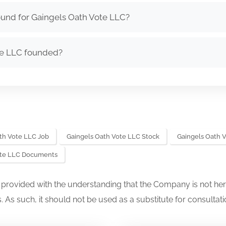
ound for Gaingels Oath Vote LLC?
te LLC founded?
th Vote LLC Job
Gaingels Oath Vote LLC Stock
Gaingels Oath 
ote LLC Documents
s provided with the understanding that the Company is not her
. As such, it should not be used as a substitute for consultati