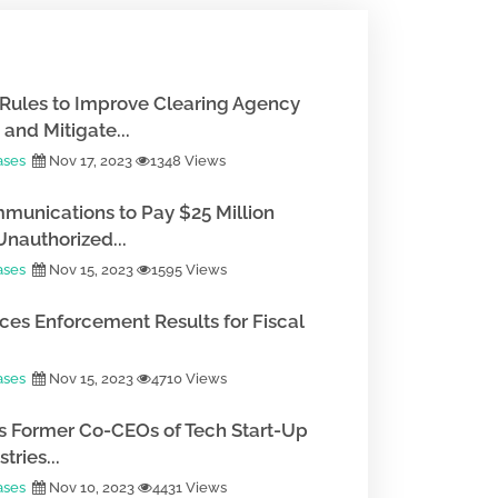
Rules to Improve Clearing Agency
and Mitigate...
ases
Nov 17, 2023
1348 Views
munications to Pay $25 Million
Unauthorized...
ases
Nov 15, 2023
1595 Views
es Enforcement Results for Fiscal
ases
Nov 15, 2023
4710 Views
 Former Co-CEOs of Tech Start-Up
tries...
ases
Nov 10, 2023
4431 Views