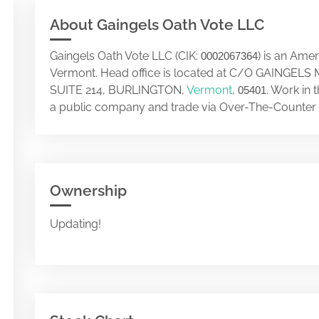
About Gaingels Oath Vote LLC
Gaingels Oath Vote LLC (CIK:
) is an Ame
0002067364
Vermont. Head office is located at C/O GAINGE
SUITE 214, BURLINGTON,
Vermont
,
. Work in 
05401
a public company and trade via Over-The-Counter 
Ownership
Updating!