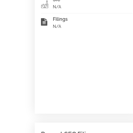
N/A
Filings
N/A