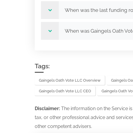
When was the last funding r
When was Gaingels Oath Vo
Tags:
Gaingels Oath Vote LLC Overview
Gaingels Oa
Gaingels Oath Vote LLC CEO
Gaingels Oath V
Disclaimer:
The information on the Service i
tax, or other professional advice and services
other competent advisers.