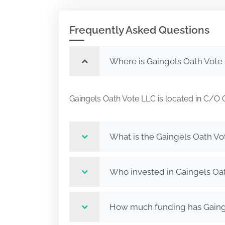
Frequently Asked Questions
Where is Gaingels Oath Vote
Gaingels Oath Vote LLC is located in 
What is the Gaingels Oath Vo
Who invested in Gaingels Oa
How much funding has Gainge