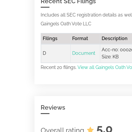
Recent SEC Filings
Includes all SEC registration details as we
Gaingels Oath Vote LLC
Filings
Format
Description
Acc-no: 0002
D
Document
Size: KB
Recent 20 filings.
View all Gaingels Oath Vo
Reviews
5.0
Overall rating