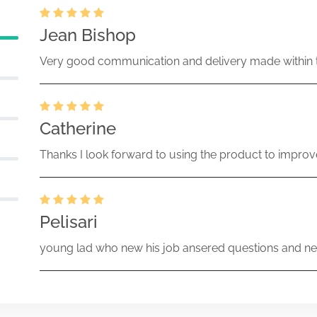
Jean Bishop
Very good communication and delivery made within t
Catherine
Thanks I look forward to using the product to improv
Pelisari
young lad who new his job ansered questions and ne