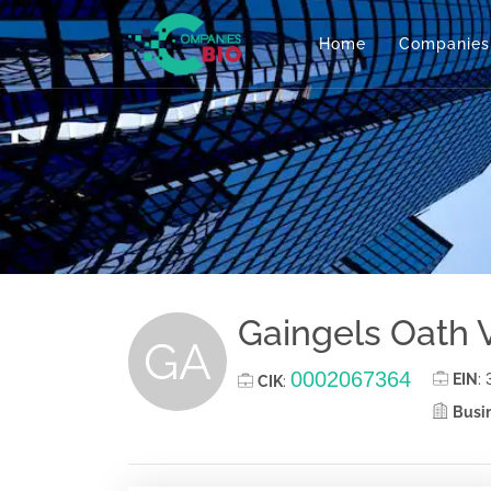
Home
Companies
Gaingels Oath 
GA
0002067364
EIN
:
CIK
:
Busin