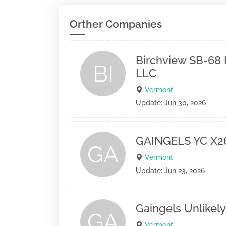
Orther Companies
Birchview SB-68 
BI
LLC
Vermont
Update: Jun 30, 2026
GAINGELS YC X2
GA
Vermont
Update: Jun 23, 2026
Gaingels Unlikely
GA
Vermont