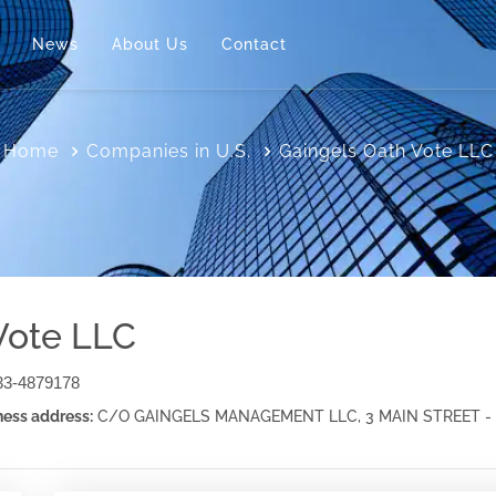
News
About Us
Contact
Home
Companies in U.S.
Gaingels Oath Vote LLC
Vote LLC
33-4879178
ess address:
C/O GAINGELS MANAGEMENT LLC, 3 MAIN STREET - 