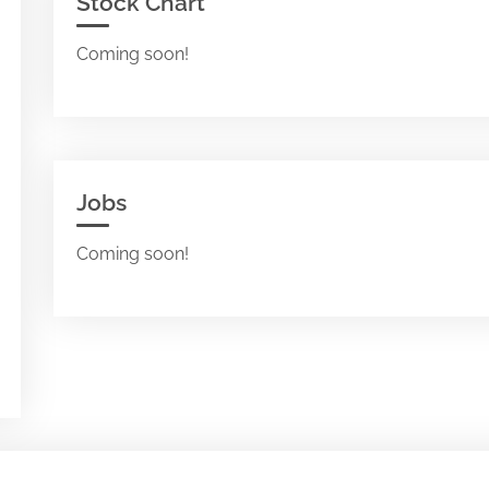
Stock Chart
Coming soon!
Jobs
Coming soon!