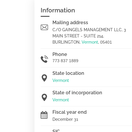
Information
Mailing address
C/O GAINGELS MANAGEMENT LLC, 3
MAIN STREET - SUITE 214,
BURLINGTON,
Vermont
,
05401
Phone
773 837 1889
State location
Vermont
State of incorporation
Vermont
Fiscal year end
December 31
SIC