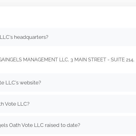
 LLC's headquarters?
C/O GAINGELS MANAGEMENT LLC, 3 MAIN STREET - SUITE 21
te LLC's website?
th Vote LLC?
ls Oath Vote LLC raised to date?