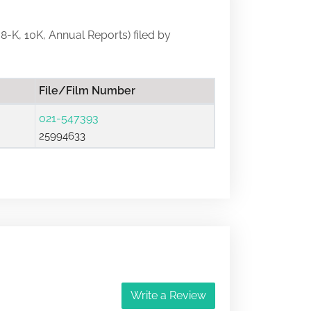
 8-K, 10K, Annual Reports) filed by
File/Film Number
021-547393
25994633
Write a Review