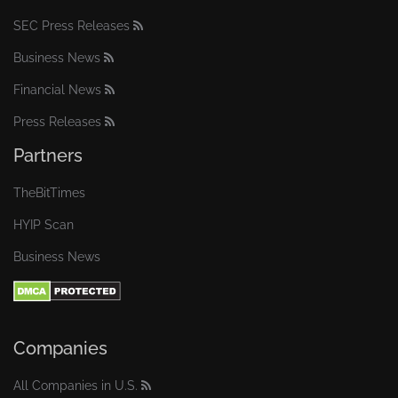
SEC Press Releases
Business News
Financial News
Press Releases
Partners
TheBitTimes
HYIP Scan
Business News
Companies
All Companies in U.S.