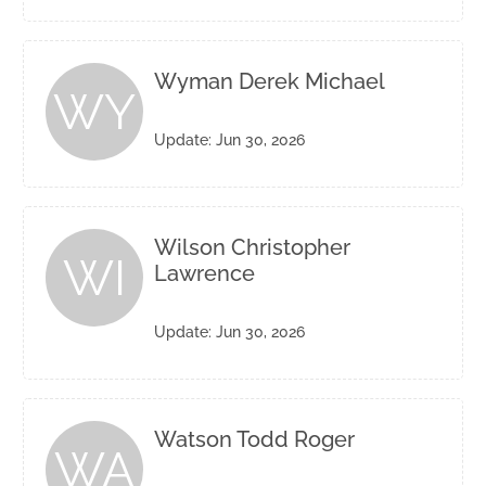
Wyman Derek Michael
WY
Update: Jun 30, 2026
Wilson Christopher
WI
Lawrence
Update: Jun 30, 2026
Watson Todd Roger
WA