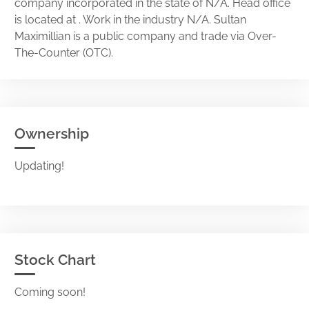
company incorporated in the state of N/A. Head office
is located at . Work in the industry N/A. Sultan
Maximillian is a public company and trade via Over-
The-Counter (OTC).
Ownership
Updating!
Stock Chart
Coming soon!