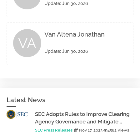
Update: Jun 30, 2026
Van Altena Jonathan
VA
Update: Jun 30, 2026
Latest News
SEC Adopts Rules to Improve Clearing
Agency Governance and Mitigate...
SEC Press Releases
Nov 17, 2023
4582 Views