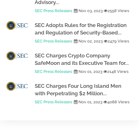
Advisory...
SEC Press Releases
Nov 03, 2023
2558 Views
SEC Adopts Rules for the Registration
and Regulation of Security-Based...
SEC Press Releases
Nov 02, 2023
2479 Views
SEC Charges Crypto Company
SafeMoon and its Executive Team for...
SEC Press Releases
Nov 01, 2023
2148 Views
SEC Charges Four Long Island Men
with Perpetrating $2 Million...
SEC Press Releases
Nov 01, 2023
4088 Views