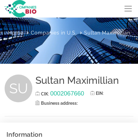
Home
Companies in U.S.
Sultan Maximillian
Sultan Maximillian
SU
0002067660
EIN
:
CIK
:
Business address:
Information