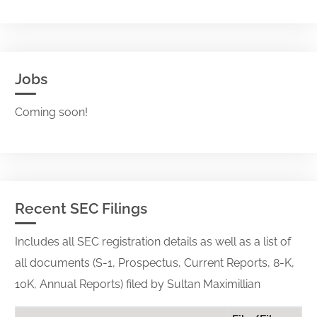
Jobs
Coming soon!
Recent SEC Filings
Includes all SEC registration details as well as a list of
all documents (S-1, Prospectus, Current Reports, 8-K,
10K, Annual Reports) filed by Sultan Maximillian