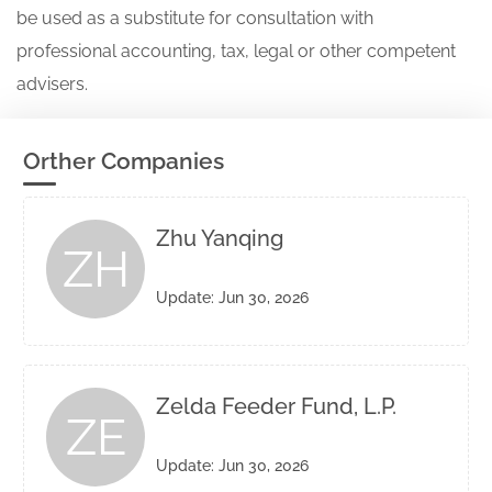
be used as a substitute for consultation with
professional accounting, tax, legal or other competent
advisers.
Orther Companies
Zhu Yanqing
ZH
Update: Jun 30, 2026
Zelda Feeder Fund, L.P.
ZE
Update: Jun 30, 2026