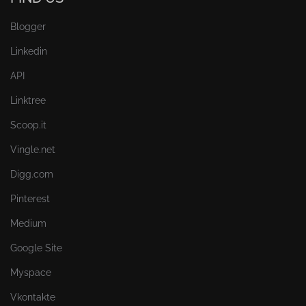
Blogger
Linkedin
API
Linktree
Scoop.it
Vingle.net
Digg.com
Pinterest
Medium
Google Site
Myspace
Vkontakte