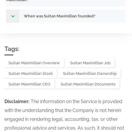
When was Sultan Maximillian founded?
Tags:
Sultan Maximillian Overview
Sultan Maximillian Job
Sultan Maximillian Stock
Sultan Maximillian Ownership
Sultan Maximillian CEO
Sultan Maximillian Documents
Disclaimer:
The information on the Service is provided
with the understanding that the Company is not herein
engaged in rendering legal, accounting, tax, or other
professional advice and services. As such, it should not