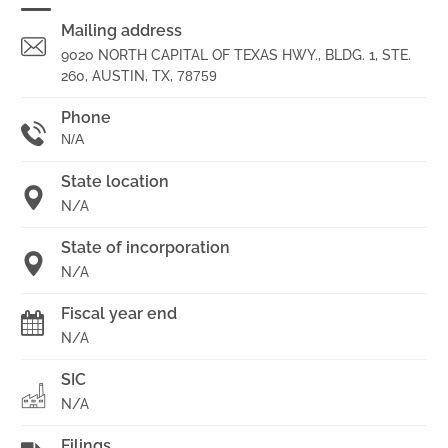
Mailing address
9020 NORTH CAPITAL OF TEXAS HWY., BLDG. 1, STE.
260, AUSTIN, TX,
78759
Phone
N/A
State location
N/A
State of incorporation
N/A
Fiscal year end
N/A
SIC
N/A
Filings