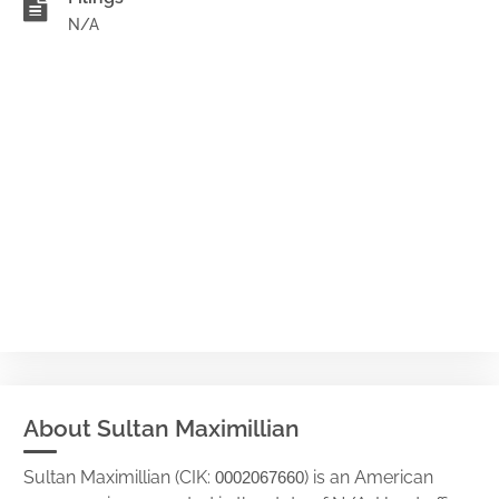
N/A
About Sultan Maximillian
Sultan Maximillian (CIK:
) is an American
0002067660