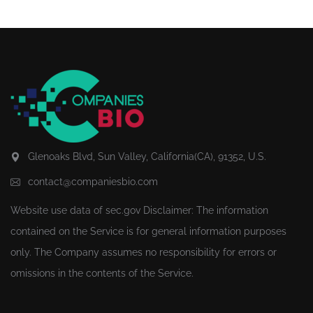
Glenoaks Blvd, Sun Valley, California(CA), 91352, U.S.
contact@companiesbio.com
Website use data of
sec.gov
Disclaimer: The information
contained on the Service is for general information purposes
only. The Company assumes no responsibility for errors or
omissions in the contents of the Service.