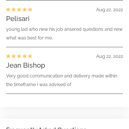
Aug 22, 2022
Pelisari
young lad who new his job ansered questions and new
what was best for me.
Aug 22, 2022
Jean Bishop
Very good communication and delivery made within
the timeframe I was advised of