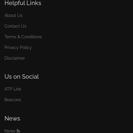
Helpful Links
About Us
Contact Us
Terms & Conditions
Privacy Policy
Disclaimer
Us on Social
ATP Link
Beacons
News
News