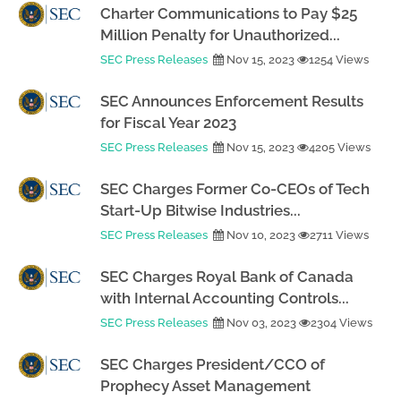
Charter Communications to Pay $25
Million Penalty for Unauthorized...
SEC Press Releases
Nov 15, 2023
1254 Views
SEC Announces Enforcement Results
for Fiscal Year 2023
SEC Press Releases
Nov 15, 2023
4205 Views
SEC Charges Former Co-CEOs of Tech
Start-Up Bitwise Industries...
SEC Press Releases
Nov 10, 2023
2711 Views
SEC Charges Royal Bank of Canada
with Internal Accounting Controls...
SEC Press Releases
Nov 03, 2023
2304 Views
SEC Charges President/CCO of
Prophecy Asset Management