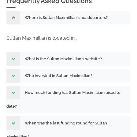
Frequently Asked Questions
Where is Sultan Maximillian's headquarters?
Sultan Maximillian is located in .
What is the Sultan Maximillian's website?
Who invested in Sultan Maximillian?
How much funding has Sultan Maximillian raised to
date?
When was the last funding round for Sultan
Maximillian?