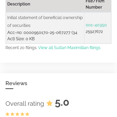
File/Film
Description
Number
Initial statement of beneficial ownership
001-40350
of securities
25927672
Acc-no: 0000950170-25-067277 (34
Act) Size: 0 KB
Recent 20 filings.
View all Sultan Maximillian filings
Reviews
5.0
Overall rating