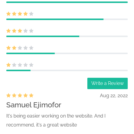
Write a Review
Aug 22, 2022
Samuel Ejimofor
It's being easier working on the website. And I
recommend, it's a great website