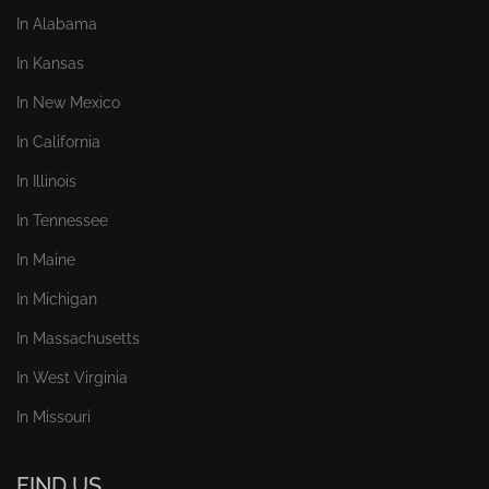
In Alabama
In Kansas
In New Mexico
In California
In Illinois
In Tennessee
In Maine
In Michigan
In Massachusetts
In West Virginia
In Missouri
FIND US