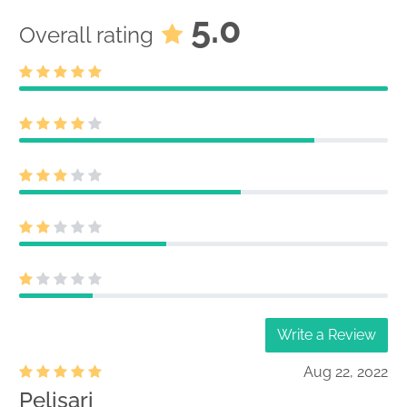
5.0
Overall rating
Write a Review
Aug 22, 2022
Pelisari