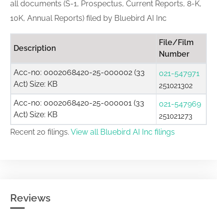
all documents (S-1, Prospectus, Current Reports, 8-K,
10K, Annual Reports) filed by Bluebird AI Inc
File/Film
Description
Number
Acc-no: 0002068420-25-000002 (33
021-547971
Act) Size: KB
251021302
Acc-no: 0002068420-25-000001 (33
021-547969
Act) Size: KB
251021273
Recent 20 filings.
View all Bluebird AI Inc filings
Reviews