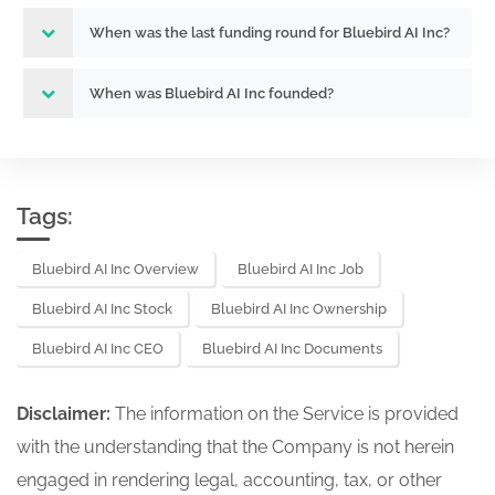
When was the last funding round for Bluebird AI Inc?
When was Bluebird AI Inc founded?
Tags:
Bluebird AI Inc Overview
Bluebird AI Inc Job
Bluebird AI Inc Stock
Bluebird AI Inc Ownership
Bluebird AI Inc CEO
Bluebird AI Inc Documents
Disclaimer:
The information on the Service is provided
with the understanding that the Company is not herein
engaged in rendering legal, accounting, tax, or other