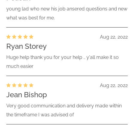
young lad who new his job ansered questions and new
what was best for me.
Aug 22, 2022
Ryan Storey
Huge help thank you for your help .. y'all make it so
much easier
Aug 22, 2022
Jean Bishop
Very good communication and delivery made within
the timeframe I was advised of