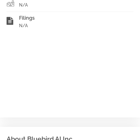
N/A
Filings
N/A
About Bluebird AI Inc