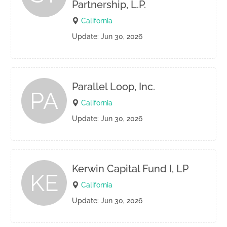
Partnership, L.P.
California
Update: Jun 30, 2026
Parallel Loop, Inc.
PA
California
Update: Jun 30, 2026
Kerwin Capital Fund I, LP
KE
California
Update: Jun 30, 2026