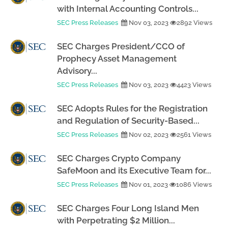
with Internal Accounting Controls...
SEC Press Releases
Nov 03, 2023
2892 Views
SEC Charges President/CCO of
Prophecy Asset Management
Advisory...
SEC Press Releases
Nov 03, 2023
4423 Views
SEC Adopts Rules for the Registration
and Regulation of Security-Based...
SEC Press Releases
Nov 02, 2023
2561 Views
SEC Charges Crypto Company
SafeMoon and its Executive Team for...
SEC Press Releases
Nov 01, 2023
1086 Views
SEC Charges Four Long Island Men
with Perpetrating $2 Million...