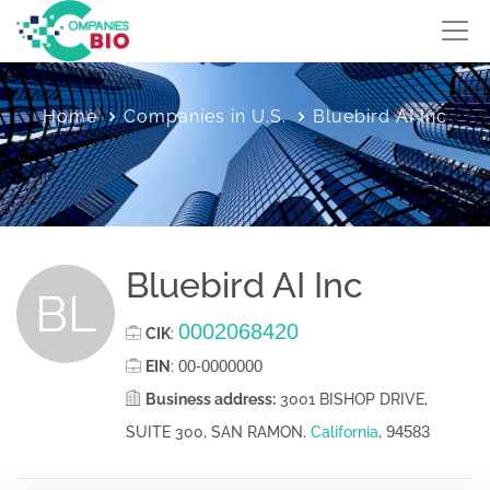
Home
Companies in U.S.
Bluebird AI Inc
Bluebird AI Inc
BL
0002068420
CIK
:
00-0000000
EIN
:
Business address:
3001 BISHOP DRIVE,
94583
SUITE 300, SAN RAMON,
California
,