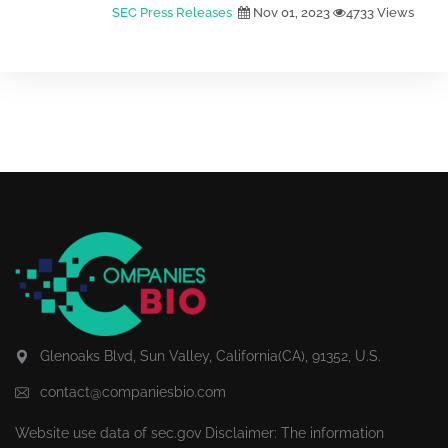
SEC Press Releases
Nov 01, 2023
4733 Views
Glenoaks Blvd, Sun Valley, California(CA), 91352, U.S.
contact@companiesbio.com
Website use data of
sec.gov
Disclaimer: The information