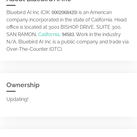
Bluebird AI Inc (CIK:
) is an American
0002068420
company incorporated in the state of California. Head
office is located at 3001 BISHOP DRIVE, SUITE 300,
SAN RAMON,
California
,
. Work in the industry
94583
N/A. Bluebird AI Inc is a public company and trade via
Over-The-Counter (OTC).
Ownership
Updating!