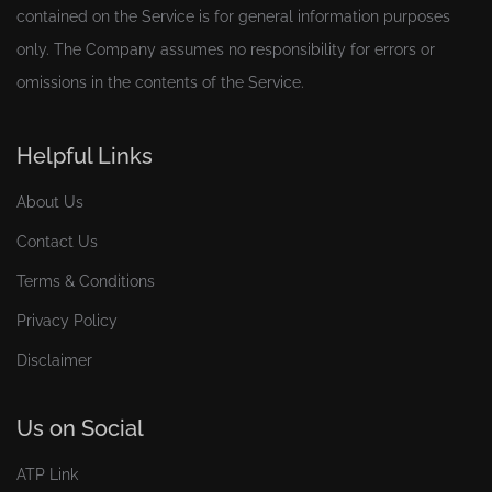
contained on the Service is for general information purposes
only. The Company assumes no responsibility for errors or
omissions in the contents of the Service.
Helpful Links
About Us
Contact Us
Terms & Conditions
Privacy Policy
Disclaimer
Us on Social
ATP Link