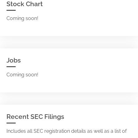
Stock Chart
Coming soon!
Jobs
Coming soon!
Recent SEC Filings
Includes all SEC registration details as well as a list of