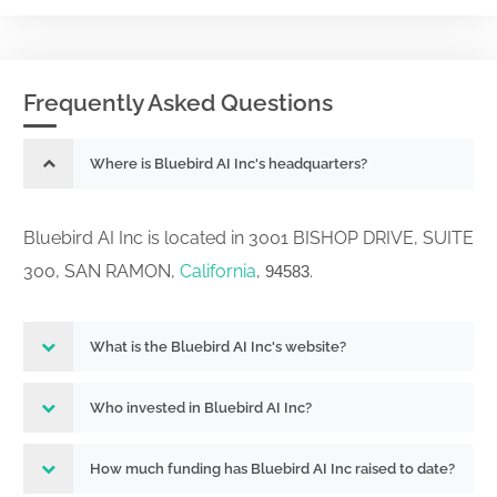
Frequently Asked Questions
Where is Bluebird AI Inc's headquarters?
Bluebird AI Inc is located in 3001 BISHOP DRIVE, SUITE
300, SAN RAMON,
California
,
.
94583
What is the Bluebird AI Inc's website?
Who invested in Bluebird AI Inc?
How much funding has Bluebird AI Inc raised to date?