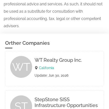
professional advice and services. As such, it should not
be used as a substitute for consultation with
professional accounting, tax, legal or other competent
advisers.
Orther Companies
WT Realty Group Inc.
WT
California
Update: Jun 30, 2026
StepStone SISS
ST
Infrastructure Opportunities