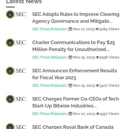
Latest News
SEC Adopts Rules to Improve Clearing
Agency Governance and Mitigate...
SEC Press Releases
Nov 17, 2023
3289 Views
Charter Communications to Pay $25
Million Penalty for Unauthorized...
SEC Press Releases
Nov 15, 2023
2558 Views
SEC Announces Enforcement Results
for Fiscal Year 2023
SEC Press Releases
Nov 15, 2023
3407 Views
SEC Charges Former Co-CEOs of Tech
Start-Up Bitwise Industries...
SEC Press Releases
Nov 10, 2023
1557 Views
SEC Charges Royal Bank of Canada