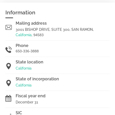
Information
Mailing address
3001 BISHOP DRIVE, SUITE 300, SAN RAMON,
California
,
94583
Phone
650-336-3888
State location
California
State of incorporation
California
Fiscal year end
December 31
SIC