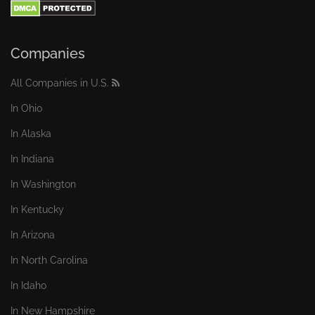
Companies
All Companies in U.S.
In Ohio
In Alaska
In Indiana
In Washington
In Kentucky
In Arizona
In North Carolina
In Idaho
In New Hampshire