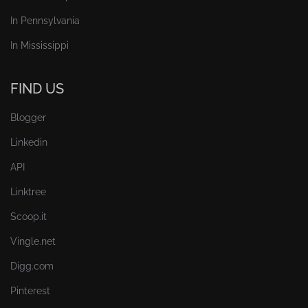
In Pennsylvania
In Mississippi
FIND US
Blogger
Linkedin
API
Linktree
Scoop.it
Vingle.net
Digg.com
Pinterest