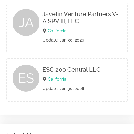
Javelin Venture Partners V-
JA
A SPV III, LLC
California
Update: Jun 30, 2026
ESC 200 Central LLC
ES
California
Update: Jun 30, 2026