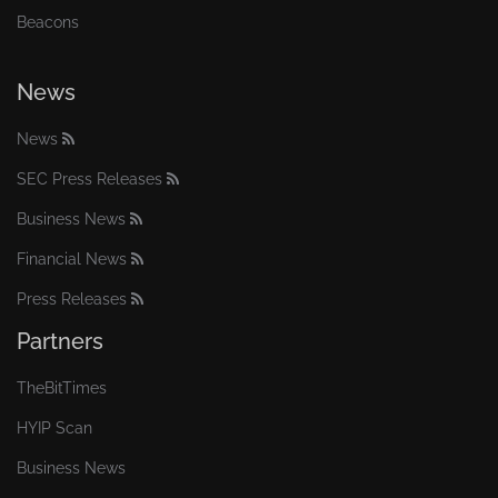
Beacons
News
News
SEC Press Releases
Business News
Financial News
Press Releases
Partners
TheBitTimes
HYIP Scan
Business News