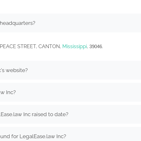
 headquarters?
EST PEACE STREET, CANTON,
Mississippi
,
.
39046
c's website?
aw Inc?
ase.law Inc raised to date?
und for LegalEase.law Inc?