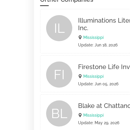
Illuminations Lite
IL
Inc.
Mississippi
Update: Jun 18, 2026
Firestone Life I
FI
Mississippi
Update: Jun 05, 2026
Blake at Chattan
BL
Mississippi
Update: May 29, 2026