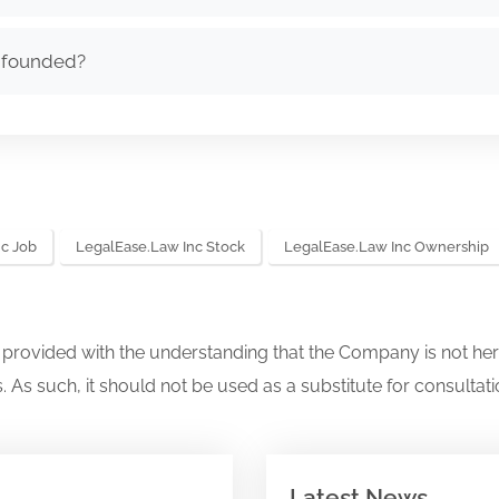
 founded?
c Job
LegalEase.law Inc Stock
LegalEase.law Inc Ownership
s provided with the understanding that the Company is not her
. As such, it should not be used as a substitute for consultati
Latest News