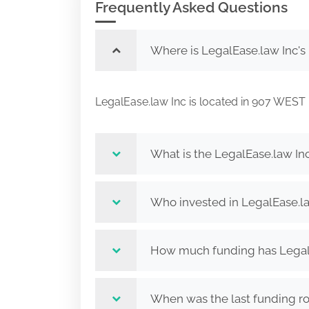
Frequently Asked Questions
Where is LegalEase.law Inc's
LegalEase.law Inc is located in 907 W
What is the LegalEase.law In
Who invested in LegalEase.l
How much funding has LegalE
When was the last funding ro