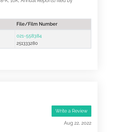
 8-K, 10K, Annual Reports) filed by
File/Film Number
021-558384
251333280
Write a Review
Aug 22, 2022