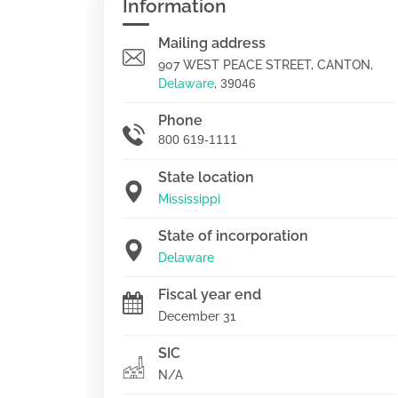
Information
Mailing address
907 WEST PEACE STREET, CANTON,
Delaware
,
39046
Phone
800 619-1111
State location
Mississippi
State of incorporation
Delaware
Fiscal year end
December 31
SIC
N/A