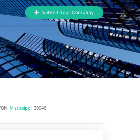
Submit Your Company
39046
TON,
Mississippi
,