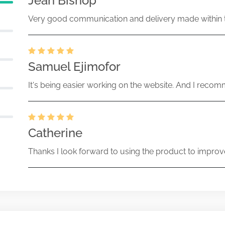
Jean Bishop
Very good communication and delivery made within t
Samuel Ejimofor
It's being easier working on the website. And I recomm
Catherine
Thanks I look forward to using the product to improv