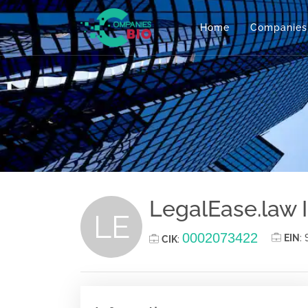
Home
Companies
LegalEase.law 
LE
0002073422
EIN
:
CIK
: