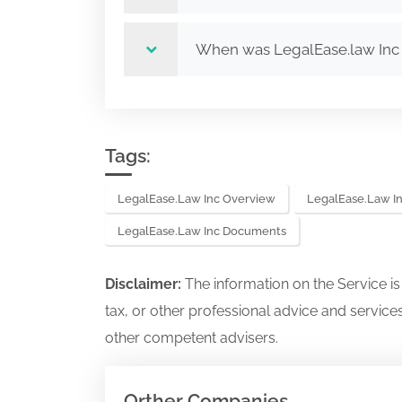
When was LegalEase.law Inc
Tags:
LegalEase.law Inc Overview
LegalEase.law In
LegalEase.law Inc Documents
Disclaimer:
The information on the Service i
tax, or other professional advice and services
other competent advisers.
Orther Companies