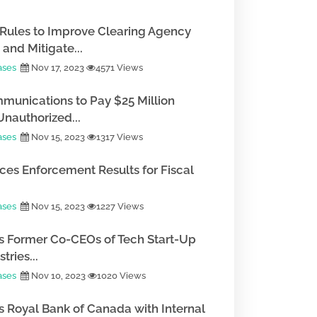
Rules to Improve Clearing Agency
and Mitigate...
ases
Nov 17, 2023
4571 Views
munications to Pay $25 Million
Unauthorized...
ases
Nov 15, 2023
1317 Views
es Enforcement Results for Fiscal
ases
Nov 15, 2023
1227 Views
 Former Co-CEOs of Tech Start-Up
tries...
ases
Nov 10, 2023
1020 Views
 Royal Bank of Canada with Internal