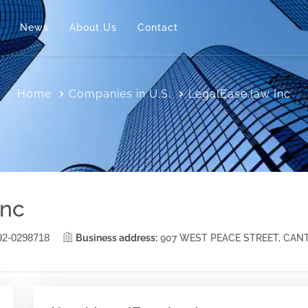
News
About Us
Contact
Home
Companies in U.S.
LegalEase.law Inc
Inc
92-0298718
Business address:
907 WEST PEACE STREET, CAN