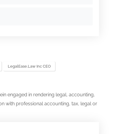
LegalEase.law Inc CEO
ein engaged in rendering legal, accounting,
on with professional accounting, tax, legal or