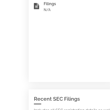
Filings
N/A
Recent SEC Filings