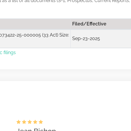
ll as a list of all documents (S-1, Prospectus, Current Reports,
Filed/Effective
73422-25-000005 (33 Act) Size:
Sep-23-2025
 filings