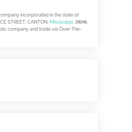
 company incorporated in the state of
 PEACE STREET, CANTON,
Mississippi
,
.
39046
ublic company and trade via Over-The-