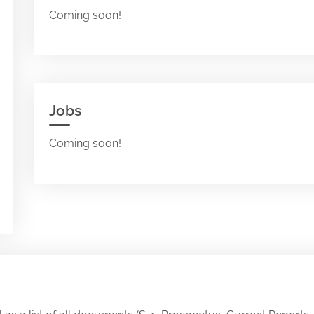
Coming soon!
Jobs
Coming soon!