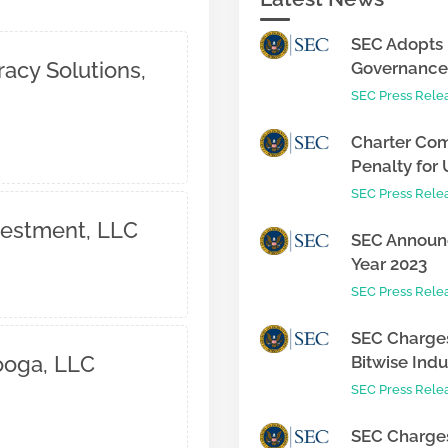
SEC Adopts 
racy Solutions,
Governance 
SEC Press Rele
Charter Com
Penalty for 
SEC Press Rele
nvestment, LLC
SEC Announc
Year 2023
SEC Press Rele
SEC Charges
ooga, LLC
Bitwise Indus
SEC Press Rele
SEC Charges