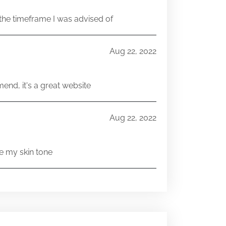
he timeframe I was advised of
Aug 22, 2022
end, it's a great website
Aug 22, 2022
e my skin tone