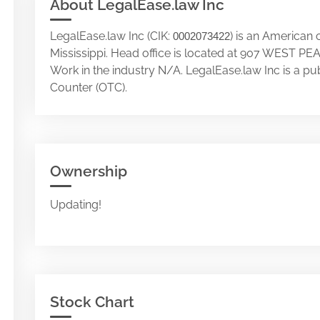
About LegalEase.law Inc
LegalEase.law Inc (CIK:
) is an American
0002073422
Mississippi. Head office is located at 907 WEST
Work in the industry N/A. LegalEase.law Inc is a p
Counter (OTC).
Ownership
Updating!
Stock Chart