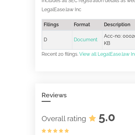
Includes all SEC registration details as we
LegalEase.law Inc
Filings
Format
Description
Acc-no: 00020
D
Document
KB
Recent 20 filings.
View all LegalEase.law Inc
Reviews
5.0
Overall rating