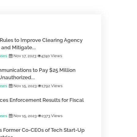
Rules to Improve Clearing Agency
and Mitigate...
ases
Nov 17, 2023
4740 Views
munications to Pay $25 Million
Unauthorized...
ases
Nov 15, 2023
1792 Views
es Enforcement Results for Fiscal
ases
Nov 15, 2023
2373 Views
 Former Co-CEOs of Tech Start-Up