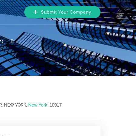
Submit Your Company
, L.P.
10017
R, NEW YORK,
New York
,