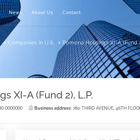
News
About Us
Contact
e
Companies in U.S.
Pomona Holdings XI-A (Fund 2)
 XI-A (Fund 2), L.P.
00-0000000
Business address:
780 THIRD AVENUE, 46TH FLOO