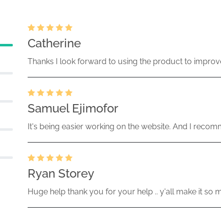
Catherine
Thanks I look forward to using the product to improv
Samuel Ejimofor
It's being easier working on the website. And I recomm
Ryan Storey
Huge help thank you for your help .. y'all make it so 