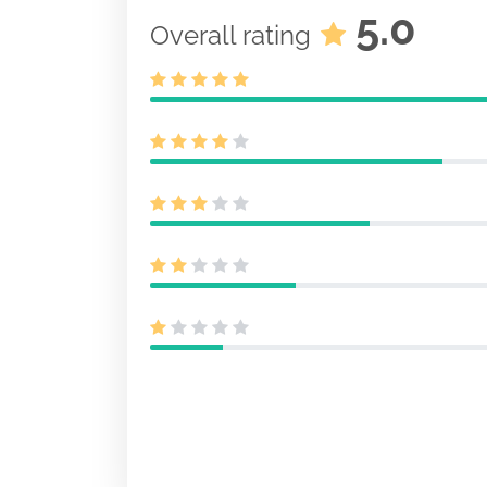
5.0
Overall rating