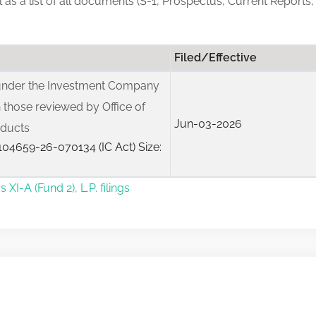
ll as a list of all documents (S-1, Prospectus, Current Reports,
Filed/Effective
 under the Investment Company
 those reviewed by Office of
Jun-03-2026
oducts
04659-26-070134 (IC Act) Size:
I-A (Fund 2), L.P. filings