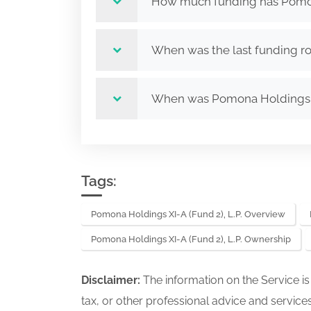
How much funding has Pomona 
When was the last funding ro
When was Pomona Holdings XI
Tags:
Pomona Holdings XI-A (Fund 2), L.P. Overview
Pomona Holdings XI-A (Fund 2), L.P. Ownership
Disclaimer:
The information on the Service i
tax, or other professional advice and services