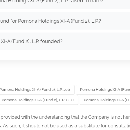
Holdings XI-A (Fund 2), L.P. raised to date?
und for Pomona Holdings XI-A (Fund 2), L.P.?
-A (Fund 2), L.P. founded?
Pomona Holdings XI-A (Fund 2), L.P. Job
Pomona Holdings XI-A (Fund 
Pomona Holdings XI-A (Fund 2), L.P. CEO
Pomona Holdings XI-A (Fu
s provided with the understanding that the Company is not her
. As such, it should not be used as a substitute for consultati