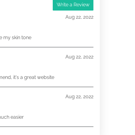
Write a Review
Aug 22, 2022
e my skin tone
Aug 22, 2022
end, it's a great website
Aug 22, 2022
much easier