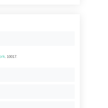
ork
,
.
10017