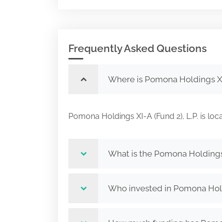
Frequently Asked Questions
Where is Pomona Holdings XI-
Pomona Holdings XI-A (Fund 2), L.P. is
What is the Pomona Holdings X
Who invested in Pomona Holdi