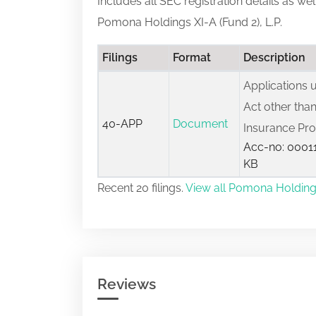
Includes all SEC registration details as we
Pomona Holdings XI-A (Fund 2), L.P.
Filings
Format
Description
Applications
Act other than
40-APP
Document
Insurance Pr
Acc-no: 00011
KB
Recent 20 filings.
View all Pomona Holdings X
Reviews