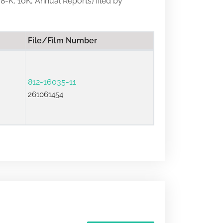
 8-K, 10K, Annual Reports) filed by
File/Film Number
812-16035-11
261061454