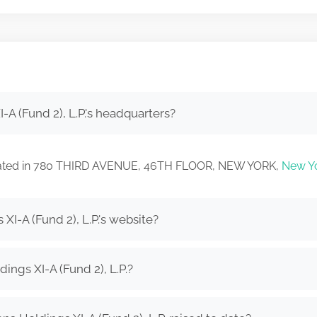
A (Fund 2), L.P.'s headquarters?
 located in 780 THIRD AVENUE, 46TH FLOOR, NEW YORK,
New Y
I-A (Fund 2), L.P.'s website?
ngs XI-A (Fund 2), L.P.?