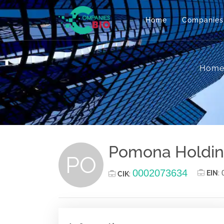
Home
Companies
Hom
Pomona Holdings
PO
0002073634
EIN
:
CIK
: