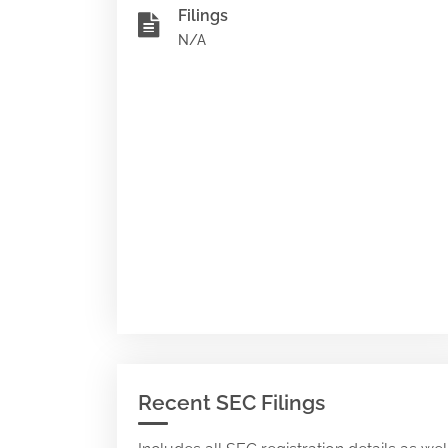
Filings
N/A
Recent SEC Filings