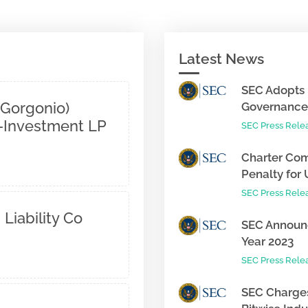
Latest News
SEC Adopts 
 Gorgonio)
Governance 
o-Investment LP
SEC Press Rele
Charter Com
Penalty for 
SEC Press Rele
 Liability Co
SEC Announc
Year 2023
SEC Press Rele
SEC Charges