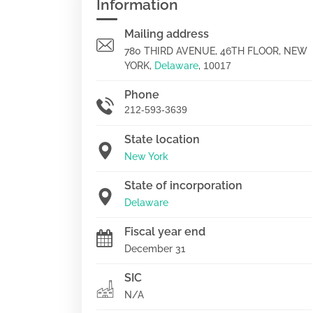
Information
Mailing address
780 THIRD AVENUE, 46TH FLOOR, NEW
YORK,
Delaware
,
10017
Phone
212-593-3639
State location
New York
State of incorporation
Delaware
Fiscal year end
December 31
SIC
N/A