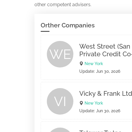
other competent advisers.
Orther Companies
West Street (San
WE
Private Credit C
New York
Update: Jun 30, 2026
Vicky & Frank Ltd
VI
New York
Update: Jun 30, 2026