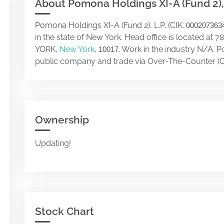
About Pomona Holdings XI-A (Fund 2), 
Pomona Holdings XI-A (Fund 2), L.P. (CIK:
000207363
in the state of New York. Head office is located
YORK,
New York
,
. Work in the industry N/A. P
10017
public company and trade via Over-The-Counter (O
Ownership
Updating!
Stock Chart