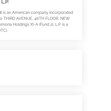
L.P.
) is an American company incorporated
4
 at 780 THIRD AVENUE, 46TH FLOOR, NEW
omona Holdings XI-A (Fund 2), L.P. is a
TC).