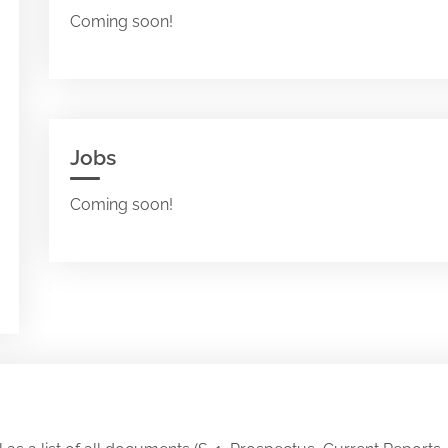
Coming soon!
Jobs
Coming soon!