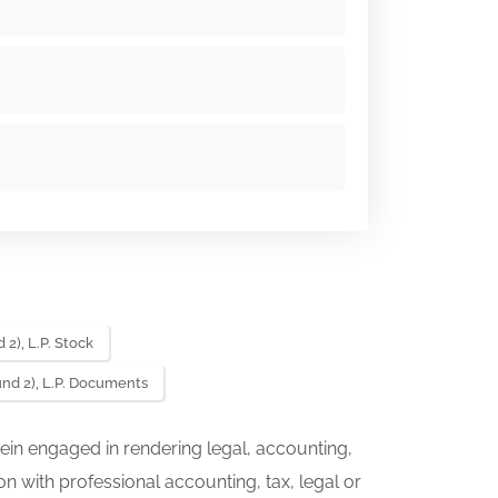
2), L.P. Stock
nd 2), L.P. Documents
ein engaged in rendering legal, accounting,
on with professional accounting, tax, legal or