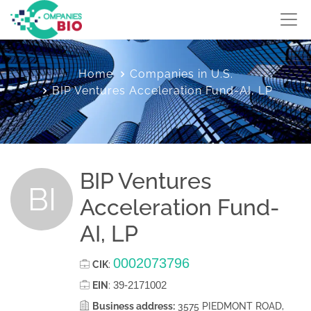
Home
Companies in U.S.
BIP Ventures Acceleration Fund-AI, LP
BIP Ventures
BI
Acceleration Fund-
AI, LP
0002073796
CIK
:
39-2171002
EIN
:
Business address:
3575 PIEDMONT ROAD,