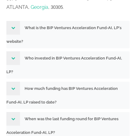
ATLANTA,
Georgia
,
.
30305
What is the BIP Ventures Acceleration Fund-AI, LP's
website?
Who invested in BIP Ventures Acceleration Fund-AI,
LP?
How much funding has BIP Ventures Acceleration
Fund-AI, LP raised to date?
When was the last funding round for BIP Ventures
Acceleration Fund-AI, LP?