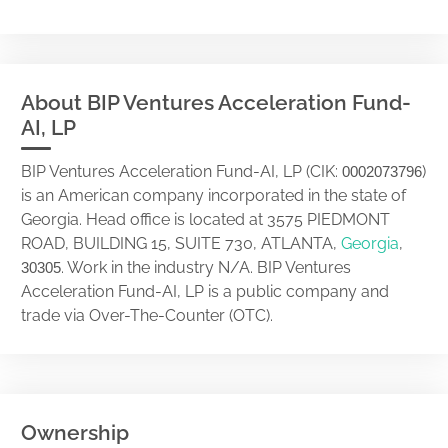
About BIP Ventures Acceleration Fund-
AI, LP
BIP Ventures Acceleration Fund-AI, LP (CIK:
)
0002073796
is an American company incorporated in the state of
Georgia. Head office is located at 3575 PIEDMONT
ROAD, BUILDING 15, SUITE 730, ATLANTA,
Georgia
,
. Work in the industry N/A. BIP Ventures
30305
Acceleration Fund-AI, LP is a public company and
trade via Over-The-Counter (OTC).
Ownership