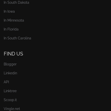
In South Dakota
In Iowa
In Minnesota
In Florida
In South Carolina
FIND US
Blogger
Linkedin
API
Linktree
Scoop.it
Vingle.net