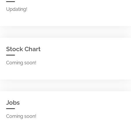
Updating!
Stock Chart
Coming soon!
Jobs
Coming soon!