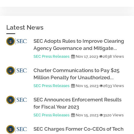
Latest News
SEC Adopts Rules to Improve Clearing
Agency Governance and Mitigate...
SEC Press Releases
Nov 17, 2023
2638 Views
Charter Communications to Pay $25
Million Penalty for Unauthorized...
SEC Press Releases
Nov 15, 2023
2633 Views
SEC Announces Enforcement Results
for Fiscal Year 2023
SEC Press Releases
Nov 15, 2023
3120 Views
SEC Charges Former Co-CEOs of Tech