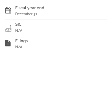
Fiscal year end
December 31
SIC
N/A
Filings
N/A