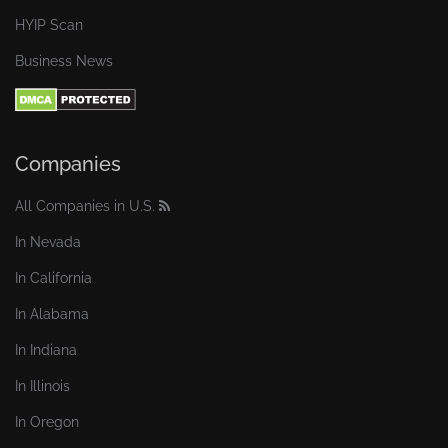
HYIP Scan
Business News
Companies
All Companies in U.S.
In Nevada
In California
In Alabama
In Indiana
In Illinois
In Oregon