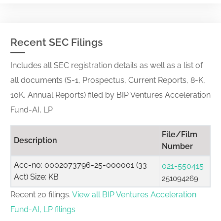
Recent SEC Filings
Includes all SEC registration details as well as a list of
all documents (S-1, Prospectus, Current Reports, 8-K,
10K, Annual Reports) filed by BIP Ventures Acceleration
Fund-AI, LP
File/Film
Description
Number
Acc-no: 0002073796-25-000001 (33
021-550415
Act) Size: KB
251094269
Recent 20 filings.
View all BIP Ventures Acceleration
Fund-AI, LP filings