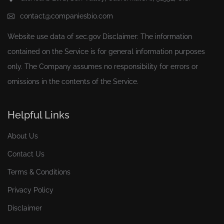
contact@companiesbio.com
Website use data of
sec.gov
Disclaimer: The information
contained on the Service is for general information purposes
only. The Company assumes no responsibility for errors or
omissions in the contents of the Service.
Helpful Links
About Us
Contact Us
Terms & Conditions
Privacy Policy
Disclaimer