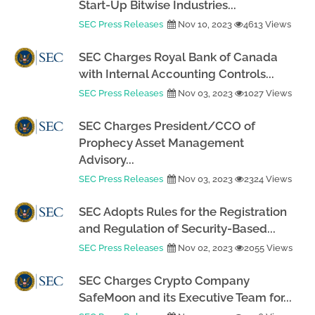
Start-Up Bitwise Industries...
SEC Press Releases
Nov 10, 2023
4613 Views
SEC Charges Royal Bank of Canada
with Internal Accounting Controls...
SEC Press Releases
Nov 03, 2023
1027 Views
SEC Charges President/CCO of
Prophecy Asset Management
Advisory...
SEC Press Releases
Nov 03, 2023
2324 Views
SEC Adopts Rules for the Registration
and Regulation of Security-Based...
SEC Press Releases
Nov 02, 2023
2055 Views
SEC Charges Crypto Company
SafeMoon and its Executive Team for...