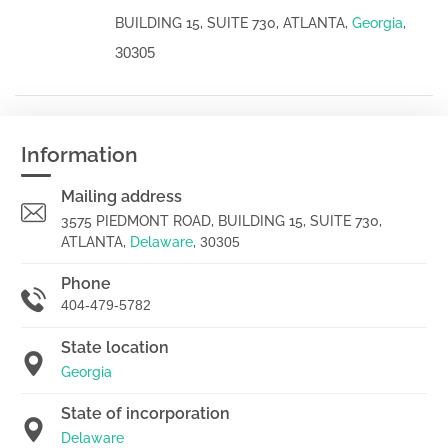
BUILDING 15, SUITE 730, ATLANTA,
Georgia
,
30305
Information
Mailing address
3575 PIEDMONT ROAD, BUILDING 15, SUITE 730,
ATLANTA,
Delaware
,
30305
Phone
404-479-5782
State location
Georgia
State of incorporation
Delaware