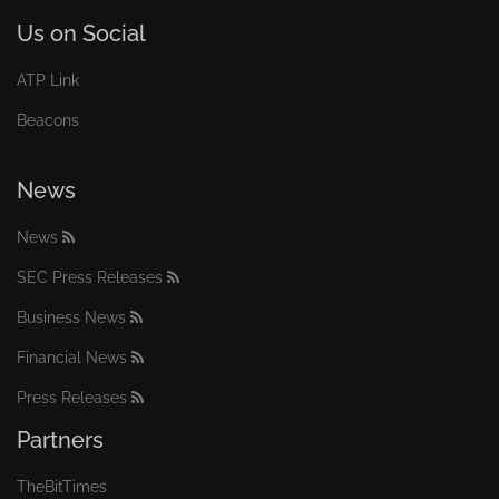
Us on Social
ATP Link
Beacons
News
News
SEC Press Releases
Business News
Financial News
Press Releases
Partners
TheBitTimes