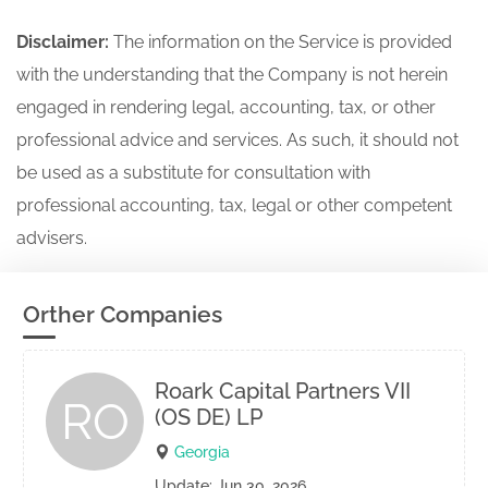
Disclaimer:
The information on the Service is provided
with the understanding that the Company is not herein
engaged in rendering legal, accounting, tax, or other
professional advice and services. As such, it should not
be used as a substitute for consultation with
professional accounting, tax, legal or other competent
advisers.
Orther Companies
Roark Capital Partners VII
RO
(OS DE) LP
Georgia
Update: Jun 30, 2026