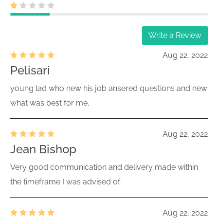
Write a Review
Aug 22, 2022
Pelisari
young lad who new his job ansered questions and new
what was best for me.
Aug 22, 2022
Jean Bishop
Very good communication and delivery made within
the timeframe I was advised of
Aug 22, 2022