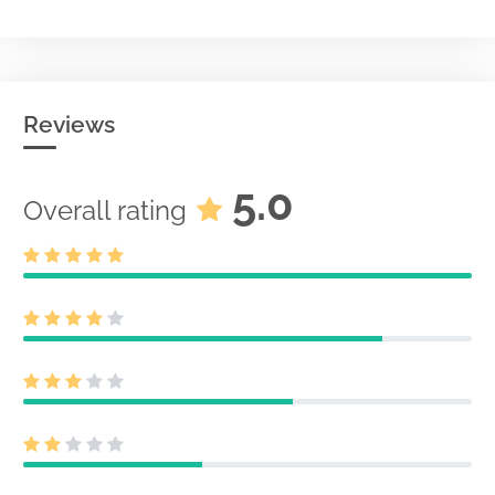
Reviews
5.0
Overall rating