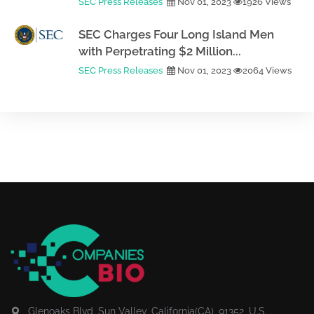
SEC Press Releases
Nov 01, 2023
1926 Views
SEC Charges Four Long Island Men
with Perpetrating $2 Million...
SEC Press Releases
Nov 01, 2023
2064 Views
Glenoaks Blvd, Sun Valley, California(CA), 91352, U.S.