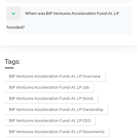
When was BIP Ventures Acceleration Fund-AI, LP
founded?
Tags:
BIP Ventures Acceleration Fund-AI, LP Overview
BIP Ventures Acceleration Fund-AI, LP Job
BIP Ventures Acceleration Fund-AI, LP Stock
BIP Ventures Acceleration Fund-AI, LP Ownership
BIP Ventures Acceleration Fund-AI, LP CEO
BIP Ventures Acceleration Fund-AI, LP Documents