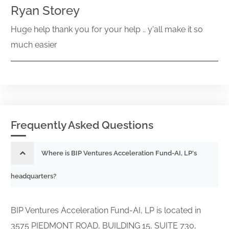
Ryan Storey
Huge help thank you for your help .. y'all make it so
much easier
Frequently Asked Questions
Where is BIP Ventures Acceleration Fund-AI, LP's
headquarters?
BIP Ventures Acceleration Fund-AI, LP is located in
3575 PIEDMONT ROAD, BUILDING 15, SUITE 730,