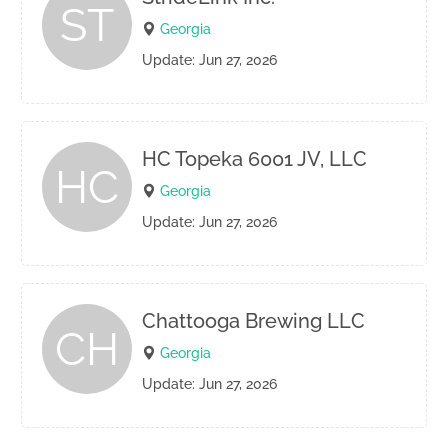
ST
Georgia
Update: Jun 27, 2026
HC Topeka 6001 JV, LLC
HC
Georgia
Update: Jun 27, 2026
Chattooga Brewing LLC
CH
Georgia
Update: Jun 27, 2026