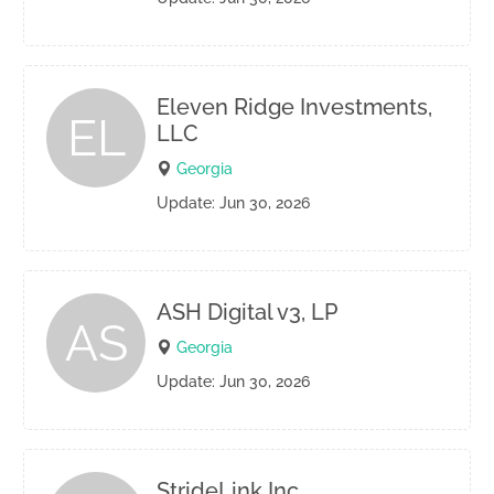
Eleven Ridge Investments,
EL
LLC
Georgia
Update: Jun 30, 2026
ASH Digital v3, LP
AS
Georgia
Update: Jun 30, 2026
StrideLink Inc.