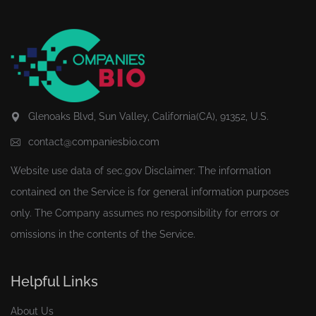
Glenoaks Blvd, Sun Valley, California(CA), 91352, U.S.
contact@companiesbio.com
Website use data of
sec.gov
Disclaimer: The information
contained on the Service is for general information purposes
only. The Company assumes no responsibility for errors or
omissions in the contents of the Service.
Helpful Links
About Us