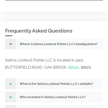
Frequently Asked Questions
Where is Selma Lookout Pointe LLC's headquarters?
Selma Lookout Pointe LLC is located in 2901
BUTTERFIELD ROAD, OAK BROOK,
Illinois
,
.
60523
What is the Selma Lookout Pointe LLC's website?
Who invested in Selma Lookout Pointe LLC?