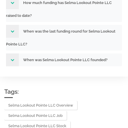
How much funding has Selma Lookout Pointe LLC
raised to date?
When was the last funding round for Selma Lookout
Pointe LLC?
When was Selma Lookout Pointe LLC founded?
Tags:
Selma Lookout Pointe LLC Overview
Selma Lookout Pointe LLC Job
Selma Lookout Pointe LLC Stock