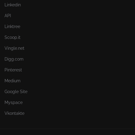
Linkedin
API
Linktree
Scoop.it
Vingle.net
Digg.com
Pinterest
Medium
Google Site
Myspace
Vkontakte