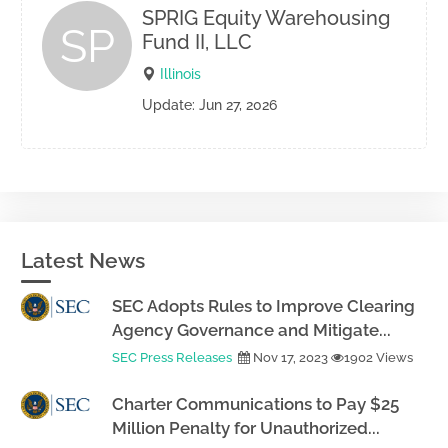
SPRIG Equity Warehousing
SP
Fund II, LLC
Illinois
Update: Jun 27, 2026
Latest News
SEC Adopts Rules to Improve Clearing
Agency Governance and Mitigate...
SEC Press Releases
Nov 17, 2023
1902 Views
Charter Communications to Pay $25
Million Penalty for Unauthorized...