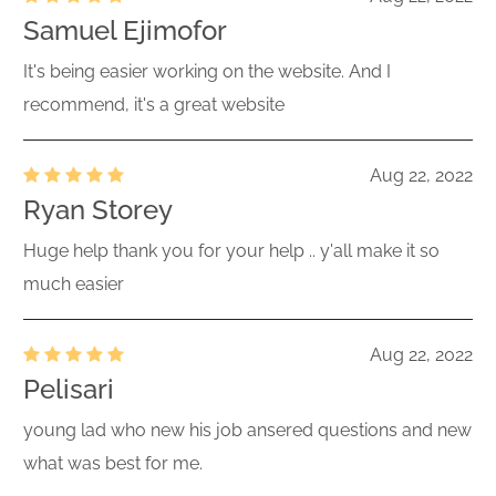
Samuel Ejimofor
It's being easier working on the website. And I
recommend, it's a great website
Aug 22, 2022
Ryan Storey
Huge help thank you for your help .. y'all make it so
much easier
Aug 22, 2022
Pelisari
young lad who new his job ansered questions and new
what was best for me.