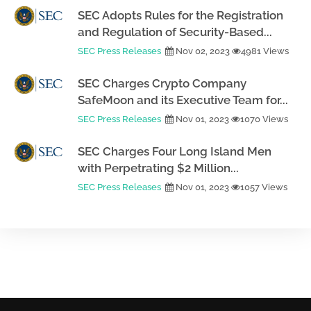
SEC Adopts Rules for the Registration
and Regulation of Security-Based...
SEC Press Releases
Nov 02, 2023
4981 Views
SEC Charges Crypto Company
SafeMoon and its Executive Team for...
SEC Press Releases
Nov 01, 2023
1070 Views
SEC Charges Four Long Island Men
with Perpetrating $2 Million...
SEC Press Releases
Nov 01, 2023
1057 Views