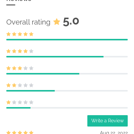
5.0
Overall rating
Write a Review
Aug 22, 2022