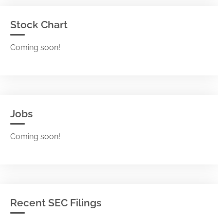
Stock Chart
Coming soon!
Jobs
Coming soon!
Recent SEC Filings