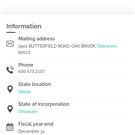
Information
Mailing address
2901 BUTTERFIELD ROAD, OAK BROOK,
Delaware
,
60523
Phone
630.573.2107
State location
Illinois
State of incorporation
Delaware
Fiscal year end
December 31