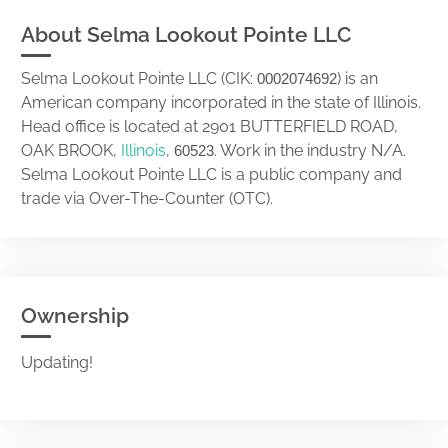
About Selma Lookout Pointe LLC
Selma Lookout Pointe LLC (CIK:
) is an
0002074692
American company incorporated in the state of Illinois.
Head office is located at 2901 BUTTERFIELD ROAD,
OAK BROOK,
Illinois
,
. Work in the industry N/A.
60523
Selma Lookout Pointe LLC is a public company and
trade via Over-The-Counter (OTC).
Ownership
Updating!