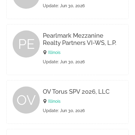
Update: Jun 30, 2026
Pearlmark Mezzanine
PE
Realty Partners VI-WS, L.P.
Illinois
Update: Jun 30, 2026
OV Torus SPV 2026, LLC
OV
Illinois
Update: Jun 30, 2026