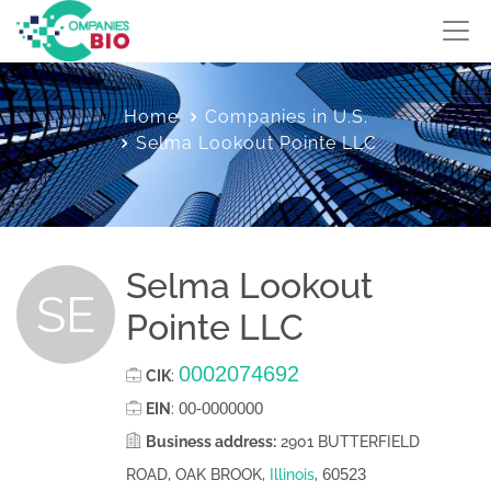
Home
Companies in U.S.
Selma Lookout Pointe LLC
Selma Lookout
SE
Pointe LLC
0002074692
CIK
:
00-0000000
EIN
:
Business address:
2901 BUTTERFIELD
60523
ROAD, OAK BROOK,
Illinois
,