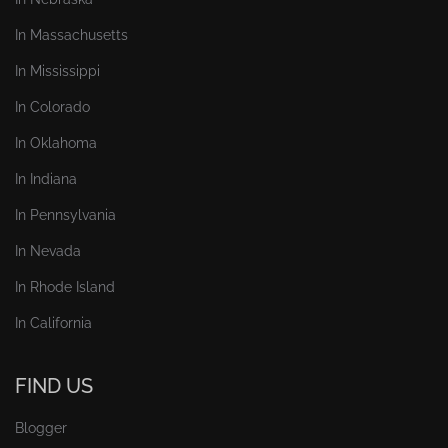
In Massachusetts
In Mississippi
In Colorado
In Oklahoma
In Indiana
In Pennsylvania
In Nevada
In Rhode Island
In California
FIND US
Blogger