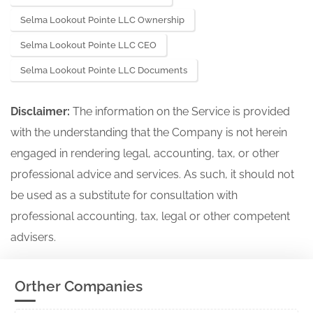
Selma Lookout Pointe LLC Ownership
Selma Lookout Pointe LLC CEO
Selma Lookout Pointe LLC Documents
Disclaimer:
The information on the Service is provided
with the understanding that the Company is not herein
engaged in rendering legal, accounting, tax, or other
professional advice and services. As such, it should not
be used as a substitute for consultation with
professional accounting, tax, legal or other competent
advisers.
Orther Companies