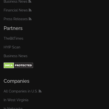
Business News
Financial News
Press Releases
Partners
TheBitTimes
HYIP Scan
Business News
Companies
All Companies in U.S.
In West Virginia
In Nebraska