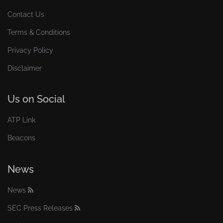
Contact Us
Terms & Conditions
Privacy Policy
Disclaimer
Us on Social
ATP Link
Beacons
News
News
SEC Press Releases