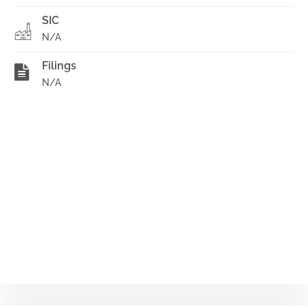
SIC
N/A
Filings
N/A