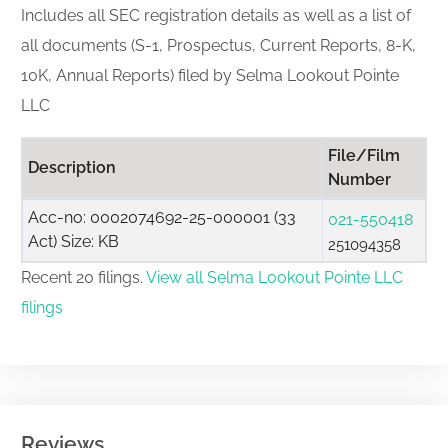
Includes all SEC registration details as well as a list of
all documents (S-1, Prospectus, Current Reports, 8-K,
10K, Annual Reports) filed by Selma Lookout Pointe
LLC
File/Film
Description
Number
Acc-no: 0002074692-25-000001 (33
021-550418
Act) Size: KB
251094358
Recent 20 filings.
View all Selma Lookout Pointe LLC
filings
Reviews