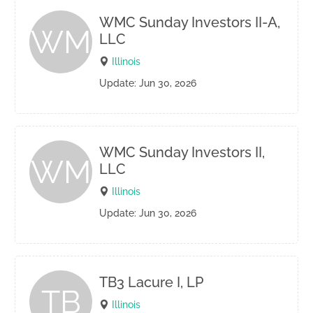
WMC Sunday Investors II-A,
WM
LLC
Illinois
Update: Jun 30, 2026
WMC Sunday Investors II,
WM
LLC
Illinois
Update: Jun 30, 2026
TB3 Lacure I, LP
TB
Illinois