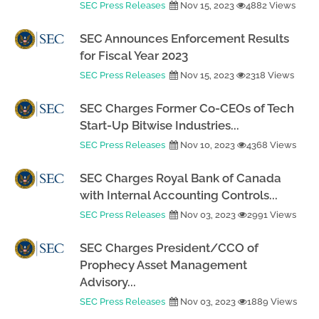
SEC Press Releases
Nov 15, 2023
4882 Views
SEC Announces Enforcement Results
for Fiscal Year 2023
SEC Press Releases
Nov 15, 2023
2318 Views
SEC Charges Former Co-CEOs of Tech
Start-Up Bitwise Industries...
SEC Press Releases
Nov 10, 2023
4368 Views
SEC Charges Royal Bank of Canada
with Internal Accounting Controls...
SEC Press Releases
Nov 03, 2023
2991 Views
SEC Charges President/CCO of
Prophecy Asset Management
Advisory...
SEC Press Releases
Nov 03, 2023
1889 Views