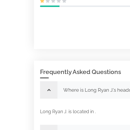
Frequently Asked Questions
Where is Long Ryan J.'s head
Long Ryan J. is located in .