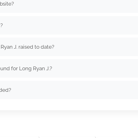
bsite?
.?
yan J. raised to date?
und for Long Ryan J.?
nded?