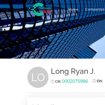
Home
Companies
Long Ryan J.
LO
0002075986
EIN
:
CIK
: