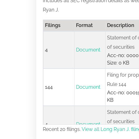
Includes all SEC registration details as we
Ryan J.
Filings
Format
Description
Statement of 
of securities
4
Document
Acc-no: 0000
Size: 0 KB
Filing for pro
Rule 144
144
Document
Acc-no: 00019
KB
Statement of 
of securities
4
Document
Recent 20 filings.
View all Long Ryan J. fili
Acc-no: 0000
Size: 0 KB