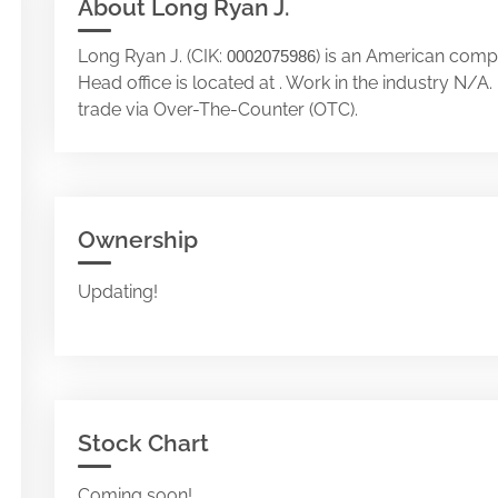
About Long Ryan J.
Long Ryan J. (CIK:
) is an American compa
0002075986
Head office is located at . Work in the industry N/
trade via Over-The-Counter (OTC).
Ownership
Updating!
Stock Chart
Coming soon!