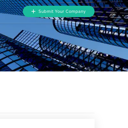
Submit Your Company