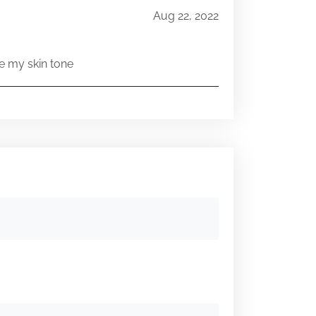
Aug 22, 2022
e my skin tone