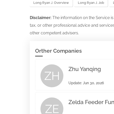
Long Ryan J. Overview
Long Ryan J. Job
Disclaimer:
The information on the Service i
tax, or other professional advice and services
other competent advisers.
Orther Companies
Zhu Yanqing
ZH
Update: Jun 30, 2026
Zelda Feeder Fund
ZE