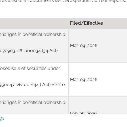
ll as a list of all documents (S-1, Prospectus, Current Reports
Filed/Effective
changes in beneficial ownership
Mar-04-2026
072903-26-000034 (34 Act)
posed sale of securities under
Mar-04-2026
50047-26-002144 ( Act) Size: 0
changes in beneficial ownership
Feb-26-2026
ngs
072903-26-000017 (34 Act)