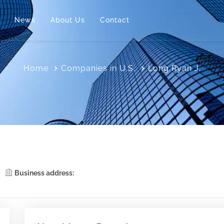
News
About Us
Contact
Home
Companies in U.S.
Long Ryan J.
Business address: