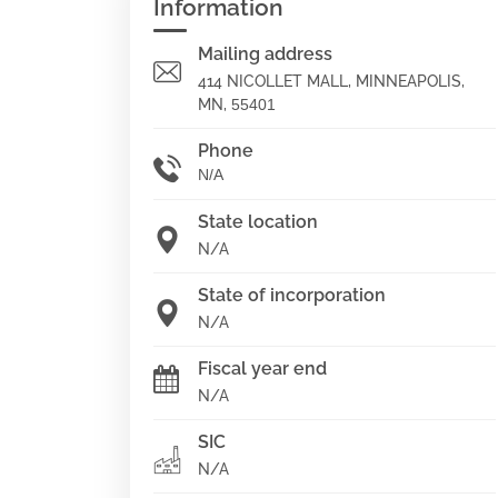
Information
Mailing address
414 NICOLLET MALL, MINNEAPOLIS,
MN,
55401
Phone
N/A
State location
N/A
State of incorporation
N/A
Fiscal year end
N/A
SIC
N/A