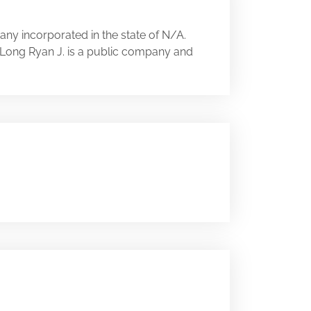
ny incorporated in the state of N/A.
A. Long Ryan J. is a public company and