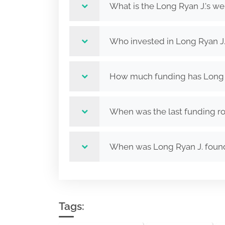
What is the Long Ryan J.'s we
Who invested in Long Ryan J
How much funding has Long R
When was the last funding ro
When was Long Ryan J. fou
Tags: