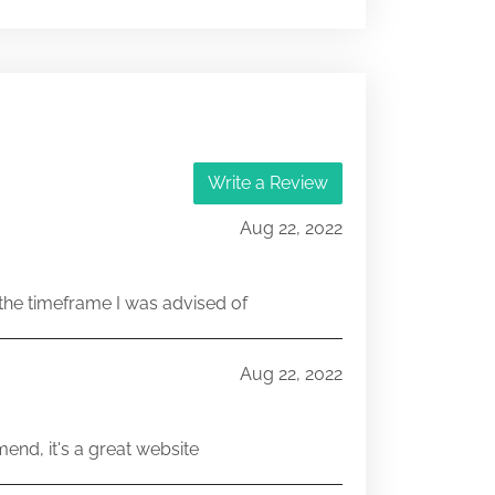
001-03034
251521631
Write a Review
001-03034
Aug 22, 2022
251106471
he timeframe I was advised of
001-03034
251106462
Aug 22, 2022
end, it's a great website