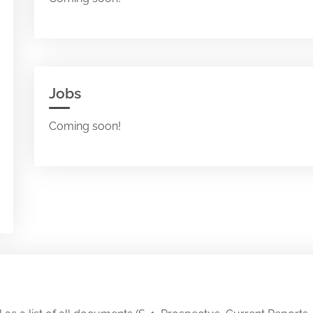
Jobs
Coming soon!