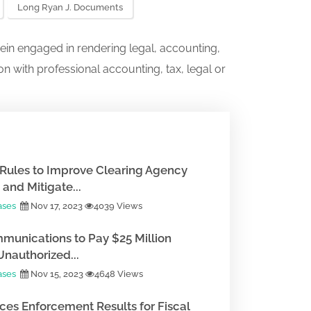
Long Ryan J. Documents
ein engaged in rendering legal, accounting,
on with professional accounting, tax, legal or
Rules to Improve Clearing Agency
and Mitigate...
ases
Nov 17, 2023
4039 Views
munications to Pay $25 Million
Unauthorized...
ases
Nov 15, 2023
4648 Views
es Enforcement Results for Fiscal