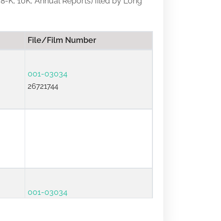
, 8-K, 10K, Annual Reports) filed by Long
File/Film Number
001-03034
26721744
001-03034
26691329