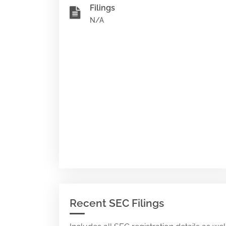
Filings
N/A
Recent SEC Filings