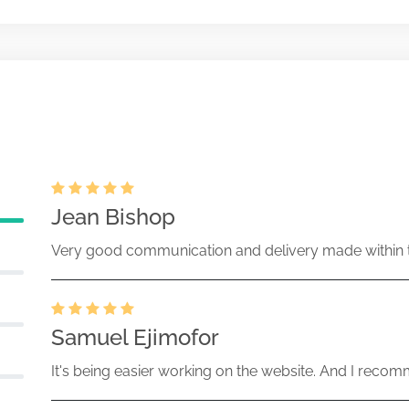
changes in beneficial ownership
Nov-25-2025
072903-25-000266 (34 Act)
changes in beneficial ownership
Jul-03-2025
72903-25-000214 (34 Act) Size:
Jean Bishop
ent of beneficial ownership of
Very good communication and delivery made within t
Jul-03-2025
72903-25-000212 (34 Act) Size:
Samuel Ejimofor
It's being easier working on the website. And I recomm