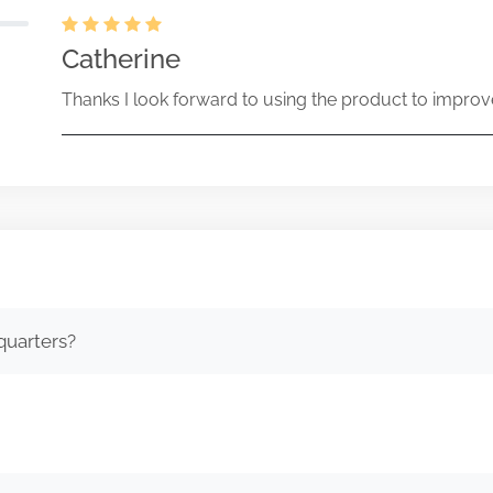
Catherine
Thanks I look forward to using the product to improv
quarters?