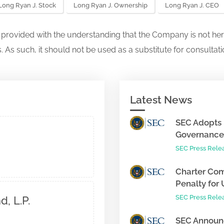
Long Ryan J. Stock
Long Ryan J. Ownership
Long Ryan J. CEO
s provided with the understanding that the Company is not her
. As such, it should not be used as a substitute for consultati
Latest News
SEC Adopts 
Governance 
SEC Press Rele
Charter Com
Penalty for 
SEC Press Rele
, L.P.
SEC Announc