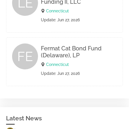
LE
Funding II, LLC
Connecticut
Update: Jun 27, 2026
Fermat Cat Bond Fund
FE
(Delaware), LP
Connecticut
Update: Jun 27, 2026
Latest News