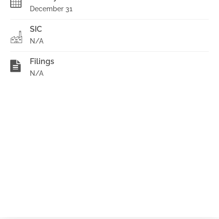
December 31
SIC
N/A
Filings
N/A