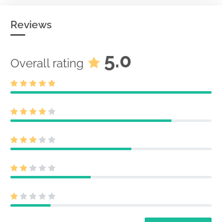
Reviews
5.0
Overall rating