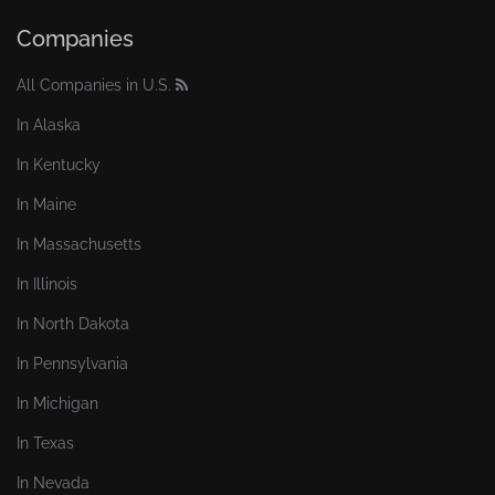
Companies
All Companies in U.S.
In Alaska
In Kentucky
In Maine
In Massachusetts
In Illinois
In North Dakota
In Pennsylvania
In Michigan
In Texas
In Nevada