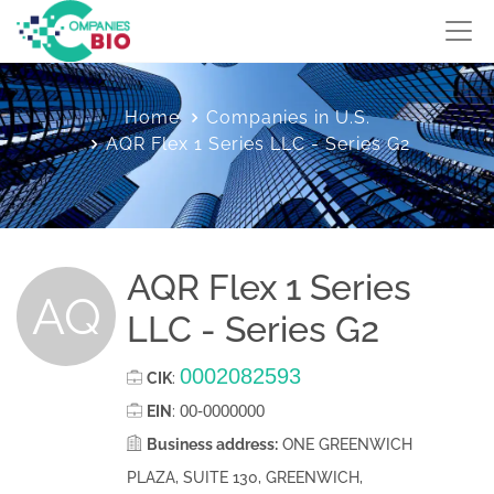
Home
Companies in U.S.
AQR Flex 1 Series LLC - Series G2
AQR Flex 1 Series
AQ
LLC - Series G2
0002082593
CIK
:
00-0000000
EIN
:
Business address:
ONE GREENWICH
PLAZA, SUITE 130, GREENWICH,