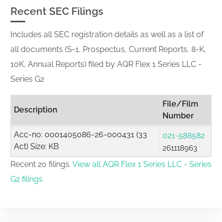
Recent SEC Filings
Includes all SEC registration details as well as a list of
all documents (S-1, Prospectus, Current Reports, 8-K,
10K, Annual Reports) filed by AQR Flex 1 Series LLC -
Series G2
File/Film
Description
Number
Acc-no: 0001405086-26-000431 (33
021-588582
Act) Size: KB
261118963
Recent 20 filings.
View all AQR Flex 1 Series LLC - Series
G2 filings