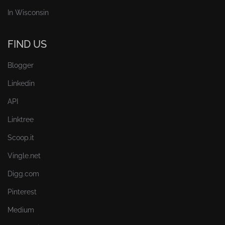
In Wisconsin
FIND US
Blogger
Linkedin
API
Linktree
Scoop.it
Vingle.net
Digg.com
Pinterest
Medium