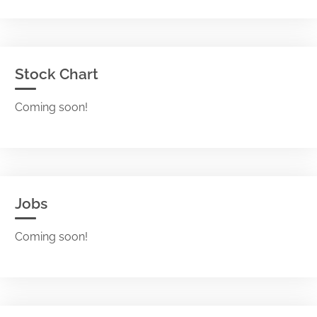
Stock Chart
Coming soon!
Jobs
Coming soon!