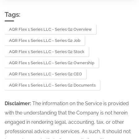
Tags:
AQR Flex 1 Series LLC - Series G2 Overview
AQR Flex 1 Series LLC - Series G2 Job
AQR Flex 1 Series LLC - Series G2 Stock
AQR Flex 1 Series LLC - Series G2 Ownership
AQR Flex 1 Series LLC - Series G2 CEO
AQR Flex 1 Series LLC - Series G2 Documents
Disclaimer:
The information on the Service is provided
with the understanding that the Company is not herein
engaged in rendering legal, accounting, tax, or other
professional advice and services. As such, it should not