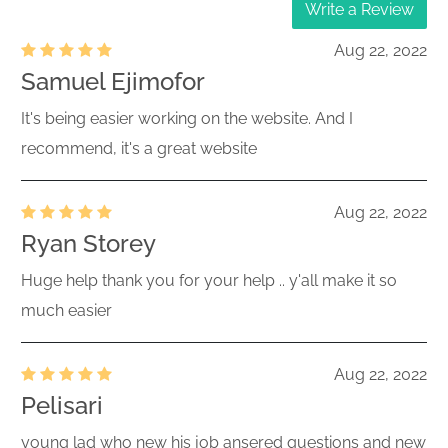
Write a Review
Aug 22, 2022
Samuel Ejimofor
It's being easier working on the website. And I
recommend, it's a great website
Aug 22, 2022
Ryan Storey
Huge help thank you for your help .. y'all make it so
much easier
Aug 22, 2022
Pelisari
young lad who new his job ansered questions and new