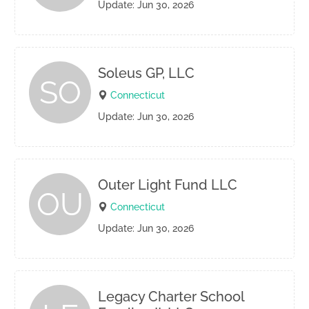
Update: Jun 30, 2026
Soleus GP, LLC
SO
Connecticut
Update: Jun 30, 2026
Outer Light Fund LLC
OU
Connecticut
Update: Jun 30, 2026
Legacy Charter School