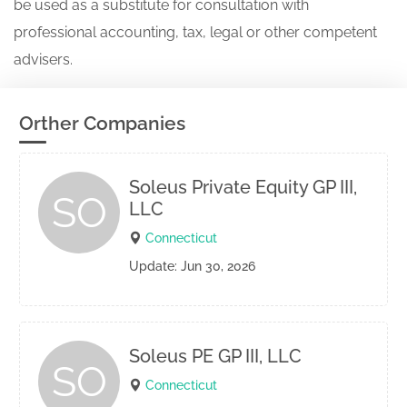
be used as a substitute for consultation with
professional accounting, tax, legal or other competent
advisers.
Orther Companies
Soleus Private Equity GP III,
SO
LLC
Connecticut
Update: Jun 30, 2026
Soleus PE GP III, LLC
SO
Connecticut