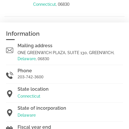
06830
Connecticut
,
Information
Mailing address
ONE GREENWICH PLAZA, SUITE 130, GREENWICH,
Delaware
,
06830
Phone
203-742-3600
State location
Connecticut
State of incorporation
Delaware
Fiscal year end