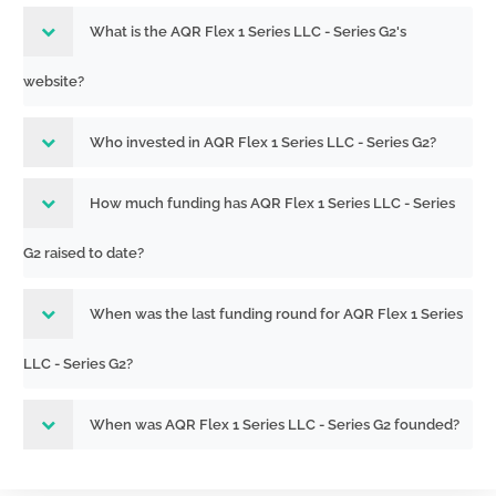
What is the AQR Flex 1 Series LLC - Series G2's
website?
Who invested in AQR Flex 1 Series LLC - Series G2?
How much funding has AQR Flex 1 Series LLC - Series
G2 raised to date?
When was the last funding round for AQR Flex 1 Series
LLC - Series G2?
When was AQR Flex 1 Series LLC - Series G2 founded?