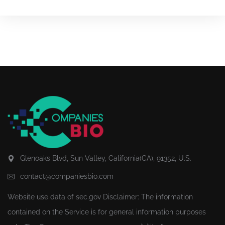
Glenoaks Blvd, Sun Valley, California(CA), 91352, U.S.
contact@companiesbio.com
Website use data of
sec.gov
Disclaimer: The information
contained on the Service is for general information purposes