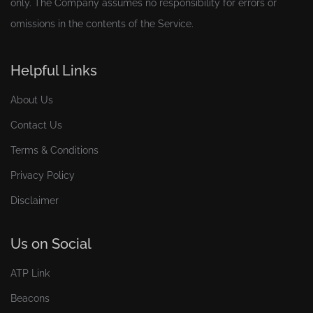
only. The Company assumes no responsibility for errors or
omissions in the contents of the Service.
Helpful Links
About Us
Contact Us
Terms & Conditions
Privacy Policy
Disclaimer
Us on Social
ATP Link
Beacons