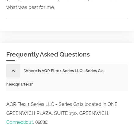
what was best for me.
Frequently Asked Questions
Where is AQR Flex 1 Series LLC - Series G2's
headquarters?
AQR Flex 1 Series LLC - Series G2 is located in ONE
GREENWICH PLAZA, SUITE 130, GREENWICH,
Connecticut
,
.
06830