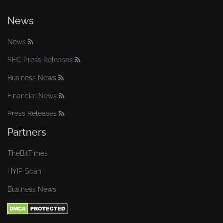
News
News
SEC Press Releases
Business News
Financial News
Press Releases
Partners
TheBitTimes
HYIP Scan
Business News