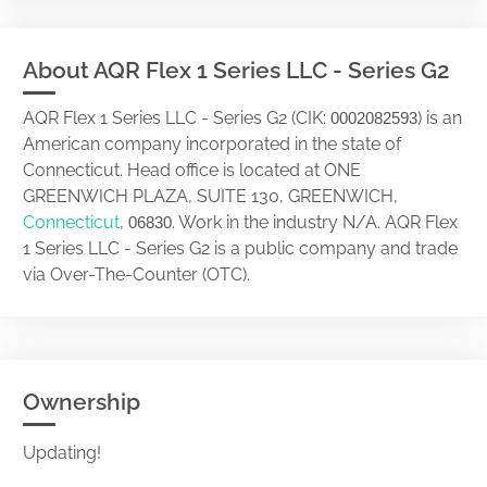
About AQR Flex 1 Series LLC - Series G2
AQR Flex 1 Series LLC - Series G2 (CIK:
) is an
0002082593
American company incorporated in the state of
Connecticut. Head office is located at ONE
GREENWICH PLAZA, SUITE 130, GREENWICH,
Connecticut
,
. Work in the industry N/A. AQR Flex
06830
1 Series LLC - Series G2 is a public company and trade
via Over-The-Counter (OTC).
Ownership
Updating!