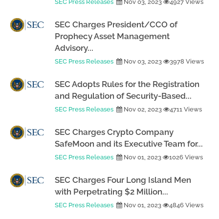
SEC Press Releases
Nov 03, 2023
4927 Views
SEC Charges President/CCO of
Prophecy Asset Management
Advisory...
SEC Press Releases
Nov 03, 2023
3978 Views
SEC Adopts Rules for the Registration
and Regulation of Security-Based...
SEC Press Releases
Nov 02, 2023
4711 Views
SEC Charges Crypto Company
SafeMoon and its Executive Team for...
SEC Press Releases
Nov 01, 2023
1026 Views
SEC Charges Four Long Island Men
with Perpetrating $2 Million...
SEC Press Releases
Nov 01, 2023
4846 Views