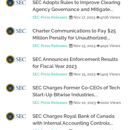
SEC Adopts Rules to Improve Clearing
Agency Governance and Mitigate...
SEC Press Releases
Nov 17, 2023
4706 Views
Charter Communications to Pay $25
Million Penalty for Unauthorized...
SEC Press Releases
Nov 15, 2023
4292 Views
SEC Announces Enforcement Results
for Fiscal Year 2023
SEC Press Releases
Nov 15, 2023
1405 Views
SEC Charges Former Co-CEOs of Tech
Start-Up Bitwise Industries...
SEC Press Releases
Nov 10, 2023
1000 Views
SEC Charges Royal Bank of Canada
with Internal Accounting Controls...