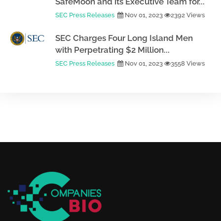
SafeMoon and its Executive Team for...
SEC Press Releases
Nov 01, 2023
2392 Views
SEC Charges Four Long Island Men
with Perpetrating $2 Million...
SEC Press Releases
Nov 01, 2023
3558 Views