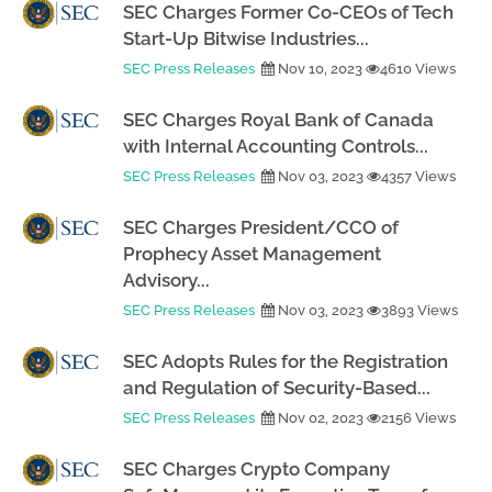
SEC Charges Former Co-CEOs of Tech
Start-Up Bitwise Industries...
SEC Press Releases
Nov 10, 2023
4610 Views
SEC Charges Royal Bank of Canada
with Internal Accounting Controls...
SEC Press Releases
Nov 03, 2023
4357 Views
SEC Charges President/CCO of
Prophecy Asset Management
Advisory...
SEC Press Releases
Nov 03, 2023
3893 Views
SEC Adopts Rules for the Registration
and Regulation of Security-Based...
SEC Press Releases
Nov 02, 2023
2156 Views
SEC Charges Crypto Company