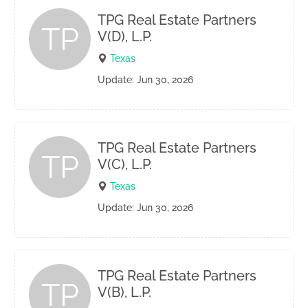
TPG Real Estate Partners
TP
V(D), L.P.
Texas
Update: Jun 30, 2026
TPG Real Estate Partners
TP
V(C), L.P.
Texas
Update: Jun 30, 2026
TPG Real Estate Partners
TP
V(B), L.P.