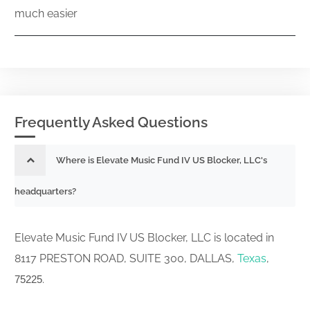
much easier
Frequently Asked Questions
Where is Elevate Music Fund IV US Blocker, LLC's
headquarters?
Elevate Music Fund IV US Blocker, LLC is located in
8117 PRESTON ROAD, SUITE 300, DALLAS,
Texas
,
.
75225