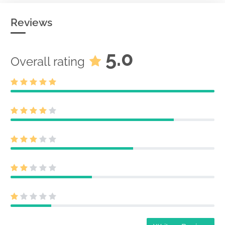
Reviews
5.0
Overall rating