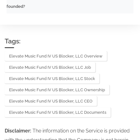
founded?
Tags:
Elevate Music Fund IV US Blocker, LLC Overview
Elevate Music Fund IV US Blocker, LLC Job
Elevate Music Fund IV US Blocker, LLC Stock
Elevate Music Fund IV US Blocker, LLC Ownership
Elevate Music Fund IV US Blocker, LLC CEO
Elevate Music Fund IV US Blocker, LLC Documents
Disclaimer:
The information on the Service is provided