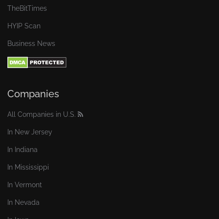
TheBitTimes
HYIP Scan
Business News
Companies
All Companies in U.S.
In New Jersey
In Indiana
In Mississippi
In Vermont
In Nevada