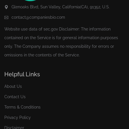
Glenoaks Blvd, Sun Valley, California(CA), 91352, U.S.
contact@companiesbio.com
Website use data of
sec.gov
Disclaimer: The information
contained on the Service is for general information purposes
only. The Company assumes no responsibility for errors or
omissions in the contents of the Service.
Helpful Links
About Us
Contact Us
Terms & Conditions
Privacy Policy
Disclaimer