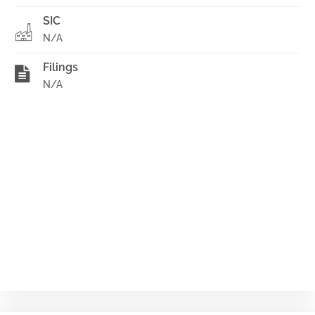
SIC
N/A
Filings
N/A