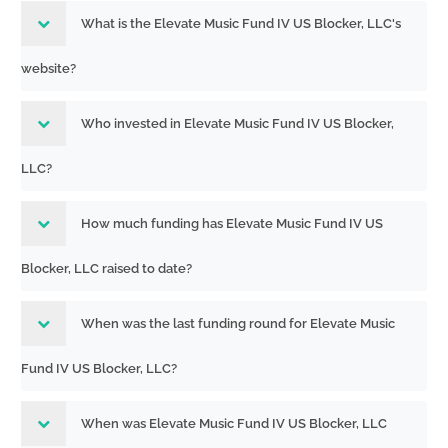
What is the Elevate Music Fund IV US Blocker, LLC's
website?
Who invested in Elevate Music Fund IV US Blocker,
LLC?
How much funding has Elevate Music Fund IV US
Blocker, LLC raised to date?
When was the last funding round for Elevate Music
Fund IV US Blocker, LLC?
When was Elevate Music Fund IV US Blocker, LLC