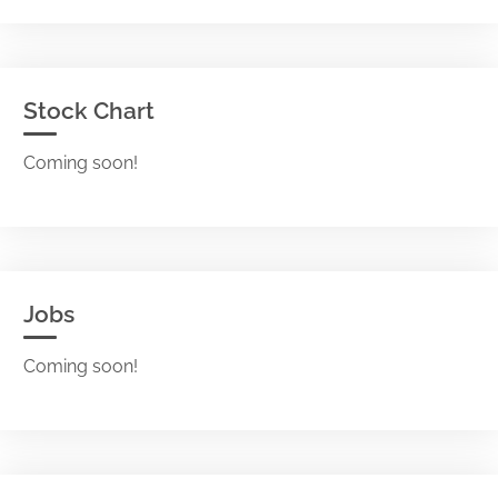
Stock Chart
Coming soon!
Jobs
Coming soon!