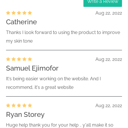
Write a Review
Aug 22, 2022
Catherine
Thanks I look forward to using the product to improve
my skin tone
Aug 22, 2022
Samuel Ejimofor
It's being easier working on the website. And I
recommend, it's a great website
Aug 22, 2022
Ryan Storey
Huge help thank you for your help .. y'all make it so