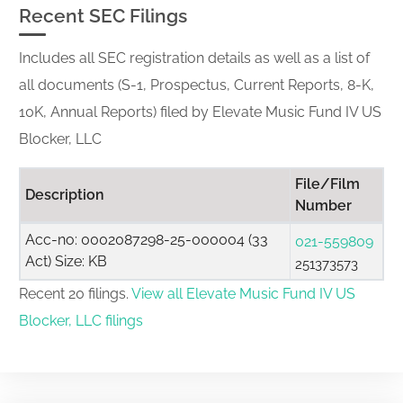
Recent SEC Filings
Includes all SEC registration details as well as a list of
all documents (S-1, Prospectus, Current Reports, 8-K,
10K, Annual Reports) filed by Elevate Music Fund IV US
Blocker, LLC
File/Film
Description
Number
Acc-no: 0002087298-25-000004 (33
021-559809
Act) Size: KB
251373573
Recent 20 filings.
View all Elevate Music Fund IV US
Blocker, LLC filings