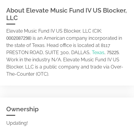
About Elevate Music Fund IV US Blocker,
LLC
Elevate Music Fund IV US Blocker, LLC (CIK:
) is an American company incorporated in
0002087298
the state of Texas. Head office is located at 8117
PRESTON ROAD, SUITE 300, DALLAS,
Texas
,
.
75225
Work in the industry N/A. Elevate Music Fund IV US
Blocker, LLC is a public company and trade via Over-
The-Counter (OTC).
Ownership
Updating!