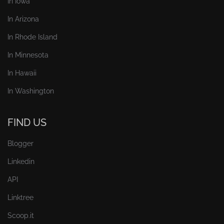
In Iowa
In Arizona
In Rhode Island
In Minnesota
In Hawaii
In Washington
FIND US
Blogger
Linkedin
API
Linktree
Scoop.it