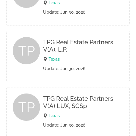
Texas
Update: Jun 30, 2026
TPG Real Estate Partners
TP
V(A), L.P.
Texas
Update: Jun 30, 2026
TPG Real Estate Partners
TP
V(A) LUX, SCSp
Texas
Update: Jun 30, 2026