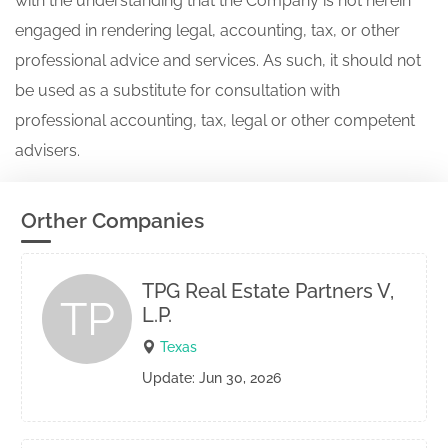
with the understanding that the Company is not herein
engaged in rendering legal, accounting, tax, or other
professional advice and services. As such, it should not
be used as a substitute for consultation with
professional accounting, tax, legal or other competent
advisers.
Orther Companies
TPG Real Estate Partners V,
TP
L.P.
Texas
Update: Jun 30, 2026