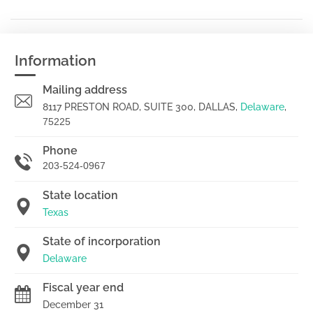
Information
Mailing address
8117 PRESTON ROAD, SUITE 300, DALLAS,
Delaware
,
75225
Phone
203-524-0967
State location
Texas
State of incorporation
Delaware
Fiscal year end
December 31