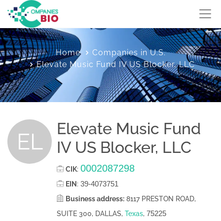
Home
Companies in U.S.
Elevate Music Fund IV US Blocker, LLC
Elevate Music Fund
EL
IV US Blocker, LLC
0002087298
CIK
:
39-4073751
EIN
:
Business address:
8117 PRESTON ROAD,
75225
SUITE 300, DALLAS,
Texas
,