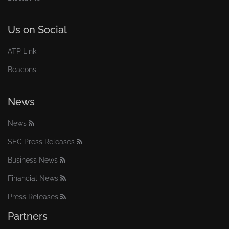
Us on Social
ATP Link
Beacons
News
News
SEC Press Releases
Business News
Financial News
Press Releases
Partners