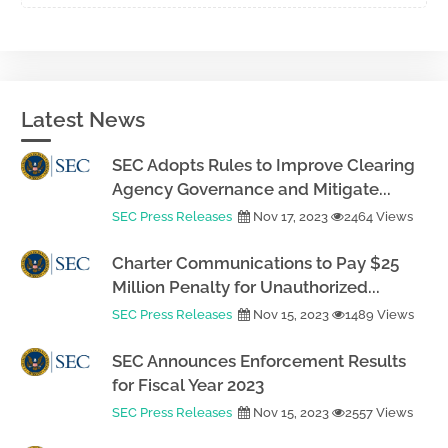
Latest News
SEC Adopts Rules to Improve Clearing
Agency Governance and Mitigate...
SEC Press Releases
Nov 17, 2023
2464 Views
Charter Communications to Pay $25
Million Penalty for Unauthorized...
SEC Press Releases
Nov 15, 2023
1489 Views
SEC Announces Enforcement Results
for Fiscal Year 2023
SEC Press Releases
Nov 15, 2023
2557 Views