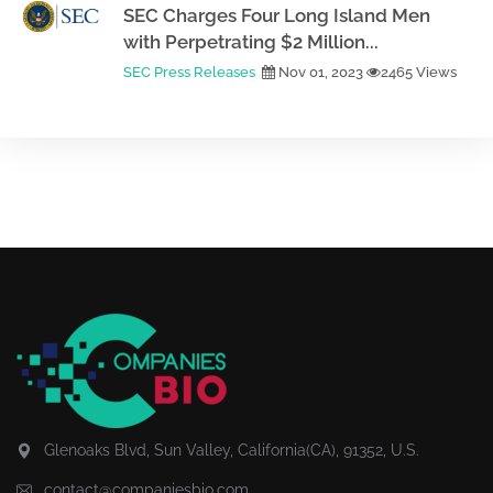
SEC Charges Four Long Island Men
with Perpetrating $2 Million...
SEC Press Releases
Nov 01, 2023
2465 Views
Glenoaks Blvd, Sun Valley, California(CA), 91352, U.S.
contact@companiesbio.com