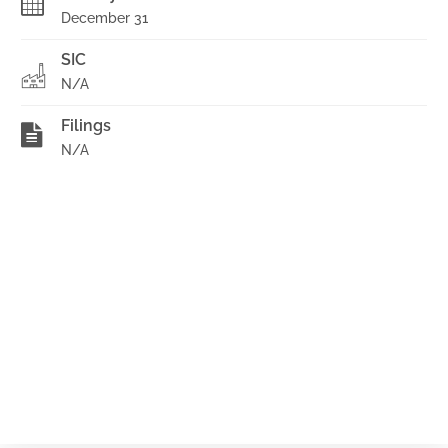
December 31
SIC
N/A
Filings
N/A