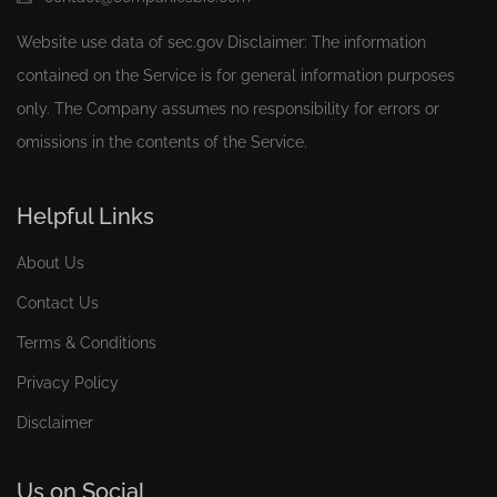
Website use data of
sec.gov
Disclaimer: The information
contained on the Service is for general information purposes
only. The Company assumes no responsibility for errors or
omissions in the contents of the Service.
Helpful Links
About Us
Contact Us
Terms & Conditions
Privacy Policy
Disclaimer
Us on Social