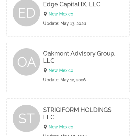
Edge Capital IX, LLC
ED
New Mexico
Update: May 13, 2026
Oakmont Advisory Group,
OA
LLC
New Mexico
Update: May 12, 2026
STRIGIFORM HOLDINGS
ST
LLC
New Mexico