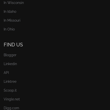
In Wisconsin
In Idaho
In Missouri
In Ohio
FIND US
Blogger
Linkedin
API
Linktree
Scoop.it
Vingle.net
Digg.com