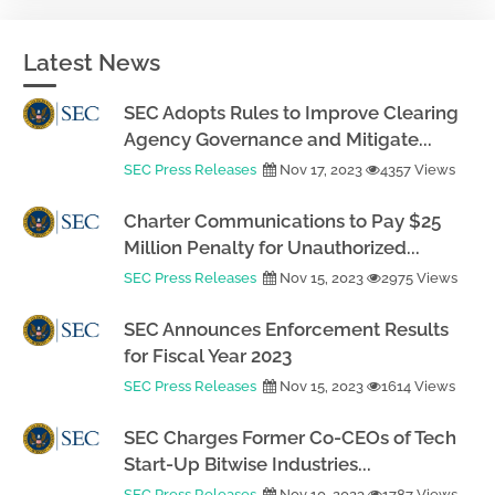
Latest News
SEC Adopts Rules to Improve Clearing
Agency Governance and Mitigate...
SEC Press Releases
Nov 17, 2023
4357 Views
Charter Communications to Pay $25
Million Penalty for Unauthorized...
SEC Press Releases
Nov 15, 2023
2975 Views
SEC Announces Enforcement Results
for Fiscal Year 2023
SEC Press Releases
Nov 15, 2023
1614 Views
SEC Charges Former Co-CEOs of Tech
Start-Up Bitwise Industries...
SEC Press Releases
Nov 10, 2023
1787 Views