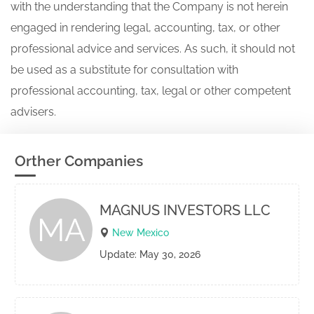
with the understanding that the Company is not herein
engaged in rendering legal, accounting, tax, or other
professional advice and services. As such, it should not
be used as a substitute for consultation with
professional accounting, tax, legal or other competent
advisers.
Orther Companies
MAGNUS INVESTORS LLC
MA
New Mexico
Update: May 30, 2026