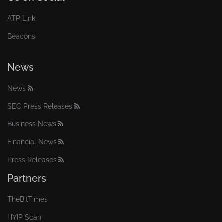
ATP Link
Beacons
News
News
SEC Press Releases
Business News
Financial News
Press Releases
Partners
TheBitTimes
HYIP Scan