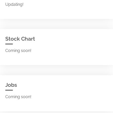
Updating!
Stock Chart
Coming soon!
Jobs
Coming soon!