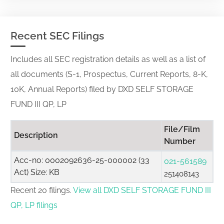
Recent SEC Filings
Includes all SEC registration details as well as a list of
all documents (S-1, Prospectus, Current Reports, 8-K,
10K, Annual Reports) filed by DXD SELF STORAGE
FUND III QP, LP
File/Film
Description
Number
Acc-no: 0002092636-25-000002 (33
021-561589
Act) Size: KB
251408143
Recent 20 filings.
View all DXD SELF STORAGE FUND III
QP, LP filings