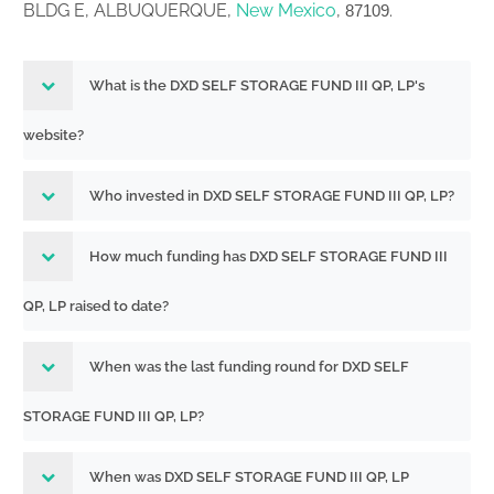
BLDG E, ALBUQUERQUE,
New Mexico
,
.
87109
What is the DXD SELF STORAGE FUND III QP, LP's
website?
Who invested in DXD SELF STORAGE FUND III QP, LP?
How much funding has DXD SELF STORAGE FUND III
QP, LP raised to date?
When was the last funding round for DXD SELF
STORAGE FUND III QP, LP?
When was DXD SELF STORAGE FUND III QP, LP