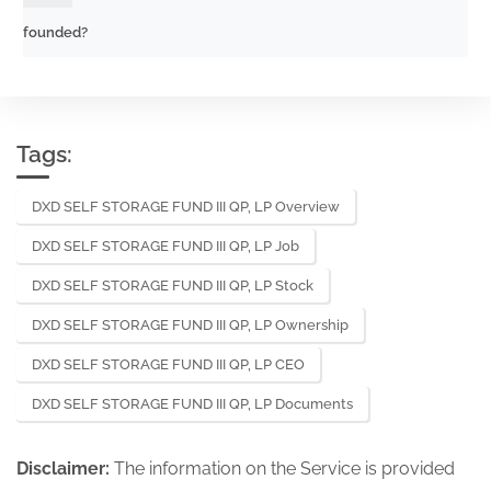
founded?
Tags:
DXD SELF STORAGE FUND III QP, LP Overview
DXD SELF STORAGE FUND III QP, LP Job
DXD SELF STORAGE FUND III QP, LP Stock
DXD SELF STORAGE FUND III QP, LP Ownership
DXD SELF STORAGE FUND III QP, LP CEO
DXD SELF STORAGE FUND III QP, LP Documents
Disclaimer:
The information on the Service is provided