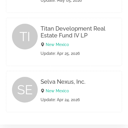
Update: May 05, 2026
Titan Development Real
TI
Estate Fund IV LP
New Mexico
Update: Apr 25, 2026
Selva Nexus, Inc.
SE
New Mexico
Update: Apr 24, 2026