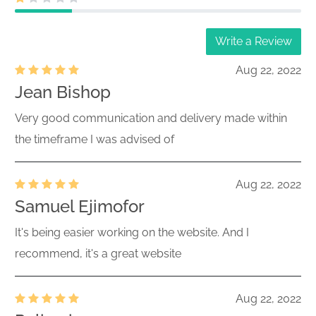
Write a Review
Aug 22, 2022
Jean Bishop
Very good communication and delivery made within
the timeframe I was advised of
Aug 22, 2022
Samuel Ejimofor
It's being easier working on the website. And I
recommend, it's a great website
Aug 22, 2022