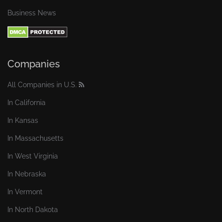
Business News
Companies
All Companies in U.S.
In California
In Kansas
In Massachusetts
In West Virginia
In Nebraska
In Vermont
In North Dakota