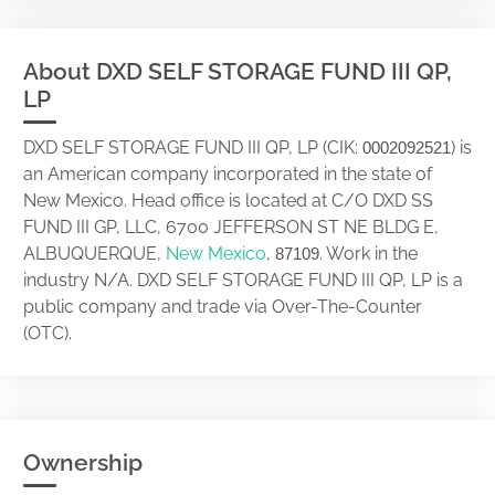
About DXD SELF STORAGE FUND III QP,
LP
DXD SELF STORAGE FUND III QP, LP (CIK:
) is
0002092521
an American company incorporated in the state of
New Mexico. Head office is located at C/O DXD SS
FUND III GP, LLC, 6700 JEFFERSON ST NE BLDG E,
ALBUQUERQUE,
New Mexico
,
. Work in the
87109
industry N/A. DXD SELF STORAGE FUND III QP, LP is a
public company and trade via Over-The-Counter
(OTC).
Ownership