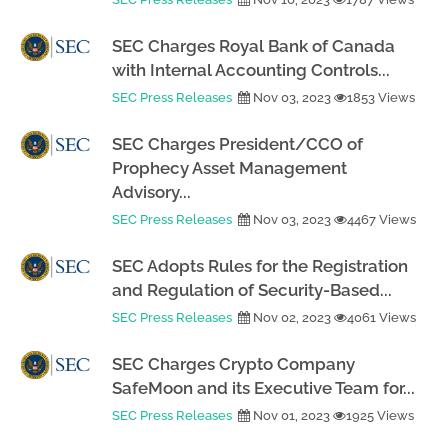
SEC Charges Royal Bank of Canada
with Internal Accounting Controls...
SEC Press Releases
Nov 03, 2023
1853 Views
SEC Charges President/CCO of
Prophecy Asset Management
Advisory...
SEC Press Releases
Nov 03, 2023
4467 Views
SEC Adopts Rules for the Registration
and Regulation of Security-Based...
SEC Press Releases
Nov 02, 2023
4061 Views
SEC Charges Crypto Company
SafeMoon and its Executive Team for...
SEC Press Releases
Nov 01, 2023
1925 Views