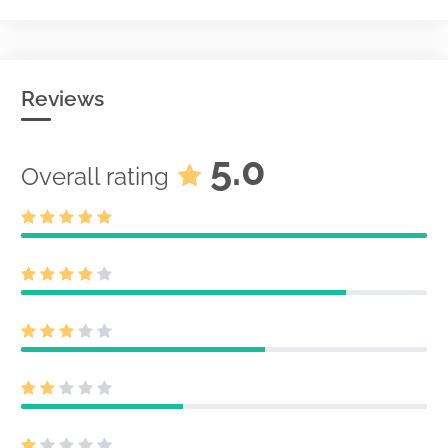
Reviews
5.0
Overall rating