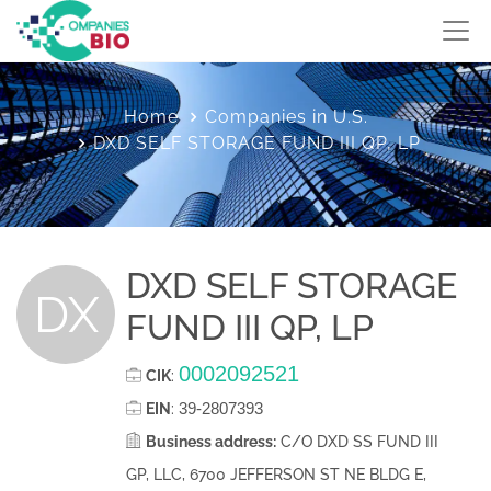
Home
Companies in U.S.
DXD SELF STORAGE FUND III QP, LP
DXD SELF STORAGE
DX
FUND III QP, LP
0002092521
CIK
:
39-2807393
EIN
:
Business address:
C/O DXD SS FUND III
GP, LLC, 6700 JEFFERSON ST NE BLDG E,