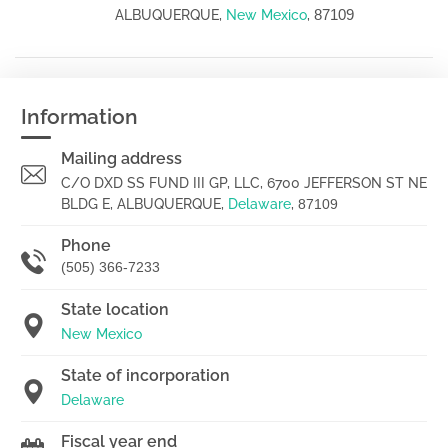
87109
ALBUQUERQUE,
New Mexico
,
Information
Mailing address
C/O DXD SS FUND III GP, LLC, 6700 JEFFERSON ST NE
BLDG E, ALBUQUERQUE,
Delaware
,
87109
Phone
(505) 366-7233
State location
New Mexico
State of incorporation
Delaware
Fiscal year end