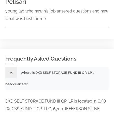
Pelisari
young lad who new his job ansered questions and new
what was best for me.
Frequently Asked Questions
Where is DXD SELF STORAGE FUND III QP, LP's
headquarters?
DXD SELF STORAGE FUND III QP, LP is located in C/O
DXD SS FUND III GP, LLC, 6700 JEFFERSON ST NE