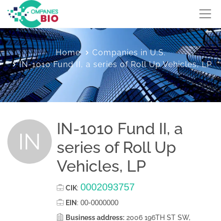
Home
Companies in U.S.
IN-1010 Fund II, a series of Roll Up Vehicles, LP
IN-1010 Fund II, a
IN
series of Roll Up
Vehicles, LP
0002093757
CIK
:
00-0000000
EIN
:
Business address:
2006 196TH ST SW,