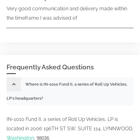
Very good communication and delivery made within
the timeframe I was advised of
Frequently Asked Questions
Where is IN-1010 Fund II, a series of Roll Up Vehicles,
LP's headquarters?
IN-1010 Fund II, a series of Roll Up Vehicles, LP is
located in 2006 196TH ST SW, SUITE 114, LYNNWOOD,
Washington
,
.
98036