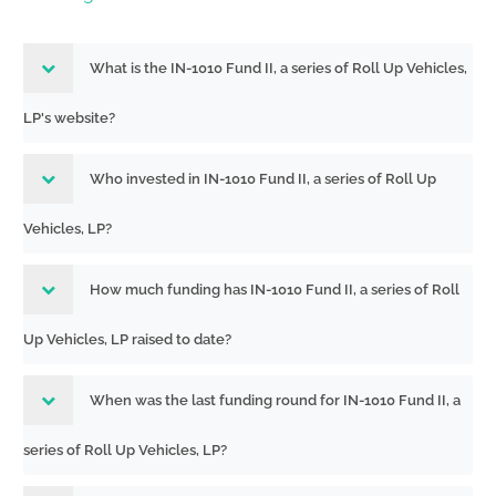
What is the IN-1010 Fund II, a series of Roll Up Vehicles,
LP's website?
Who invested in IN-1010 Fund II, a series of Roll Up
Vehicles, LP?
How much funding has IN-1010 Fund II, a series of Roll
Up Vehicles, LP raised to date?
When was the last funding round for IN-1010 Fund II, a
series of Roll Up Vehicles, LP?