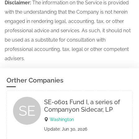
Disclaimer:
The information on the Service is provided
with the understanding that the Company is not herein
engaged in rendering legal, accounting, tax, or other
professional advice and services. As such, it should not
be used as a substitute for consultation with
professional accounting, tax, legal or other competent
advisers.
Orther Companies
SE-0601 Fund I, a series of
SE
Companyon Sidecar, LP
Washington
Update: Jun 30, 2026