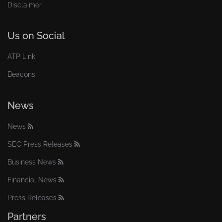
Disclaimer
Us on Social
ATP Link
Beacons
News
News
SEC Press Releases
Business News
Financial News
Press Releases
Partners