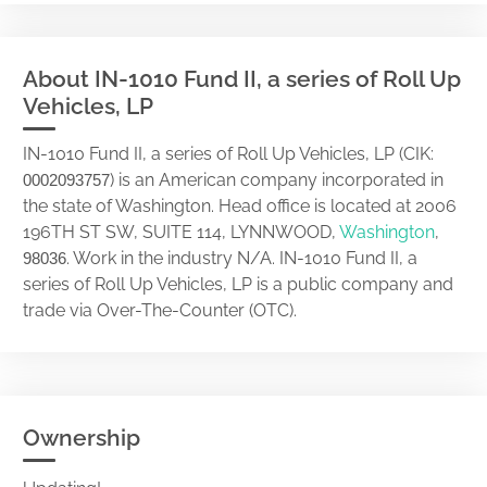
About IN-1010 Fund II, a series of Roll Up
Vehicles, LP
IN-1010 Fund II, a series of Roll Up Vehicles, LP (CIK:
) is an American company incorporated in
0002093757
the state of Washington. Head office is located at 2006
196TH ST SW, SUITE 114, LYNNWOOD,
Washington
,
. Work in the industry N/A. IN-1010 Fund II, a
98036
series of Roll Up Vehicles, LP is a public company and
trade via Over-The-Counter (OTC).
Ownership