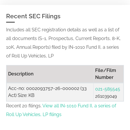
Recent SEC Filings
Includes all SEC registration details as well as a list of
all documents (S-1, Prospectus, Current Reports, 8-K,
10K, Annual Reports) filed by IN-1010 Fund II, a series
of Roll Up Vehicles, LP
File/Film
Description
Number
Acc-no: 0002093757-26-000002 (33
021-585545
Act) Size: KB
261039049
Recent 20 filings.
View all IN-1010 Fund II, a series of
Roll Up Vehicles, LP filings