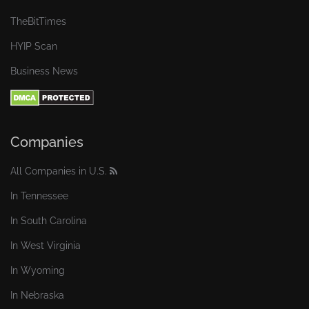
TheBitTimes
HYIP Scan
Business News
Companies
All Companies in U.S.
In Tennessee
In South Carolina
In West Virginia
In Wyoming
In Nebraska