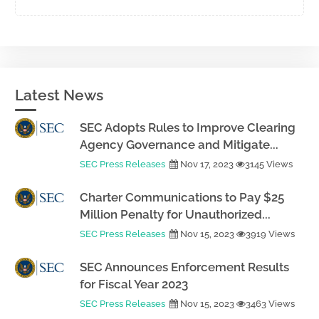
Latest News
SEC Adopts Rules to Improve Clearing
Agency Governance and Mitigate...
SEC Press Releases
Nov 17, 2023
3145 Views
Charter Communications to Pay $25
Million Penalty for Unauthorized...
SEC Press Releases
Nov 15, 2023
3919 Views
SEC Announces Enforcement Results
for Fiscal Year 2023
SEC Press Releases
Nov 15, 2023
3463 Views