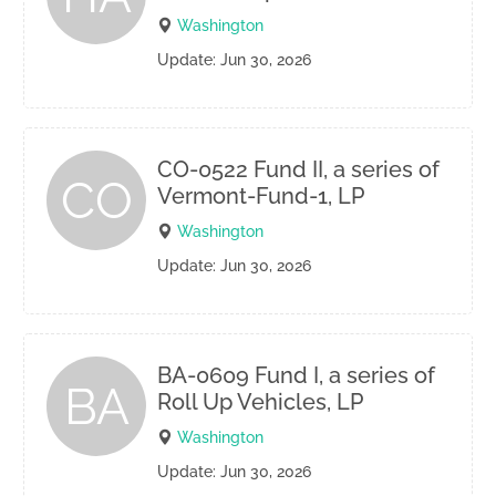
Washington
Update: Jun 30, 2026
CO-0522 Fund II, a series of
CO
Vermont-Fund-1, LP
Washington
Update: Jun 30, 2026
BA-0609 Fund I, a series of
BA
Roll Up Vehicles, LP
Washington
Update: Jun 30, 2026