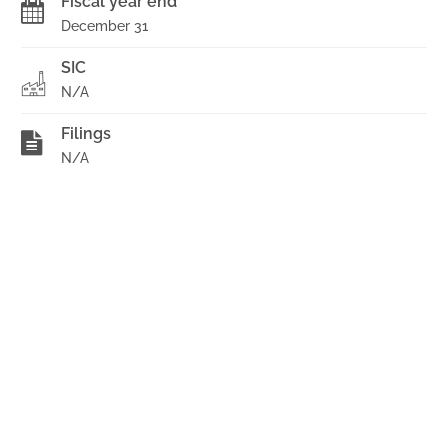
Fiscal year end
December 31
SIC
N/A
Filings
N/A