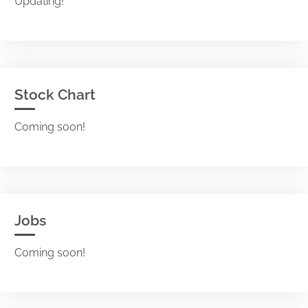
Updating!
Stock Chart
Coming soon!
Jobs
Coming soon!