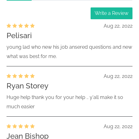
Write a Review
Aug 22, 2022
Pelisari
young lad who new his job ansered questions and new
what was best for me.
Aug 22, 2022
Ryan Storey
Huge help thank you for your help .. y'all make it so
much easier
Aug 22, 2022
Jean Bishop