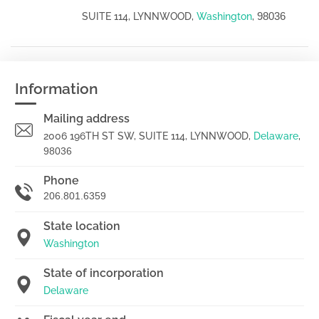
98036
SUITE 114, LYNNWOOD,
Washington
,
Information
Mailing address
2006 196TH ST SW, SUITE 114, LYNNWOOD,
Delaware
,
98036
Phone
206.801.6359
State location
Washington
State of incorporation
Delaware