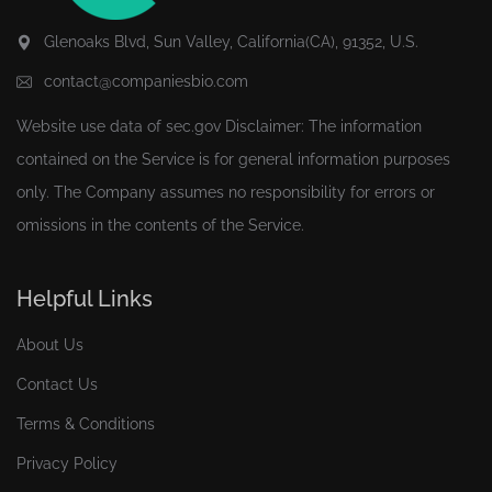
Glenoaks Blvd, Sun Valley, California(CA), 91352, U.S.
contact@companiesbio.com
Website use data of
sec.gov
Disclaimer: The information
contained on the Service is for general information purposes
only. The Company assumes no responsibility for errors or
omissions in the contents of the Service.
Helpful Links
About Us
Contact Us
Terms & Conditions
Privacy Policy