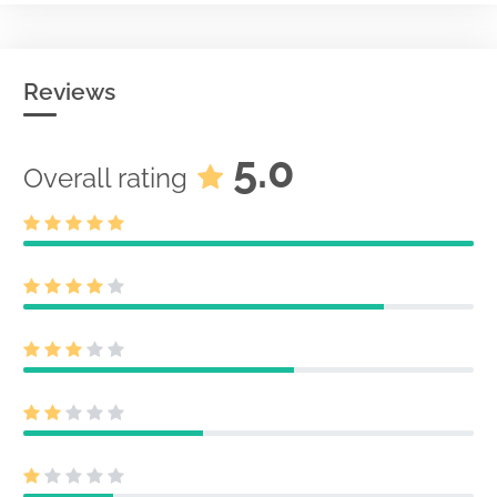
Reviews
5.0
Overall rating