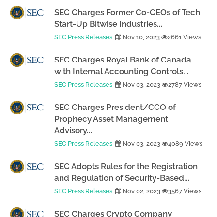
SEC Charges Former Co-CEOs of Tech
Start-Up Bitwise Industries...
SEC Press Releases
Nov 10, 2023
2661 Views
SEC Charges Royal Bank of Canada
with Internal Accounting Controls...
SEC Press Releases
Nov 03, 2023
2787 Views
SEC Charges President/CCO of
Prophecy Asset Management
Advisory...
SEC Press Releases
Nov 03, 2023
4089 Views
SEC Adopts Rules for the Registration
and Regulation of Security-Based...
SEC Press Releases
Nov 02, 2023
3567 Views
SEC Charges Crypto Company