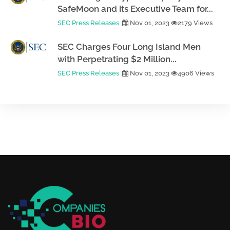
SafeMoon and its Executive Team for...
SEC Press Releases
Nov 01, 2023
2179 Views
SEC Charges Four Long Island Men
with Perpetrating $2 Million...
SEC Press Releases
Nov 01, 2023
4906 Views