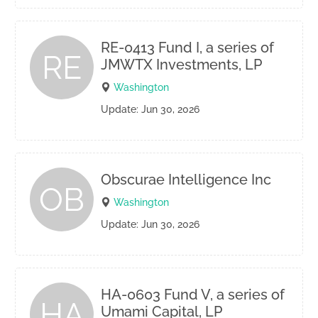
RE-0413 Fund I, a series of
RE
JMWTX Investments, LP
Washington
Update: Jun 30, 2026
Obscurae Intelligence Inc
OB
Washington
Update: Jun 30, 2026
HA-0603 Fund V, a series of
HA
Umami Capital, LP