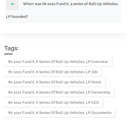
When was IN-1010 Fund II, a series of Roll Up Vehicles,
LP founded?
Tags:
IN-1010 Fund II, A Series Of Roll Up Vehicles, LP Overview
IN-1010 Fund II, A Series Of Roll Up Vehicles, LP Job
IN-1010 Fund II, A Series Of Roll Up Vehicles, LP Stock
IN-1010 Fund II, A Series Of Roll Up Vehicles, LP Ownership
IN-1010 Fund II, A Series Of Roll Up Vehicles, LP CEO
IN-1010 Fund II, A Series Of Roll Up Vehicles, LP Documents