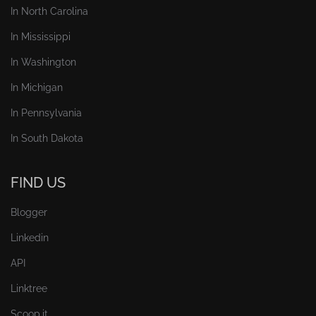
In North Carolina
In Mississippi
In Washington
In Michigan
In Pennsylvania
In South Dakota
FIND US
Blogger
Linkedin
API
Linktree
Scoop.it