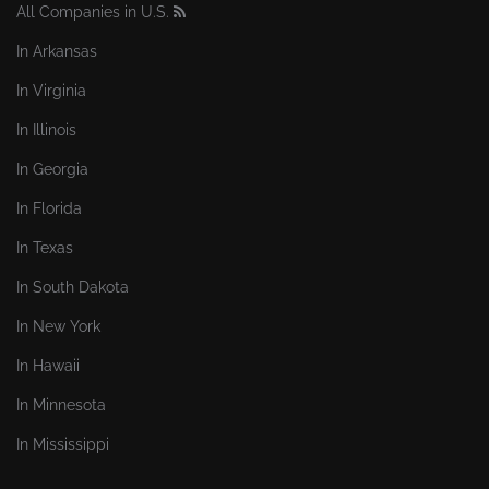
All Companies in U.S.
In Arkansas
In Virginia
In Illinois
In Georgia
In Florida
In Texas
In South Dakota
In New York
In Hawaii
In Minnesota
In Mississippi