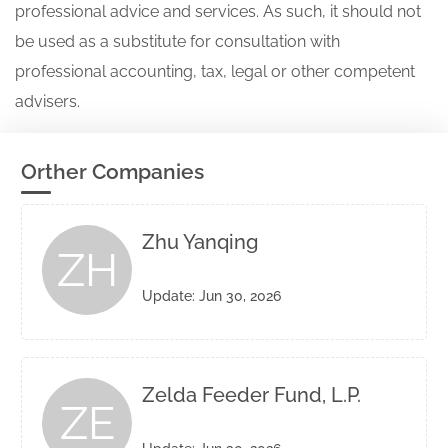
professional advice and services. As such, it should not
be used as a substitute for consultation with
professional accounting, tax, legal or other competent
advisers.
Orther Companies
Zhu Yanqing
ZH
Update: Jun 30, 2026
Zelda Feeder Fund, L.P.
ZE