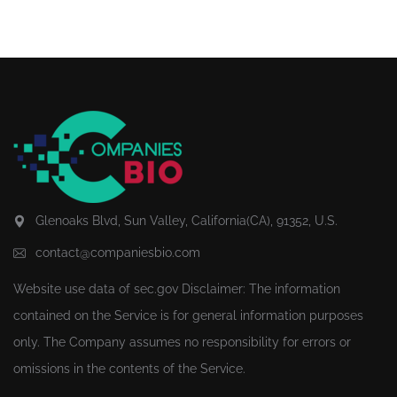
Glenoaks Blvd, Sun Valley, California(CA), 91352, U.S.
contact@companiesbio.com
Website use data of
sec.gov
Disclaimer: The information
contained on the Service is for general information purposes
only. The Company assumes no responsibility for errors or
omissions in the contents of the Service.