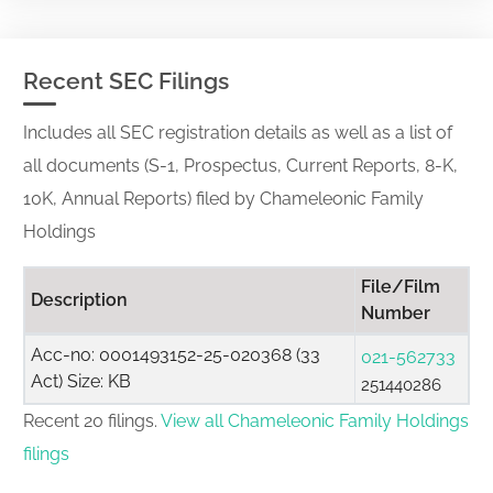
Recent SEC Filings
Includes all SEC registration details as well as a list of
all documents (S-1, Prospectus, Current Reports, 8-K,
10K, Annual Reports) filed by Chameleonic Family
Holdings
File/Film
Description
Number
Acc-no: 0001493152-25-020368 (33
021-562733
Act) Size: KB
251440286
Recent 20 filings.
View all Chameleonic Family Holdings
filings