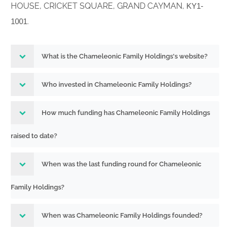
HOUSE, CRICKET SQUARE, GRAND CAYMAN,
KY1-
.
1001
What is the Chameleonic Family Holdings's website?
Who invested in Chameleonic Family Holdings?
How much funding has Chameleonic Family Holdings
raised to date?
When was the last funding round for Chameleonic
Family Holdings?
When was Chameleonic Family Holdings founded?