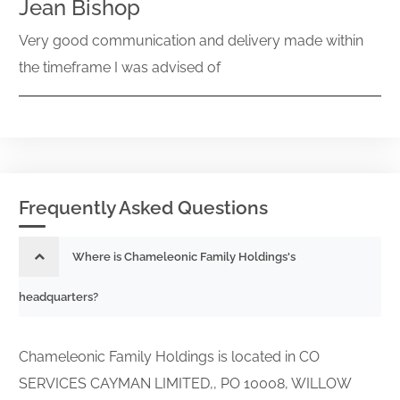
Jean Bishop
Very good communication and delivery made within
the timeframe I was advised of
Frequently Asked Questions
Where is Chameleonic Family Holdings's
headquarters?
Chameleonic Family Holdings is located in CO
SERVICES CAYMAN LIMITED,, PO 10008, WILLOW