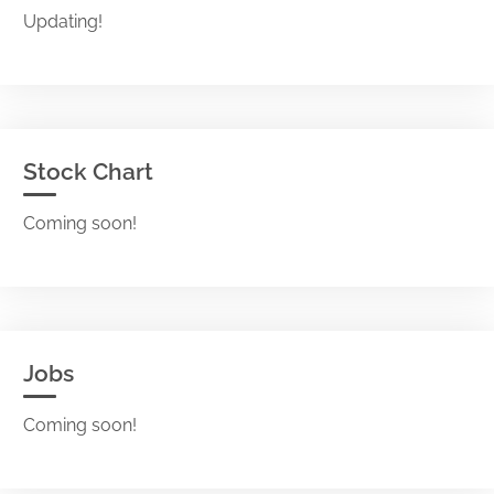
Updating!
Stock Chart
Coming soon!
Jobs
Coming soon!