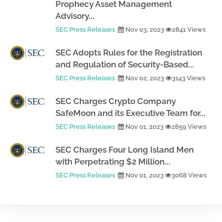
Prophecy Asset Management
Advisory...
SEC Press Releases
Nov 03, 2023
2841 Views
SEC Adopts Rules for the Registration
and Regulation of Security-Based...
SEC Press Releases
Nov 02, 2023
3143 Views
SEC Charges Crypto Company
SafeMoon and its Executive Team for...
SEC Press Releases
Nov 01, 2023
2859 Views
SEC Charges Four Long Island Men
with Perpetrating $2 Million...
SEC Press Releases
Nov 01, 2023
3068 Views