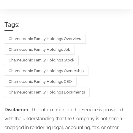
Tags:
Chameleonic Family Holdings Overview
Chameleonic Family Holdings Job
Chameleonic Family Holdings Stock
Chameleonic Family Holdings Ownership
Chameleonic Family Holdings CEO
Chameleonic Family Holdings Documents
Disclaimer:
The information on the Service is provided
with the understanding that the Company is not herein
engaged in rendering legal, accounting, tax, or other