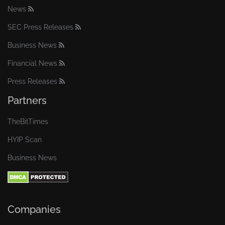
News
SEC Press Releases
Business News
Financial News
Press Releases
Partners
TheBitTimes
HYIP Scan
Business News
Companies