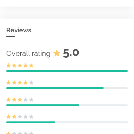
Reviews
5.0
Overall rating