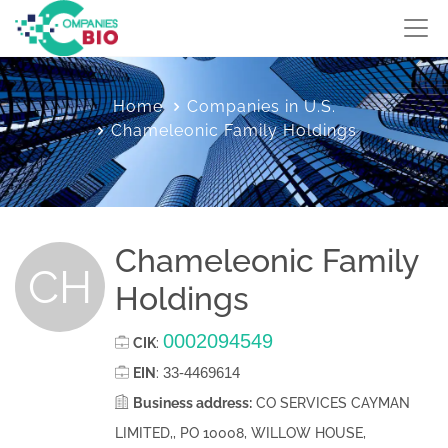
Home
Companies in U.S.
Chameleonic Family Holdings
Chameleonic Family
CH
Holdings
0002094549
CIK
:
33-4469614
EIN
:
Business address:
CO SERVICES CAYMAN
LIMITED,, PO 10008, WILLOW HOUSE,