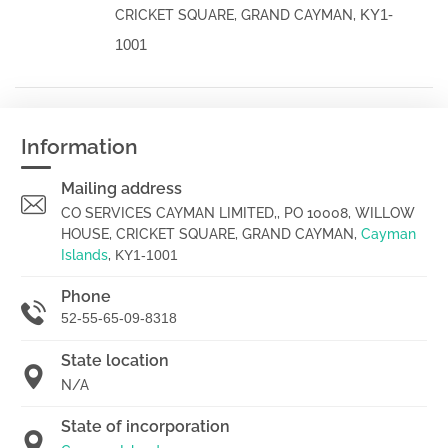
KY1-
CRICKET SQUARE, GRAND CAYMAN,
1001
Information
Mailing address
CO SERVICES CAYMAN LIMITED,, PO 10008, WILLOW
HOUSE, CRICKET SQUARE, GRAND CAYMAN,
Cayman
Islands
,
KY1-1001
Phone
52-55-65-09-8318
State location
N/A
State of incorporation