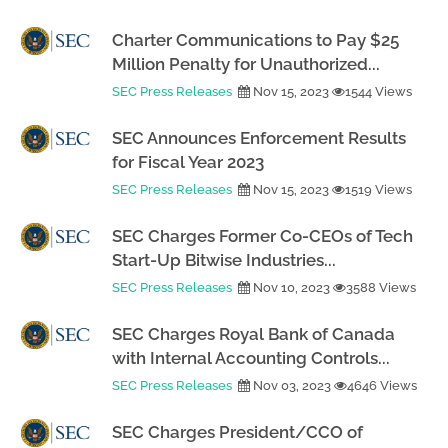
Charter Communications to Pay $25
Million Penalty for Unauthorized...
SEC Press Releases
Nov 15, 2023
1544 Views
SEC Announces Enforcement Results
for Fiscal Year 2023
SEC Press Releases
Nov 15, 2023
1519 Views
SEC Charges Former Co-CEOs of Tech
Start-Up Bitwise Industries...
SEC Press Releases
Nov 10, 2023
3588 Views
SEC Charges Royal Bank of Canada
with Internal Accounting Controls...
SEC Press Releases
Nov 03, 2023
4646 Views
SEC Charges President/CCO of