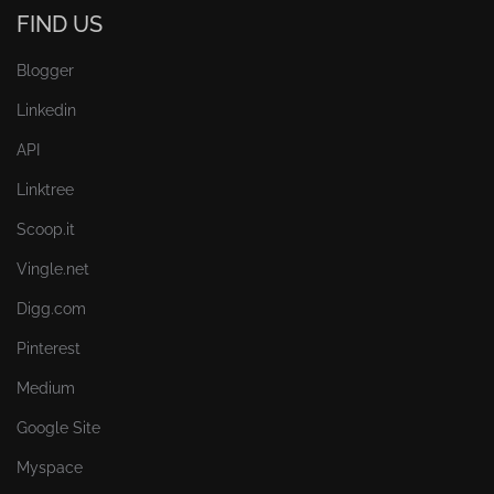
FIND US
Blogger
Linkedin
API
Linktree
Scoop.it
Vingle.net
Digg.com
Pinterest
Medium
Google Site
Myspace