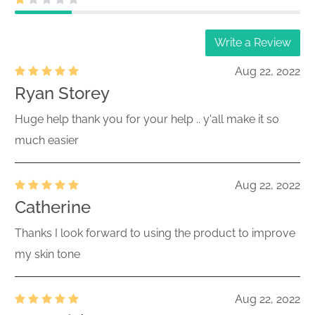
Write a Review
Aug 22, 2022
Ryan Storey
Huge help thank you for your help .. y'all make it so
much easier
Aug 22, 2022
Catherine
Thanks I look forward to using the product to improve
my skin tone
Aug 22, 2022