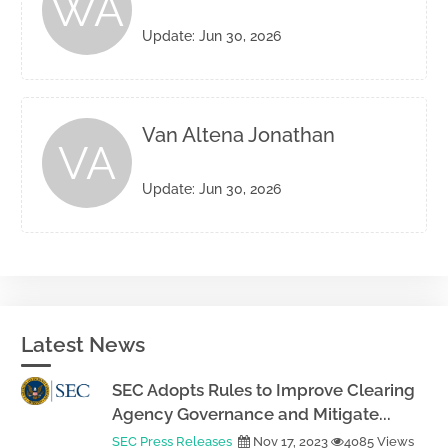
WA
Update: Jun 30, 2026
Van Altena Jonathan
VA
Update: Jun 30, 2026
Latest News
SEC Adopts Rules to Improve Clearing
Agency Governance and Mitigate...
SEC Press Releases
Nov 17, 2023
4085 Views