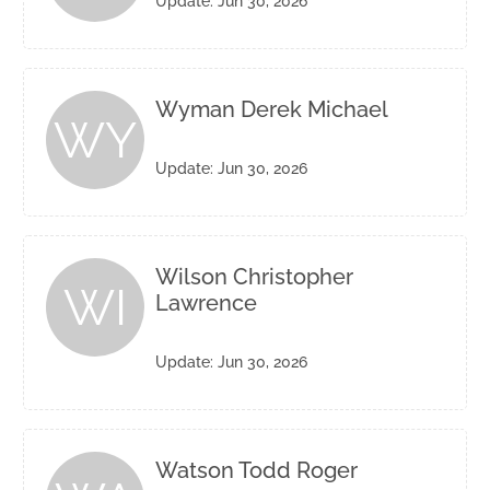
Update: Jun 30, 2026
Wyman Derek Michael
WY
Update: Jun 30, 2026
Wilson Christopher
WI
Lawrence
Update: Jun 30, 2026
Watson Todd Roger