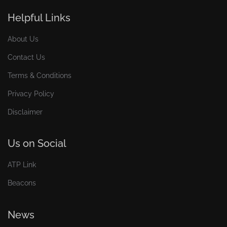
Helpful Links
About Us
Contact Us
Terms & Conditions
Privacy Policy
Disclaimer
Us on Social
ATP Link
Beacons
News