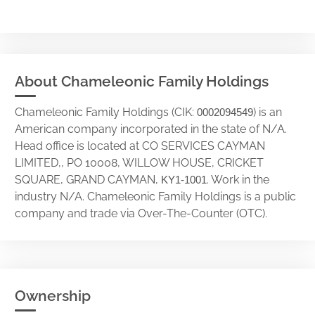
About Chameleonic Family Holdings
Chameleonic Family Holdings (CIK:
) is an
0002094549
American company incorporated in the state of N/A.
Head office is located at CO SERVICES CAYMAN
LIMITED,, PO 10008, WILLOW HOUSE, CRICKET
SQUARE, GRAND CAYMAN,
. Work in the
KY1-1001
industry N/A. Chameleonic Family Holdings is a public
company and trade via Over-The-Counter (OTC).
Ownership