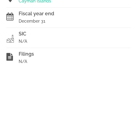
Cayman Islands
Fiscal year end
December 31
SIC
N/A
Filings
N/A