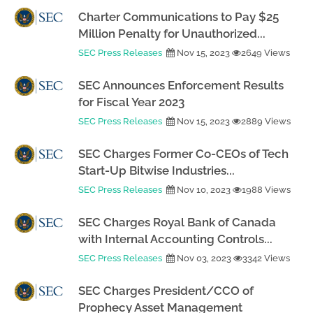
Charter Communications to Pay $25
Million Penalty for Unauthorized...
SEC Press Releases
Nov 15, 2023
2649 Views
SEC Announces Enforcement Results
for Fiscal Year 2023
SEC Press Releases
Nov 15, 2023
2889 Views
SEC Charges Former Co-CEOs of Tech
Start-Up Bitwise Industries...
SEC Press Releases
Nov 10, 2023
1988 Views
SEC Charges Royal Bank of Canada
with Internal Accounting Controls...
SEC Press Releases
Nov 03, 2023
3342 Views
SEC Charges President/CCO of
Prophecy Asset Management