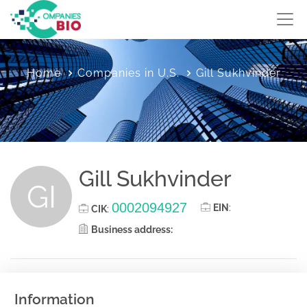
Home
Companies in U.S.
Gill Sukhvinder
Gill Sukhvinder
GI
0002094927
EIN
:
CIK
:
Business address:
Information