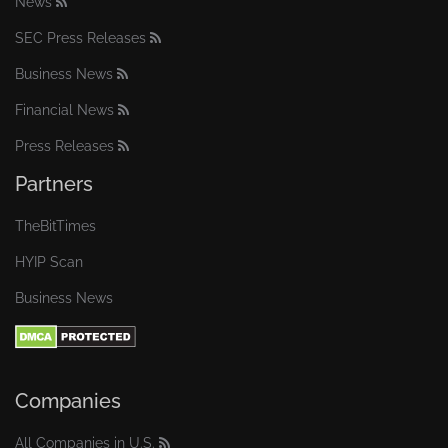
News
SEC Press Releases
Business News
Financial News
Press Releases
Partners
TheBitTimes
HYIP Scan
Business News
Companies
All Companies in U.S.