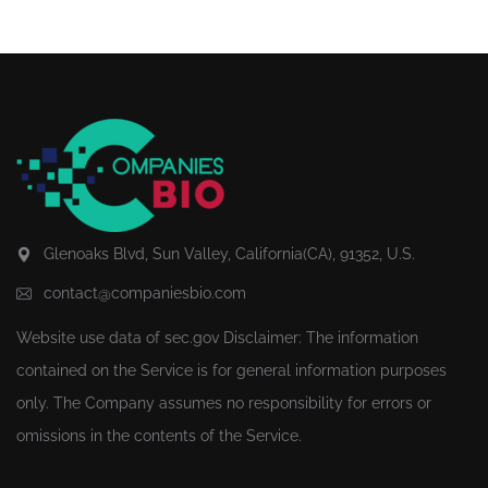
Glenoaks Blvd, Sun Valley, California(CA), 91352, U.S.
contact@companiesbio.com
Website use data of
sec.gov
Disclaimer: The information
contained on the Service is for general information purposes
only. The Company assumes no responsibility for errors or
omissions in the contents of the Service.