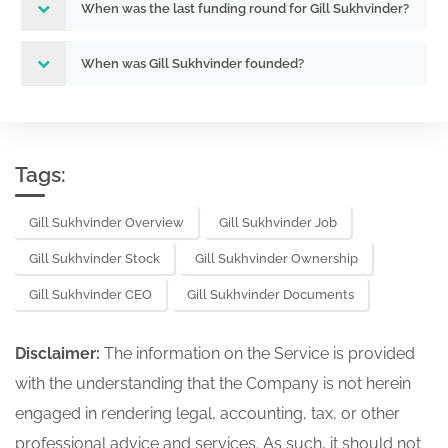
When was the last funding round for Gill Sukhvinder?
When was Gill Sukhvinder founded?
Tags:
Gill Sukhvinder Overview
Gill Sukhvinder Job
Gill Sukhvinder Stock
Gill Sukhvinder Ownership
Gill Sukhvinder CEO
Gill Sukhvinder Documents
Disclaimer:
The information on the Service is provided
with the understanding that the Company is not herein
engaged in rendering legal, accounting, tax, or other
professional advice and services. As such, it should not