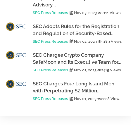
Advisory...
SEC Press Releases
Nov 03, 2023
2111 Views
SEC Adopts Rules for the Registration
and Regulation of Security-Based...
SEC Press Releases
Nov 02, 2023
3189 Views
SEC Charges Crypto Company
SafeMoon and its Executive Team for...
SEC Press Releases
Nov 01, 2023
2415 Views
SEC Charges Four Long Island Men
with Perpetrating $2 Million...
SEC Press Releases
Nov 01, 2023
2228 Views