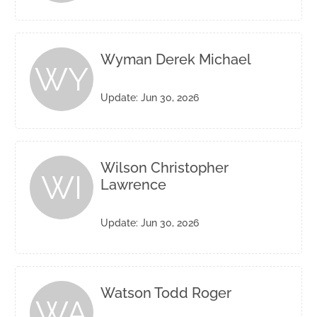
Wyman Derek Michael
WY
Update: Jun 30, 2026
Wilson Christopher
WI
Lawrence
Update: Jun 30, 2026
Watson Todd Roger
WA