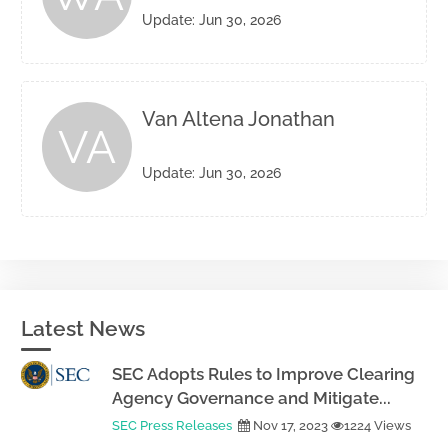
Update: Jun 30, 2026
Van Altena Jonathan
VA
Update: Jun 30, 2026
Latest News
SEC Adopts Rules to Improve Clearing
Agency Governance and Mitigate...
SEC Press Releases
Nov 17, 2023
1224 Views