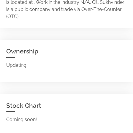
is located at . Work in the industry N/A. Gill Sukhvinder
is a public company and trade via Over-The-Counter
(OTC).
Ownership
Updating!
Stock Chart
Coming soon!