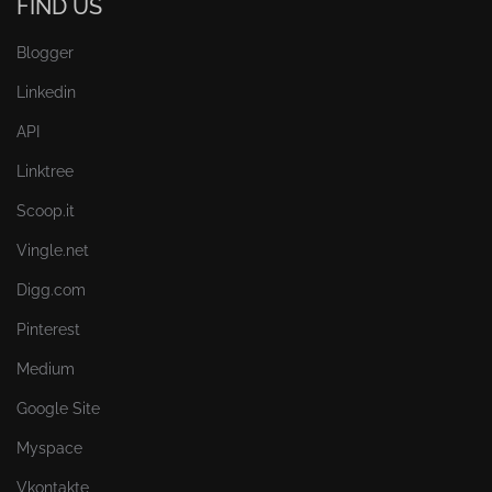
FIND US
Blogger
Linkedin
API
Linktree
Scoop.it
Vingle.net
Digg.com
Pinterest
Medium
Google Site
Myspace
Vkontakte