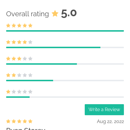
5.0
Overall rating
Write a Review
Aug 22, 2022