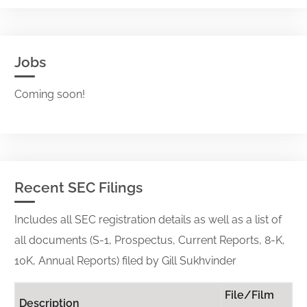
Jobs
Coming soon!
Recent SEC Filings
Includes all SEC registration details as well as a list of
all documents (S-1, Prospectus, Current Reports, 8-K,
10K, Annual Reports) filed by Gill Sukhvinder
File/Film
Description