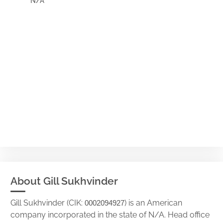
N/A
About Gill Sukhvinder
Gill Sukhvinder (CIK:
) is an American
0002094927
company incorporated in the state of N/A. Head office