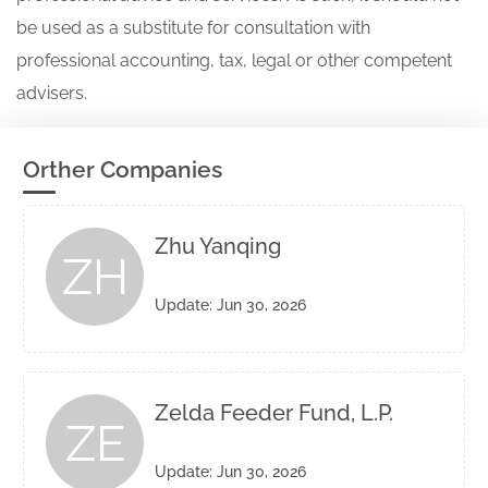
be used as a substitute for consultation with
professional accounting, tax, legal or other competent
advisers.
Orther Companies
Zhu Yanqing
ZH
Update: Jun 30, 2026
Zelda Feeder Fund, L.P.
ZE
Update: Jun 30, 2026