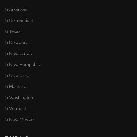
In Arkansas
In Connecticut
In Texas
In Delaware
In New Jersey
In New Hampshire
In Oklahoma
In Montana
In Washington
In Vermont
In New Mexico