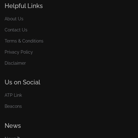
Helpful Links
About Us
Contact Us
Terms & Conditions
Privacy Policy
Disclaimer
Us on Social
ATP Link
Beacons
News