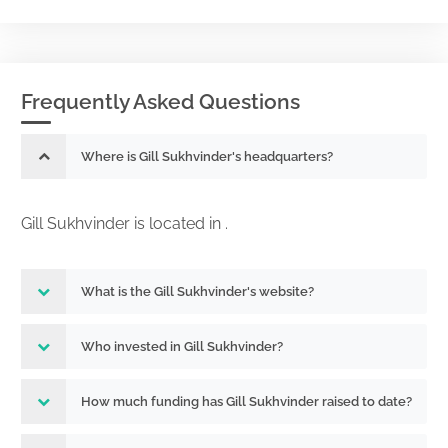
Frequently Asked Questions
Where is Gill Sukhvinder's headquarters?
Gill Sukhvinder is located in .
What is the Gill Sukhvinder's website?
Who invested in Gill Sukhvinder?
How much funding has Gill Sukhvinder raised to date?