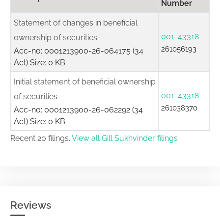
Number
Statement of changes in beneficial
001-43318
ownership of securities
261056193
Acc-no: 0001213900-26-064175 (34
Act) Size: 0 KB
Initial statement of beneficial ownership
001-43318
of securities
261038370
Acc-no: 0001213900-26-062292 (34
Act) Size: 0 KB
Recent 20 filings.
View all Gill Sukhvinder filings
Reviews