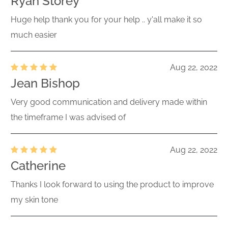
Ryan Storey
Huge help thank you for your help .. y'all make it so
much easier
Aug 22, 2022
Jean Bishop
Very good communication and delivery made within
the timeframe I was advised of
Aug 22, 2022
Catherine
Thanks I look forward to using the product to improve
my skin tone