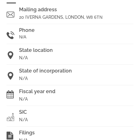
Mailing address
20 IVERNA GARDENS, LONDON,
W8 6TN
Phone
N/A
State location
N/A
State of incorporation
N/A
Fiscal year end
N/A
SIC
N/A
Filings