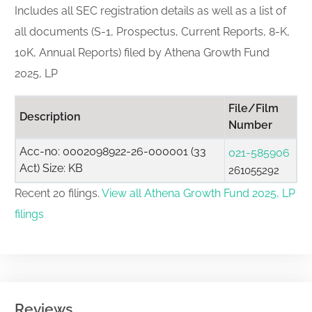
Includes all SEC registration details as well as a list of
all documents (S-1, Prospectus, Current Reports, 8-K,
10K, Annual Reports) filed by Athena Growth Fund
2025, LP
File/Film
Description
Number
Acc-no: 0002098922-26-000001 (33
021-585906
Act) Size: KB
261055292
Recent 20 filings.
View all Athena Growth Fund 2025, LP
filings
Reviews