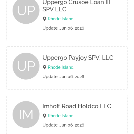
Upper90 Crusoe Loan III
UP
SPV LLC
Rhode Island
Update: Jun 06, 2026
Upper90 Payjoy SPV, LLC
UP
Rhode Island
Update: Jun 06, 2026
Imhoff Road Holdco LLC
IM
Rhode Island
Update: Jun 06, 2026