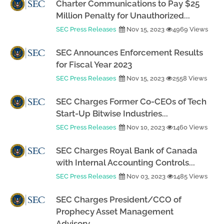
Charter Communications to Pay $25
Million Penalty for Unauthorized...
SEC Press Releases
Nov 15, 2023
4969 Views
SEC Announces Enforcement Results
for Fiscal Year 2023
SEC Press Releases
Nov 15, 2023
2558 Views
SEC Charges Former Co-CEOs of Tech
Start-Up Bitwise Industries...
SEC Press Releases
Nov 10, 2023
1460 Views
SEC Charges Royal Bank of Canada
with Internal Accounting Controls...
SEC Press Releases
Nov 03, 2023
1485 Views
SEC Charges President/CCO of
Prophecy Asset Management
Advisory...