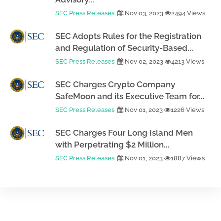
SEC Press Releases
Nov 03, 2023
2494 Views
SEC Adopts Rules for the Registration
and Regulation of Security-Based...
SEC Press Releases
Nov 02, 2023
4213 Views
SEC Charges Crypto Company
SafeMoon and its Executive Team for...
SEC Press Releases
Nov 01, 2023
1226 Views
SEC Charges Four Long Island Men
with Perpetrating $2 Million...
SEC Press Releases
Nov 01, 2023
1887 Views