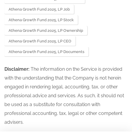
Athena Growth Fund 2025, LP Job
Athena Growth Fund 2025, LP Stock
Athena Growth Fund 2025, LP Ownership
Athena Growth Fund 2025, LP CEO
Athena Growth Fund 2025, LP Documents
Disclaimer:
The information on the Service is provided
with the understanding that the Company is not herein
engaged in rendering legal, accounting, tax, or other
professional advice and services. As such, it should not
be used as a substitute for consultation with
professional accounting, tax, legal or other competent
advisers.