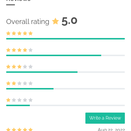
5.0
Overall rating
Write a Review
Aug 22, 2022