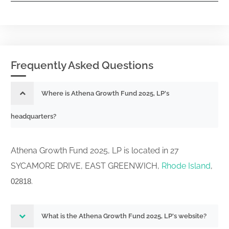
Frequently Asked Questions
Where is Athena Growth Fund 2025, LP's
headquarters?
Athena Growth Fund 2025, LP is located in 27
SYCAMORE DRIVE, EAST GREENWICH,
Rhode Island
,
.
02818
What is the Athena Growth Fund 2025, LP's website?