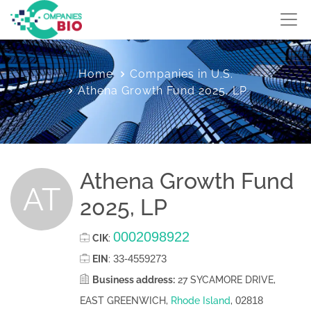
Home
Companies in U.S.
Athena Growth Fund 2025, LP
Athena Growth Fund
AT
2025, LP
0002098922
CIK
:
33-4559273
EIN
:
Business address:
27 SYCAMORE DRIVE,
02818
EAST GREENWICH,
Rhode Island
,