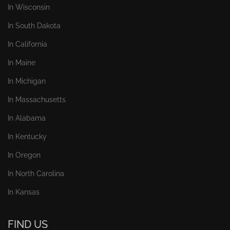
In Wisconsin
In South Dakota
In California
In Maine
In Michigan
In Massachusetts
In Alabama
In Kentucky
In Oregon
In North Carolina
In Kansas
FIND US