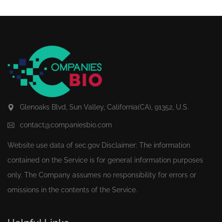
Glenoaks Blvd, Sun Valley, California(CA), 91352, U.S.
contact@companiesbio.com
Website use data of
sec.gov
Disclaimer: The information
contained on the Service is for general information purposes
only. The Company assumes no responsibility for errors or
omissions in the contents of the Service.