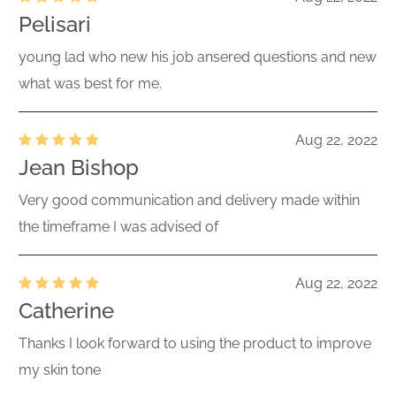
Pelisari
young lad who new his job ansered questions and new
what was best for me.
Aug 22, 2022
Jean Bishop
Very good communication and delivery made within
the timeframe I was advised of
Aug 22, 2022
Catherine
Thanks I look forward to using the product to improve
my skin tone