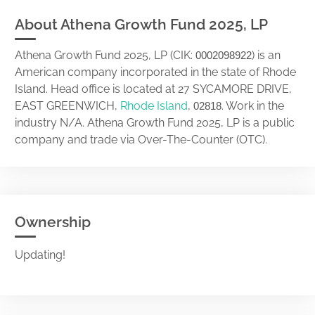
About Athena Growth Fund 2025, LP
Athena Growth Fund 2025, LP (CIK:
) is an
0002098922
American company incorporated in the state of Rhode
Island. Head office is located at 27 SYCAMORE DRIVE,
EAST GREENWICH,
Rhode Island
,
. Work in the
02818
industry N/A. Athena Growth Fund 2025, LP is a public
company and trade via Over-The-Counter (OTC).
Ownership
Updating!