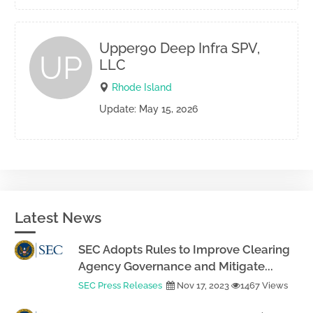
Upper90 Deep Infra SPV,
UP
LLC
Rhode Island
Update: May 15, 2026
Latest News
SEC Adopts Rules to Improve Clearing
Agency Governance and Mitigate...
SEC Press Releases
Nov 17, 2023
1467 Views