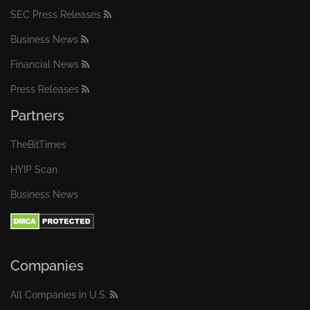
SEC Press Releases
Business News
Financial News
Press Releases
Partners
TheBitTimes
HYIP Scan
Business News
Companies
All Companies in U.S.