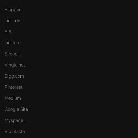
Blogger
Linkedin
API
Linktree
Scoop.it
Vingle.net
Digg.com
Pinterest
Medium
Google Site
Myspace
Vkontakte