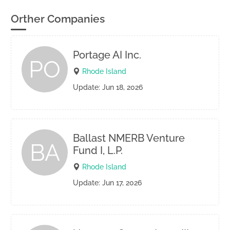
Orther Companies
Portage AI Inc.
PO
Rhode Island
Update: Jun 18, 2026
Ballast NMERB Venture
BA
Fund I, L.P.
Rhode Island
Update: Jun 17, 2026