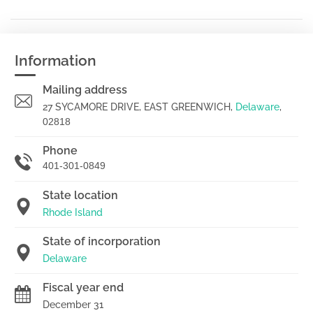
Information
Mailing address
27 SYCAMORE DRIVE, EAST GREENWICH,
Delaware
,
02818
Phone
401-301-0849
State location
Rhode Island
State of incorporation
Delaware
Fiscal year end
December 31