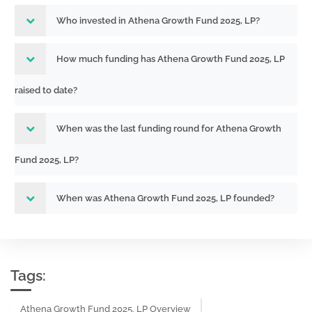
Who invested in Athena Growth Fund 2025, LP?
How much funding has Athena Growth Fund 2025, LP
raised to date?
When was the last funding round for Athena Growth
Fund 2025, LP?
When was Athena Growth Fund 2025, LP founded?
Tags:
Athena Growth Fund 2025, LP Overview