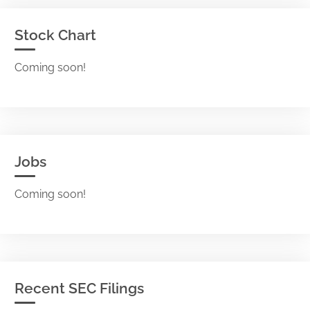
Stock Chart
Coming soon!
Jobs
Coming soon!
Recent SEC Filings