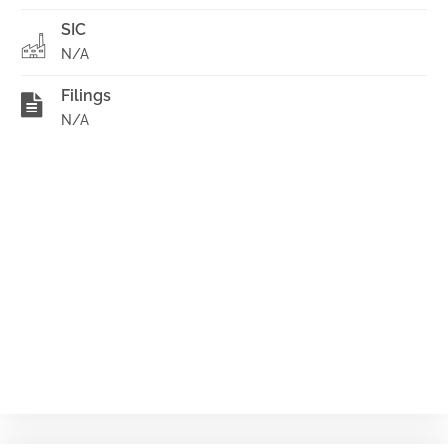
SIC
N/A
Filings
N/A