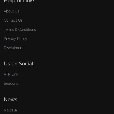
Helpful Links
About Us
Contact Us
Terms & Conditions
Privacy Policy
Disclaimer
Us on Social
ATP Link
Beacons
News
News