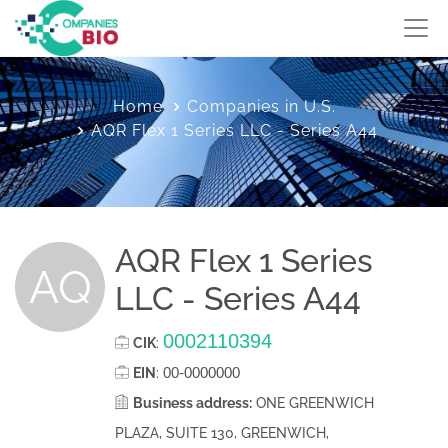
Home
Companies in U.S.
AQR Flex 1 Series LLC - Series A44
AQR Flex 1 Series
AQ
LLC - Series A44
0002110394
CIK
:
00-0000000
EIN
:
Business address:
ONE GREENWICH
PLAZA, SUITE 130, GREENWICH,