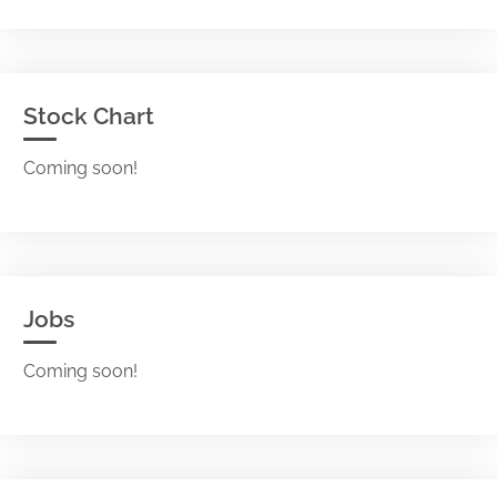
Stock Chart
Coming soon!
Jobs
Coming soon!