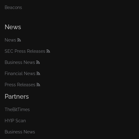
Beacons
News
News
SEC Press Releases
Business News
Financial News
Press Releases
Partners
TheBitTimes
HYIP Scan
Business News