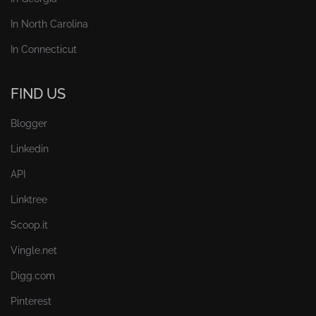
In North Carolina
In Connecticut
FIND US
Blogger
Linkedin
API
Linktree
Scoop.it
Vingle.net
Digg.com
Pinterest