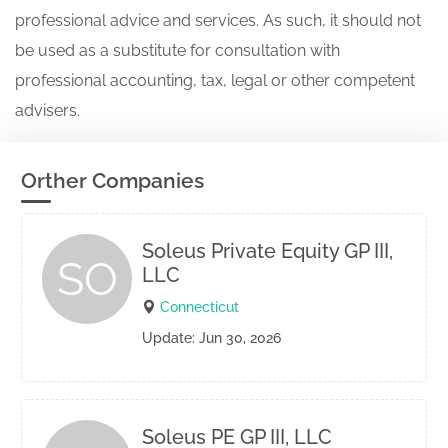
professional advice and services. As such, it should not
be used as a substitute for consultation with
professional accounting, tax, legal or other competent
advisers.
Orther Companies
Soleus Private Equity GP III,
SO
LLC
Connecticut
Update: Jun 30, 2026
Soleus PE GP III, LLC