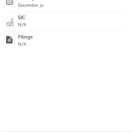
December 31
SIC
N/A
Filings
N/A