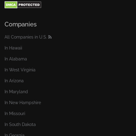
Companies
All Companies in U.S.
In Hawaii
In Alabama
In West Virginia
In Arizona
In Maryland
In New Hampshire
In Missouri
In South Dakota
In Georgia