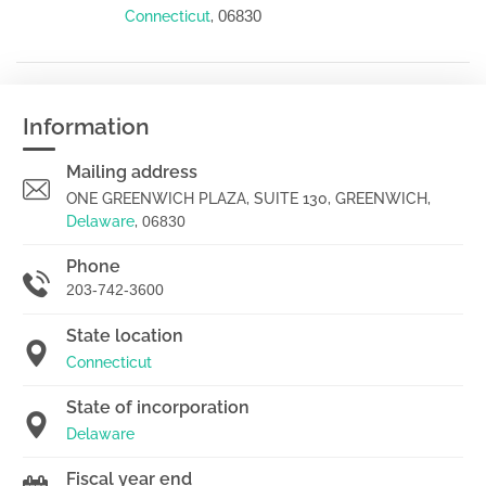
06830
Connecticut
,
Information
Mailing address
ONE GREENWICH PLAZA, SUITE 130, GREENWICH,
Delaware
,
06830
Phone
203-742-3600
State location
Connecticut
State of incorporation
Delaware
Fiscal year end