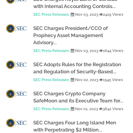
with Internal Accounting Controls...
SEC Press Releases
Nov 03, 2023
2419 Views
SEC Charges President/CCO of
Prophecy Asset Management
Advisory...
SEC Press Releases
Nov 03, 2023
1644 Views
SEC Adopts Rules for the Registration
and Regulation of Security-Based...
SEC Press Releases
Nov 02, 2023
1545 Views
SEC Charges Crypto Company
SafeMoon and its Executive Team for...
SEC Press Releases
Nov 01, 2023
3642 Views
SEC Charges Four Long Island Men
with Perpetrating $2 Million...