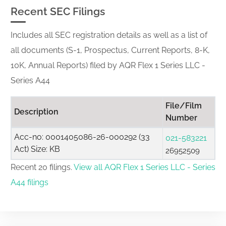
Recent SEC Filings
Includes all SEC registration details as well as a list of
all documents (S-1, Prospectus, Current Reports, 8-K,
10K, Annual Reports) filed by AQR Flex 1 Series LLC -
Series A44
File/Film
Description
Number
Acc-no: 0001405086-26-000292 (33
021-583221
Act) Size: KB
26952509
Recent 20 filings.
View all AQR Flex 1 Series LLC - Series
A44 filings