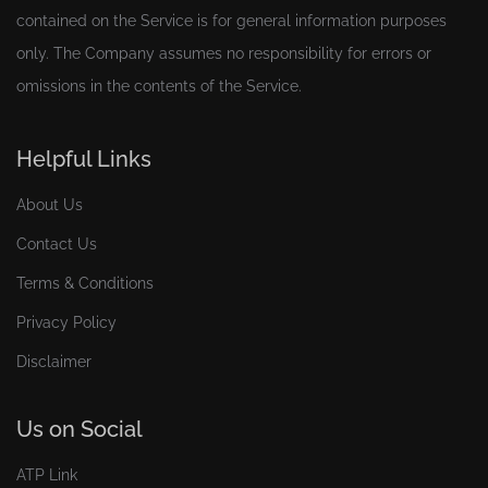
contained on the Service is for general information purposes
only. The Company assumes no responsibility for errors or
omissions in the contents of the Service.
Helpful Links
About Us
Contact Us
Terms & Conditions
Privacy Policy
Disclaimer
Us on Social
ATP Link