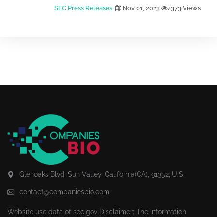
SEC Press Releases
Nov 01, 2023
4373 Views
Glenoaks Blvd, Sun Valley, California(CA), 91352, U.S.
contact@companiesbio.com
Website use data of
sec.gov
Disclaimer: The information