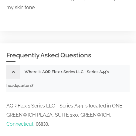
my skin tone
Frequently Asked Questions
Where is AQR Flex 1 Series LLC - Series A44's
headquarters?
AQR Flex 1 Series LLC - Series A44 is located in ONE
GREENWICH PLAZA, SUITE 130, GREENWICH,
Connecticut
,
.
06830