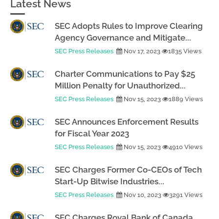
Latest News
SEC Adopts Rules to Improve Clearing
Agency Governance and Mitigate...
SEC Press Releases
Nov 17, 2023
1835 Views
Charter Communications to Pay $25
Million Penalty for Unauthorized...
SEC Press Releases
Nov 15, 2023
1889 Views
SEC Announces Enforcement Results
for Fiscal Year 2023
SEC Press Releases
Nov 15, 2023
4910 Views
SEC Charges Former Co-CEOs of Tech
Start-Up Bitwise Industries...
SEC Press Releases
Nov 10, 2023
3291 Views
SEC Charges Royal Bank of Canada