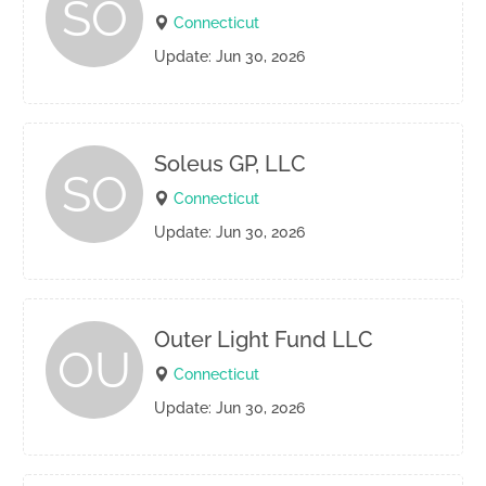
SO
Connecticut
Update: Jun 30, 2026
Soleus GP, LLC
SO
Connecticut
Update: Jun 30, 2026
Outer Light Fund LLC
OU
Connecticut
Update: Jun 30, 2026