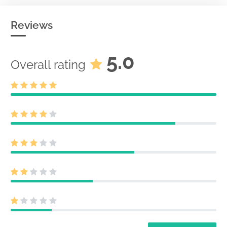
Reviews
5.0
Overall rating