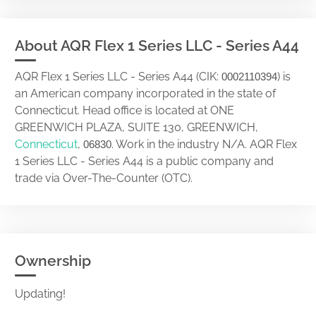
About AQR Flex 1 Series LLC - Series A44
AQR Flex 1 Series LLC - Series A44 (CIK:
) is
0002110394
an American company incorporated in the state of
Connecticut. Head office is located at ONE
GREENWICH PLAZA, SUITE 130, GREENWICH,
Connecticut
,
. Work in the industry N/A. AQR Flex
06830
1 Series LLC - Series A44 is a public company and
trade via Over-The-Counter (OTC).
Ownership
Updating!