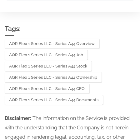
Tags:
AQR Flex 1 Series LLC - Series A44 Overview
AQR Flex 1 Series LLC - Series A44 Job
AQR Flex 1 Series LLC - Series A44 Stock
AQR Flex 1 Series LLC - Series A44 Ownership
AQR Flex 1 Series LLC - Series A44 CEO
AQR Flex 1 Series LLC - Series A44 Documents
Disclaimer:
The information on the Service is provided
with the understanding that the Company is not herein
engaged in rendering legal, accounting, tax, or other