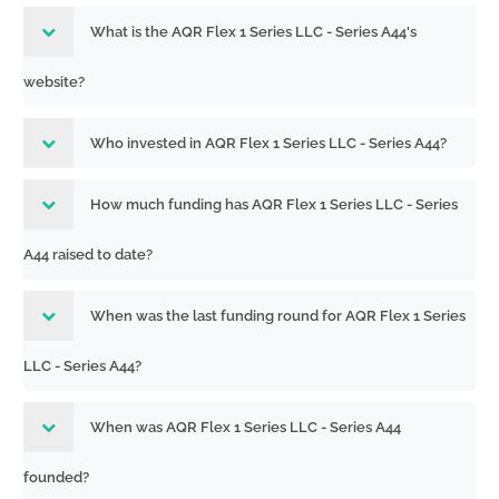
What is the AQR Flex 1 Series LLC - Series A44's
website?
Who invested in AQR Flex 1 Series LLC - Series A44?
How much funding has AQR Flex 1 Series LLC - Series
A44 raised to date?
When was the last funding round for AQR Flex 1 Series
LLC - Series A44?
When was AQR Flex 1 Series LLC - Series A44
founded?