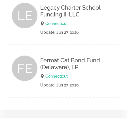
Legacy Charter School
LE
Funding II, LLC
Connecticut
Update: Jun 27, 2026
Fermat Cat Bond Fund
FE
(Delaware), LP
Connecticut
Update: Jun 27, 2026