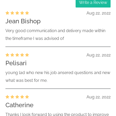
Write a Review
Aug 22, 2022
Jean Bishop
Very good communication and delivery made within
the timeframe I was advised of
Aug 22, 2022
Pelisari
young lad who new his job ansered questions and new
what was best for me.
Aug 22, 2022
Catherine
Thanks I look forward to using the product to improve