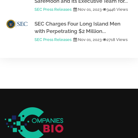
SafeMoon and its Executive Team for...
SEC Press Releases
Nov 01, 2023
3446 Views
SEC Charges Four Long Island Men
with Perpetrating $2 Million...
SEC Press Releases
Nov 01, 2023
2718 Views