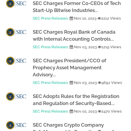
SEC Charges Former Co-CEOs of Tech
Start-Up Bitwise Industries...
SEC Press Releases
Nov 10, 2023
2212 Views
SEC Charges Royal Bank of Canada
with Internal Accounting Controls...
SEC Press Releases
Nov 03, 2023
1219 Views
SEC Charges President/CCO of
Prophecy Asset Management
Advisory...
SEC Press Releases
Nov 03, 2023
4692 Views
SEC Adopts Rules for the Registration
and Regulation of Security-Based...
SEC Press Releases
Nov 02, 2023
2470 Views
SEC Charges Crypto Company