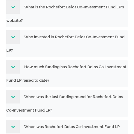
What is the Rochefort Delos Co-Investment Fund LP's
website?
Who invested in Rochefort Delos Co-Investment Fund
LP?
How much funding has Rochefort Delos Co-Investment
Fund LP raised to date?
When was the last funding round for Rochefort Delos
Co-Investment Fund LP?
When was Rochefort Delos Co-Investment Fund LP