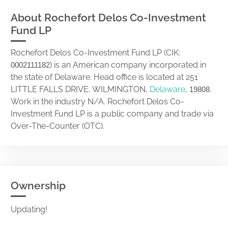
About Rochefort Delos Co-Investment
Fund LP
Rochefort Delos Co-Investment Fund LP (CIK:
) is an American company incorporated in
0002111182
the state of Delaware. Head office is located at 251
LITTLE FALLS DRIVE, WILMINGTON,
Delaware
,
.
19808
Work in the industry N/A. Rochefort Delos Co-
Investment Fund LP is a public company and trade via
Over-The-Counter (OTC).
Ownership
Updating!