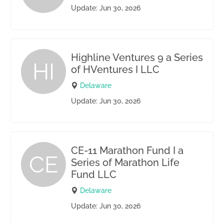
Update: Jun 30, 2026
Highline Ventures 9 a Series
HI
of HVentures I LLC
Delaware
Update: Jun 30, 2026
CE-11 Marathon Fund I a
CE
Series of Marathon Life
Fund LLC
Delaware
Update: Jun 30, 2026