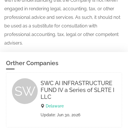
with the understanding that the Company is not herein
engaged in rendering legal, accounting, tax, or other
professional advice and services. As such, it should not
be used as a substitute for consultation with
professional accounting, tax, legal or other competent
advisers.
Orther Companies
SWC AI INFRASTRUCTURE
SW
FUND IV a Series of SLRTE I
LLC
Delaware
Update: Jun 30, 2026