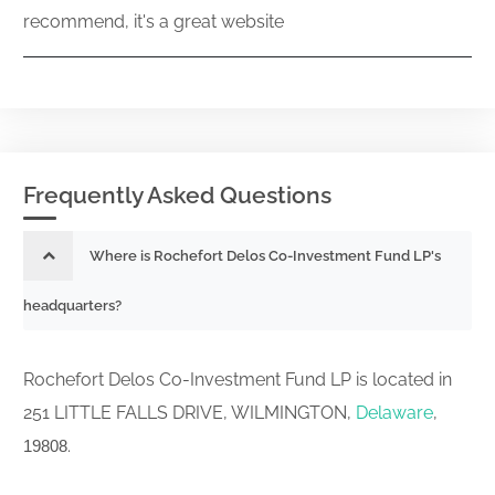
recommend, it's a great website
Frequently Asked Questions
Where is Rochefort Delos Co-Investment Fund LP's
headquarters?
Rochefort Delos Co-Investment Fund LP is located in
251 LITTLE FALLS DRIVE, WILMINGTON,
Delaware
,
.
19808