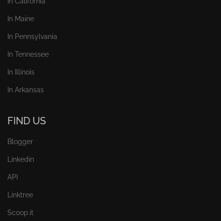
In California
In Maine
In Pennsylvania
In Tennessee
In Illinois
In Arkansas
FIND US
Blogger
Linkedin
API
Linktree
Scoop.it