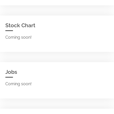
Stock Chart
Coming soon!
Jobs
Coming soon!