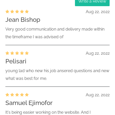
Write a Review
Aug 22, 2022
Jean Bishop
Very good communication and delivery made within
the timeframe I was advised of
Aug 22, 2022
Pelisari
young lad who new his job ansered questions and new
what was best for me.
Aug 22, 2022
Samuel Ejimofor
It's being easier working on the website. And I