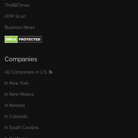
TheBitTimes
HYIP Scan
Business News
Companies
All Companies in U.S.
In New York
In New Mexico
In Nevada
In Colorado
In South Carolina