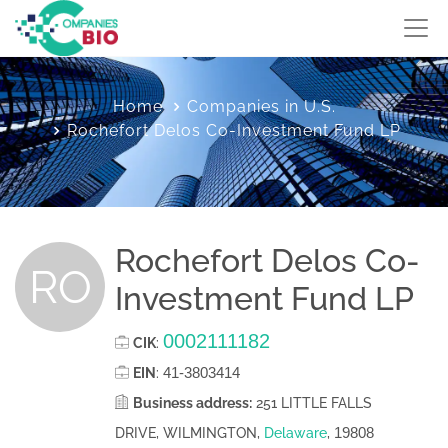
Home
Companies in U.S.
Rochefort Delos Co-Investment Fund LP
Rochefort Delos Co-
RO
Investment Fund LP
0002111182
CIK
:
41-3803414
EIN
:
Business address:
251 LITTLE FALLS
19808
DRIVE, WILMINGTON,
Delaware
,