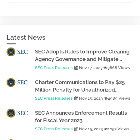
Latest News
SEC Adopts Rules to Improve Clearing
Agency Governance and Mitigate...
SEC Press Releases
Nov 17, 2023
3868 Views
Charter Communications to Pay $25
Million Penalty for Unauthorized...
SEC Press Releases
Nov 15, 2023
4989 Views
SEC Announces Enforcement Results
for Fiscal Year 2023
SEC Press Releases
Nov 15, 2023
1057 Views