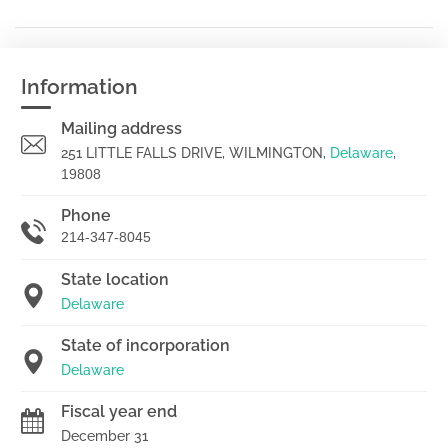
Information
Mailing address
251 LITTLE FALLS DRIVE, WILMINGTON,
Delaware
,
19808
Phone
214-347-8045
State location
Delaware
State of incorporation
Delaware
Fiscal year end
December 31