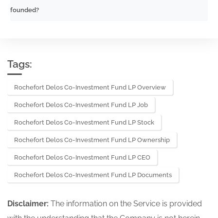
founded?
Tags:
Rochefort Delos Co-Investment Fund LP Overview
Rochefort Delos Co-Investment Fund LP Job
Rochefort Delos Co-Investment Fund LP Stock
Rochefort Delos Co-Investment Fund LP Ownership
Rochefort Delos Co-Investment Fund LP CEO
Rochefort Delos Co-Investment Fund LP Documents
Disclaimer:
The information on the Service is provided