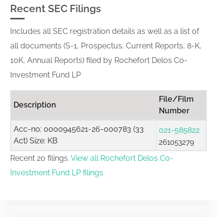
Recent SEC Filings
Includes all SEC registration details as well as a list of
all documents (S-1, Prospectus, Current Reports, 8-K,
10K, Annual Reports) filed by Rochefort Delos Co-
Investment Fund LP
File/Film
Description
Number
Acc-no: 0000945621-26-000783 (33
021-585822
Act) Size: KB
261053279
Recent 20 filings.
View all Rochefort Delos Co-
Investment Fund LP filings