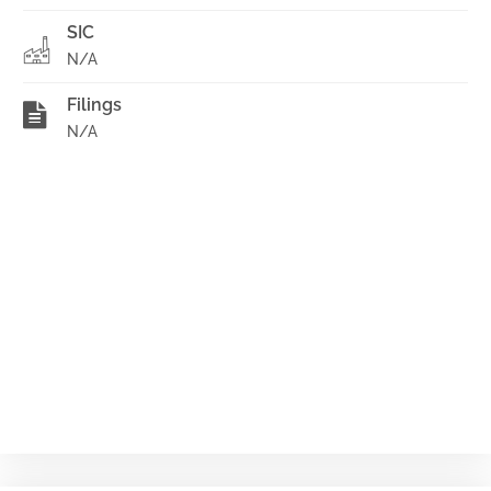
SIC
N/A
Filings
N/A