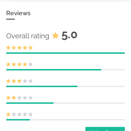
Reviews
5.0
Overall rating