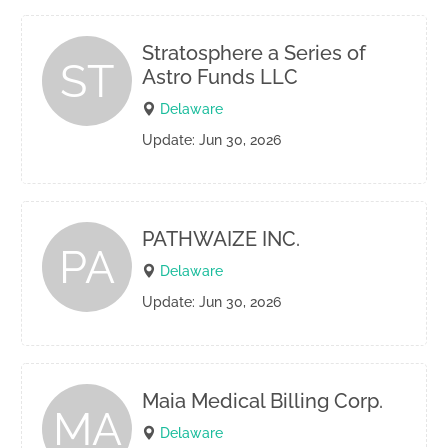
Stratosphere a Series of
ST
Astro Funds LLC
Delaware
Update: Jun 30, 2026
PATHWAIZE INC.
PA
Delaware
Update: Jun 30, 2026
Maia Medical Billing Corp.
MA
Delaware