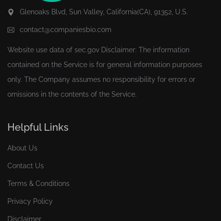
Glenoaks Blvd, Sun Valley, California(CA), 91352, U.S.
contact@companiesbio.com
Website use data of
sec.gov
Disclaimer: The information
contained on the Service is for general information purposes
only. The Company assumes no responsibility for errors or
omissions in the contents of the Service.
Helpful Links
About Us
Contact Us
Terms & Conditions
Privacy Policy
Disclaimer