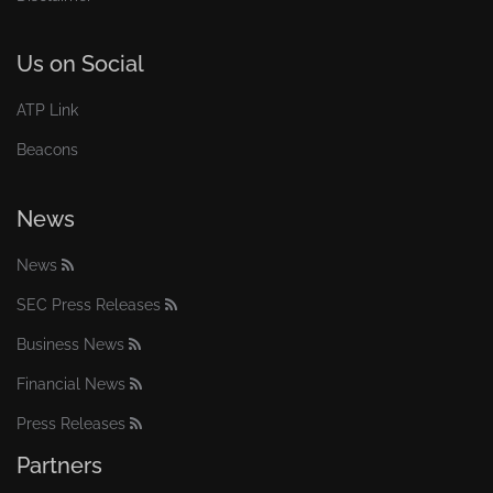
Us on Social
ATP Link
Beacons
News
News
SEC Press Releases
Business News
Financial News
Press Releases
Partners