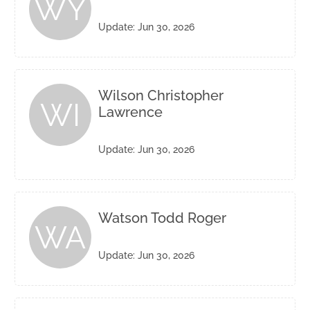
WY
Update: Jun 30, 2026
Wilson Christopher
WI
Lawrence
Update: Jun 30, 2026
Watson Todd Roger
WA
Update: Jun 30, 2026