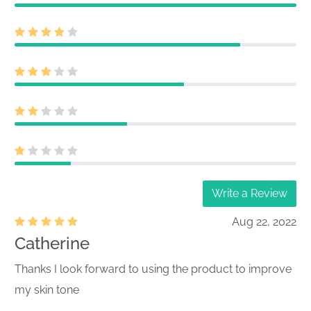
Write a Review
Aug 22, 2022
Catherine
Thanks I look forward to using the product to improve
my skin tone