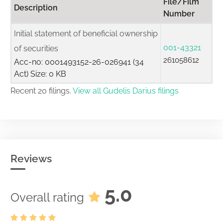
File/Film
Description
Number
Initial statement of beneficial ownership
001-43321
of securities
261058612
Acc-no: 0001493152-26-026941 (34
Act) Size: 0 KB
Recent 20 filings.
View all Gudelis Darius filings
Reviews
5.0
Overall rating