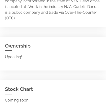
company incorporated in the state of N/A. Head office
is located at . Work in the industry N/A. Gudelis Darius
is a public company and trade via Over-The-Counter
(OTC).
Ownership
Updating!
Stock Chart
Coming soon!