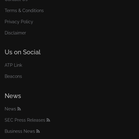
Terms & Conditions
Privacy Policy
Disclaimer
Us on Social
ATP Link
Beacons
News
News
SEC Press Releases
Business News