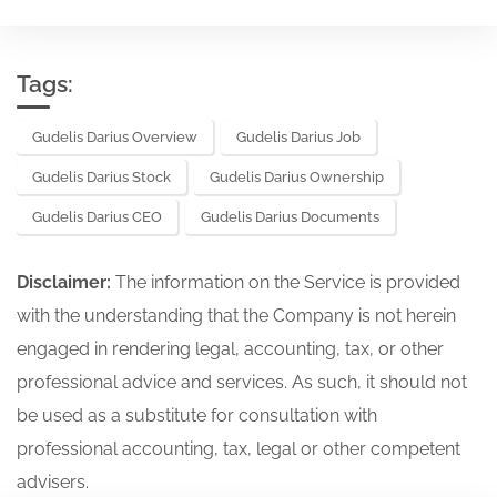
Tags:
Gudelis Darius Overview
Gudelis Darius Job
Gudelis Darius Stock
Gudelis Darius Ownership
Gudelis Darius CEO
Gudelis Darius Documents
Disclaimer:
The information on the Service is provided
with the understanding that the Company is not herein
engaged in rendering legal, accounting, tax, or other
professional advice and services. As such, it should not
be used as a substitute for consultation with
professional accounting, tax, legal or other competent
advisers.