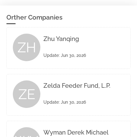
Orther Companies
Zhu Yanqing
ZH
Update: Jun 30, 2026
Zelda Feeder Fund, L.P.
ZE
Update: Jun 30, 2026
Wyman Derek Michael