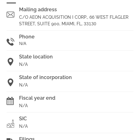
Mailing address
C/O AEON ACQUISITION I CORP., 66 WEST FLAGLER
STREET, SUITE 900, MIAMI, FL,
33130
Phone
N/A
State location
N/A
State of incorporation
N/A
Fiscal year end
N/A
SIC
N/A
Filings