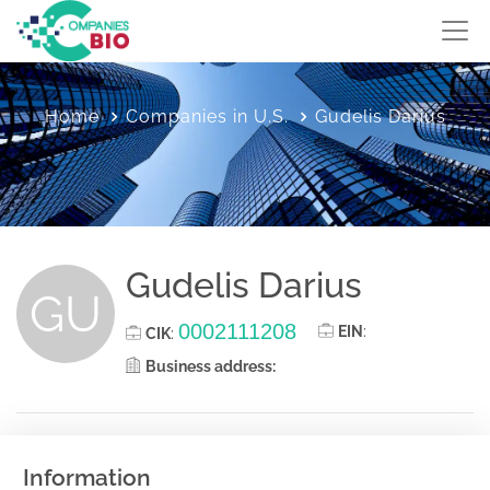
Home
Companies in U.S.
Gudelis Darius
Gudelis Darius
GU
0002111208
EIN
:
CIK
:
Business address:
Information