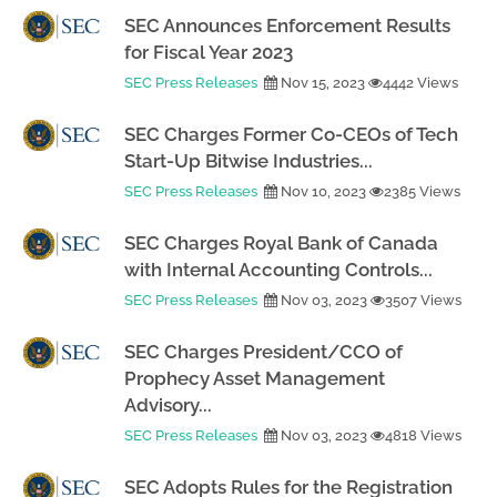
SEC Announces Enforcement Results
for Fiscal Year 2023
SEC Press Releases
Nov 15, 2023
4442 Views
SEC Charges Former Co-CEOs of Tech
Start-Up Bitwise Industries...
SEC Press Releases
Nov 10, 2023
2385 Views
SEC Charges Royal Bank of Canada
with Internal Accounting Controls...
SEC Press Releases
Nov 03, 2023
3507 Views
SEC Charges President/CCO of
Prophecy Asset Management
Advisory...
SEC Press Releases
Nov 03, 2023
4818 Views
SEC Adopts Rules for the Registration