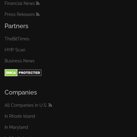
Financial News
Press Releases
Partners
TheBitTimes
HYIP Scan
Business News
Companies
All Companies in U.S.
In Rhode Island
In Maryland