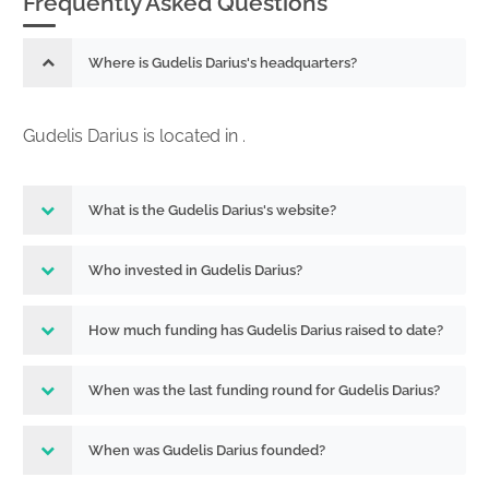
Frequently Asked Questions
Where is Gudelis Darius's headquarters?
Gudelis Darius is located in .
What is the Gudelis Darius's website?
Who invested in Gudelis Darius?
How much funding has Gudelis Darius raised to date?
When was the last funding round for Gudelis Darius?
When was Gudelis Darius founded?