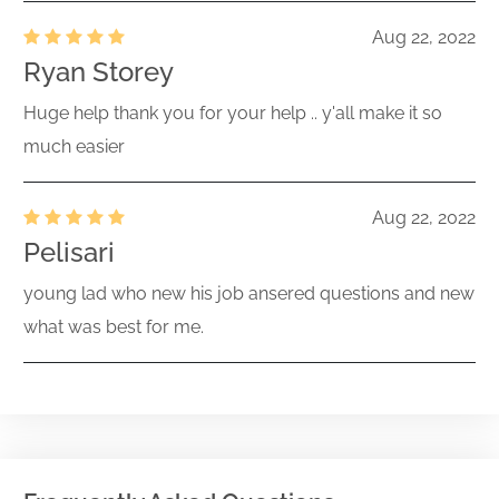
Aug 22, 2022
Ryan Storey
Huge help thank you for your help .. y'all make it so
much easier
Aug 22, 2022
Pelisari
young lad who new his job ansered questions and new
what was best for me.