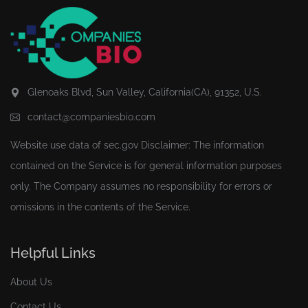
Glenoaks Blvd, Sun Valley, California(CA), 91352, U.S.
contact@companiesbio.com
Website use data of
sec.gov
Disclaimer: The information
contained on the Service is for general information purposes
only. The Company assumes no responsibility for errors or
omissions in the contents of the Service.
Helpful Links
About Us
Contact Us