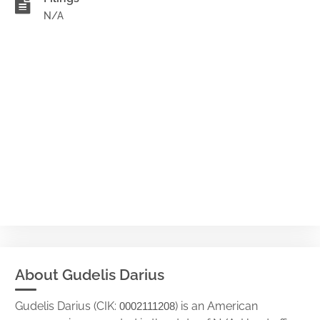
N/A
About Gudelis Darius
Gudelis Darius (CIK:
) is an American
0002111208