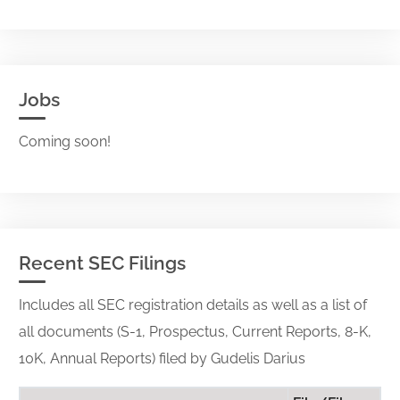
Jobs
Coming soon!
Recent SEC Filings
Includes all SEC registration details as well as a list of
all documents (S-1, Prospectus, Current Reports, 8-K,
10K, Annual Reports) filed by Gudelis Darius