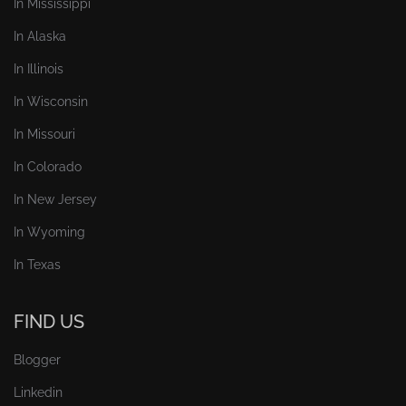
In Mississippi
In Alaska
In Illinois
In Wisconsin
In Missouri
In Colorado
In New Jersey
In Wyoming
In Texas
FIND US
Blogger
Linkedin