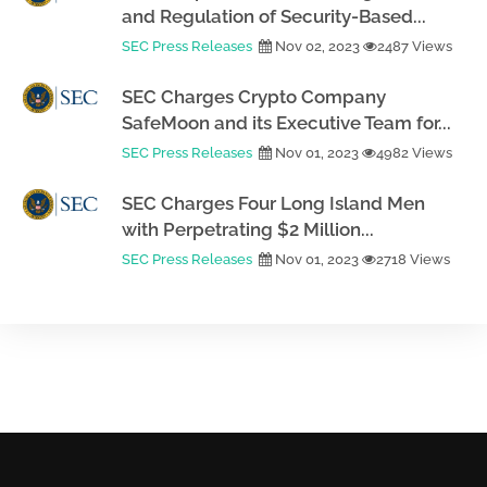
and Regulation of Security-Based...
SEC Press Releases
Nov 02, 2023
2487 Views
SEC Charges Crypto Company
SafeMoon and its Executive Team for...
SEC Press Releases
Nov 01, 2023
4982 Views
SEC Charges Four Long Island Men
with Perpetrating $2 Million...
SEC Press Releases
Nov 01, 2023
2718 Views