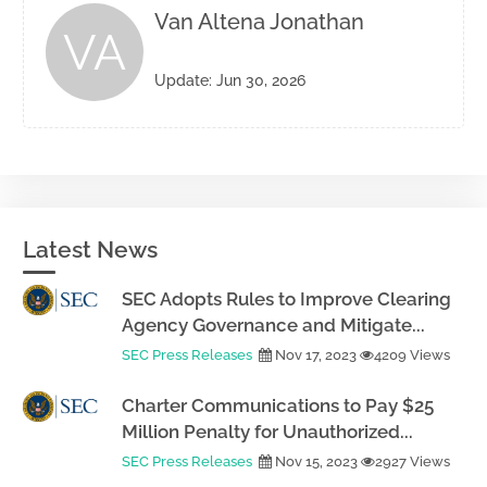
Van Altena Jonathan
VA
Update: Jun 30, 2026
Latest News
SEC Adopts Rules to Improve Clearing
Agency Governance and Mitigate...
SEC Press Releases
Nov 17, 2023
4209 Views
Charter Communications to Pay $25
Million Penalty for Unauthorized...
SEC Press Releases
Nov 15, 2023
2927 Views