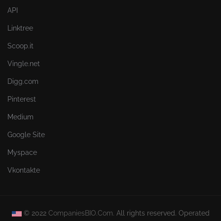
API
Linktree
Scoop.it
Vingle.net
Digg.com
Pinterest
Medium
Google Site
Myspace
Vkontakte
© 2022
CompaniesBIO.Com.
All rights reserved. Operated