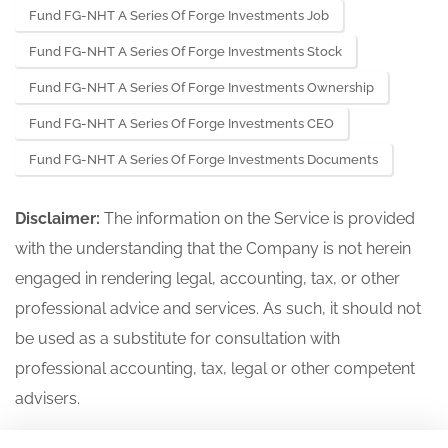
Fund FG-NHT A Series Of Forge Investments Job
Fund FG-NHT A Series Of Forge Investments Stock
Fund FG-NHT A Series Of Forge Investments Ownership
Fund FG-NHT A Series Of Forge Investments CEO
Fund FG-NHT A Series Of Forge Investments Documents
Disclaimer:
The information on the Service is provided
with the understanding that the Company is not herein
engaged in rendering legal, accounting, tax, or other
professional advice and services. As such, it should not
be used as a substitute for consultation with
professional accounting, tax, legal or other competent
advisers.