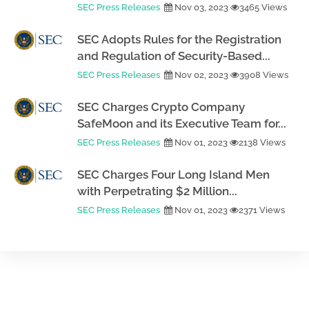
SEC Press Releases
Nov 03, 2023
3465 Views
SEC Adopts Rules for the Registration
and Regulation of Security-Based...
SEC Press Releases
Nov 02, 2023
3908 Views
SEC Charges Crypto Company
SafeMoon and its Executive Team for...
SEC Press Releases
Nov 01, 2023
2138 Views
SEC Charges Four Long Island Men
with Perpetrating $2 Million...
SEC Press Releases
Nov 01, 2023
2371 Views