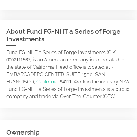
About Fund FG-NHT a Series of Forge
Investments
Fund FG-NHT a Series of Forge Investments (CIK:
) is an American company incorporated in
0002111567
the state of California. Head office is located at 4
EMBARCADERO CENTER, SUITE 1500, SAN
FRANCISCO,
California
,
. Work in the industry N/A.
94111
Fund FG-NHT a Series of Forge Investments is a public
company and trade via Over-The-Counter (OTC).
Ownership