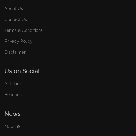
About Us
Contact Us
Terms & Conditions
Privacy Policy
Disclaimer
Us on Social
ATP Link
Beacons
News
News