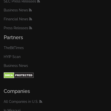
SEC Press Releases
Business News
Financial News
Press Releases
Partners
TheBitTimes
HYIP Scan
Business News
Companies
All Companies in U.S.
In Missouri