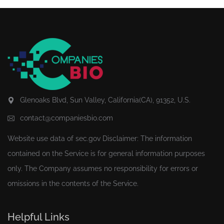
Glenoaks Blvd, Sun Valley, California(CA), 91352, U.S.
contact@companiesbio.com
Website use data of
sec.gov
Disclaimer: The information
contained on the Service is for general information purposes
only. The Company assumes no responsibility for errors or
omissions in the contents of the Service.
Helpful Links