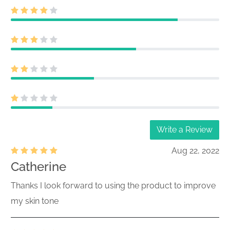
Write a Review
Aug 22, 2022
Catherine
Thanks I look forward to using the product to improve
my skin tone