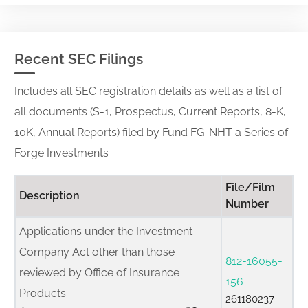
Recent SEC Filings
Includes all SEC registration details as well as a list of
all documents (S-1, Prospectus, Current Reports, 8-K,
10K, Annual Reports) filed by Fund FG-NHT a Series of
Forge Investments
File/Film
Description
Number
Applications under the Investment
Company Act other than those
812-16055-
reviewed by Office of Insurance
156
Products
261180237