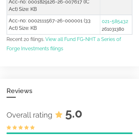
Acc-no: 0001829126-26-007617 (IC
Act) Size: KB
Acc-no: 0002111567-26-000001 (33
021-585432
Act) Size: KB
261031380
Recent 20 filings.
View all Fund FG-NHT a Series of
Forge Investments filings
Reviews
5.0
Overall rating