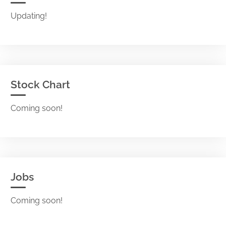
Updating!
Stock Chart
Coming soon!
Jobs
Coming soon!