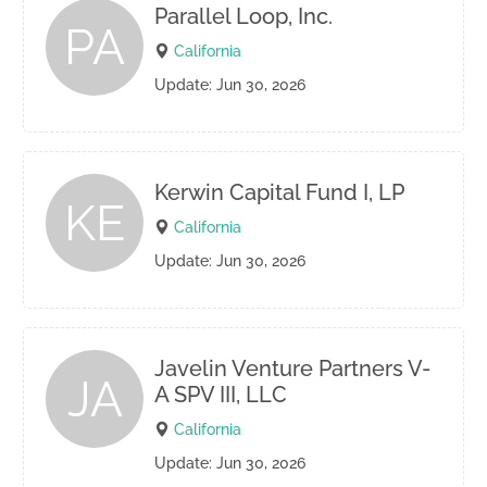
Parallel Loop, Inc.
PA
California
Update: Jun 30, 2026
Kerwin Capital Fund I, LP
KE
California
Update: Jun 30, 2026
Javelin Venture Partners V-
JA
A SPV III, LLC
California
Update: Jun 30, 2026