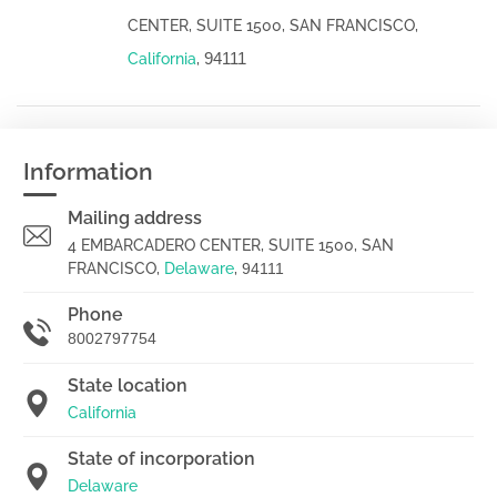
CENTER, SUITE 1500, SAN FRANCISCO,
94111
California
,
Information
Mailing address
4 EMBARCADERO CENTER, SUITE 1500, SAN
FRANCISCO,
Delaware
,
94111
Phone
8002797754
State location
California
State of incorporation
Delaware