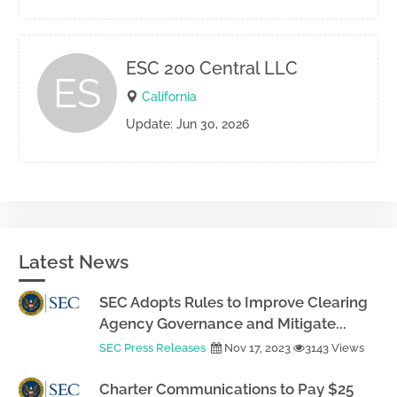
ESC 200 Central LLC
ES
California
Update: Jun 30, 2026
Latest News
SEC Adopts Rules to Improve Clearing
Agency Governance and Mitigate...
SEC Press Releases
Nov 17, 2023
3143 Views
Charter Communications to Pay $25