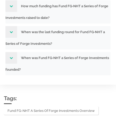
How much funding has Fund FG-NHT a Series of Forge
Investments raised to date?
When was the last funding round for Fund FG-NHT a
Series of Forge Investments?
When was Fund FG-NHT a Series of Forge Investments
founded?
Tags:
Fund FG-NHT A Series Of Forge Investments Overview