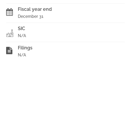
Fiscal year end
December 31
SIC
N/A
Filings
N/A