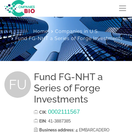
Home
Companies in U.S.
Fund FG-NHT a Series of Forge Investments
Fund FG-NHT a
FU
Series of Forge
Investments
0002111567
CIK
:
41-3887385
EIN
:
Business address:
4 EMBARCADERO