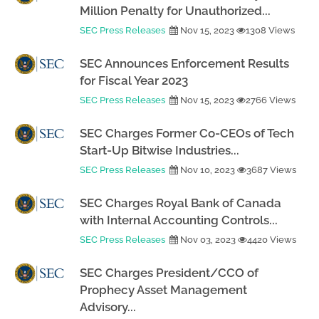
Million Penalty for Unauthorized...
SEC Press Releases
Nov 15, 2023
1308 Views
SEC Announces Enforcement Results
for Fiscal Year 2023
SEC Press Releases
Nov 15, 2023
2766 Views
SEC Charges Former Co-CEOs of Tech
Start-Up Bitwise Industries...
SEC Press Releases
Nov 10, 2023
3687 Views
SEC Charges Royal Bank of Canada
with Internal Accounting Controls...
SEC Press Releases
Nov 03, 2023
4420 Views
SEC Charges President/CCO of
Prophecy Asset Management
Advisory...