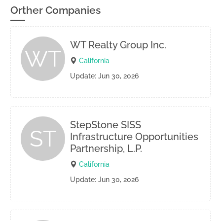
Orther Companies
WT Realty Group Inc.
WT
California
Update: Jun 30, 2026
StepStone SISS
ST
Infrastructure Opportunities
Partnership, L.P.
California
Update: Jun 30, 2026