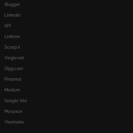
Blogger
Linkedin
API
Linktree
Scoop.it
Vingle.net
Digg.com
Pinterest
Medium
Google Site
Myspace
Vkontakte