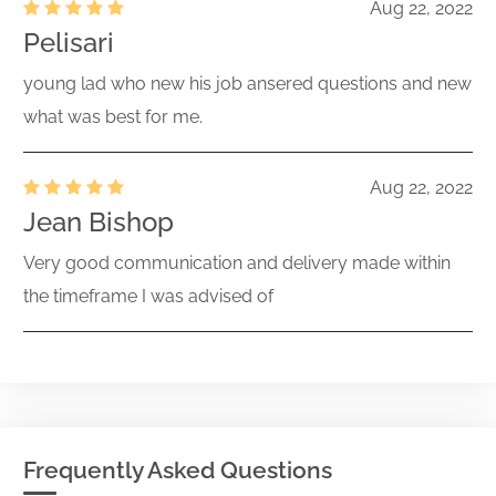
Aug 22, 2022
Pelisari
young lad who new his job ansered questions and new
what was best for me.
Aug 22, 2022
Jean Bishop
Very good communication and delivery made within
the timeframe I was advised of
Frequently Asked Questions