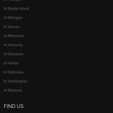
In Rhode Island
In Michigan
In Kansas
In Minnesota
In Kentucky
In Delaware
In Hawaii
In Nebraska
In Washington
In Montana
FIND US