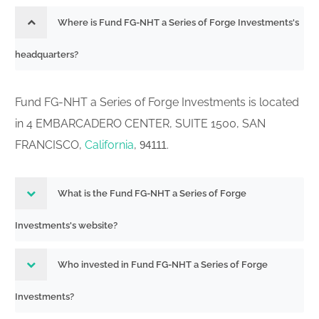
Where is Fund FG-NHT a Series of Forge Investments's
headquarters?
Fund FG-NHT a Series of Forge Investments is located
in 4 EMBARCADERO CENTER, SUITE 1500, SAN
FRANCISCO,
California
,
.
94111
What is the Fund FG-NHT a Series of Forge
Investments's website?
Who invested in Fund FG-NHT a Series of Forge
Investments?