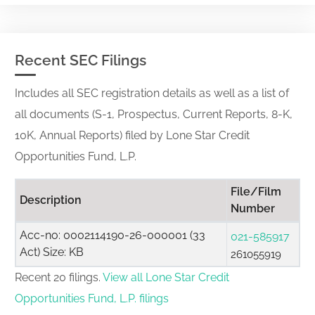
Recent SEC Filings
Includes all SEC registration details as well as a list of
all documents (S-1, Prospectus, Current Reports, 8-K,
10K, Annual Reports) filed by Lone Star Credit
Opportunities Fund, L.P.
File/Film
Description
Number
Acc-no: 0002114190-26-000001 (33
021-585917
Act) Size: KB
261055919
Recent 20 filings.
View all Lone Star Credit
Opportunities Fund, L.P. filings