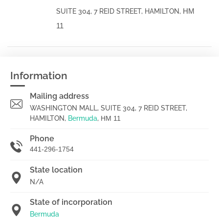
HM
SUITE 304, 7 REID STREET, HAMILTON,
11
Information
Mailing address
WASHINGTON MALL, SUITE 304, 7 REID STREET,
HAMILTON,
Bermuda
,
HM 11
Phone
441-296-1754
State location
N/A
State of incorporation
Bermuda