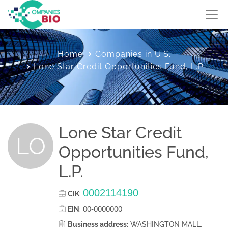
Home
Companies in U.S.
Lone Star Credit Opportunities Fund, L.P.
Lone Star Credit
LO
Opportunities Fund,
L.P.
0002114190
CIK
:
00-0000000
EIN
:
Business address:
WASHINGTON MALL,