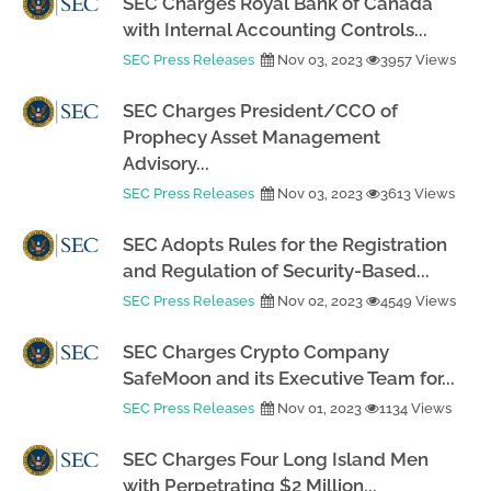
SEC Charges Royal Bank of Canada
with Internal Accounting Controls...
SEC Press Releases
Nov 03, 2023
3957 Views
SEC Charges President/CCO of
Prophecy Asset Management
Advisory...
SEC Press Releases
Nov 03, 2023
3613 Views
SEC Adopts Rules for the Registration
and Regulation of Security-Based...
SEC Press Releases
Nov 02, 2023
4549 Views
SEC Charges Crypto Company
SafeMoon and its Executive Team for...
SEC Press Releases
Nov 01, 2023
1134 Views
SEC Charges Four Long Island Men
with Perpetrating $2 Million...