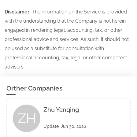
Disclaimer:
The information on the Service is provided
with the understanding that the Company is not herein
engaged in rendering legal, accounting, tax, or other
professional advice and services. As such, it should not
be used as a substitute for consultation with
professional accounting, tax, legal or other competent
advisers.
Orther Companies
Zhu Yanqing
ZH
Update: Jun 30, 2026