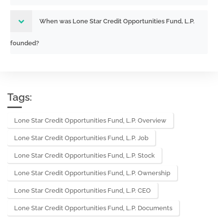
When was Lone Star Credit Opportunities Fund, L.P.
founded?
Tags:
Lone Star Credit Opportunities Fund, L.P. Overview
Lone Star Credit Opportunities Fund, L.P. Job
Lone Star Credit Opportunities Fund, L.P. Stock
Lone Star Credit Opportunities Fund, L.P. Ownership
Lone Star Credit Opportunities Fund, L.P. CEO
Lone Star Credit Opportunities Fund, L.P. Documents