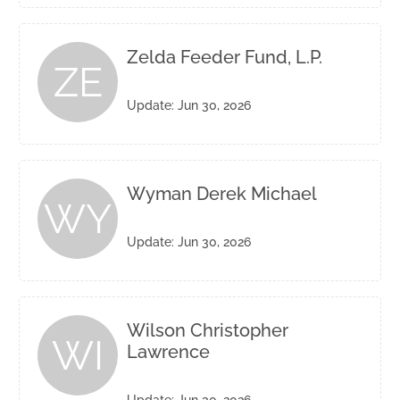
Zelda Feeder Fund, L.P.
ZE
Update: Jun 30, 2026
Wyman Derek Michael
WY
Update: Jun 30, 2026
Wilson Christopher
WI
Lawrence