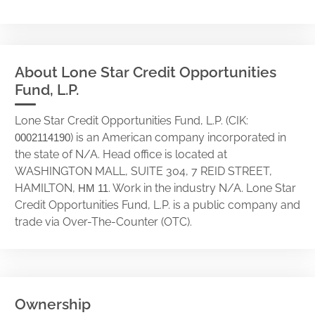
About Lone Star Credit Opportunities
Fund, L.P.
Lone Star Credit Opportunities Fund, L.P. (CIK:
) is an American company incorporated in
0002114190
the state of N/A. Head office is located at
WASHINGTON MALL, SUITE 304, 7 REID STREET,
HAMILTON,
. Work in the industry N/A. Lone Star
HM 11
Credit Opportunities Fund, L.P. is a public company and
trade via Over-The-Counter (OTC).
Ownership