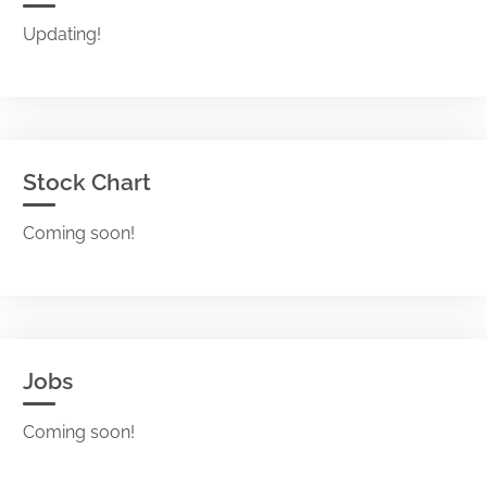
Updating!
Stock Chart
Coming soon!
Jobs
Coming soon!