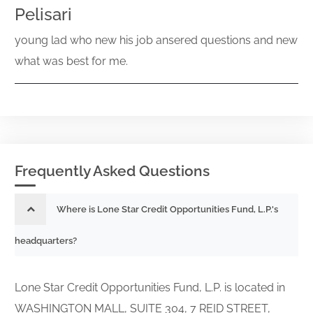
Pelisari
young lad who new his job ansered questions and new
what was best for me.
Frequently Asked Questions
Where is Lone Star Credit Opportunities Fund, L.P.'s
headquarters?
Lone Star Credit Opportunities Fund, L.P. is located in
WASHINGTON MALL, SUITE 304, 7 REID STREET,