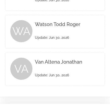
Update: Jun 30, 2026
Watson Todd Roger
WA
Update: Jun 30, 2026
Van Altena Jonathan
VA
Update: Jun 30, 2026