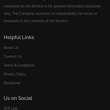
contained on the Service is for general information purposes
only. The Company assumes no responsibility for errors or
omissions in the contents of the Service.
Helpful Links
About Us
Contact Us
Terms & Conditions
Privacy Policy
Disclaimer
Us on Social
ATP Link