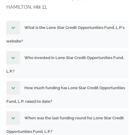
HAMILTON,
.
HM 11
What is the Lone Star Credit Opportunities Fund, L.P.'s
website?
Who invested in Lone Star Credit Opportunities Fund,
L.P.?
How much funding has Lone Star Credit Opportunities
Fund, L.P. raised to date?
When was the last funding round for Lone Star Credit
Opportunities Fund, L.P.?