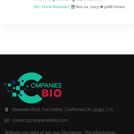
SEC Press Releases
Nov 01, 2023
3088 Views
Glenoaks Blvd, Sun Valley, California(CA), 91352, U.S.
contact@companiesbio.com
Website use data of
sec.gov
Disclaimer: The information