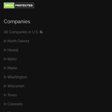
Companies
All Companies in U.S.
In North Dakota
In Hawaii
In Idaho
In Maine
In Washington
In Wisconsin
In Texas
In Colorado