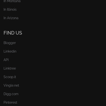
In Montana
In Illinois
In Arizona
FIND US
Blogger
Linkedin
API
Linktree
Scoop.it
Vingle.net
Digg.com
Pinterest