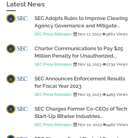
Latest News
SEC Adopts Rules to Improve Clearing
Agency Governance and Mitigate...
SEC Press Releases
Nov 17, 2023
3862 Views
Charter Communications to Pay $25
Million Penalty for Unauthorized...
SEC Press Releases
Nov 15, 2023
2739 Views
SEC Announces Enforcement Results
for Fiscal Year 2023
SEC Press Releases
Nov 15, 2023
4485 Views
SEC Charges Former Co-CEOs of Tech
Start-Up Bitwise Industries...
SEC Press Releases
Nov 10, 2023
4462 Views