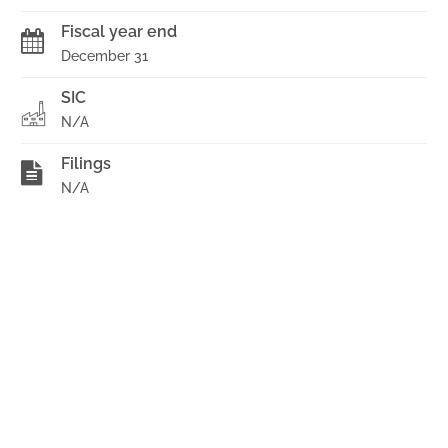
Fiscal year end
December 31
SIC
N/A
Filings
N/A