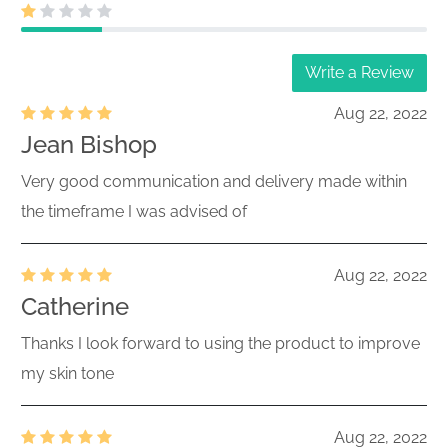
Write a Review
Aug 22, 2022
Jean Bishop
Very good communication and delivery made within
the timeframe I was advised of
Aug 22, 2022
Catherine
Thanks I look forward to using the product to improve
my skin tone
Aug 22, 2022