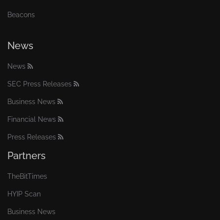
Beacons
News
News
SEC Press Releases
Business News
Financial News
Press Releases
Partners
TheBitTimes
HYIP Scan
Business News