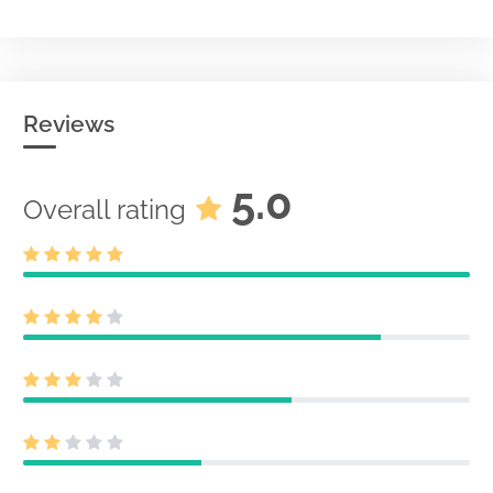
Reviews
5.0
Overall rating