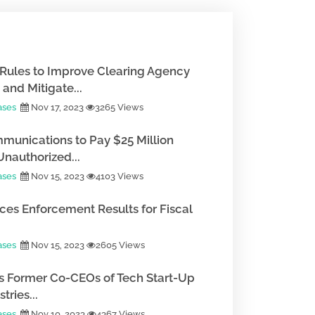
Rules to Improve Clearing Agency
and Mitigate...
ases
Nov 17, 2023
3265 Views
munications to Pay $25 Million
Unauthorized...
ases
Nov 15, 2023
4103 Views
es Enforcement Results for Fiscal
ases
Nov 15, 2023
2605 Views
 Former Co-CEOs of Tech Start-Up
tries...
ases
Nov 10, 2023
4367 Views