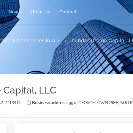
News
About Us
Contact
ome
Companies in U.S.
Thunder Bridge Capital, 
 Capital, LLC
82-2713411
Business address:
9912 GEORGETOWN PIKE, SUITE 