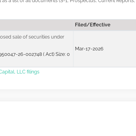
ll as a list of all documents (S-1, Prospectus, Current Reports,
Filed/Effective
posed sale of securities under
Mar-17-2026
50047-26-002748 ( Act) Size: 0
apital, LLC filings