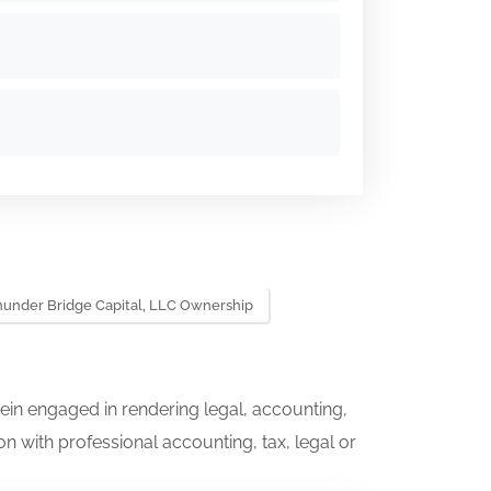
hunder Bridge Capital, LLC Ownership
ein engaged in rendering legal, accounting,
on with professional accounting, tax, legal or