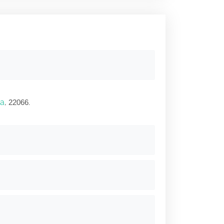
ia
,
.
22066