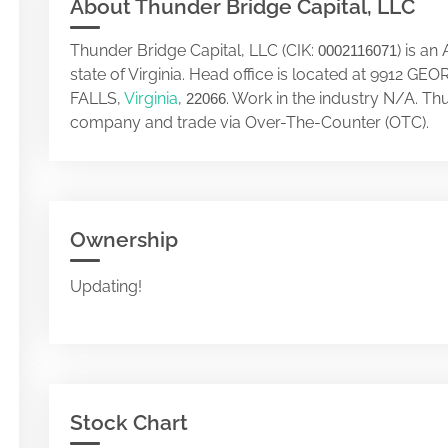
About Thunder Bridge Capital, LLC
Thunder Bridge Capital, LLC (CIK:
) is a
0002116071
state of Virginia. Head office is located at 9912
FALLS,
Virginia
,
. Work in the industry N/A. Th
22066
company and trade via Over-The-Counter (OTC).
Ownership
Updating!
Stock Chart