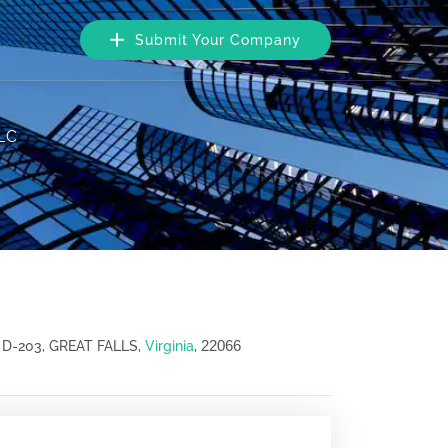
Submit Your Company
LLC
22066
D-203, GREAT FALLS,
Virginia
,