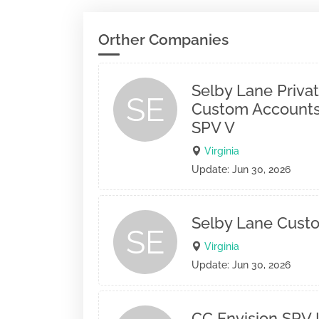
Orther Companies
Selby Lane Privat
SE
Custom Accounts
SPV V
Virginia
Update: Jun 30, 2026
Selby Lane Cust
SE
Virginia
Update: Jun 30, 2026
CC Envision SPV