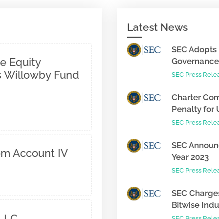
Latest News
SEC Adopts 
e Equity
Governance 
 Willowby Fund
SEC Press Rele
Charter Com
Penalty for 
SEC Press Rele
SEC Announc
om Account IV
Year 2023
SEC Press Rele
SEC Charges
Bitwise Indus
 LLC
SEC Press Rele