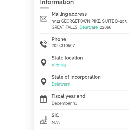
Information
Mailing address
9912 GEORGETOWN PIKE, SUITE D-203,
GREAT FALLS,
Delaware
,
22066
Phone
2024310507
State location
Virginia
State of incorporation
Delaware
Fiscal year end
December 31
SIC
N/A