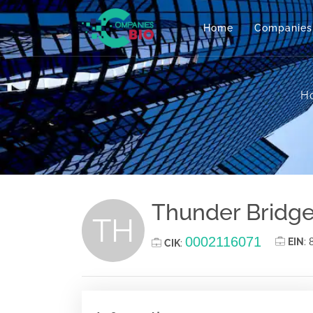
Home
Companies
H
Thunder Bridge
TH
0002116071
EIN
:
CIK
: