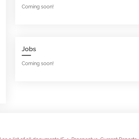
Coming soon!
Jobs
Coming soon!