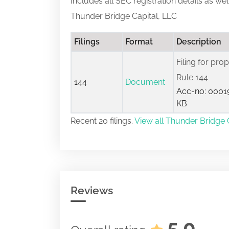
Includes all SEC registration details as we
Thunder Bridge Capital, LLC
Filings
Format
Description
Filing for pro
Rule 144
144
Document
Acc-no: 00019
KB
Recent 20 filings.
View all Thunder Bridge C
Reviews
5.0