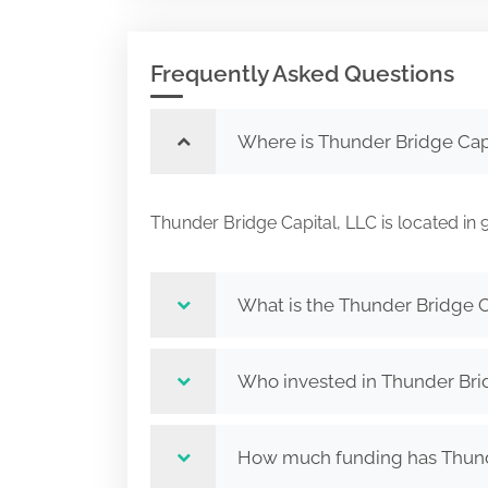
Frequently Asked Questions
Where is Thunder Bridge Capi
Thunder Bridge Capital, LLC is located
What is the Thunder Bridge C
Who invested in Thunder Bri
How much funding has Thunde