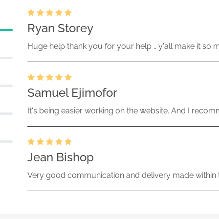
Ryan Storey
Huge help thank you for your help .. y'all make it so 
Samuel Ejimofor
It's being easier working on the website. And I recomm
Jean Bishop
Very good communication and delivery made within t