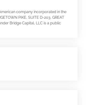
n American company incorporated in the
 GEORGETOWN PIKE, SUITE D-203, GREAT
under Bridge Capital, LLC is a public