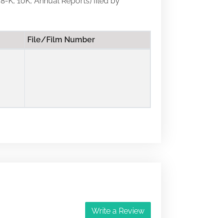
 8-K, 10K, Annual Reports) filed by
File/Film Number
Write a Review