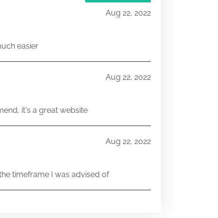
Aug 22, 2022
much easier
Aug 22, 2022
end, it's a great website
Aug 22, 2022
he timeframe I was advised of