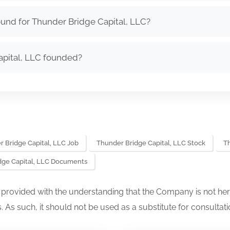
und for Thunder Bridge Capital, LLC?
pital, LLC founded?
 Bridge Capital, LLC Job
Thunder Bridge Capital, LLC Stock
T
dge Capital, LLC Documents
s provided with the understanding that the Company is not her
. As such, it should not be used as a substitute for consultati