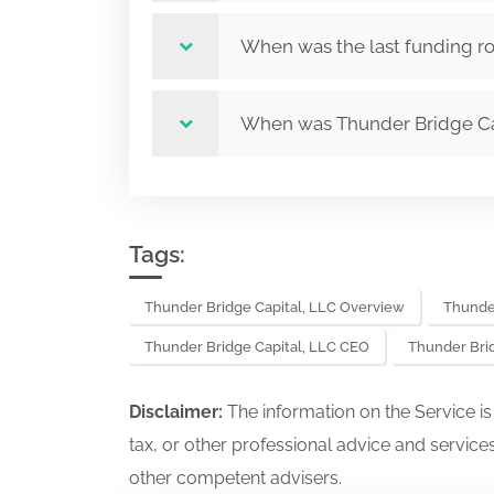
When was the last funding ro
When was Thunder Bridge Ca
Tags:
Thunder Bridge Capital, LLC Overview
Thunder
Thunder Bridge Capital, LLC CEO
Thunder Bri
Disclaimer:
The information on the Service i
tax, or other professional advice and services
other competent advisers.