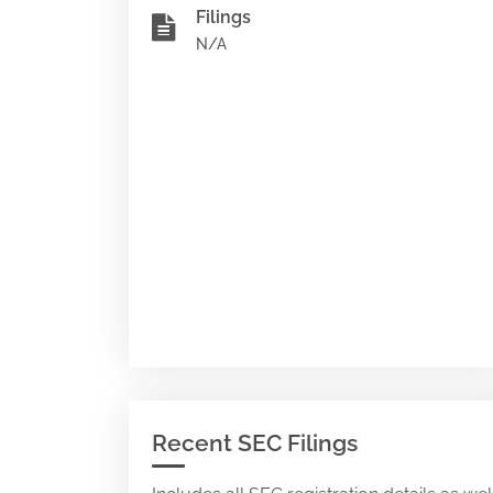
Filings
N/A
Recent SEC Filings