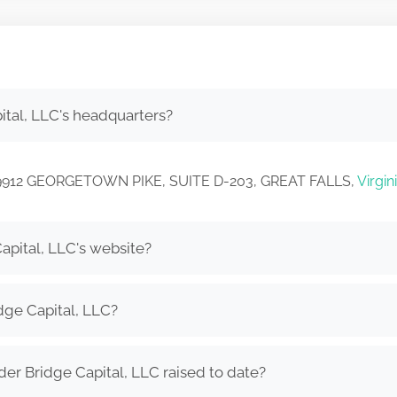
tal, LLC's headquarters?
 in 9912 GEORGETOWN PIKE, SUITE D-203, GREAT FALLS,
Virgin
apital, LLC's website?
dge Capital, LLC?
r Bridge Capital, LLC raised to date?