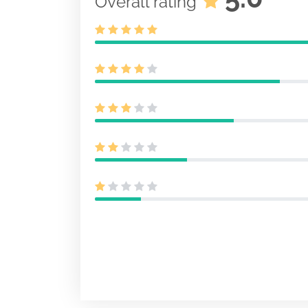
Overall rating