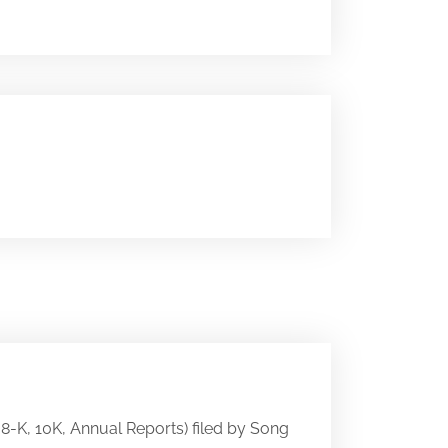
, 8-K, 10K, Annual Reports) filed by Song