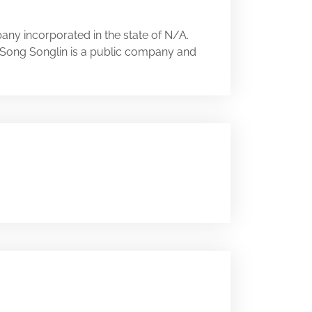
any incorporated in the state of N/A.
A. Song Songlin is a public company and