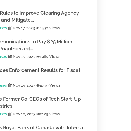
Rules to Improve Clearing Agency
and Mitigate...
ases
Nov 17, 2023
4598 Views
munications to Pay $25 Million
Unauthorized...
ases
Nov 15, 2023
1969 Views
es Enforcement Results for Fiscal
ases
Nov 15, 2023
4799 Views
 Former Co-CEOs of Tech Start-Up
tries...
ases
Nov 10, 2023
2129 Views
 Royal Bank of Canada with Internal