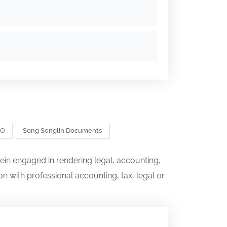
EO
Song Songlin Documents
ein engaged in rendering legal, accounting,
on with professional accounting, tax, legal or