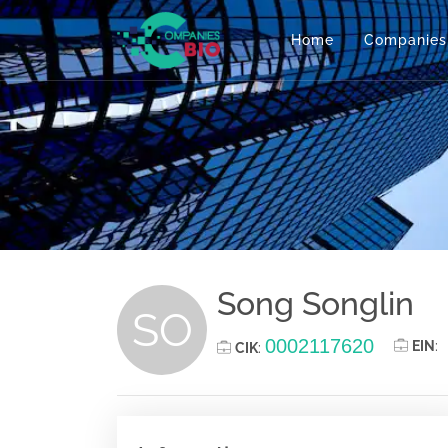
Home
Companies
Song Songlin
SO
0002117620
EIN
:
CIK
: