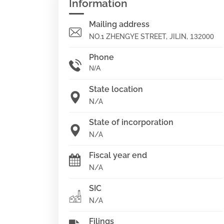
Information
Mailing address
NO.1 ZHENGYE STREET, JILIN,
132000
Phone
N/A
State location
N/A
State of incorporation
N/A
Fiscal year end
N/A
SIC
N/A
Filings