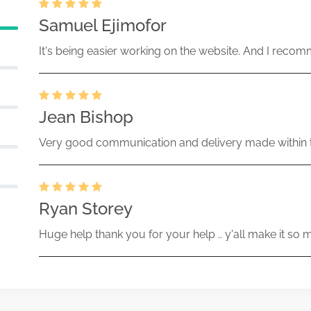
Samuel Ejimofor
It's being easier working on the website. And I recomm
Jean Bishop
Very good communication and delivery made within t
Ryan Storey
Huge help thank you for your help .. y'all make it so 