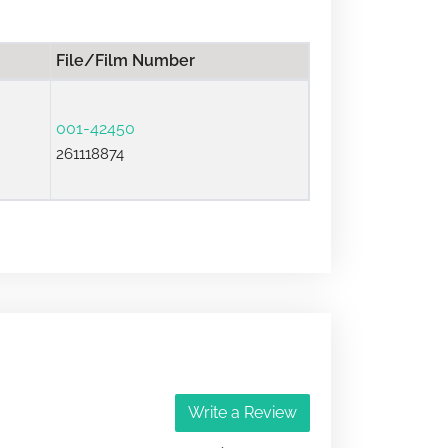
File/Film Number
001-42450
261118874
Write a Review