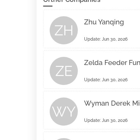
Zhu Yanqing
ZH
Update: Jun 30, 2026
Zelda Feeder Fund
ZE
Update: Jun 30, 2026
Wyman Derek Mi
WY
Update: Jun 30, 2026