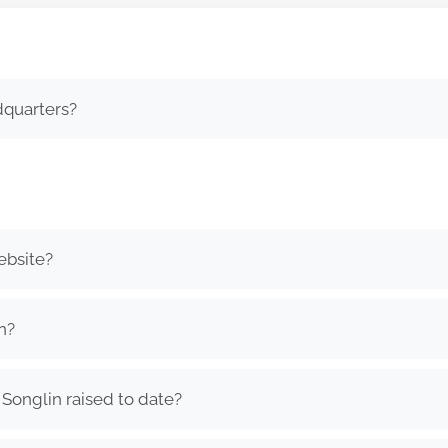
dquarters?
ebsite?
n?
onglin raised to date?