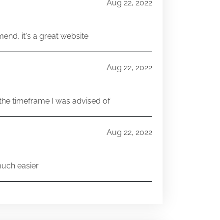
Aug 22, 2022
end, it's a great website
Aug 22, 2022
he timeframe I was advised of
Aug 22, 2022
much easier