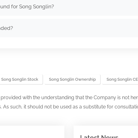
ound for Song Songlin?
nded?
Song Songlin Stock
Song Songlin Ownership
Song Songlin C
s provided with the understanding that the Company is not her
. As such, it should not be used as a substitute for consultati
Latest News