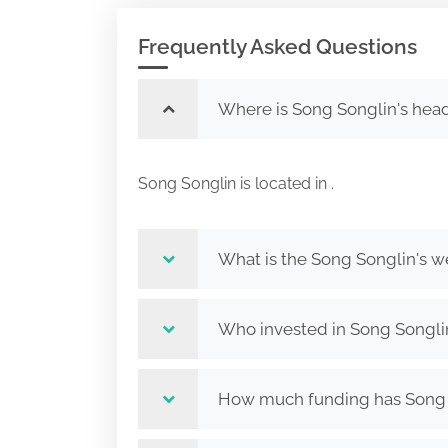
Frequently Asked Questions
Where is Song Songlin's hea
Song Songlin is located in .
What is the Song Songlin's w
Who invested in Song Songli
How much funding has Song S