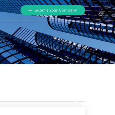
Submit Your Company