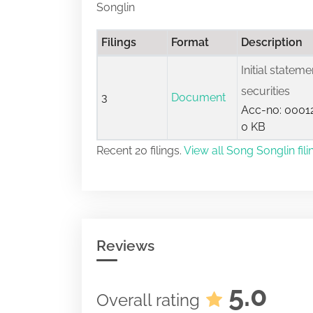
Songlin
Filings
Format
Description
Initial statem
securities
3
Document
Acc-no: 00012
0 KB
Recent 20 filings.
View all Song Songlin fili
Reviews
5.0
Overall rating