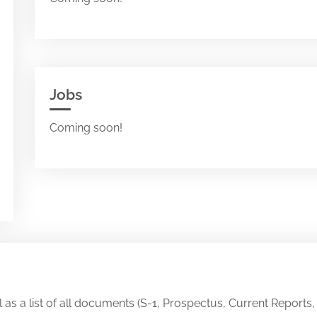
Jobs
Coming soon!
ll as a list of all documents (S-1, Prospectus, Current Reports