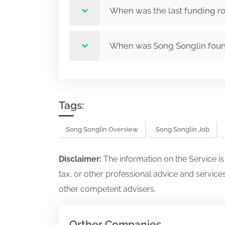
When was the last funding r
When was Song Songlin fou
Tags:
Song Songlin Overview
Song Songlin Job
Disclaimer:
The information on the Service i
tax, or other professional advice and services
other competent advisers.
Orther Companies