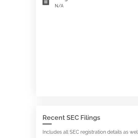
N/A
Recent SEC Filings
Includes all SEC registration details as we