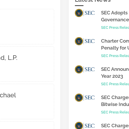
SEC Adopts 
Governance 
SEC Press Rele
Charter Com
Penalty for 
SEC Press Rele
, L.P.
SEC Announc
Year 2023
SEC Press Rele
chael
SEC Charges
Bitwise Indus
SEC Press Rele
SEC Charges