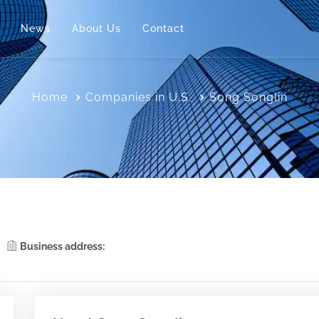
News
About Us
Contact
Home
Companies in U.S.
Song Songlin
Business address: