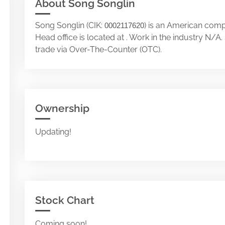
About Song Songlin
Song Songlin (CIK:
) is an American comp
0002117620
Head office is located at . Work in the industry N/
trade via Over-The-Counter (OTC).
Ownership
Updating!
Stock Chart
Coming soon!