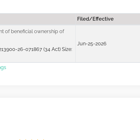
Filed/Effective
ent of beneficial ownership of
Jun-25-2026
13900-26-071867 (34 Act) Size:
ngs