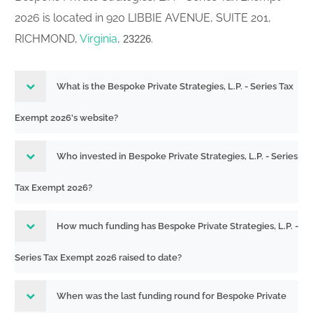
2026 is located in 920 LIBBIE AVENUE, SUITE 201,
RICHMOND,
Virginia
,
.
23226
What is the Bespoke Private Strategies, L.P. - Series Tax
Exempt 2026's website?
Who invested in Bespoke Private Strategies, L.P. - Series
Tax Exempt 2026?
How much funding has Bespoke Private Strategies, L.P. -
Series Tax Exempt 2026 raised to date?
When was the last funding round for Bespoke Private