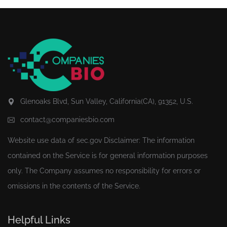
Glenoaks Blvd, Sun Valley, California(CA), 91352, U.S.
contact@companiesbio.com
Website use data of
sec.gov
Disclaimer: The information
contained on the Service is for general information purposes
only. The Company assumes no responsibility for errors or
omissions in the contents of the Service.
Helpful Links