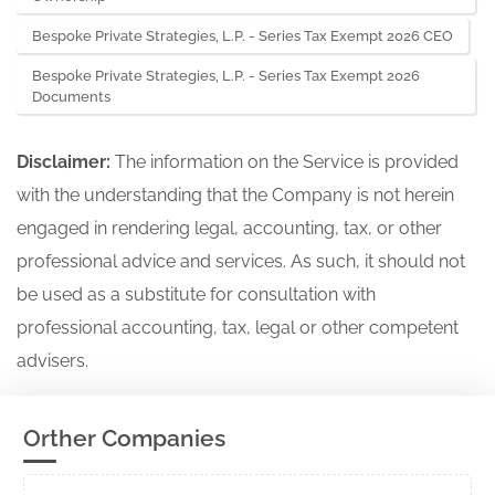
Bespoke Private Strategies, L.P. - Series Tax Exempt 2026 CEO
Bespoke Private Strategies, L.P. - Series Tax Exempt 2026
Documents
Disclaimer:
The information on the Service is provided
with the understanding that the Company is not herein
engaged in rendering legal, accounting, tax, or other
professional advice and services. As such, it should not
be used as a substitute for consultation with
professional accounting, tax, legal or other competent
advisers.
Orther Companies