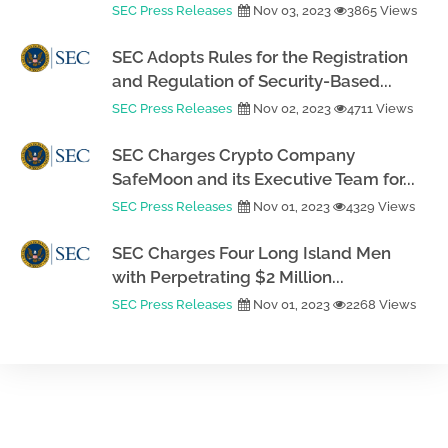
SEC Press Releases
Nov 03, 2023
3865 Views
SEC Adopts Rules for the Registration
and Regulation of Security-Based...
SEC Press Releases
Nov 02, 2023
4711 Views
SEC Charges Crypto Company
SafeMoon and its Executive Team for...
SEC Press Releases
Nov 01, 2023
4329 Views
SEC Charges Four Long Island Men
with Perpetrating $2 Million...
SEC Press Releases
Nov 01, 2023
2268 Views