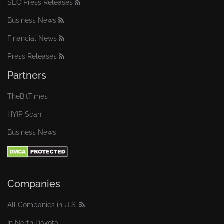
SEC Press Releases
Business News
Financial News
Press Releases
Partners
TheBitTimes
HYIP Scan
Business News
Companies
All Companies in U.S.
In North Dakota