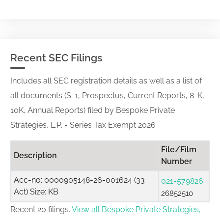
Recent SEC Filings
Includes all SEC registration details as well as a list of
all documents (S-1, Prospectus, Current Reports, 8-K,
10K, Annual Reports) filed by Bespoke Private
Strategies, L.P. - Series Tax Exempt 2026
File/Film
Description
Number
Acc-no: 0000905148-26-001624 (33
021-579826
Act) Size: KB
26852510
Recent 20 filings.
View all Bespoke Private Strategies,