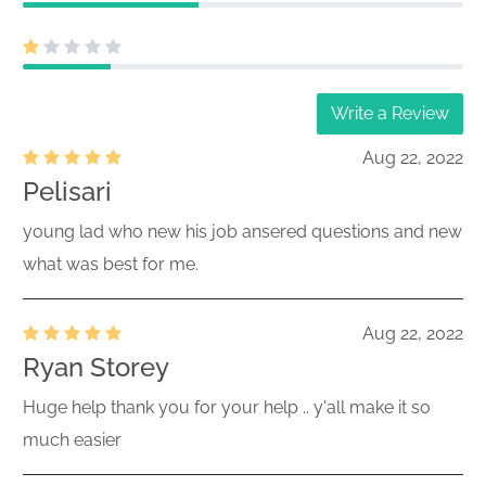
Write a Review
Aug 22, 2022
Pelisari
young lad who new his job ansered questions and new
what was best for me.
Aug 22, 2022
Ryan Storey
Huge help thank you for your help .. y'all make it so
much easier