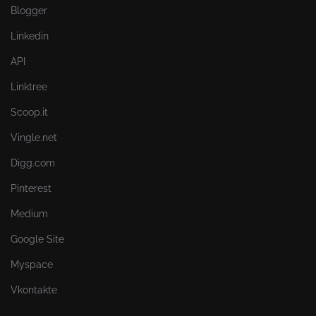
Blogger
Linkedin
API
Linktree
Scoop.it
Vingle.net
Digg.com
Pinterest
Medium
Google Site
Myspace
Vkontakte