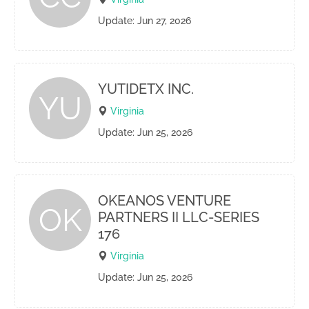
Update: Jun 27, 2026
YUTIDETX INC.
YU
Virginia
Update: Jun 25, 2026
OKEANOS VENTURE
OK
PARTNERS II LLC-SERIES
176
Virginia
Update: Jun 25, 2026