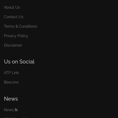
About Us
Contact Us
Terms & Conditions
Privacy Policy
Disclaimer
Us on Social
ATP Link
Beacons
News
News