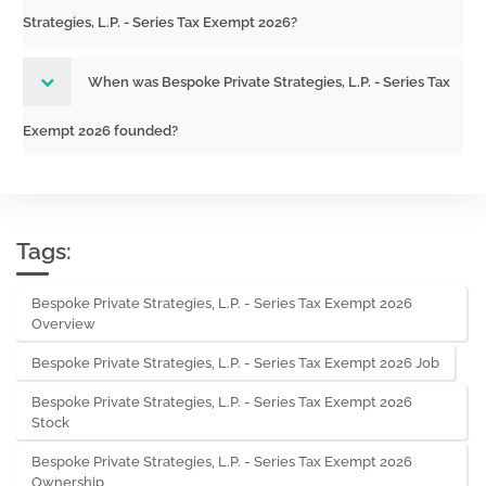
Strategies, L.P. - Series Tax Exempt 2026?
When was Bespoke Private Strategies, L.P. - Series Tax
Exempt 2026 founded?
Tags:
Bespoke Private Strategies, L.P. - Series Tax Exempt 2026
Overview
Bespoke Private Strategies, L.P. - Series Tax Exempt 2026 Job
Bespoke Private Strategies, L.P. - Series Tax Exempt 2026
Stock
Bespoke Private Strategies, L.P. - Series Tax Exempt 2026
Ownership