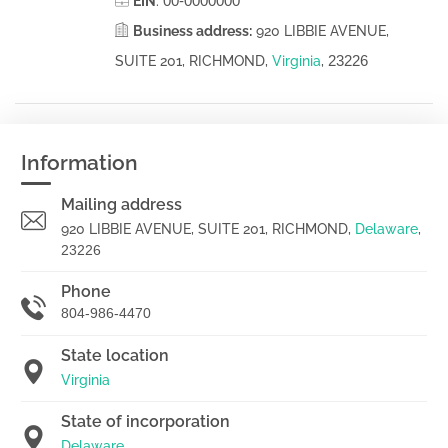
00-0000000
EIN
:
Business address:
920 LIBBIE AVENUE,
23226
SUITE 201, RICHMOND,
Virginia
,
Information
Mailing address
920 LIBBIE AVENUE, SUITE 201, RICHMOND,
Delaware
,
23226
Phone
804-986-4470
State location
Virginia
State of incorporation
Delaware