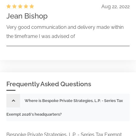
Aug 22, 2022
Jean Bishop
Very good communication and delivery made within
the timeframe I was advised of
Frequently Asked Questions
Where is Bespoke Private Strategies, L.P. - Series Tax
Exempt 2026's headquarters?
Bespoke Private Strategies, L.P. - Series Tax Exempt