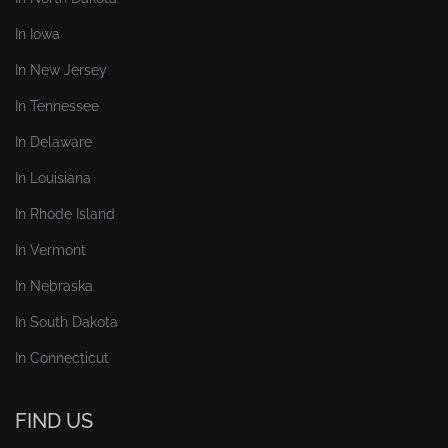
In Iowa
In New Jersey
In Tennessee
In Delaware
In Louisiana
In Rhode Island
In Vermont
In Nebraska
In South Dakota
In Connecticut
FIND US