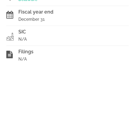
Fiscal year end
December 31
SIC
N/A
Filings
N/A