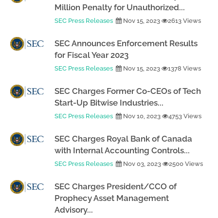
Million Penalty for Unauthorized...
SEC Press Releases
Nov 15, 2023
2613 Views
SEC Announces Enforcement Results
for Fiscal Year 2023
SEC Press Releases
Nov 15, 2023
1378 Views
SEC Charges Former Co-CEOs of Tech
Start-Up Bitwise Industries...
SEC Press Releases
Nov 10, 2023
4753 Views
SEC Charges Royal Bank of Canada
with Internal Accounting Controls...
SEC Press Releases
Nov 03, 2023
2500 Views
SEC Charges President/CCO of
Prophecy Asset Management
Advisory...