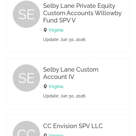
Selby Lane Private Equity
SE
Custom Accounts Willowby
Fund SPV V
Virginia
Update: Jun 30, 2026
Selby Lane Custom
SE
Account IV
Virginia
Update: Jun 30, 2026
CC Envision SPV LLC
CC
Virginia