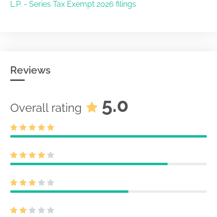
L.P. - Series Tax Exempt 2026 filings
Reviews
5.0
Overall rating