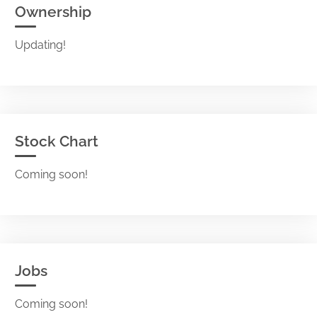
Ownership
Updating!
Stock Chart
Coming soon!
Jobs
Coming soon!