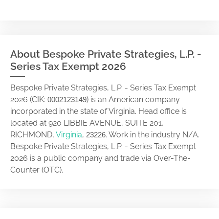
About Bespoke Private Strategies, L.P. -
Series Tax Exempt 2026
Bespoke Private Strategies, L.P. - Series Tax Exempt
2026 (CIK:
) is an American company
0002123149
incorporated in the state of Virginia. Head office is
located at 920 LIBBIE AVENUE, SUITE 201,
RICHMOND,
Virginia
,
. Work in the industry N/A.
23226
Bespoke Private Strategies, L.P. - Series Tax Exempt
2026 is a public company and trade via Over-The-
Counter (OTC).