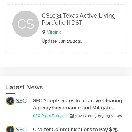
CS1031 Texas Active Living
CS
Portfolio II DST
Virginia
Update: Jun 25, 2026
Latest News
SEC Adopts Rules to Improve Clearing
Agency Governance and Mitigate...
SEC Press Releases
Nov 17, 2023
3203 Views
Charter Communications to Pay $25