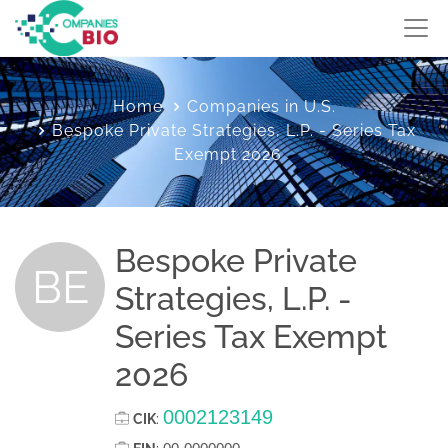
Home
Companies in U.S.
Bespoke Private Strategies, L.P. - Series Tax
Exempt 2026
Bespoke Private
BE
Strategies, L.P. -
Series Tax Exempt
2026
0002123149
CIK
: