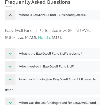
Frequently Asked Questions
Where is EasyDwell Fund I, LP's headquarters?
EasyDwell Fund I, LP is located in 25 SE 2ND AVE.,
SUITE 550, MIAMI,
Florida
,
.
33131
What is the EasyDwell Fund I, LP's website?
Who invested in EasyDwell Fund I, LP?
How much funding has EasyDwell Fund I, LP raised to
date?
When was the last funding round for EasyDwell Fund I,