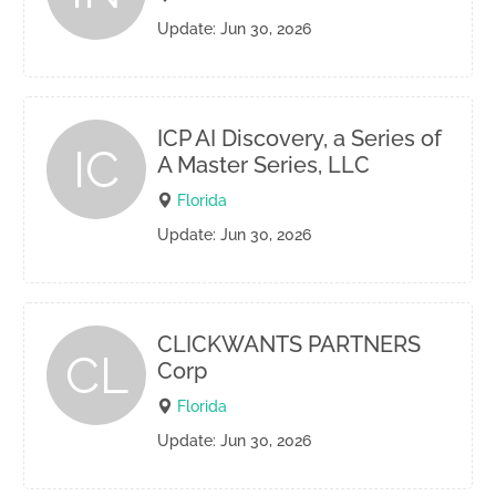
Update: Jun 30, 2026
ICP AI Discovery, a Series of
IC
A Master Series, LLC
Florida
Update: Jun 30, 2026
CLICKWANTS PARTNERS
CL
Corp
Florida
Update: Jun 30, 2026