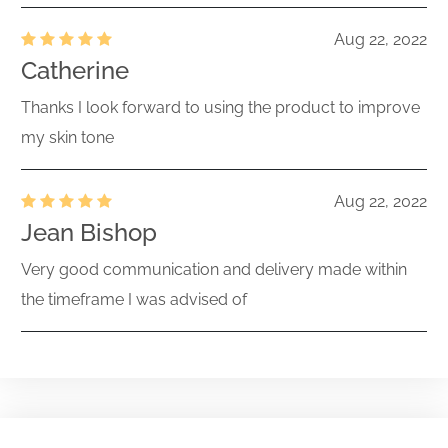
Aug 22, 2022
Catherine
Thanks I look forward to using the product to improve
my skin tone
Aug 22, 2022
Jean Bishop
Very good communication and delivery made within
the timeframe I was advised of