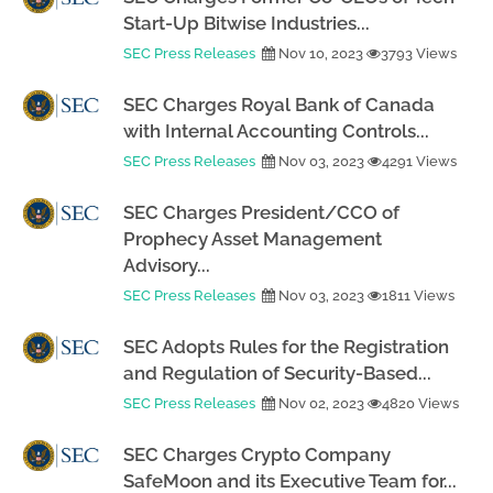
Start-Up Bitwise Industries...
SEC Press Releases
Nov 10, 2023
3793 Views
SEC Charges Royal Bank of Canada
with Internal Accounting Controls...
SEC Press Releases
Nov 03, 2023
4291 Views
SEC Charges President/CCO of
Prophecy Asset Management
Advisory...
SEC Press Releases
Nov 03, 2023
1811 Views
SEC Adopts Rules for the Registration
and Regulation of Security-Based...
SEC Press Releases
Nov 02, 2023
4820 Views
SEC Charges Crypto Company
SafeMoon and its Executive Team for...