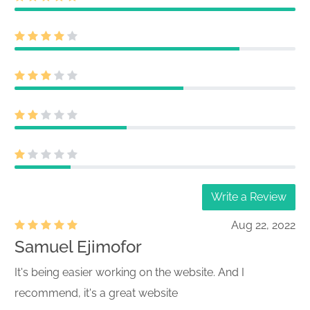
Write a Review
Aug 22, 2022
Samuel Ejimofor
It's being easier working on the website. And I
recommend, it's a great website