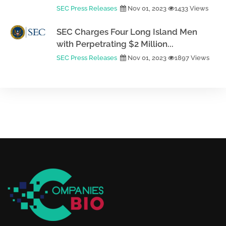
SEC Press Releases
Nov 01, 2023
1433 Views
SEC Charges Four Long Island Men
with Perpetrating $2 Million...
SEC Press Releases
Nov 01, 2023
1897 Views