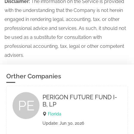
Disclaimer:
The information on the Service is provided
with the understanding that the Company is not herein
engaged in rendering legal, accounting, tax, or other
professional advice and services. As such, it should not
be used as a substitute for consultation with
professional accounting, tax, legal or other competent
advisers.
Orther Companies
PERIGON FUTURE FUND I-
PE
B, LP
Florida
Update: Jun 30, 2026