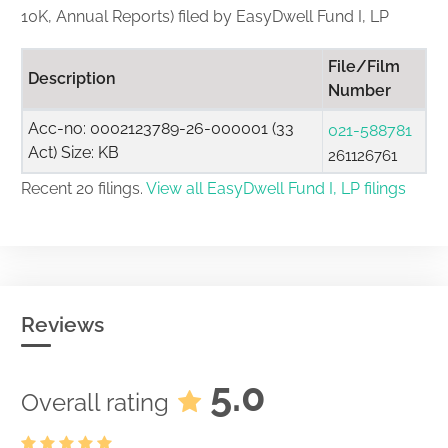
10K, Annual Reports) filed by EasyDwell Fund I, LP
File/Film
Description
Number
Acc-no: 0002123789-26-000001 (33
021-588781
Act) Size: KB
261126761
Recent 20 filings.
View all EasyDwell Fund I, LP filings
Reviews
5.0
Overall rating