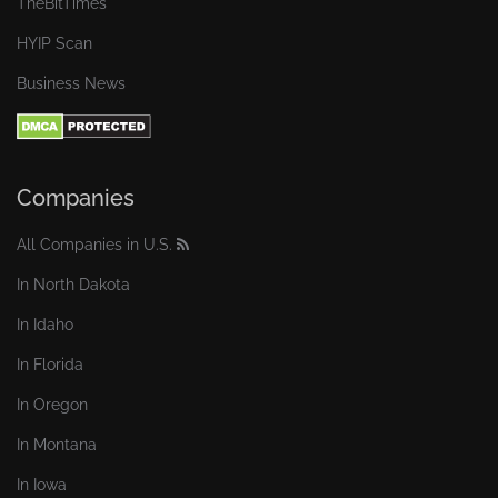
TheBitTimes
HYIP Scan
Business News
Companies
All Companies in U.S.
In North Dakota
In Idaho
In Florida
In Oregon
In Montana
In Iowa