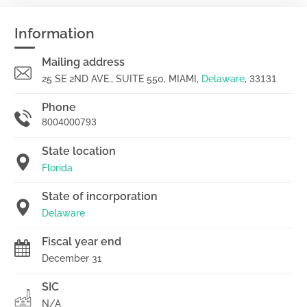
Information
Mailing address
25 SE 2ND AVE., SUITE 550, MIAMI,
Delaware
,
33131
Phone
8004000793
State location
Florida
State of incorporation
Delaware
Fiscal year end
December 31
SIC
N/A