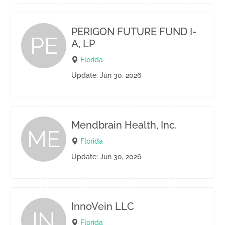
PERIGON FUTURE FUND I-
PE
A, LP
Florida
Update: Jun 30, 2026
Mendbrain Health, Inc.
ME
Florida
Update: Jun 30, 2026
InnoVein LLC
IN
Florida