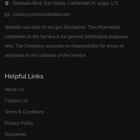
Glenoaks Blvd, Sun Valley, California(CA), 91352, U.S.
contact@companiesbio.com
Website use data of
sec.gov
Disclaimer: The information
contained on the Service is for general information purposes
only. The Company assumes no responsibility for errors or
omissions in the contents of the Service.
Helpful Links
About Us
Contact Us
Terms & Conditions
Privacy Policy
Disclaimer