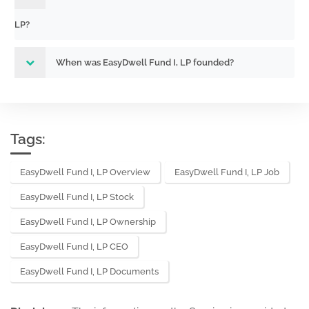
LP?
When was EasyDwell Fund I, LP founded?
Tags:
EasyDwell Fund I, LP Overview
EasyDwell Fund I, LP Job
EasyDwell Fund I, LP Stock
EasyDwell Fund I, LP Ownership
EasyDwell Fund I, LP CEO
EasyDwell Fund I, LP Documents