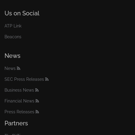
Us on Social
ATP Link
Beacons
News
News
SEC Press Releases
Business News
Financial News
Press Releases
Partners