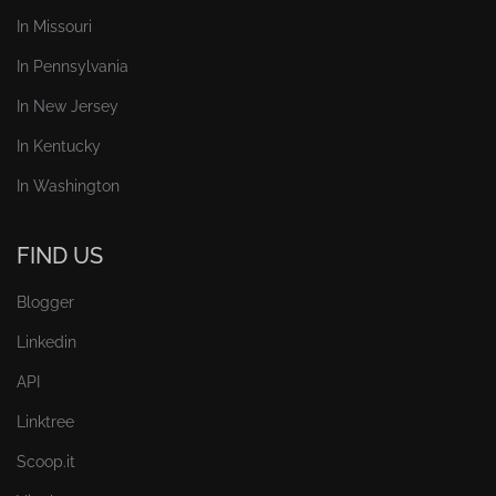
In Missouri
In Pennsylvania
In New Jersey
In Kentucky
In Washington
FIND US
Blogger
Linkedin
API
Linktree
Scoop.it