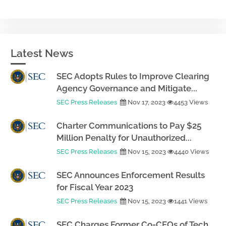
Latest News
SEC Adopts Rules to Improve Clearing
Agency Governance and Mitigate...
SEC Press Releases
Nov 17, 2023
4453 Views
Charter Communications to Pay $25
Million Penalty for Unauthorized...
SEC Press Releases
Nov 15, 2023
4440 Views
SEC Announces Enforcement Results
for Fiscal Year 2023
SEC Press Releases
Nov 15, 2023
1441 Views
SEC Charges Former Co-CEOs of Tech