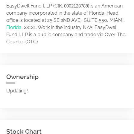
EasyDwell Fund I, LP (CIK:
) is an American
0002123789
company incorporated in the state of Florida. Head
office is located at 25 SE 2ND AVE., SUITE 550, MIAMI,
Florida
,
. Work in the industry N/A. EasyDwell
33131
Fund I, LP is a public company and trade via Over-The-
Counter (OTC).
Ownership
Updating!
Stock Chart