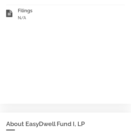
Filings
N/A
About EasyDwell Fund I, LP