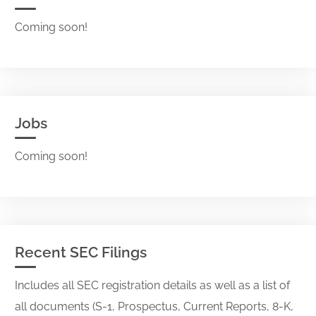
Coming soon!
Jobs
Coming soon!
Recent SEC Filings
Includes all SEC registration details as well as a list of
all documents (S-1, Prospectus, Current Reports, 8-K,