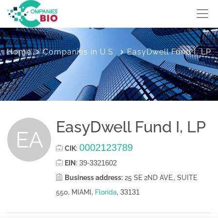
Home
Companies in U.S.
EasyDwell Fund I, LP
EasyDwell Fund I, LP
EA
0002123789
CIK
:
39-3321602
EIN
:
Business address:
25 SE 2ND AVE., SUITE
33131
550, MIAMI,
Florida
,